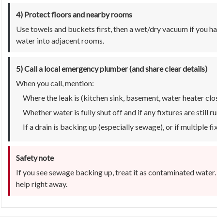
4) Protect floors and nearby rooms
Use towels and buckets first, then a wet/dry vacuum if you h
water into adjacent rooms.
5) Call a local emergency plumber (and share clear details)
When you call, mention:
Where the leak is (kitchen sink, basement, water heater close
Whether water is fully shut off and if any fixtures are still r
If a drain is backing up (especially sewage), or if multiple f
Safety note
If you see sewage backing up, treat it as contaminated water.
help right away.