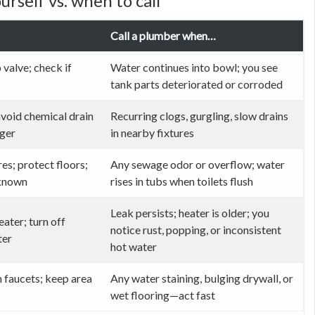
rself vs. when to call
Call a plumber when…
 valve; check if
Water continues into bowl; you see
tank parts deteriorated or corroded
avoid chemical drain
Recurring clogs, gurgling, slow drains
nger
in nearby fixtures
res; protect floors;
Any sewage odor or overflow; water
 known
rises in tubs when toilets flush
Leak persists; heater is older; you
eater; turn off
notice rust, popping, or inconsistent
ter
hot water
n faucets; keep area
Any water staining, bulging drywall, or
wet flooring—act fast