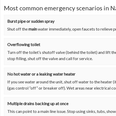
Most common emergency scenarios in Na
Burst pipe or sudden spray
Shut off the
main
water immediately, open faucets to relieve pr
Overflowing toilet
Turn off the toilet’s shutoff valve (behind the toilet) and lift the 
stop filling, shut off the valve and call for service.
No hot water or a leaking water heater
If you see water around the unit, shut off water to the heater (
(gas control “off” or breaker off). Wet areas near electrical c
Multiple drains backing up at once
This can point to a main line issue. Stop using sinks, tubs, sho