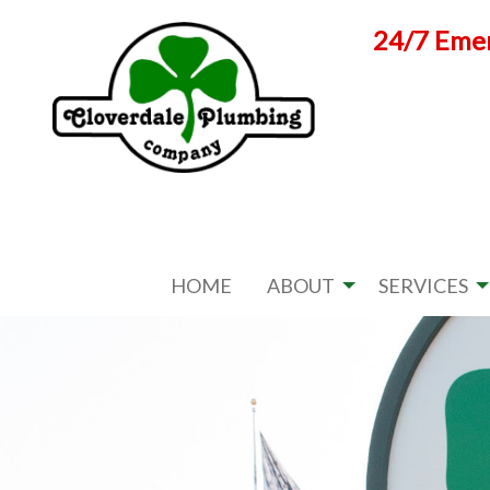
Skip
24/7 Emer
to
content
HOME
ABOUT
SERVICES