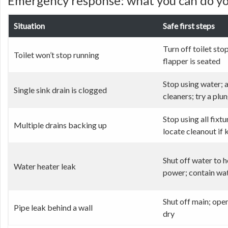
Emergency response: what you can do you
Situation
Safe first steps
Turn off toilet stop
Toilet won’t stop running
flapper is seated
Stop using water; 
Single sink drain is clogged
cleaners; try a plu
Stop using all fixtu
Multiple drains backing up
locate cleanout if
Shut off water to h
Water heater leak
power; contain wa
Shut off main; ope
Pipe leak behind a wall
dry