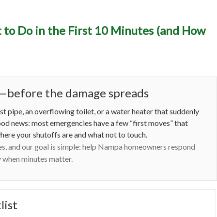
y Plumbing in Nampa, ID
to Do in the First 10 Minutes (and How
the First 10 Minutes (and
Prevent the Next One)
me—before the damage spreads
t pipe, an overflowing toilet, or a water heater that suddenly
good news: most emergencies have a few “first moves” that
here your shutoffs are and what not to touch.
es, and our goal is simple: help Nampa homeowners respond
ly when minutes matter.
list