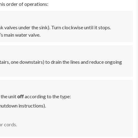
this order of operations:
nk valves under the sink). Turn clockwise until it stops.
’s main water valve.
tairs, one downstairs) to drain the lines and reduce ongoing
 the unit
off
according to the type:
shutdown instructions).
r cords.