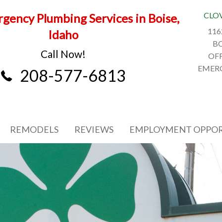
CLO
gency Plumbing Services in Boise,
116
Idaho
BO
Call Now!
OFF
EMERG
208-577-6813
REMODELS
REVIEWS
EMPLOYMENT OPPOR