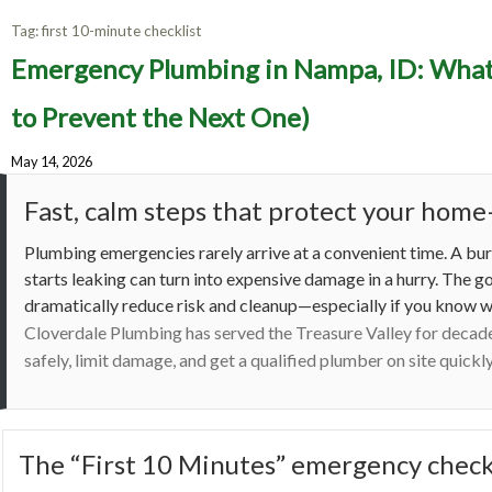
Tag:
first 10-minute checklist
Emergenc
Emergency Plumbing in Nampa, ID: What 
Do in 
to Prevent the Next One)
May 14, 2026
Fast, calm steps that protect your ho
Plumbing emergencies rarely arrive at a convenient time. A burs
starts leaking can turn into expensive damage in a hurry. The 
dramatically reduce risk and cleanup—especially if you know w
Cloverdale Plumbing has served the Treasure Valley for decad
safely, limit damage, and get a qualified plumber on site quick
The “First 10 Minutes” emergency check