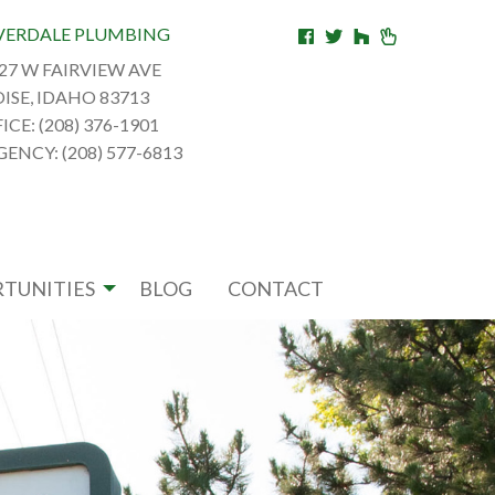
VERDALE PLUMBING
27 W FAIRVIEW AVE
ISE, IDAHO 83713
ICE: (208) 376-1901
ENCY: (208) 577-6813
TUNITIES
BLOG
CONTACT