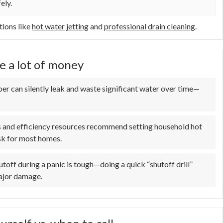
ely.
tions like
hot water jetting
and
professional drain cleaning
.
e a lot of money
er can silently leak and waste significant water over time—
s and efficiency resources recommend setting household hot
sk for most homes.
toff during a panic is tough—doing a quick “shutoff drill”
major damage.