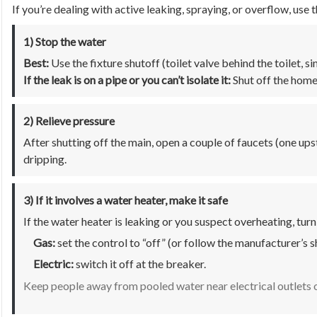
If you’re dealing with active leaking, spraying, or overflow, use 
1) Stop the water
Best:
Use the fixture shutoff (toilet valve behind the toilet, si
If the leak is on a pipe or you can’t isolate it:
Shut off the home
2) Relieve pressure
After shutting off the main, open a couple of faucets (one ups
dripping.
3) If it involves a water heater, make it safe
If the water heater is leaking or you suspect overheating, turn
Gas:
set the control to “off” (or follow the manufacturer’s 
Electric:
switch it off at the breaker.
Keep people away from pooled water near electrical outlets o