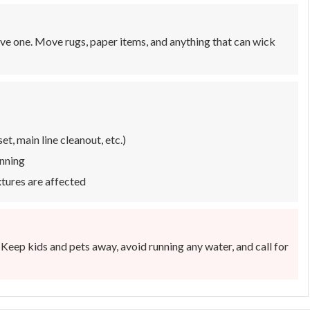
ave one. Move rugs, paper items, and anything that can wick
t, main line cleanout, etc.)
unning
ixtures are affected
 Keep kids and pets away, avoid running any water, and call for