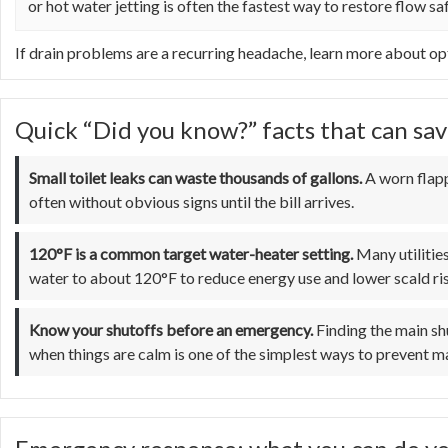
or hot water jetting is often the fastest way to restore flow saf
If drain problems are a recurring headache, learn more about op
Quick “Did you know?” facts that can sav
Small toilet leaks can waste thousands of gallons.
A worn flapp
often without obvious signs until the bill arrives.
120°F is a common target water-heater setting.
Many utilitie
water to about 120°F to reduce energy use and lower scald ri
Know your shutoffs before an emergency.
Finding the main shu
when things are calm is one of the simplest ways to prevent 