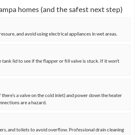
mpa homes (and the safest next step)
essure, and avoid using electrical appliances in wet areas.
tank lid to see if the flapper or fill valve is stuck. If it won’t
if there’s a valve on the cold inlet) and power down the heater
onnections are a hazard.
wers, and toilets to avoid overflow. Professional drain cleaning