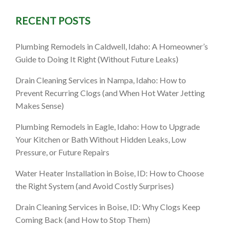
RECENT POSTS
: What to
Plumbing Remodels in Caldwell, Idaho: A Homeowner’s
 How to
Guide to Doing It Right (Without Future Leaks)
Drain Cleaning Services in Nampa, Idaho: How to
Prevent Recurring Clogs (and When Hot Water Jetting
Makes Sense)
Plumbing Remodels in Eagle, Idaho: How to Upgrade
Your Kitchen or Bath Without Hidden Leaks, Low
Pressure, or Future Repairs
Water Heater Installation in Boise, ID: How to Choose
the Right System (and Avoid Costly Surprises)
Drain Cleaning Services in Boise, ID: Why Clogs Keep
Coming Back (and How to Stop Them)