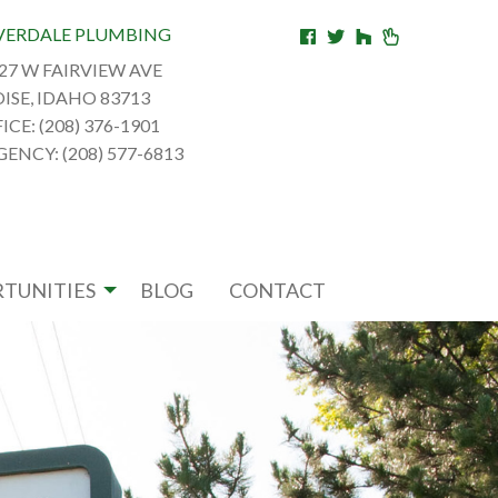
VERDALE PLUMBING
27 W FAIRVIEW AVE
ISE, IDAHO 83713
ICE: (208) 376-1901
ENCY: (208) 577-6813
TUNITIES
BLOG
CONTACT