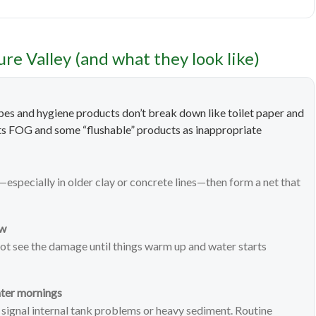
e Valley (and what they look like)
Wipes and hygiene products don’t break down like toilet paper and
ghts FOG and some “flushable” products as inappropriate
—especially in older clay or concrete lines—then form a net that
aw
ot see the damage until things warm up and water starts
ater mornings
 signal internal tank problems or heavy sediment. Routine