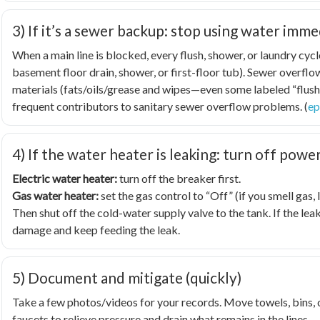
3) If it’s a sewer backup: stop using water imme
When a main line is blocked, every flush, shower, or laundry cyc
basement floor drain, shower, or first-floor tub). Sewer overf
materials (fats/oils/grease and wipes—even some labeled “flush
frequent contributors to sanitary sewer overflow problems. (
ep
4) If the water heater is leaking: turn off powe
Electric water heater:
turn off the breaker first.
Gas water heater:
set the gas control to “Off” (if you smell gas
Then shut off the cold-water supply valve to the tank. If the leak
damage and keep feeding the leak.
5) Document and mitigate (quickly)
Take a few photos/videos for your records. Move towels, bins, or 
faucets to relieve pressure and drain what remains in the lines.