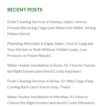
RECENT POSTS
ID: What
Drain Cleaning Services in Nampa, Idaho: How to
the Next
Prevent Recurring Clogs (and When Hot Water Jetting
Makes Sense)
Plumbing Remodels in Eagle, Idaho: How to Upgrade
Your Kitchen or Bath Without Hidden Leaks, Low
Pressure, or Future Repairs
Water Heater Installation in Boise, ID: How to Choose
the Right System (and Avoid Costly Surprises)
Drain Cleaning Services in Boise, ID: Why Clogs Keep
Coming Back (and How to Stop Them)
Water Heater Installation in Meridian, ID: How to
Choose the Right System (and Avoid Costly Mistakes)