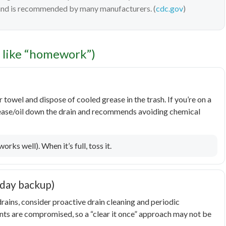
 and is recommended by many manufacturers. (
cdc.gov
)
l like “homework”)
towel and dispose of cooled grease in the trash. If you’re on a
rease/oil down the drain and recommends avoiding chemical
rks well). When it’s full, toss it.
iday backup)
rains, consider proactive drain cleaning and periodic
oints are compromised, so a “clear it once” approach may not be