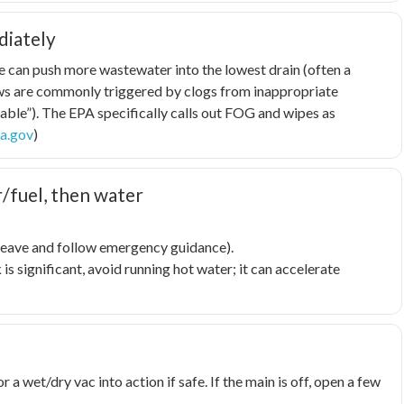
diately
le can push more wastewater into the lowest drain (often a
lows are commonly triggered by clogs from inappropriate
able”). The EPA specifically calls out FOG and wipes as
a.gov
)
r/fuel, then water
, leave and follow emergency guidance).
 is significant, avoid running hot water; it can accelerate
a wet/dry vac into action if safe. If the main is off, open a few