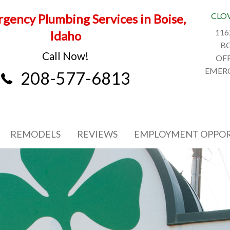
CLO
gency Plumbing Services in Boise,
116
Idaho
BO
Call Now!
OFF
EMERG
208-577-6813
REMODELS
REVIEWS
EMPLOYMENT OPPOR