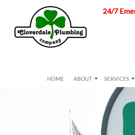
Skip
24/7 Emer
to
content
HOME
ABOUT
SERVICES