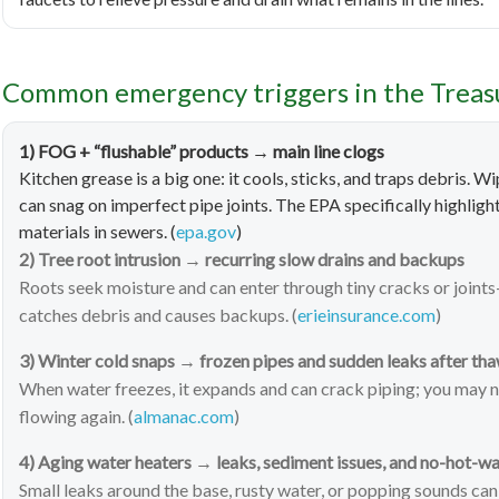
Common emergency triggers in the Treasur
1) FOG + “flushable” products → main line clogs
Kitchen grease is a big one: it cools, sticks, and traps debris. 
can snag on imperfect pipe joints. The EPA specifically highli
materials in sewers. (
epa.gov
)
2) Tree root intrusion → recurring slow drains and backups
Roots seek moisture and can enter through tiny cracks or joints
catches debris and causes backups. (
erieinsurance.com
)
3) Winter cold snaps → frozen pipes and sudden leaks after th
When water freezes, it expands and can crack piping; you may n
flowing again. (
almanac.com
)
4) Aging water heaters → leaks, sediment issues, and no-hot-w
Small leaks around the base, rusty water, or popping sounds can