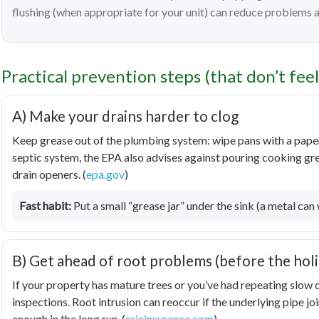
flushing (when appropriate for your unit) can reduce problems
Practical prevention steps (that don’t fee
A) Make your drains harder to clog
Keep grease out of the plumbing system: wipe pans with a paper 
septic system, the EPA also advises against pouring cooking g
drain openers. (
epa.gov
)
Fast habit:
Put a small “grease jar” under the sink (a metal can wo
B) Get ahead of root problems (before the hol
If your property has mature trees or you’ve had repeating slow d
inspections. Root intrusion can reoccur if the underlying pipe j
enough in the long run. (
erieinsurance.com
)