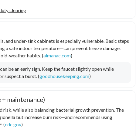
duty clearing
ls, and under-sink cabinets is especially vulnerable. Basic steps
ining a safe indoor temperature—can prevent freeze damage.
old-weather habits. (
almanac.com
)
 can be an early sign. Keep the faucet slightly open while
or suspect a burst. (
goodhousekeeping.com
)
e + maintenance)
 risk, while also balancing bacterial growth prevention. The
gionella
but increase burn risk—and recommends using
. (
cdc.gov
)