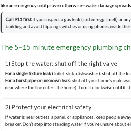
like an emergency until proven otherwise—water damage spreads f
Call 911 first
if you suspect a gas leak (rotten-egg smell) or an
building and avoid flipping switches or using phones inside the
The 5–15 minute emergency plumbing che
1) Stop the water: shut off the right valve
For a single fixture leak
(toilet, sink, dishwasher): shut off the lo
For a burst pipe or unknown leak
: shut off your home’s main wat
near where the line enters the home). Turn it clockwise until it s
2) Protect your electrical safety
If water is near outlets, a panel, or appliances, keep people away.
breaker. Don’t step into standing water if you’re unsure about el