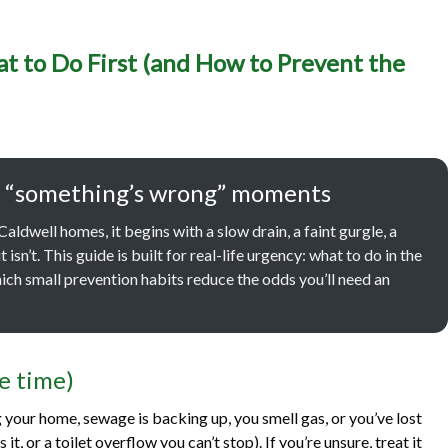
cy Plumbing in Caldwell, 
t to Do First (and How to Prevent the
irst (and How to Prevent 
One)
 and “something’s wrong” moments
ldwell homes, it begins with a slow drain, a faint gurgle, a
 isn’t. This guide is built for real-life urgency: what to do in the
ich small prevention habits reduce the odds you’ll need an
se time)
g your home, sewage is backing up, you smell gas, or you’ve lost
t, or a toilet overflow you can’t stop). If you’re unsure, treat it