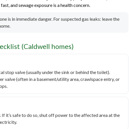
ast, and sewage exposure is a health concern.
yone is in immediate danger. For suspected gas leaks: leave the
 home.
cklist (Caldwell homes)
cal stop valve (usually under the sink or behind the toilet).
er valve (often in a basement/utility area, crawlspace entry, or
tops.
 If it’s safe to do so, shut off power to the affected area at the
ectricity.