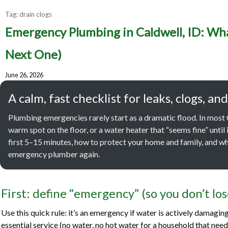
Tag:
drain clogs
Emergen
Emergency Plumbing in Caldwell, ID: Wha
to Do F
Next One)
June 26, 2026
A calm, fast checklist for leaks, clogs,
Plumbing emergencies rarely start as a dramatic flood. In most Ca
warm spot on the floor, or a water heater that “seems fine” until it
first 5–15 minutes, how to protect your home and family, and wh
emergency plumber again.
First: define “emergency” (so you don’t lo
Use this quick rule: it’s an emergency if water is actively damagin
essential service (no water, no hot water for a household that needs i