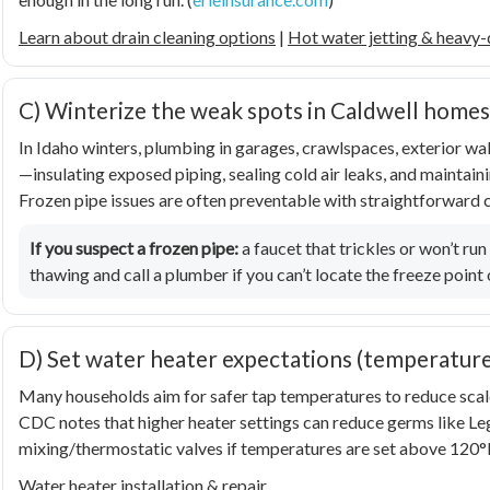
Learn about drain cleaning options
|
Hot water jetting & heavy-
C) Winterize the weak spots in Caldwell homes
In Idaho winters, plumbing in garages, crawlspaces, exterior wal
—insulating exposed piping, sealing cold air leaks, and mainta
Frozen pipe issues are often preventable with straightforward c
If you suspect a frozen pipe:
a faucet that trickles or won’t run
thawing and call a plumber if you can’t locate the freeze point 
D) Set water heater expectations (temperatur
Many households aim for safer tap temperatures to reduce scald
CDC notes that higher heater settings can reduce germs like
Le
mixing/thermostatic valves if temperatures are set above 120°F
Water heater installation & repair