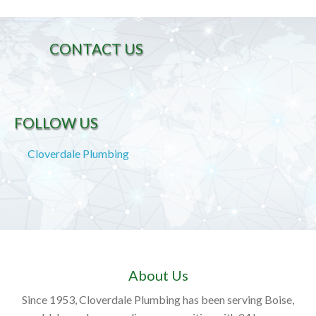
CONTACT US
FOLLOW US
Cloverdale Plumbing
About Us
Since 1953, Cloverdale Plumbing has been serving Boise,