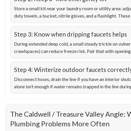
Store a small kit near your laundry room or utility area: ad
duty towels, a bucket, nitrile gloves, and a flashlight. These
Step 3: Know when dripping faucets helps
During extended deep cold, a small steady trickle on vulnera
crawlspaces) can reduce freeze risk. Pair that with opening 
Step 4: Winterize outdoor faucets correctl
Disconnect hoses, drain the line if you have an interior shut
alone isn’t enough if water remains trapped in the line during
The Caldwell / Treasure Valley Angle:
Plumbing Problems More Often