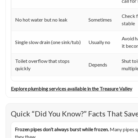
call for
Check f
No hot water but no leak
Sometimes
stable
Avoid h
Single slow drain (one sink/tub)
Usually no
it beco
Toilet overflow that stops
Shut toi
Depends
quickly
multipl
Explore plumbing services available in the Treasure Valley
Quick “Did You Know?” Facts That Sa
Frozen pipes don’t always burst while frozen.
Many pipes sp
they thaw.