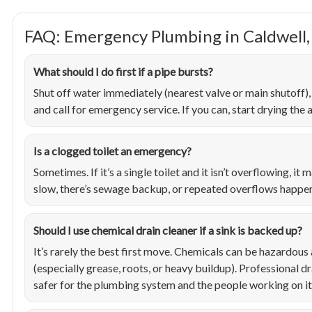
FAQ: Emergency Plumbing in Caldwell,
What should I do first if a pipe bursts?
Shut off water immediately (nearest valve or main shutoff)
and call for emergency service. If you can, start drying the
Is a clogged toilet an emergency?
Sometimes. If it’s a single toilet and it isn’t overflowing, it
slow, there’s sewage backup, or repeated overflows happen, 
Should I use chemical drain cleaner if a sink is backed up?
It’s rarely the best first move. Chemicals can be hazardou
(especially grease, roots, or heavy buildup). Professional dr
safer for the plumbing system and the people working on it