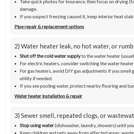
Take quick photos for insurance, then focus on drying (
damage.
If you suspect freezing caused it, keep interior heat st
Pipe repair & replacement options
2) Water heater leak, no hot water, or rumb
Shut off the cold water supply
to the water heater (usuall
For electric heaters, consider switching the water heater
For gas heaters, avoid DIY gas adjustments if you smell
utility if needed.
If you see pooling water, protect nearby flooring and b
Water heater installation & repair
3) Sewer smell, repeated clogs, or wastewa
Stop using water
(dishwasher, laundry, showers) until you
Keep children and pets away from affected areas; waste