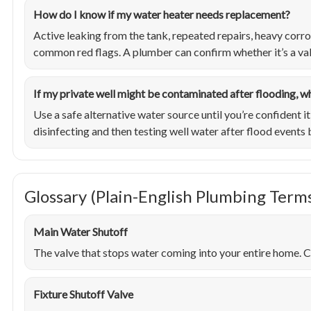
How do I know if my water heater needs replacement?
Active leaking from the tank, repeated repairs, heavy corr
common red flags. A plumber can confirm whether it’s a valv
If my private well might be contaminated after flooding, w
Use a safe alternative water source until you’re confident 
disinfecting and then testing well water after flood events 
Glossary (Plain-English Plumbing Term
Main Water Shutoff
The valve that stops water coming into your entire home. Cr
Fixture Shutoff Valve