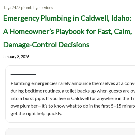
Tag:
24/7 plumbing services
Emergency Plumbing in Caldwell, Idaho:
A Homeowner’s Playbook for Fast, Calm,
Damage-Control Decisions
January 8, 2026
Plumbing emergencies rarely announce themselves at a conven
during bedtime routines, a toilet backs up when guests are ove
into a burst pipe. If you live in Caldwell (or anywhere in the T
own plumber—it’s to know what to do in the first 5–15 minute
get the right help quickly.