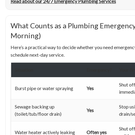
Read about our 24/7 Emergency Plumbing Services
What Counts as a Plumbing Emergency
Morning)
Here’s a practical way to decide whether you need emergency 
schedule next-day service.
Situation
Emergency?
Your fi
Shut of
Burst pipe or water spraying
Yes
immedi
Sewage backing up
Stop us
Yes
(toilet/tub/floor drain)
drain/s
Shut of
Water heater actively leaking
Often yes