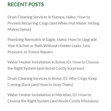
RECENT POSTS
Drain Cleaning Services in Nampa, Idaho: How to
Prevent Recurring Clogs (and When Hot Water Jetting
Makes Sense)
Plumbing Remodels in Eagle, Idaho: How to Upgrade
Your Kitchen or Bath Without Hidden Leaks, Low
Pressure, or Future Repairs
Water Heater Installation in Boise, ID: How to Choose
the Right System (and Avoid Costly Surprises)
Drain Cleaning Services in Boise, ID: Why Clogs Keep
Coming Back (and How to Stop Them)
Water Heater Installation in Meridian, ID: How to
Choose the Right System (and Avoid Costly Mistakes)