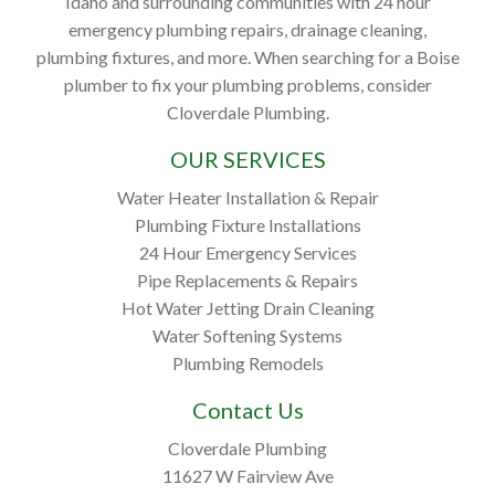
Idaho and surrounding communities with 24 hour
emergency plumbing repairs, drainage cleaning,
plumbing fixtures, and more. When searching for a Boise
plumber to fix your plumbing problems, consider
Cloverdale Plumbing.
OUR SERVICES
Water Heater Installation & Repair
Plumbing Fixture Installations
24 Hour Emergency Services
Pipe Replacements & Repairs
Hot Water Jetting Drain Cleaning
Water Softening Systems
Plumbing Remodels
Contact Us
Cloverdale Plumbing
11627 W Fairview Ave