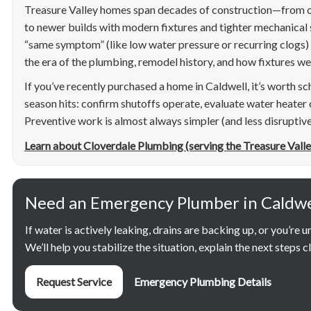
Treasure Valley homes span decades of construction—from o
to newer builds with modern fixtures and tighter mechanical
“same symptom” (like low water pressure or recurring clogs)
the era of the plumbing, remodel history, and how fixtures wer
If you’ve recently purchased a home in Caldwell, it’s worth sc
season hits: confirm shutoffs operate, evaluate water heater 
Preventive work is almost always simpler (and less disruptive
Learn about Cloverdale Plumbing (serving the Treasure Valle
Need an Emergency Plumber in Caldwel
If water is actively leaking, drains are backing up, or you’re uns
We’ll help you stabilize the situation, explain the next steps 
Request Service
Emergency Plumbing Details