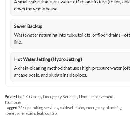
A small valve that turns water off to one fixture (toilet, sin
down the whole house.
Sewer Backup
Wastewater returning into tubs, toilets, or floor drains—of
line.
Hot Water Jetting (Hydro Jetting)
A drain-cleaning method that uses high-pressure water (of
grease, scale, and sludge inside pipes.
Posted in
DIY Guides
,
Emergency Services
,
Home Improvement
,
Plumbing
Tagged
24/7 plumbing services
,
caldwell idaho
,
emergency plumbing
,
homeowner guide
,
leak control