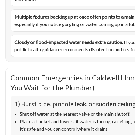
Multiple fixtures backing up at once often points to a main l
especially if you notice gurgling or water coming up in a tu
Cloudy or flood-impacted water needs extra caution.
If you
public health guidance recommends disinfection and testin
Common Emergencies in Caldwell Hom
You Wait for the Plumber)
1) Burst pipe, pinhole leak, or sudden ceiling
Shut off water
at the nearest valve or the main shutoff.
Place a bucket and towels; if water is through a ceiling, p
it’s safe and you can control where it drains.