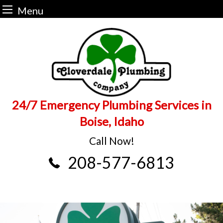
Menu
Skip
to
content
24/7 Emergency Plumbing Services in
Boise, Idaho
Call Now!
208-577-6813