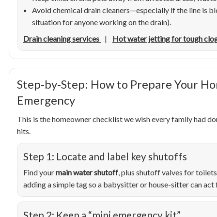
Avoid chemical drain cleaners—especially if the line is 
situation for anyone working on the drain).
Drain cleaning services
|
Hot water jetting for tough clo
Step-by-Step: How to Prepare Your Ho
Emergency
This is the homeowner checklist we wish every family had d
hits.
Step 1: Locate and label key shutoffs
Find your
main water shutoff
, plus shutoff valves for toilet
adding a simple tag so a babysitter or house-sitter can act 
Step 2: Keep a “mini emergency kit”