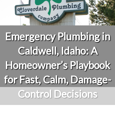
Emergency Plumbing in
Caldwell, Idaho: A
Homeowner’s Playbook
for Fast, Calm, Damage-
Control Decisions