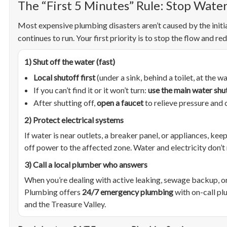
The “First 5 Minutes” Rule: Stop Water
Most expensive plumbing disasters aren’t caused by the initi
continues to run. Your first priority is to stop the flow and r
1) Shut off the water (fast)
Local shutoff first
(under a sink, behind a toilet, at the wa
If you can’t find it or it won’t turn:
use the main water shu
After shutting off,
open a faucet
to relieve pressure and 
2) Protect electrical systems
If water is near outlets, a breaker panel, or appliances, kee
off power to the affected zone. Water and electricity don’t
3) Call a local plumber who answers
When you’re dealing with active leaking, sewage backup, o
Plumbing offers
24/7 emergency plumbing
with on-call pl
and the Treasure Valley.