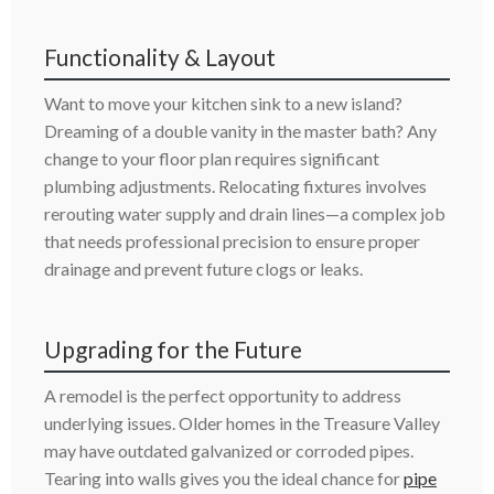
Functionality & Layout
Want to move your kitchen sink to a new island?
Dreaming of a double vanity in the master bath? Any
change to your floor plan requires significant
plumbing adjustments. Relocating fixtures involves
rerouting water supply and drain lines—a complex job
that needs professional precision to ensure proper
drainage and prevent future clogs or leaks.
Upgrading for the Future
A remodel is the perfect opportunity to address
underlying issues. Older homes in the Treasure Valley
may have outdated galvanized or corroded pipes.
Tearing into walls gives you the ideal chance for
pipe