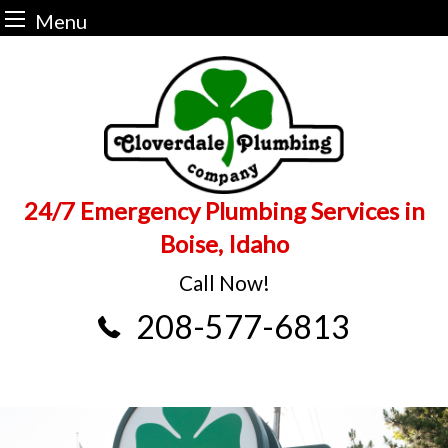
Menu
Skip
to
content
24/7 Emergency Plumbing Services in
Boise, Idaho
Call Now!
208-577-6813