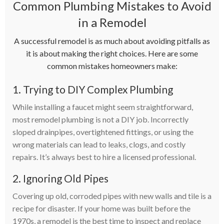
Common Plumbing Mistakes to Avoid
in a Remodel
A successful remodel is as much about avoiding pitfalls as
it is about making the right choices. Here are some
common mistakes homeowners make:
1. Trying to DIY Complex Plumbing
While installing a faucet might seem straightforward,
most remodel plumbing is not a DIY job. Incorrectly
sloped drainpipes, overtightened fittings, or using the
wrong materials can lead to leaks, clogs, and costly
repairs. It’s always best to hire a licensed professional.
2. Ignoring Old Pipes
Covering up old, corroded pipes with new walls and tile is a
recipe for disaster. If your home was built before the
1970s, a remodel is the best time to inspect and replace