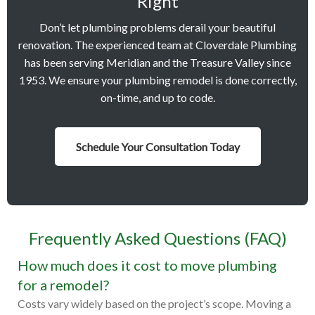
Right
Don’t let plumbing problems derail your beautiful
renovation. The experienced team at Cloverdale Plumbing
has been serving Meridian and the Treasure Valley since
1953. We ensure your plumbing remodel is done correctly,
on-time, and up to code.
Schedule Your Consultation Today
Frequently Asked Questions (FAQ)
How much does it cost to move plumbing
for a remodel?
Costs vary widely based on the project’s scope. Moving a