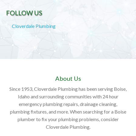
FOLLOW US
Cloverdale Plumbing
About Us
Since 1953, Cloverdale Plumbing has been serving Boise,
Idaho and surrounding communities with 24 hour
emergency plumbing repairs, drainage cleaning,
plumbing fixtures, and more. When searching for a Boise
plumber to fix your plumbing problems, consider
Cloverdale Plumbing.