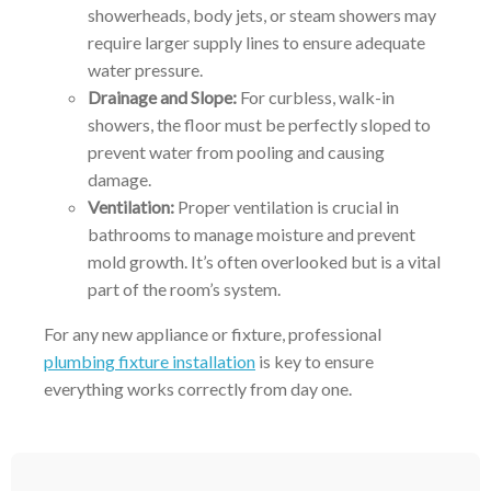
showerheads, body jets, or steam showers may
require larger supply lines to ensure adequate
water pressure.
Drainage and Slope:
For curbless, walk-in
showers, the floor must be perfectly sloped to
prevent water from pooling and causing
damage.
Ventilation:
Proper ventilation is crucial in
bathrooms to manage moisture and prevent
mold growth. It’s often overlooked but is a vital
part of the room’s system.
For any new appliance or fixture, professional
plumbing fixture installation
is key to ensure
everything works correctly from day one.