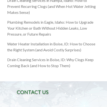
Drain Cleaning Services in Nampa, Idaho: How to
Prevent Recurring Clogs (and When Hot Water Jetting
Makes Sense)
Plumbing Remodels in Eagle, Idaho: How to Upgrade
Your Kitchen or Bath Without Hidden Leaks, Low
Pressure, or Future Repairs
Water Heater Installation in Boise, ID: How to Choose
the Right System (and Avoid Costly Surprises)
Drain Cleaning Services in Boise, ID: Why Clogs Keep
Coming Back (and How to Stop Them)
CONTACT US