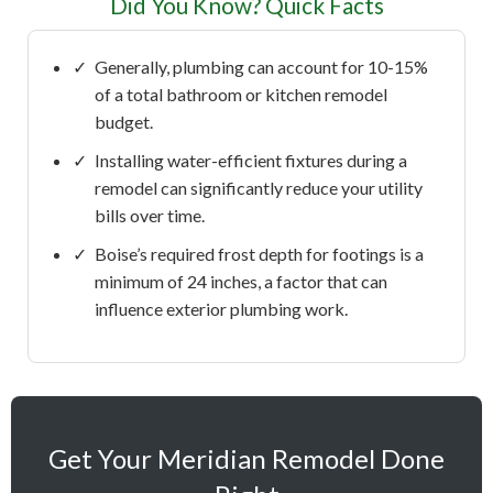
Did You Know? Quick Facts
✓
Generally, plumbing can account for 10-15%
of a total bathroom or kitchen remodel
budget.
✓
Installing water-efficient fixtures during a
remodel can significantly reduce your utility
bills over time.
✓
Boise’s required frost depth for footings is a
minimum of 24 inches, a factor that can
influence exterior plumbing work.
Get Your Meridian Remodel Done