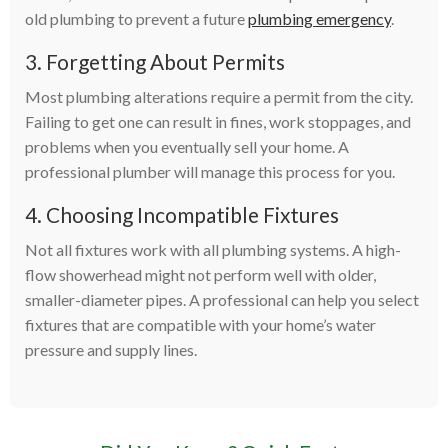
old plumbing to prevent a future
plumbing emergency
.
3. Forgetting About Permits
Most plumbing alterations require a permit from the city.
Failing to get one can result in fines, work stoppages, and
problems when you eventually sell your home. A
professional plumber will manage this process for you.
4. Choosing Incompatible Fixtures
Not all fixtures work with all plumbing systems. A high-
flow showerhead might not perform well with older,
smaller-diameter pipes. A professional can help you select
fixtures that are compatible with your home’s water
pressure and supply lines.