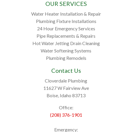
OUR SERVICES
Water Heater Installation & Repair
Plumbing Fixture Installations
24 Hour Emergency Services
Pipe Replacements & Repairs
Hot Water Jetting Drain Cleaning
Water Softening Systems
Plumbing Remodels
Contact Us
Cloverdale Plumbing
11627 W Fairview Ave
Boise, Idaho 83713
Office:
(208) 376-1901
Emergency: