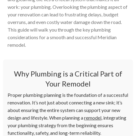
work: your plumbing. Overlooking the plumbing aspect of
your renovation can lead to frustrating delays, budget
overruns, and even costly water damage down the road.
This guide will walk you through the key plumbing
considerations for a smooth and successful Meridian
remodel.
Why Plumbing is a Critical Part of
Your Remodel
Proper plumbing planning is the foundation of a successful
renovation. It’s not just about connecting a new sink; it’s
about ensuring the entire system can support your new
design and lifestyle. When planning a
remodel
, integrating
your plumbing strategy from the beginning ensures
functionality, safety, and long-term reliability.