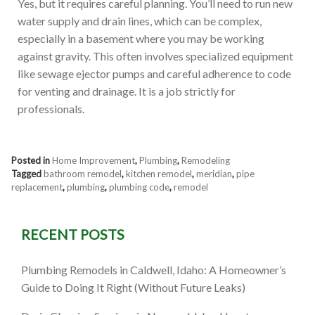
Yes, but it requires careful planning. You’ll need to run new
water supply and drain lines, which can be complex,
especially in a basement where you may be working
against gravity. This often involves specialized equipment
like sewage ejector pumps and careful adherence to code
for venting and drainage. It is a job strictly for
professionals.
Posted in
Home Improvement
,
Plumbing
,
Remodeling
Tagged
bathroom remodel
,
kitchen remodel
,
meridian
,
pipe
replacement
,
plumbing
,
plumbing code
,
remodel
RECENT POSTS
Plumbing Remodels in Caldwell, Idaho: A Homeowner’s
Guide to Doing It Right (Without Future Leaks)