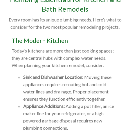
Bath Remodels
Every room has its unique plumbing needs. Here’s what to
consider for the two most popular remodeling projects.
The Modern Kitchen
Today’s kitchens are more than just cooking spaces;
they are central hubs with complex water needs.
When planning your kitchen remodel, consider:
Sink and Dishwasher Location:
Moving these
appliances requires rerouting hot and cold
water lines and drainage. Proper placement
ensures they function efficiently together.
Appliance Additions:
Adding a pot filler, an ice
maker line for your refrigerator, or a high-
powered garbage disposal requires new
plumbing connections.