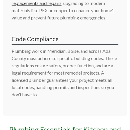
replacements and repairs
, upgrading to modern
materials like PEX or copper to enhance your home’s
value and prevent future plumbing emergencies.
Code Compliance
Plumbing work in Meridian, Boise, and across Ada
County must adhere to specific building codes. These
regulations ensure safety, proper function, and are a
legal requirement for most remodel projects. A
licensed plumber guarantees your project meets all
local codes, handling permits and inspections so you
don’t have to.
Plumbing Essentials for Kitchen and