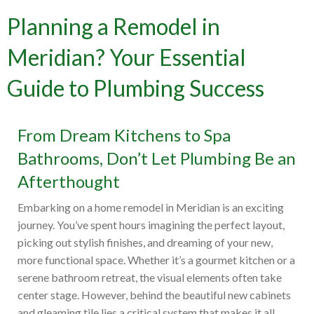
Planning a Remodel in
Meridian? Your Essential
Guide to Plumbing Success
From Dream Kitchens to Spa
Bathrooms, Don’t Let Plumbing Be an
Afterthought
Embarking on a home remodel in Meridian is an exciting
journey. You’ve spent hours imagining the perfect layout,
picking out stylish finishes, and dreaming of your new,
more functional space. Whether it’s a gourmet kitchen or a
serene bathroom retreat, the visual elements often take
center stage. However, behind the beautiful new cabinets
and gleaming tile lies a critical system that makes it all