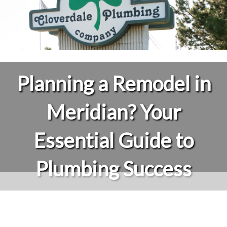
Planning a Remodel in
Meridian? Your
Essential Guide to
Plumbing Success