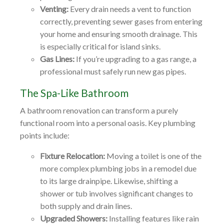
Venting:
Every drain needs a vent to function
correctly, preventing sewer gases from entering
your home and ensuring smooth drainage. This
is especially critical for island sinks.
Gas Lines:
If you’re upgrading to a gas range, a
professional must safely run new gas pipes.
The Spa-Like Bathroom
A bathroom renovation can transform a purely
functional room into a personal oasis. Key plumbing
points include:
Fixture Relocation:
Moving a toilet is one of the
more complex plumbing jobs in a remodel due
to its large drainpipe. Likewise, shifting a
shower or tub involves significant changes to
both supply and drain lines.
Upgraded Showers:
Installing features like rain