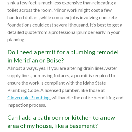
sink a few feet is much less expensive than relocating a
toilet across the room. Minor work might cost a few
hundred dollars, while complex jobs involving concrete
foundations could cost several thousand. It’s best to get a
detailed quote from a professional plumber early in your
planning.
Do I need a permit for a plumbing remodel
in Meridian or Boise?
Almost always, yes. If you are altering drain lines, water
supply lines, or moving fixtures, a permit is required to
ensure the work is compliant with the Idaho State
Plumbing Code. A licensed plumber, like those at
Cloverdale Plumbing
, will handle the entire permitting and
inspection process.
Can I add a bathroom or kitchen to a new
area of my house, like a basement?