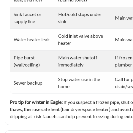
Sink faucet or
Hot/cold stops under
Main wat
supply line
sink
Cold inlet valve above
Water heater leak
Main wat
heater
Pipe burst
Main water shutoff
If frozen
(wall/ceiling)
immediately
plumber
Stop water use in the
Call for 
Sewer backup
home
drain/se
Pro tip for winter in Eagle:
If you suspect a frozen pipe, shut o
thaws, then use safe heat (hair dryer/space heater) and avoi
dripping at-risk faucets can help prevent freezing during ext