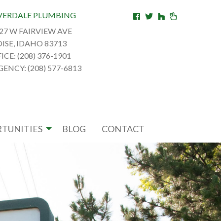
VERDALE PLUMBING
27 W FAIRVIEW AVE
ISE, IDAHO 83713
ICE: (208) 376-1901
ENCY: (208) 577-6813
TUNITIES
BLOG
CONTACT