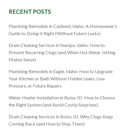
RECENT POSTS
ho: What
Plumbing Remodels in Caldwell, Idaho: A Homeowner’s
) When
Guide to Doing It Right (Without Future Leaks)
ldn’t
Drain Cleaning Services in Nampa, Idaho: How to
Prevent Recurring Clogs (and When Hot Water Jetting
Makes Sense)
Plumbing Remodels in Eagle, Idaho: How to Upgrade
Your Kitchen or Bath Without Hidden Leaks, Low
Pressure, or Future Repairs
Water Heater Installation in Boise, ID: How to Choose
the Right System (and Avoid Costly Surprises)
Drain Cleaning Services in Boise, ID: Why Clogs Keep
Coming Back (and How to Stop Them)