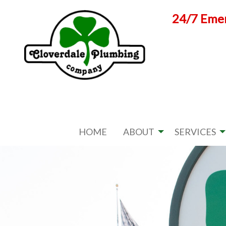
Skip
24/7 Emer
to
content
HOME
ABOUT
SERVICES