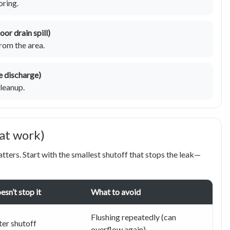
oring.
or drain spill)
rom the area.
ve discharge)
leanup.
hat work)
atters. Start with the smallest shutoff that stops the leak—
oesn’t stop it
What to avoid
Flushing repeatedly (can
er shutoff
overflow again)