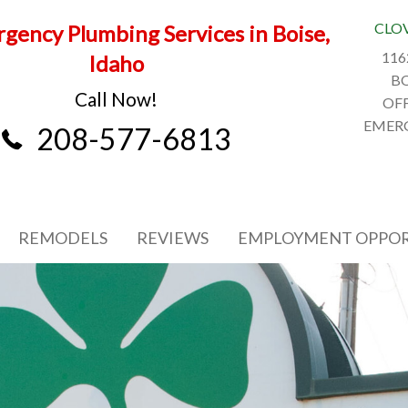
CLO
gency Plumbing Services in Boise,
116
Idaho
BO
Call Now!
OFF
EMERG
208-577-6813
REMODELS
REVIEWS
EMPLOYMENT OPPOR