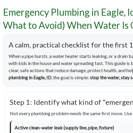
Emergency Plumbing in Eagle, I
Emergen
What to Avoid) When Water Is 
to Do
A calm, practical checklist for the fir
Wate
When a pipe bursts, a water heater starts leaking, or a drain b
with kids in the house and water spreading fast. This guide i
clear, safe actions that reduce damage, protect health, and he
plumbing in Eagle, ID
, the goal is simple:
stop the water, stay
Step 1: Identify what kind of “emergen
Not every plumbing problem needs the same first move. Use 
Active clean-water leak (supply line, pipe, fixture)