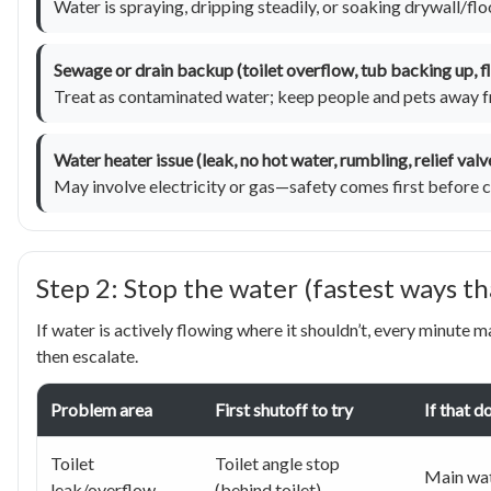
Water is spraying, dripping steadily, or soaking drywall/flo
Sewage or drain backup (toilet overflow, tub backing up, flo
Treat as contaminated water; keep people and pets away f
Water heater issue (leak, no hot water, rumbling, relief val
May involve electricity or gas—safety comes first before c
Step 2: Stop the water (fastest ways t
If water is actively flowing where it shouldn’t, every minute m
then escalate.
Problem area
First shutoff to try
If that d
Toilet
Toilet angle stop
Main wat
leak/overflow
(behind toilet)