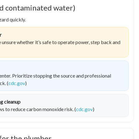
 and contaminated water)
ard quickly.
r
re unsure whether it’s safe to operate power, step back and
nter. Prioritize stopping the source and professional
k. (
cdc.gov
)
ng cleanup
 to reduce carbon monoxide risk. (
cdc.gov
)
for the plumber