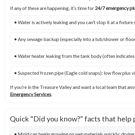
If any of these are happening, it’s time for
24/7 emergency p
•
Water is actively leaking and you can’t stop it at a fixture 
•
Any sewage backup (especially into a tub/shower or floor 
•
Water heater leaking from the tank body (often indicates f
•
Suspected frozen pipe (Eagle cold snaps): low flow plus vis
If you’re in the Treasure Valley and want a local team that answ
Emergency Services
.
Quick “Did you know?” facts that help 
•
Mold can begin growing on wet materials quickly; drying