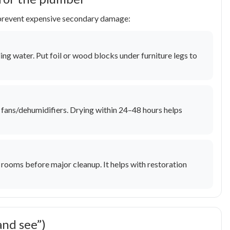
p prevent expensive secondary damage:
ding water. Put foil or wood blocks under furniture legs to
un fans/dehumidifiers. Drying within 24–48 hours helps
rooms before major cleanup. It helps with restoration
and see”)