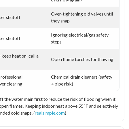
Over-tightening old valves until
er shutoff
they snap
Ignoring electrical/gas safety
er shutoff
steps
: keep heat on; call a
Open flame torches for thawing
professional
Chemical drain cleaners (safety
wer clearing
+ pipe risk)
ff the water main first to reduce the risk of flooding when it
d open flames. Keeping indoor heat above 55°F and selectively
ended cold snaps. (
realsimple.com
)