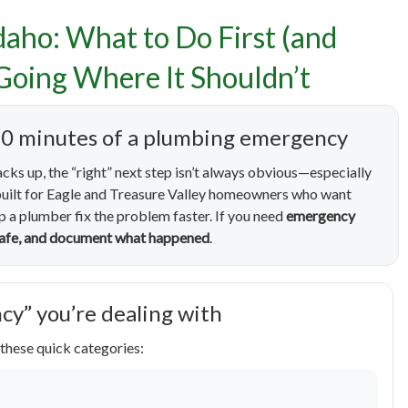
daho: What to Do First (and
cy Plumbing in Eagle, Ida
Going Where It Shouldn’t
 First (and What to Avoid
st 10 minutes of a plumbing emergency
r Is Going Where It Shou
acks up, the “right” next step isn’t always obvious—especially
s built for Eagle and Treasure Valley homeowners who want
lp a plumber fix the problem faster. If you need
emergency
 safe, and document what happened
.
cy” you’re dealing with
these quick categories: