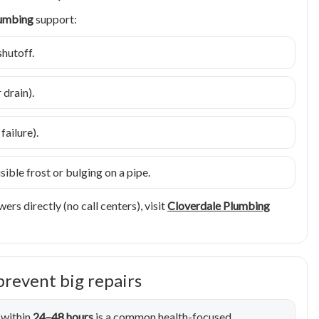
lumbing
support:
shutoff.
drain).
ailure).
ible frost or bulging on a pipe.
ers directly (no call centers), visit
Cloverdale Plumbing
prevent big repairs
 within
24–48 hours
is a common health-focused