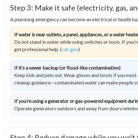
Step 3: Make it safe (electricity, gas,
A plumbing emergency can become an electrical or health haz
If water is near outlets, a panel, appliances, or a water heate
Do not stand in water while using switches or tools. If you’
get professional help. (
cdc.gov
)
If it’s a sewer backup (or flood-like contamination)
Keep kids and pets out. Wear gloves and boots if you must e
cleanup guidance—contaminated water can make people sic
If you’re using a generator or gas-powered equipment duri
Operate generators outdoors and away from doors/windows
Step 4: Reduce damage while you wait 