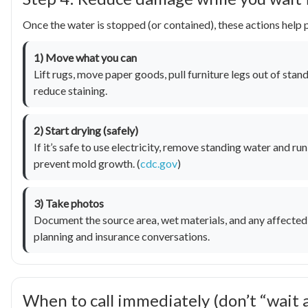
Once the water is stopped (or contained), these actions hel
1) Move what you can
Lift rugs, move paper goods, pull furniture legs out of stan
reduce staining.
2) Start drying (safely)
If it’s safe to use electricity, remove standing water and r
prevent mold growth. (
cdc.gov
)
3) Take photos
Document the source area, wet materials, and any affected 
planning and insurance conversations.
When to call immediately (don’t “wait 