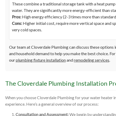
These combine a traditional storage tank with a heat pump 
water. They are significantly more energy-efficient than st
Pros:
High energy efficiency (2-3 times more than standard 
Cons:
Higher initial cost, require more vertical space and sp
very cold spaces.
Our team at Cloverdale Plumbing can discuss these options in
and household demand to help you make the best choice. For 
our
plumbing fixture installation
and
remodeling services
.
The Cloverdale Plumbing Installation Pr
When you choose Cloverdale Plumbing for your water heater ins
experience. Here’s a general overview of our process:
Consultation and Assessment:
We begin by understanding 