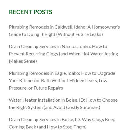
RECENT POSTS
in Boise:
Plumbing Remodels in Caldwell, Idaho: A Homeowner’s
Guide to Doing It Right (Without Future Leaks)
ency
Drain Cleaning Services in Nampa, Idaho: How to
Prevent Recurring Clogs (and When Hot Water Jetting
Makes Sense)
Plumbing Remodels in Eagle, Idaho: How to Upgrade
Your Kitchen or Bath Without Hidden Leaks, Low
Pressure, or Future Repairs
Water Heater Installation in Boise, ID: How to Choose
the Right System (and Avoid Costly Surprises)
Drain Cleaning Services in Boise, ID: Why Clogs Keep
Coming Back (and How to Stop Them)