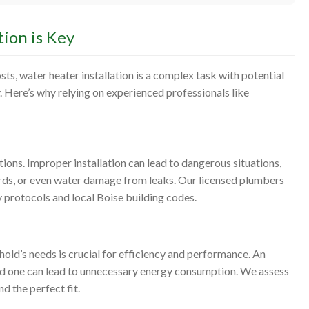
ion is Key
ts, water heater installation is a complex task with potential
. Here’s why relying on experienced professionals like
tions. Improper installation can lead to dangerous situations,
ards, or even water damage from leaks. Our licensed plumbers
ty protocols and local Boise building codes.
hold’s needs is crucial for efficiency and performance. An
zed one can lead to unnecessary energy consumption. We assess
d the perfect fit.