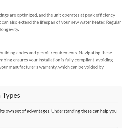
ttings are optimized, and the unit operates at peak efficiency
 can also extend the lifespan of your new water heater. Regular
longevity.
al building codes and permit requirements. Navigating these
bing ensures your installation is fully compliant, avoiding
ts your manufacturer’s warranty, which can be voided by
 Types
h its own set of advantages. Understanding these can help you