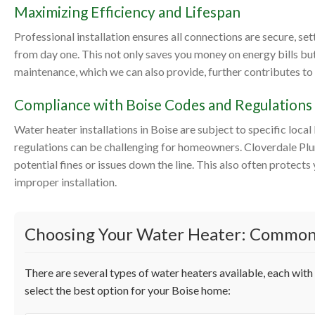
Maximizing Efficiency and Lifespan
Professional installation ensures all connections are secure, se
from day one. This not only saves you money on energy bills but
maintenance, which we can also provide, further contributes to 
Compliance with Boise Codes and Regulations
Water heater installations in Boise are subject to specific loc
regulations can be challenging for homeowners. Cloverdale Plum
potential fines or issues down the line. This also often protec
improper installation.
Choosing Your Water Heater: Common
There are several types of water heaters available, each wit
select the best option for your Boise home: