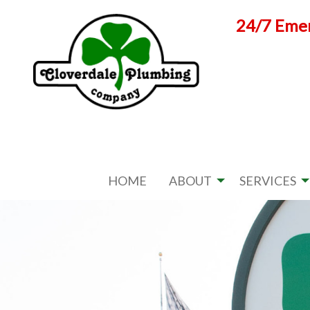
Skip
24/7 Emer
to
content
HOME
ABOUT
SERVICES