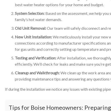
best water heater options for your home and budget.
System Selection:
Based on the assessment, we help you se
family’s hot water demands.
Old Unit Removal:
Our team will safely disconnect and re
New Unit Installation:
We meticulously install your new wa
connections according to manufacturer specifications and
for gas units and correctly setting up temperature and pre
Testing and Verification:
After installation, we thoroughly 
efficiently. We’ll check for leaks and make sure you’re ge
Cleanup and Walkthrough:
We clean up the work area and
providing maintenance tips and answering any questions
If during the installation we notice any issues with existing pip
Tips for Boise Homeowners: Preparing 