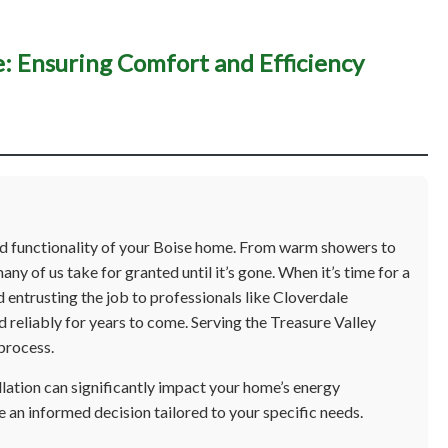
e: Ensuring Comfort and Efficiency
ater Heater Installation 
uring Comfort and Effici
and functionality of your Boise home. From warm showers to
any of us take for granted until it’s gone. When it’s time for a
 entrusting the job to professionals like Cloverdale
d reliably for years to come. Serving the Treasure Valley
process.
llation can significantly impact your home’s energy
e an informed decision tailored to your specific needs.