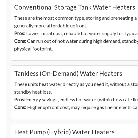
Conventional Storage Tank Water Heaters
These are the most common type, storing and preheating a s
generally more affordable upfront.
Pros:
Lower initial cost, reliable hot water supply for typica
Cons:
Can run out of hot water during high demand, standby 
physical footprint.
Tankless (On-Demand) Water Heaters
These units heat water directly as you need it, without a st
standby heat loss.
Pros:
Energy savings, endless hot water (within flow rate lim
Cons:
Higher upfront cost, may require gas line or electrical
Heat Pump (Hybrid) Water Heaters