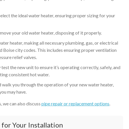
lect the ideal water heater, ensuring proper sizing for your
move your old water heater, disposing of it properly.
ter heater, making all necessary plumbing, gas, or electrical
 Boise city codes. This includes ensuring proper ventilation
ssure relief valves.
test the new unit to ensure it’s operating correctly, safely, and
tting consistent hot water.
 walk you through the operation of your new water heater,
 you may have.
es, we can also discuss
pipe repair or replacement options
.
for Your Installation