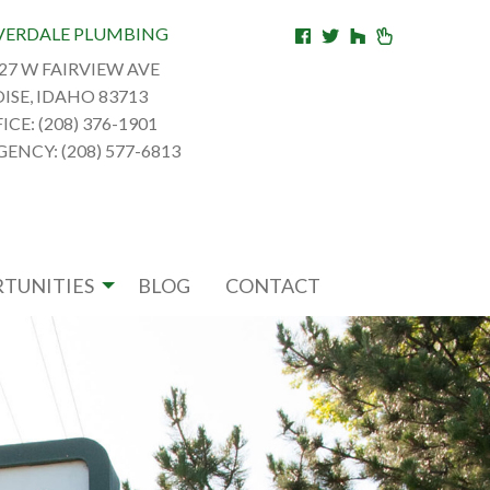
VERDALE PLUMBING
27 W FAIRVIEW AVE
ISE, IDAHO 83713
ICE: (208) 376-1901
ENCY: (208) 577-6813
TUNITIES
BLOG
CONTACT