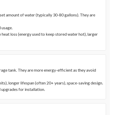
et amount of water (typically 30-80 gallons). They are
l usage.
heat loss (energy used to keep stored water hot), larger
orage tank. They are more energy-efficient as they avoid
its), longer lifespan (often 20+ years), space-saving design.
 upgrades for installation.