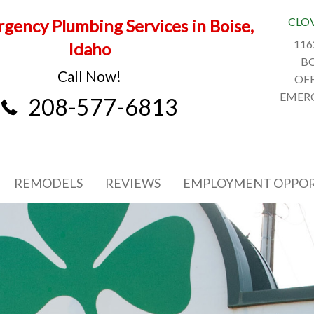
CLO
gency Plumbing Services in Boise,
116
Idaho
BO
Call Now!
OFF
EMERG
208-577-6813
REMODELS
REVIEWS
EMPLOYMENT OPPOR