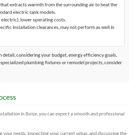
that extracts warmth from the surrounding air to heat the
andard electric tank models.
electric), lower operating costs.
ecific installation clearances, may not perform as well in
 detail, considering your budget, energy efficiency goals,
specialized plumbing fixtures or remodel projects, consider
ocess
tallation in Boise, you can expect a smooth and professional
your needs, inspecting your current setup, and discussing the