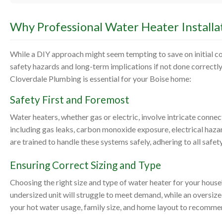
Why Professional Water Heater Installat
While a DIY approach might seem tempting to save on initial cos
safety hazards and long-term implications if not done correctly
Cloverdale Plumbing is essential for your Boise home:
Safety First and Foremost
Water heaters, whether gas or electric, involve intricate connec
including gas leaks, carbon monoxide exposure, electrical haz
are trained to handle these systems safely, adhering to all safe
Ensuring Correct Sizing and Type
Choosing the right size and type of water heater for your house
undersized unit will struggle to meet demand, while an oversi
your hot water usage, family size, and home layout to recommen