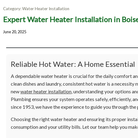
Category:
Water Heater Installation
Expert Water Heater Installation in Bois
Expert W
June 20, 2025
Ens
Reliable Hot Water: A Home Essential
A dependable water heater is crucial for the daily comfort 
clean dishes and laundry, consistent hot water is a necessity m
new
water heater installation
, understanding your options and
Plumbing ensures your system operates safely, efficiently, an
since 1953, we have the experience to guide you through the 
Choosing the right water heater and ensuring its proper insta
consumption and your utility bills. Let our team help you mak