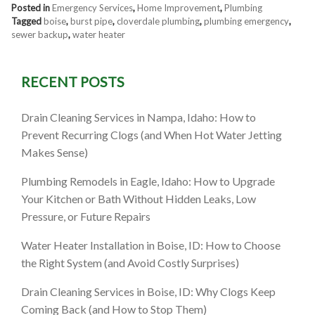
Posted in
Emergency Services
,
Home Improvement
,
Plumbing
Tagged
boise
,
burst pipe
,
cloverdale plumbing
,
plumbing emergency
,
sewer backup
,
water heater
RECENT POSTS
Drain Cleaning Services in Nampa, Idaho: How to
Prevent Recurring Clogs (and When Hot Water Jetting
Makes Sense)
Plumbing Remodels in Eagle, Idaho: How to Upgrade
Your Kitchen or Bath Without Hidden Leaks, Low
Pressure, or Future Repairs
Water Heater Installation in Boise, ID: How to Choose
the Right System (and Avoid Costly Surprises)
Drain Cleaning Services in Boise, ID: Why Clogs Keep
Coming Back (and How to Stop Them)