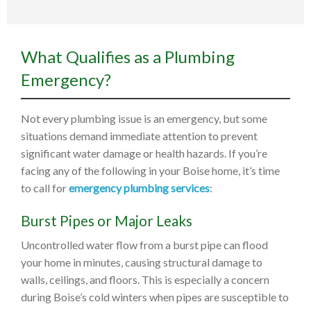
What Qualifies as a Plumbing
Emergency?
Not every plumbing issue is an emergency, but some
situations demand immediate attention to prevent
significant water damage or health hazards. If you’re
facing any of the following in your Boise home, it’s time
to call for
emergency plumbing services
:
Burst Pipes or Major Leaks
Uncontrolled water flow from a burst pipe can flood
your home in minutes, causing structural damage to
walls, ceilings, and floors. This is especially a concern
during Boise’s cold winters when pipes are susceptible to