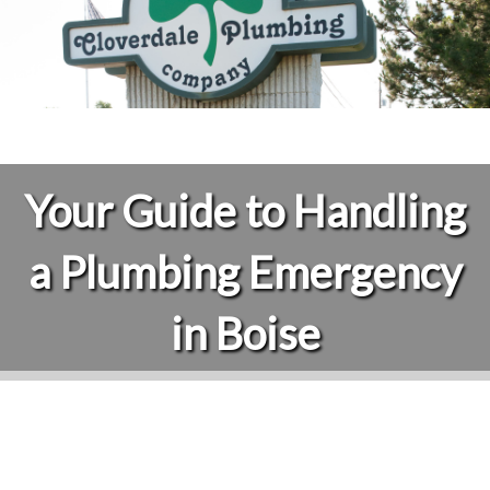
Your Guide to Handling
a Plumbing Emergency
in Boise