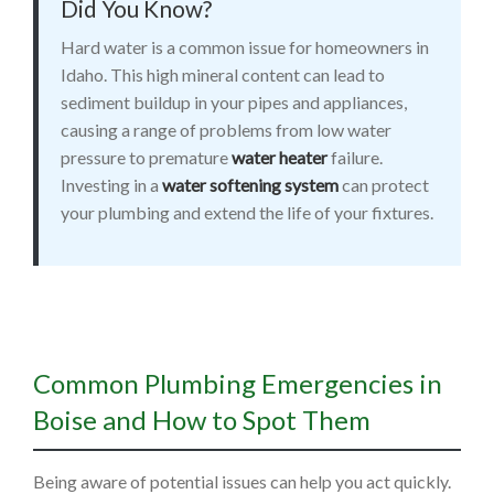
Did You Know?
Hard water is a common issue for homeowners in
Idaho. This high mineral content can lead to
sediment buildup in your pipes and appliances,
causing a range of problems from low water
pressure to premature
water heater
failure.
Investing in a
water softening system
can protect
your plumbing and extend the life of your fixtures.
Common Plumbing Emergencies in
Boise and How to Spot Them
Being aware of potential issues can help you act quickly.