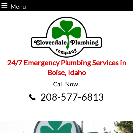
Menu
Skip
to
content
24/7 Emergency Plumbing Services in
Boise, Idaho
Call Now!
208-577-6813