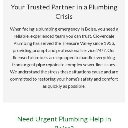
Your Trusted Partner in a Plumbing
Crisis
When facing a plumbing emergency in Boise, you need a
reliable, experienced team you can trust. Cloverdale
Plumbing has served the Treasure Valley since 1953,
providing prompt and professional service 24/7. Our
licensed plumbers are equipped to handle everything
from urgent
pipe repairs
to complex sewer line issues.
We understand the stress these situations cause and are
committed to restoring your home’s safety and comfort
as quickly as possible.
Need Urgent Plumbing Help in