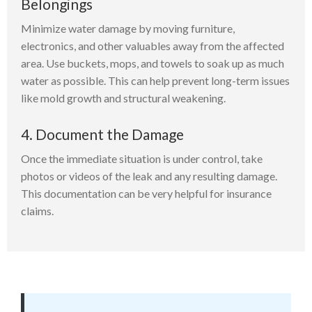
Belongings
Minimize water damage by moving furniture,
electronics, and other valuables away from the affected
area. Use buckets, mops, and towels to soak up as much
water as possible. This can help prevent long-term issues
like mold growth and structural weakening.
4. Document the Damage
Once the immediate situation is under control, take
photos or videos of the leak and any resulting damage.
This documentation can be very helpful for insurance
claims.