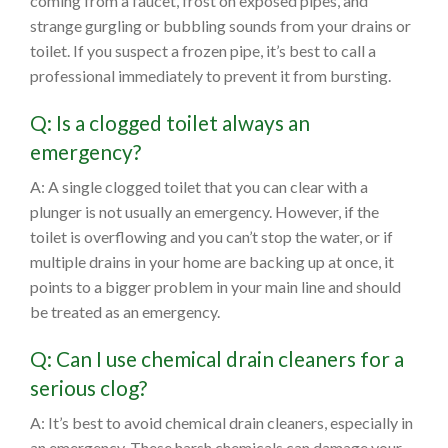
coming from a faucet, frost on exposed pipes, and
strange gurgling or bubbling sounds from your drains or
toilet. If you suspect a frozen pipe, it’s best to call a
professional immediately to prevent it from bursting.
Q: Is a clogged toilet always an
emergency?
A: A single clogged toilet that you can clear with a
plunger is not usually an emergency. However, if the
toilet is overflowing and you can’t stop the water, or if
multiple drains in your home are backing up at once, it
points to a bigger problem in your main line and should
be treated as an emergency.
Q: Can I use chemical drain cleaners for a
serious clog?
A: It’s best to avoid chemical drain cleaners, especially in
an emergency. These harsh chemicals can damage your