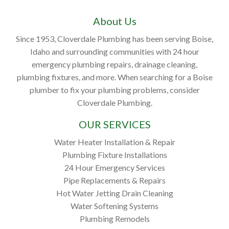
About Us
Since 1953, Cloverdale Plumbing has been serving Boise,
Idaho and surrounding communities with 24 hour
emergency plumbing repairs, drainage cleaning,
plumbing fixtures, and more. When searching for a Boise
plumber to fix your plumbing problems, consider
Cloverdale Plumbing.
OUR SERVICES
Water Heater Installation & Repair
Plumbing Fixture Installations
24 Hour Emergency Services
Pipe Replacements & Repairs
Hot Water Jetting Drain Cleaning
Water Softening Systems
Plumbing Remodels