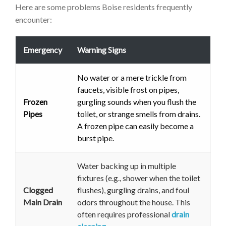
Here are some problems Boise residents frequently
encounter:
Emergency
Warning Signs
No water or a mere trickle from
faucets, visible frost on pipes,
Frozen
gurgling sounds when you flush the
Pipes
toilet, or strange smells from drains.
A frozen pipe can easily become a
burst pipe.
Water backing up in multiple
fixtures (e.g., shower when the toilet
Clogged
flushes), gurgling drains, and foul
Main Drain
odors throughout the house. This
often requires professional
drain