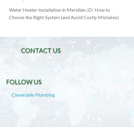
Water Heater Installation in Meridian, ID: How to
Choose the Right System (and Avoid Costly Mistakes)
CONTACT US
FOLLOW US
Cloverdale Plumbing