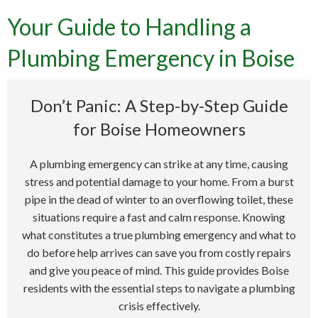
Your Guide to Handling a
Plumbing Emergency in Boise
Don’t Panic: A Step-by-Step Guide
for Boise Homeowners
A plumbing emergency can strike at any time, causing
stress and potential damage to your home. From a burst
pipe in the dead of winter to an overflowing toilet, these
situations require a fast and calm response. Knowing
what constitutes a true plumbing emergency and what to
do before help arrives can save you from costly repairs
and give you peace of mind. This guide provides Boise
residents with the essential steps to navigate a plumbing
crisis effectively.