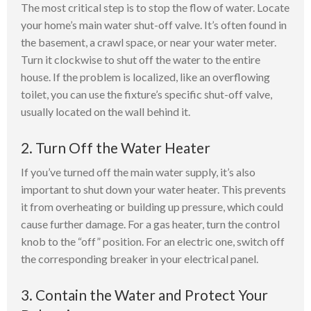
The most critical step is to stop the flow of water. Locate
your home’s main water shut-off valve. It’s often found in
the basement, a crawl space, or near your water meter.
Turn it clockwise to shut off the water to the entire
house. If the problem is localized, like an overflowing
toilet, you can use the fixture’s specific shut-off valve,
usually located on the wall behind it.
2. Turn Off the Water Heater
If you’ve turned off the main water supply, it’s also
important to shut down your water heater. This prevents
it from overheating or building up pressure, which could
cause further damage. For a gas heater, turn the control
knob to the “off” position. For an electric one, switch off
the corresponding breaker in your electrical panel.
3. Contain the Water and Protect Your