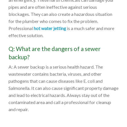
pipes and are often ineffective against serious
blockages. They can also create a hazardous situation
for the plumber who comes to fix the problem.
Professional
hot water jetting
is a much safer and more
effective solution.
Q: What are the dangers of a sewer
backup?
A: A sewer backup is a serious health hazard. The
wastewater contains bacteria, viruses, and other
pathogens that can cause diseases like E. coli and
Salmonella. It can also cause significant property damage
and lead to electrical hazards. Always stay out of the
contaminated area and call a professional for cleanup
and repair.