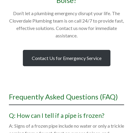
Boise?
Don’t let a plumbing emergency disrupt your life. The
Cloverdale Plumbing team is on call 24/7 to provide fast,
effective solutions. Contact us now for immediate
assistance.
Contact Us for Emergency Service
Frequently Asked Questions (FAQ)
Q: How can I tell if a pipe is frozen?
A: Signs of a frozen pipe include no water or only a trickle