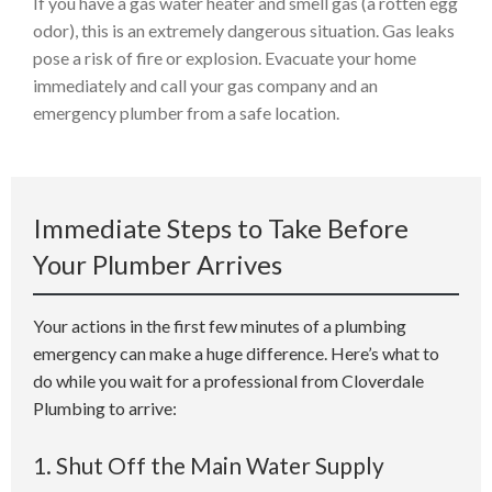
If you have a gas water heater and smell gas (a rotten egg
odor), this is an extremely dangerous situation. Gas leaks
pose a risk of fire or explosion. Evacuate your home
immediately and call your gas company and an
emergency plumber from a safe location.
Immediate Steps to Take Before
Your Plumber Arrives
Your actions in the first few minutes of a plumbing
emergency can make a huge difference. Here’s what to
do while you wait for a professional from Cloverdale
Plumbing to arrive:
1. Shut Off the Main Water Supply