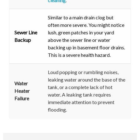
cleaning
.
Similar to a main drain clog but
often more severe. You might notice
Sewer Line
lush, green patches in your yard
Backup
above the sewer line or water
backing up in basement floor drains.
This is a severe health hazard.
Loud popping or rumbling noises,
leaking water around the base of the
Water
tank, or a complete lack of hot
Heater
water. A leaking tank requires
Failure
immediate attention to prevent
flooding.