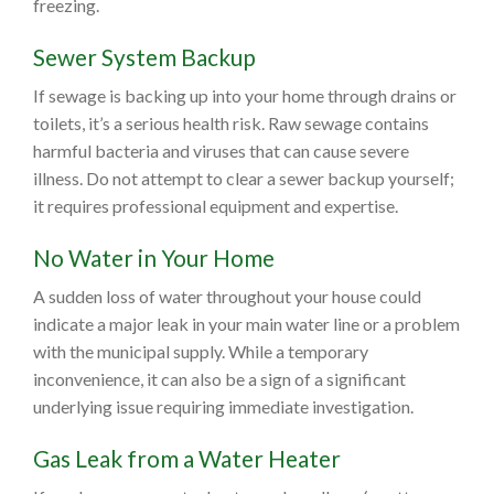
freezing.
Sewer System Backup
If sewage is backing up into your home through drains or
toilets, it’s a serious health risk. Raw sewage contains
harmful bacteria and viruses that can cause severe
illness. Do not attempt to clear a sewer backup yourself;
it requires professional equipment and expertise.
No Water in Your Home
A sudden loss of water throughout your house could
indicate a major leak in your main water line or a problem
with the municipal supply. While a temporary
inconvenience, it can also be a sign of a significant
underlying issue requiring immediate investigation.
Gas Leak from a Water Heater