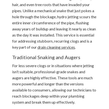
hair, and even tree roots that have invaded your
pipes. Unlike a mechanical snake that just pokes a
hole through the blockage, hydro jetting scours the
entire inner circumference of the pipe, flushing
away years of buildup and leaving it nearly as clean
as the day it was installed. This service is essential
for addressing stubborn, recurring clogs and is a
key part of our
drain cleaning services
.
Traditional Snaking and Augers
For less severe clogs or in situations where jetting
isn’t suitable, professional-grade snakes and
augers are highly effective. These tools are much
more powerful and longer than the versions
available to consumers, allowing our technicians to
reach blockages deep within your plumbing
system and break them up effectively.