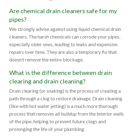
Are chemical drain cleaners safe for my
pipes?
We strongly advise against using liquid chemical drain
cleaners. The harsh chemicals can corrode your pipes,
especially older ones, leading to leaks and expensive
repairs over time. They are also a temporary fix that
doesn’t remove the entire blockage.
What is the difference between drain
clearing and drain cleaning?
Drain clearing (or snaking) is the process of creating a
path through a clog to restore drainage. Drain cleaning
(like with hot water jetting) is a much more thorough
process that removes all buildup from the interior walls
of the pipe, helping to prevent future clogs and
prolonging the life of your plumbing.