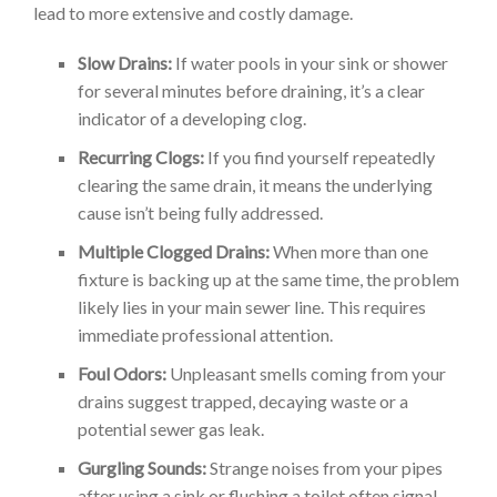
lead to more extensive and costly damage.
Slow Drains:
If water pools in your sink or shower
for several minutes before draining, it’s a clear
indicator of a developing clog.
Recurring Clogs:
If you find yourself repeatedly
clearing the same drain, it means the underlying
cause isn’t being fully addressed.
Multiple Clogged Drains:
When more than one
fixture is backing up at the same time, the problem
likely lies in your main sewer line. This requires
immediate professional attention.
Foul Odors:
Unpleasant smells coming from your
drains suggest trapped, decaying waste or a
potential sewer gas leak.
Gurgling Sounds:
Strange noises from your pipes
after using a sink or flushing a toilet often signal