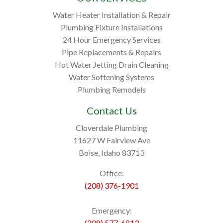
Water Heater Installation & Repair
Plumbing Fixture Installations
24 Hour Emergency Services
Pipe Replacements & Repairs
Hot Water Jetting Drain Cleaning
Water Softening Systems
Plumbing Remodels
Contact Us
Cloverdale Plumbing
11627 W Fairview Ave
Boise, Idaho 83713
Office:
(208) 376-1901
Emergency:
(208) 577-6813