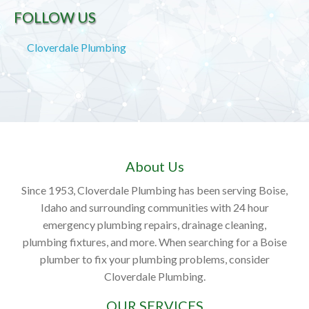
FOLLOW US
Cloverdale Plumbing
About Us
Since 1953, Cloverdale Plumbing has been serving Boise,
Idaho and surrounding communities with 24 hour
emergency plumbing repairs, drainage cleaning,
plumbing fixtures, and more. When searching for a Boise
plumber to fix your plumbing problems, consider
Cloverdale Plumbing.
OUR SERVICES