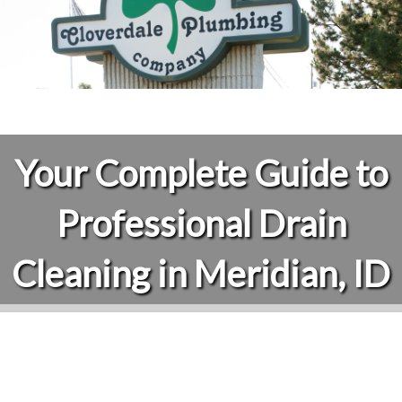
Your Complete Guide to
Professional Drain
Cleaning in Meridian, ID