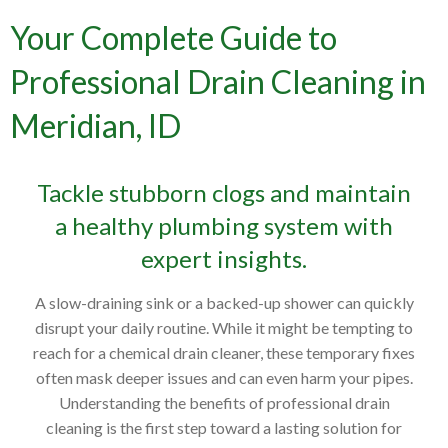
Your Complete Guide to
Professional Drain Cleaning in
Meridian, ID
Tackle stubborn clogs and maintain
a healthy plumbing system with
expert insights.
A slow-draining sink or a backed-up shower can quickly
disrupt your daily routine. While it might be tempting to
reach for a chemical drain cleaner, these temporary fixes
often mask deeper issues and can even harm your pipes.
Understanding the benefits of professional drain
cleaning is the first step toward a lasting solution for