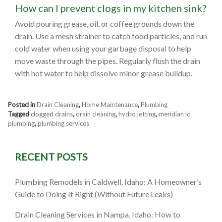
How can I prevent clogs in my kitchen sink?
Avoid pouring grease, oil, or coffee grounds down the
drain. Use a mesh strainer to catch food particles, and run
cold water when using your garbage disposal to help
move waste through the pipes. Regularly flush the drain
with hot water to help dissolve minor grease buildup.
Posted in
Drain Cleaning
,
Home Maintenance
,
Plumbing
Tagged
clogged drains
,
drain cleaning
,
hydro jetting
,
meridian id
plumbing
,
plumbing services
RECENT POSTS
Plumbing Remodels in Caldwell, Idaho: A Homeowner’s
Guide to Doing It Right (Without Future Leaks)
Drain Cleaning Services in Nampa, Idaho: How to