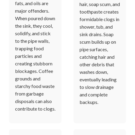
fats, and oils are
hair, soap scum, and
major offenders.
toothpaste creates
When poured down
formidable clogs in
the sink, they cool,
shower, tub, and
solidify, and stick
sink drains. Soap
to the pipe walls,
scum builds up on
trapping food
pipe surfaces,
particles and
catching hair and
creating stubborn
other debris that
blockages. Coffee
washes down,
grounds and
eventually leading
starchy food waste
to slow drainage
from garbage
and complete
disposals can also
backups.
contribute to clogs.