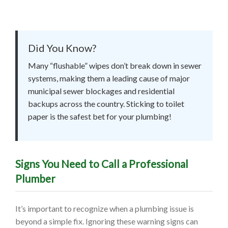
Did You Know?
Many “flushable” wipes don’t break down in sewer
systems, making them a leading cause of major
municipal sewer blockages and residential
backups across the country. Sticking to toilet
paper is the safest bet for your plumbing!
Signs You Need to Call a Professional
Plumber
It’s important to recognize when a plumbing issue is
beyond a simple fix. Ignoring these warning signs can