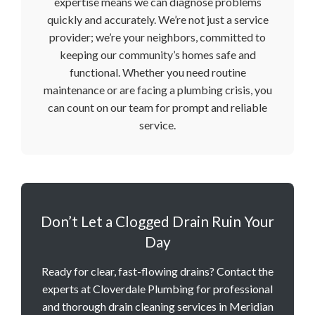
expertise means we can diagnose problems
quickly and accurately. We’re not just a service
provider; we’re your neighbors, committed to
keeping our community’s homes safe and
functional. Whether you need routine
maintenance or are facing a plumbing crisis, you
can count on our team for prompt and reliable
service.
Don’t Let a Clogged Drain Ruin Your
Day
Ready for clear, fast-flowing drains? Contact the
experts at Cloverdale Plumbing for professional
and thorough drain cleaning services in Meridian