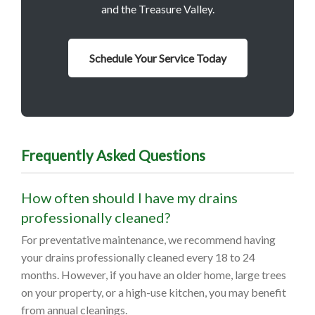
and the Treasure Valley.
Schedule Your Service Today
Frequently Asked Questions
How often should I have my drains
professionally cleaned?
For preventative maintenance, we recommend having
your drains professionally cleaned every 18 to 24
months. However, if you have an older home, large trees
on your property, or a high-use kitchen, you may benefit
from annual cleanings.