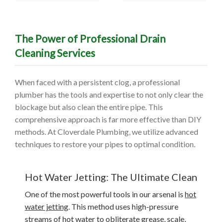
The Power of Professional Drain
Cleaning Services
When faced with a persistent clog, a professional
plumber has the tools and expertise to not only clear the
blockage but also clean the entire pipe. This
comprehensive approach is far more effective than DIY
methods. At Cloverdale Plumbing, we utilize advanced
techniques to restore your pipes to optimal condition.
Hot Water Jetting: The Ultimate Clean
One of the most powerful tools in our arsenal is
hot
water jetting
. This method uses high-pressure
streams of hot water to obliterate grease, scale,