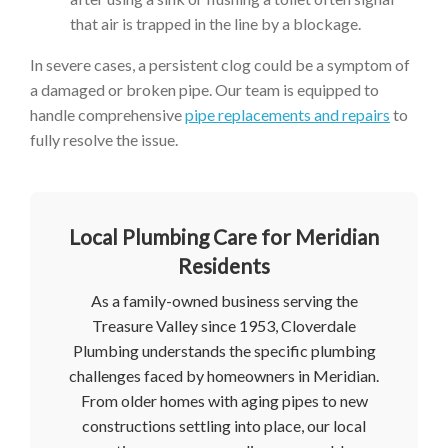
that air is trapped in the line by a blockage.
In severe cases, a persistent clog could be a symptom of
a damaged or broken pipe. Our team is equipped to
handle comprehensive
pipe replacements and repairs
to
fully resolve the issue.
Local Plumbing Care for Meridian
Residents
As a family-owned business serving the
Treasure Valley since 1953, Cloverdale
Plumbing understands the specific plumbing
challenges faced by homeowners in Meridian.
From older homes with aging pipes to new
constructions settling into place, our local