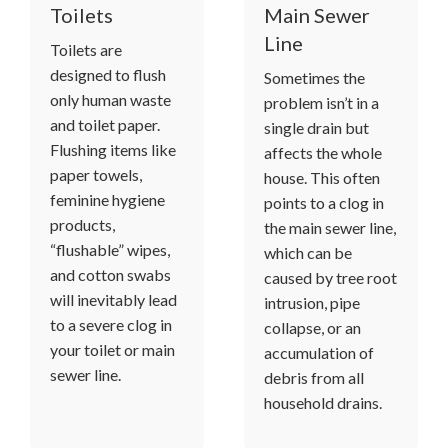
Toilets
Main Sewer
Line
Toilets are
designed to flush
Sometimes the
only human waste
problem isn’t in a
and toilet paper.
single drain but
Flushing items like
affects the whole
paper towels,
house. This often
feminine hygiene
points to a clog in
products,
the main sewer line,
“flushable” wipes,
which can be
and cotton swabs
caused by tree root
will inevitably lead
intrusion, pipe
to a severe clog in
collapse, or an
your toilet or main
accumulation of
sewer line.
debris from all
household drains.