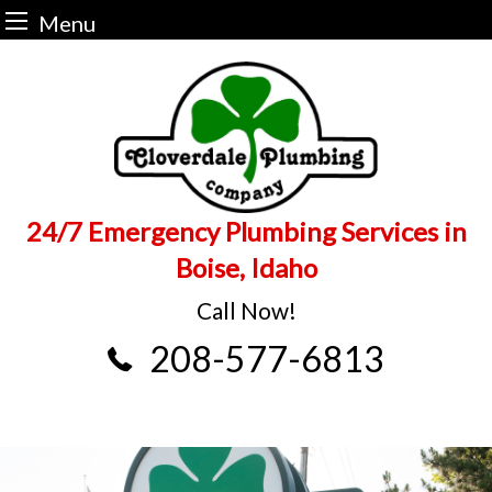
Menu
Skip
to
content
24/7 Emergency Plumbing Services in
Boise, Idaho
Call Now!
208-577-6813