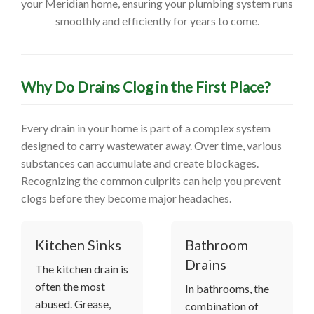
your Meridian home, ensuring your plumbing system runs
smoothly and efficiently for years to come.
Why Do Drains Clog in the First Place?
Every drain in your home is part of a complex system
designed to carry wastewater away. Over time, various
substances can accumulate and create blockages.
Recognizing the common culprits can help you prevent
clogs before they become major headaches.
Kitchen Sinks
Bathroom
Drains
The kitchen drain is
often the most
In bathrooms, the
abused. Grease,
combination of