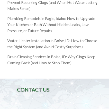
Prevent Recurring Clogs (and When Hot Water Jetting
Makes Sense)
Plumbing Remodels in Eagle, Idaho: How to Upgrade
Your Kitchen or Bath Without Hidden Leaks, Low
Pressure, or Future Repairs
Water Heater Installation in Boise, ID: How to Choose
the Right System (and Avoid Costly Surprises)
Drain Cleaning Services in Boise, ID: Why Clogs Keep
Coming Back (and How to Stop Them)
CONTACT US