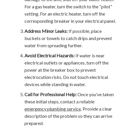
For a gas heater, turn the switch to the “pilot”
setting. For an electric heater, turn off the
corresponding breaker in your electrical panel.
Address Minor Leaks:
If possible, place
buckets or towels to catch drips and prevent
water from spreading further.
Avoid Electrical Hazards:
If water is near
electrical outlets or appliances, turn off the
power at the breaker box to prevent
electrocution risks. Do not touch electrical
devices while standing in water.
Call for Professional Help:
Once you’ve taken
these initial steps, contact a reliable
emergency plumbing service
. Provide a clear
description of the problem so they can arrive
prepared.