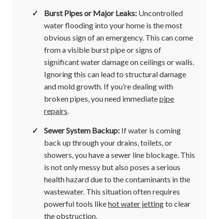
✓
Burst Pipes or Major Leaks:
Uncontrolled
water flooding into your home is the most
obvious sign of an emergency. This can come
from a visible burst pipe or signs of
significant water damage on ceilings or walls.
Ignoring this can lead to structural damage
and mold growth. If you’re dealing with
broken pipes, you need immediate
pipe
repairs
.
✓
Sewer System Backup:
If water is coming
back up through your drains, toilets, or
showers, you have a sewer line blockage. This
is not only messy but also poses a serious
health hazard due to the contaminants in the
wastewater. This situation often requires
powerful tools like
hot water jetting
to clear
the obstruction.