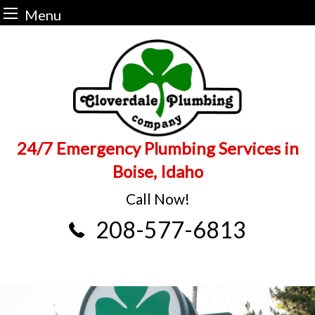
Menu
Skip
to
content
24/7 Emergency Plumbing Services in
Boise, Idaho
Call Now!
208-577-6813