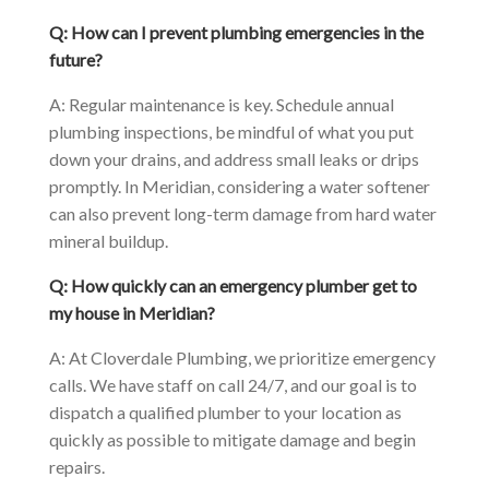
Q: How can I prevent plumbing emergencies in the
future?
A: Regular maintenance is key. Schedule annual
plumbing inspections, be mindful of what you put
down your drains, and address small leaks or drips
promptly. In Meridian, considering a water softener
can also prevent long-term damage from hard water
mineral buildup.
Q: How quickly can an emergency plumber get to
my house in Meridian?
A: At Cloverdale Plumbing, we prioritize emergency
calls. We have staff on call 24/7, and our goal is to
dispatch a qualified plumber to your location as
quickly as possible to mitigate damage and begin
repairs.