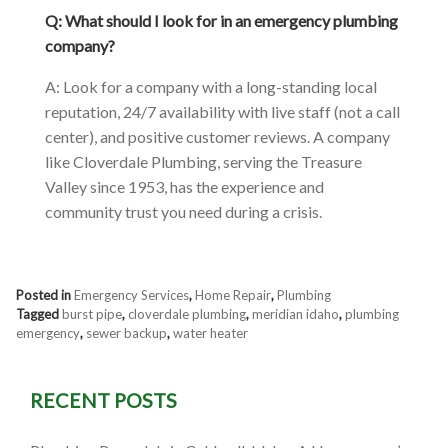
Q: What should I look for in an emergency plumbing
company?
A: Look for a company with a long-standing local
reputation, 24/7 availability with live staff (not a call
center), and positive customer reviews. A company
like Cloverdale Plumbing, serving the Treasure
Valley since 1953, has the experience and
community trust you need during a crisis.
Posted in
Emergency Services
,
Home Repair
,
Plumbing
Tagged
burst pipe
,
cloverdale plumbing
,
meridian idaho
,
plumbing
emergency
,
sewer backup
,
water heater
RECENT POSTS