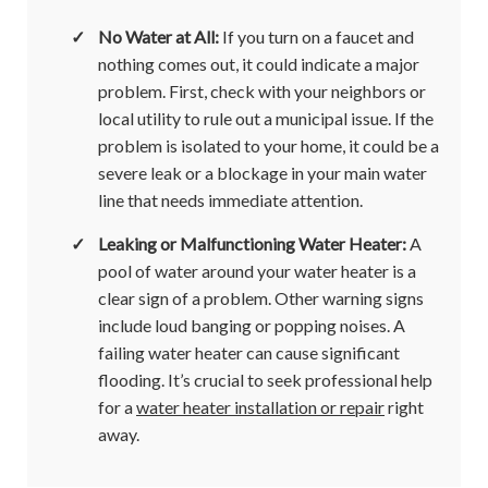
✓
No Water at All:
If you turn on a faucet and
nothing comes out, it could indicate a major
problem. First, check with your neighbors or
local utility to rule out a municipal issue. If the
problem is isolated to your home, it could be a
severe leak or a blockage in your main water
line that needs immediate attention.
✓
Leaking or Malfunctioning Water Heater:
A
pool of water around your water heater is a
clear sign of a problem. Other warning signs
include loud banging or popping noises. A
failing water heater can cause significant
flooding. It’s crucial to seek professional help
for a
water heater installation or repair
right
away.