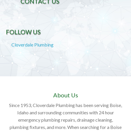
CONTACT US
FOLLOW US
Cloverdale Plumbing
About Us
Since 1953, Cloverdale Plumbing has been serving Boise,
Idaho and surrounding communities with 24 hour
emergency plumbing repairs, drainage cleaning,
plumbing fixtures, and more. When searching for a Boise