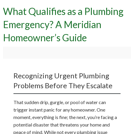
What Qualifies as a Plumbing
Emergency? A Meridian
Homeowner’s Guide
Recognizing Urgent Plumbing
Problems Before They Escalate
That sudden drip, gurgle, or pool of water can
trigger instant panic for any homeowner. One
moment, everything is fine; the next, you’re facing a
potential disaster that threatens your home and
peace of mind. While not every plumbing issue