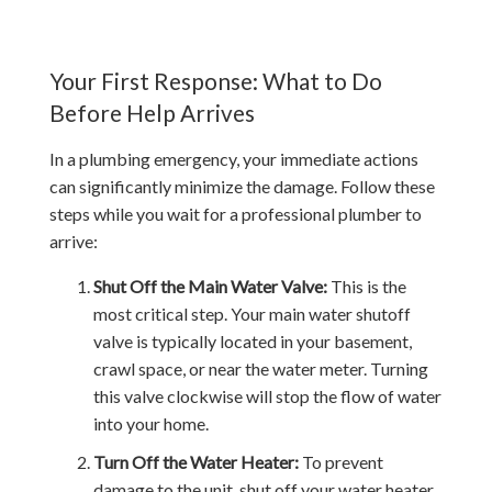
Your First Response: What to Do
Before Help Arrives
In a plumbing emergency, your immediate actions
can significantly minimize the damage. Follow these
steps while you wait for a professional plumber to
arrive:
Shut Off the Main Water Valve:
This is the
most critical step. Your main water shutoff
valve is typically located in your basement,
crawl space, or near the water meter. Turning
this valve clockwise will stop the flow of water
into your home.
Turn Off the Water Heater:
To prevent
damage to the unit, shut off your water heater.