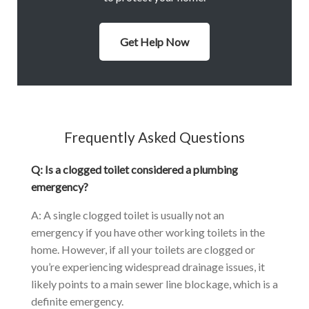
Get Help Now
Frequently Asked Questions
Q: Is a clogged toilet considered a plumbing
emergency?
A: A single clogged toilet is usually not an
emergency if you have other working toilets in the
home. However, if all your toilets are clogged or
you’re experiencing widespread drainage issues, it
likely points to a main sewer line blockage, which is a
definite emergency.