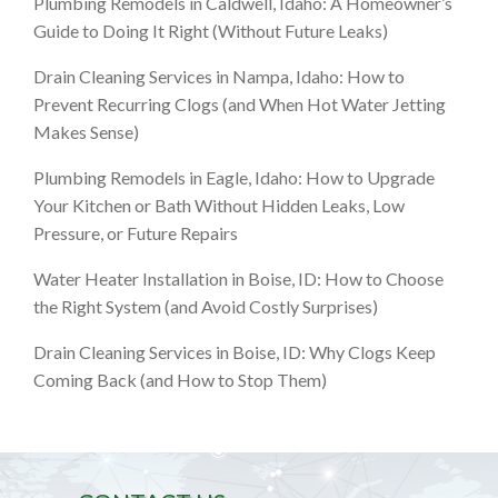
Plumbing Remodels in Caldwell, Idaho: A Homeowner’s
Guide to Doing It Right (Without Future Leaks)
Drain Cleaning Services in Nampa, Idaho: How to
Prevent Recurring Clogs (and When Hot Water Jetting
Makes Sense)
Plumbing Remodels in Eagle, Idaho: How to Upgrade
Your Kitchen or Bath Without Hidden Leaks, Low
Pressure, or Future Repairs
Water Heater Installation in Boise, ID: How to Choose
the Right System (and Avoid Costly Surprises)
Drain Cleaning Services in Boise, ID: Why Clogs Keep
Coming Back (and How to Stop Them)