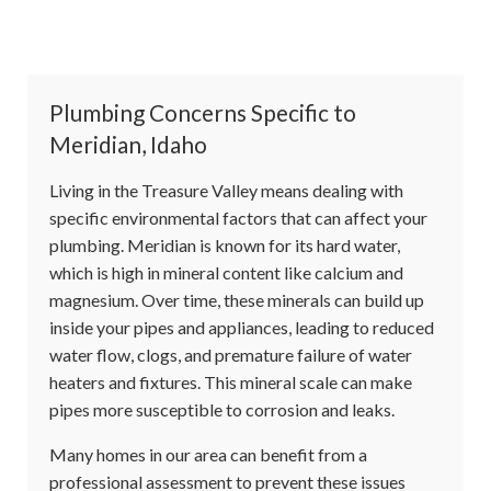
Plumbing Concerns Specific to
Meridian, Idaho
Living in the Treasure Valley means dealing with
specific environmental factors that can affect your
plumbing. Meridian is known for its hard water,
which is high in mineral content like calcium and
magnesium. Over time, these minerals can build up
inside your pipes and appliances, leading to reduced
water flow, clogs, and premature failure of water
heaters and fixtures. This mineral scale can make
pipes more susceptible to corrosion and leaks.
Many homes in our area can benefit from a
professional assessment to prevent these issues