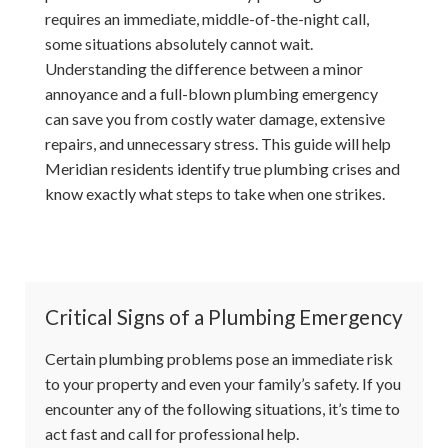
requires an immediate, middle-of-the-night call,
some situations absolutely cannot wait.
Understanding the difference between a minor
annoyance and a full-blown plumbing emergency
can save you from costly water damage, extensive
repairs, and unnecessary stress. This guide will help
Meridian residents identify true plumbing crises and
know exactly what steps to take when one strikes.
Critical Signs of a Plumbing Emergency
Certain plumbing problems pose an immediate risk
to your property and even your family’s safety. If you
encounter any of the following situations, it’s time to
act fast and call for professional help.