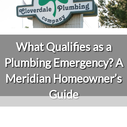
What Qualifies as a
Plumbing Emergency? A
Meridian Homeowner’s
Guide