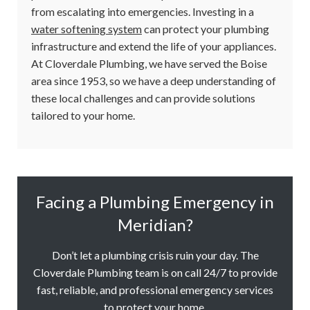
from escalating into emergencies. Investing in a
water softening system
can protect your plumbing
infrastructure and extend the life of your appliances.
At Cloverdale Plumbing, we have served the Boise
area since 1953, so we have a deep understanding of
these local challenges and can provide solutions
tailored to your home.
Facing a Plumbing Emergency in
Meridian?
Don’t let a plumbing crisis ruin your day. The
Cloverdale Plumbing team is on call 24/7 to provide
fast, reliable, and professional emergency services
to protect your home.