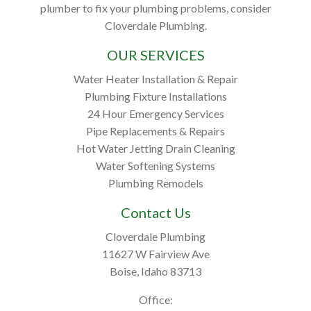
plumber to fix your plumbing problems, consider
Cloverdale Plumbing.
OUR SERVICES
Water Heater Installation & Repair
Plumbing Fixture Installations
24 Hour Emergency Services
Pipe Replacements & Repairs
Hot Water Jetting Drain Cleaning
Water Softening Systems
Plumbing Remodels
Contact Us
Cloverdale Plumbing
11627 W Fairview Ave
Boise, Idaho 83713
Office: