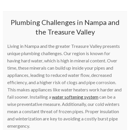
Plumbing Challenges in Nampa and
the Treasure Valley
Living in Nampa and the greater Treasure Valley presents
unique plumbing challenges. Our region is known for
having hard water, which is high in mineral content. Over
time, these minerals can build up inside your pipes and
appliances, leading to reduced water flow, decreased
efficiency, and a higher risk of clogs and pipe corrosion.
This makes appliances like water heaters work harder and
fail sooner. Installing a
water softening system
can be a
wise preventative measure. Additionally, our cold winters
mean a constant threat of frozen pipes. Proper insulation
and winterization are key to avoiding a costly burst pipe
emergency.