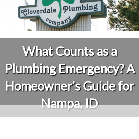
What Counts as a
Plumbing Emergency? A
Homeowner’s Guide for
Nampa, ID