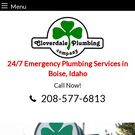
Menu
Skip
to
content
24/7 Emergency Plumbing Services in
Boise, Idaho
Call Now!
208-577-6813