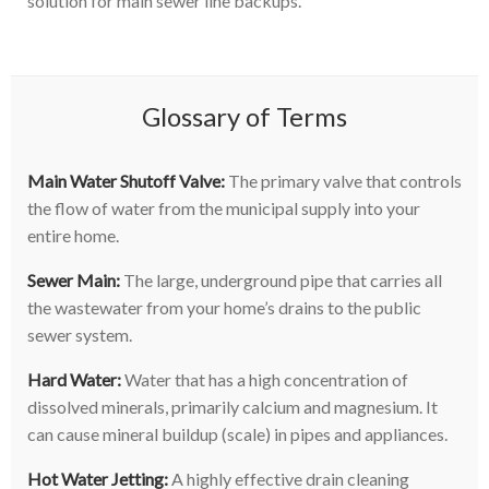
solution for main sewer line backups.
Glossary of Terms
Main Water Shutoff Valve:
The primary valve that controls
the flow of water from the municipal supply into your
entire home.
Sewer Main:
The large, underground pipe that carries all
the wastewater from your home’s drains to the public
sewer system.
Hard Water:
Water that has a high concentration of
dissolved minerals, primarily calcium and magnesium. It
can cause mineral buildup (scale) in pipes and appliances.
Hot Water Jetting:
A highly effective drain cleaning