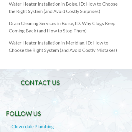
Water Heater Installation in Boise, ID: How to Choose
the Right System (and Avoid Costly Surprises)
Drain Cleaning Services in Boise, ID: Why Clogs Keep
Coming Back (and How to Stop Them)
Water Heater Installation in Meridian, ID: How to
Choose the Right System (and Avoid Costly Mistakes)
CONTACT US
FOLLOW US
Cloverdale Plumbing