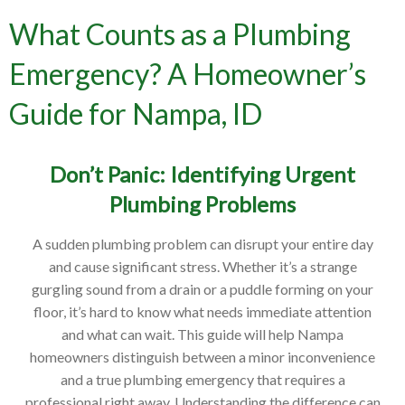
What Counts as a Plumbing
Emergency? A Homeowner’s
Guide for Nampa, ID
Don’t Panic: Identifying Urgent
Plumbing Problems
A sudden plumbing problem can disrupt your entire day
and cause significant stress. Whether it’s a strange
gurgling sound from a drain or a puddle forming on your
floor, it’s hard to know what needs immediate attention
and what can wait. This guide will help Nampa
homeowners distinguish between a minor inconvenience
and a true plumbing emergency that requires a
professional right away. Understanding the difference can