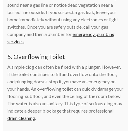
sound near a gas line or notice dead vegetation near a
buried line outside. If you suspect a gas leak, leave your
home immediately without using any electronics or light
switches. Once you are safely outside, call your gas
company and then a plumber for
emergency plumbing
services
.
5. Overflowing Toilet
A simple clog can often be fixed with a plunger. However,
if the toilet continues to fill and overflow onto the floor,
and plunging doesn’t stop it, you have an emergency on
your hands. An overflowing toilet can quickly damage your
flooring, subfloor, and even the ceiling of the room below.
The water is also unsanitary. This type of serious clog may
indicate a deeper blockage that requires professional
drain cleaning
.