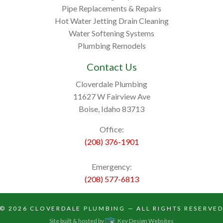
Pipe Replacements & Repairs
Hot Water Jetting Drain Cleaning
Water Softening Systems
Plumbing Remodels
Contact Us
Cloverdale Plumbing
11627 W Fairview Ave
Boise, Idaho 83713
Office:
(208) 376-1901
Emergency:
(208) 577-6813
© 2026
CLOVERDALE PLUMBING
— ALL RIGHTS RESERVE
Site built & hosted by
Key Design Websites