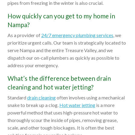
pipes from freezing in the winter is also crucial.
How quickly can you get to my home in
Nampa?
As a provider of
24/7 emergency plumbing services
, we
prioritize urgent calls. Our team is strategically located to
serve Nampa and the entire Treasure Valley, and we
dispatch our on-call plumbers as quickly as possible to
address your emergency.
What’s the difference between drain
cleaning and hot water jetting?
Standard
drain cleaning
often involves using a mechanical
snake to break up a clog.
Hot water jetting
is a more
powerful method that uses high-pressure hot water to
thoroughly scour the inside of pipes, removing grease,
scale, and other tough blockages. It is often the best