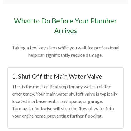
What to Do Before Your Plumber
Arrives
Taking a few key steps while you wait for professional
help can significantly reduce damage.
1. Shut Off the Main Water Valve
This is the most critical step for any water-related
emergency. Your main water shutoff valve is typically
located in a basement, crawl space, or garage.
Turning it clockwise will stop the flow of water into
your entire home, preventing further flooding.