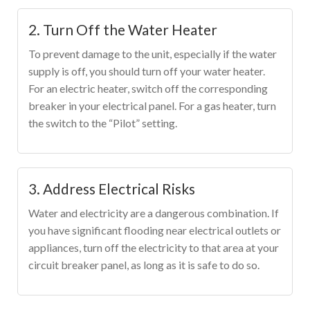
2. Turn Off the Water Heater
To prevent damage to the unit, especially if the water
supply is off, you should turn off your water heater.
For an electric heater, switch off the corresponding
breaker in your electrical panel. For a gas heater, turn
the switch to the “Pilot” setting.
3. Address Electrical Risks
Water and electricity are a dangerous combination. If
you have significant flooding near electrical outlets or
appliances, turn off the electricity to that area at your
circuit breaker panel, as long as it is safe to do so.