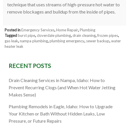
technique that uses streams of high-pressure hot water to
remove blockages and buildup from the inside of pipes.
Posted in
Emergency Services
,
Home Repair
,
Plumbing
Tagged
burst pipe
,
cloverdale plumbing
,
drain cleaning
,
frozen pipes
,
gas leak
,
nampa plumbing
,
plumbing emergency
,
sewer backup
,
water
heater leak
RECENT POSTS
Drain Cleaning Services in Nampa, Idaho: How to
Prevent Recurring Clogs (and When Hot Water Jetting
Makes Sense)
Plumbing Remodels in Eagle, Idaho: How to Upgrade
Your Kitchen or Bath Without Hidden Leaks, Low
Pressure, or Future Repairs