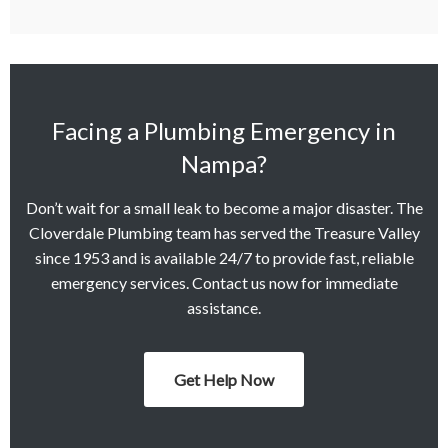
Facing a Plumbing Emergency in
Nampa?
Don’t wait for a small leak to become a major disaster. The
Cloverdale Plumbing team has served the Treasure Valley
since 1953 and is available 24/7 to provide fast, reliable
emergency services. Contact us now for immediate
assistance.
Get Help Now