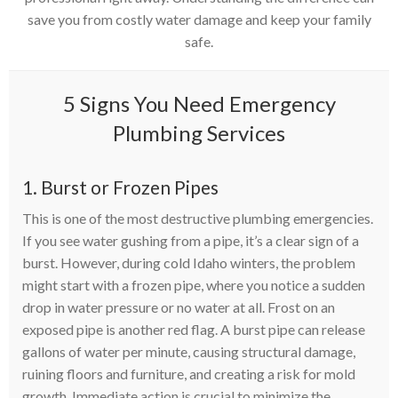
save you from costly water damage and keep your family
safe.
5 Signs You Need Emergency
Plumbing Services
1. Burst or Frozen Pipes
This is one of the most destructive plumbing emergencies.
If you see water gushing from a pipe, it’s a clear sign of a
burst. However, during cold Idaho winters, the problem
might start with a frozen pipe, where you notice a sudden
drop in water pressure or no water at all. Frost on an
exposed pipe is another red flag. A burst pipe can release
gallons of water per minute, causing structural damage,
ruining floors and furniture, and creating a risk for mold
growth. Immediate action is crucial to minimize the