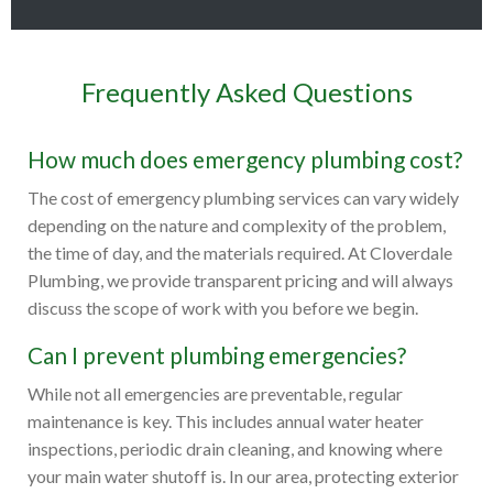
Frequently Asked Questions
How much does emergency plumbing cost?
The cost of emergency plumbing services can vary widely
depending on the nature and complexity of the problem,
the time of day, and the materials required. At Cloverdale
Plumbing, we provide transparent pricing and will always
discuss the scope of work with you before we begin.
Can I prevent plumbing emergencies?
While not all emergencies are preventable, regular
maintenance is key. This includes annual water heater
inspections, periodic drain cleaning, and knowing where
your main water shutoff is. In our area, protecting exterior