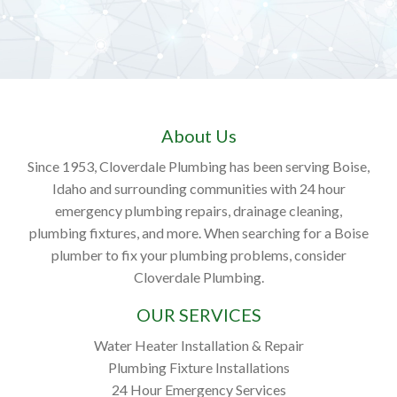
About Us
Since 1953, Cloverdale Plumbing has been serving Boise,
Idaho and surrounding communities with 24 hour
emergency plumbing repairs, drainage cleaning,
plumbing fixtures, and more. When searching for a Boise
plumber to fix your plumbing problems, consider
Cloverdale Plumbing.
OUR SERVICES
Water Heater Installation & Repair
Plumbing Fixture Installations
24 Hour Emergency Services