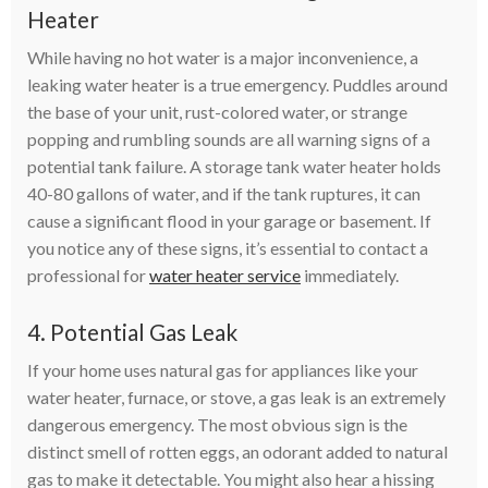
Heater
While having no hot water is a major inconvenience, a
leaking water heater is a true emergency. Puddles around
the base of your unit, rust-colored water, or strange
popping and rumbling sounds are all warning signs of a
potential tank failure. A storage tank water heater holds
40-80 gallons of water, and if the tank ruptures, it can
cause a significant flood in your garage or basement. If
you notice any of these signs, it’s essential to contact a
professional for
water heater service
immediately.
4. Potential Gas Leak
If your home uses natural gas for appliances like your
water heater, furnace, or stove, a gas leak is an extremely
dangerous emergency. The most obvious sign is the
distinct smell of rotten eggs, an odorant added to natural
gas to make it detectable. You might also hear a hissing