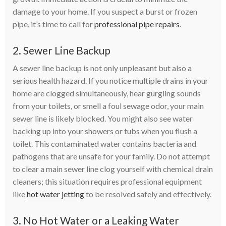
damage to your home. If you suspect a burst or frozen
pipe, it’s time to call for
professional pipe repairs
.
2. Sewer Line Backup
A sewer line backup is not only unpleasant but also a
serious health hazard. If you notice multiple drains in your
home are clogged simultaneously, hear gurgling sounds
from your toilets, or smell a foul sewage odor, your main
sewer line is likely blocked. You might also see water
backing up into your showers or tubs when you flush a
toilet. This contaminated water contains bacteria and
pathogens that are unsafe for your family. Do not attempt
to clear a main sewer line clog yourself with chemical drain
cleaners; this situation requires professional equipment
like
hot water jetting
to be resolved safely and effectively.
3. No Hot Water or a Leaking Water