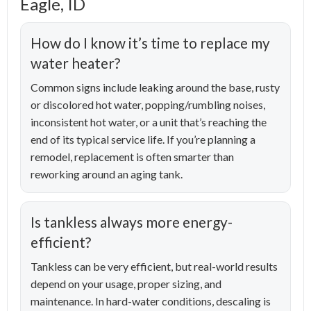
Eagle, ID
How do I know it’s time to replace my
water heater?
Common signs include leaking around the base, rusty
or discolored hot water, popping/rumbling noises,
inconsistent hot water, or a unit that’s reaching the
end of its typical service life. If you’re planning a
remodel, replacement is often smarter than
reworking around an aging tank.
Is tankless always more energy-
efficient?
Tankless can be very efficient, but real-world results
depend on your usage, proper sizing, and
maintenance. In hard-water conditions, descaling is