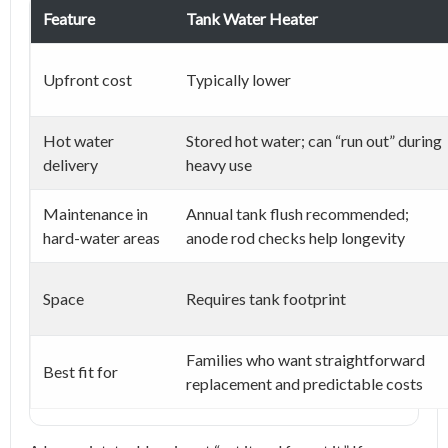
Feature
Tank Water Heater
Upfront cost
Typically lower
Hot water
Stored hot water; can “run out” during
delivery
heavy use
Maintenance in
Annual tank flush recommended;
hard-water areas
anode rod checks help longevity
Space
Requires tank footprint
Families who want straightforward
Best fit for
replacement and predictable costs