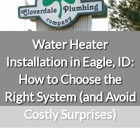
Water Heater
Installation in Eagle, ID:
How to Choose the
Right System (and Avoid
Costly Surprises)