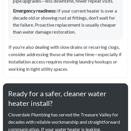
pipe upgrades—less downtime, fewer repeat visits.
Emergency readiness:
If your current heater is over a
decade old or showing rust at fittings, don’t wait for
the failure. Proactive replacement is usually cheaper
than water damage restoration.
If you’re also dealing with slow drains or recurring clogs,
consider addressing those at the same time—especially if
installation access requires moving laundry hookups or
working in tight utility spaces.
Ready for a safer, cleaner water
heater install?
Cloverdale Plumbing has served the Treasure Valley for
decades with reliable workmanship and straightforward
communication. If your water heater is leaking,