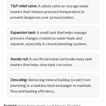
T&P relief valve:
A safety valve on storage water
heaters that releases pressure/temperature to
prevent dangerous over-pressurization.
Expansion tank:
A small tank that helps manage
pressure changes created as water heats and
expands, especially in closed plumbing systems.
Anode rod:
A sacrificial metal rod inside many tank
heaters that helps slow tank corrosion.
Descaling:
Removing mineral buildup (scale) from
plumbing or a tankless heat exchanger to maintain
flow and heating efficiency.
Posted in
Home Improvement
,
Local Services
,
Plumbing