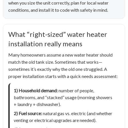
when you size the unit correctly, plan for local water
conditions, and install it to code with safety in mind.
What “right-sized” water heater
installation really means
Many homeowners assume a new water heater should
match the old tank size. Sometimes that works—
sometimes it’s exactly why the old one struggled. A
proper installation starts with a quick needs assessment:
1) Household demand:
number of people,
bathrooms, and “stacked” usage (morning showers
+ laundry + dishwasher).
2) Fuel source:
natural gas vs. electric (and whether
venting or electrical upgrades are needed).