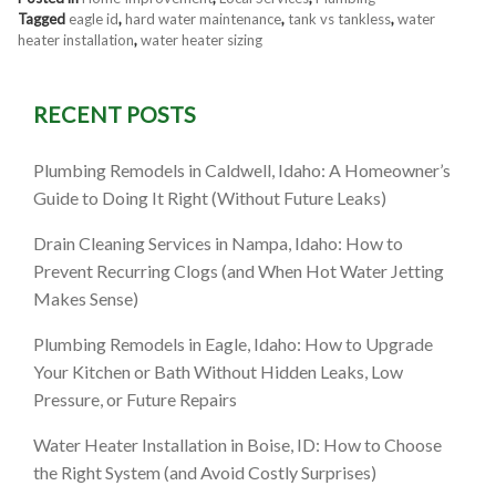
Tagged
eagle id
,
hard water maintenance
,
tank vs tankless
,
water
heater installation
,
water heater sizing
RECENT POSTS
Plumbing Remodels in Caldwell, Idaho: A Homeowner’s
Guide to Doing It Right (Without Future Leaks)
Drain Cleaning Services in Nampa, Idaho: How to
Prevent Recurring Clogs (and When Hot Water Jetting
Makes Sense)
Plumbing Remodels in Eagle, Idaho: How to Upgrade
Your Kitchen or Bath Without Hidden Leaks, Low
Pressure, or Future Repairs
Water Heater Installation in Boise, ID: How to Choose
the Right System (and Avoid Costly Surprises)