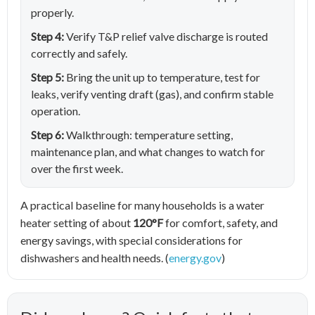
properly.
Step 4:
Verify T&P relief valve discharge is routed
correctly and safely.
Step 5:
Bring the unit up to temperature, test for
leaks, verify venting draft (gas), and confirm stable
operation.
Step 6:
Walkthrough: temperature setting,
maintenance plan, and what changes to watch for
over the first week.
A practical baseline for many households is a water
heater setting of about
120°F
for comfort, safety, and
energy savings, with special considerations for
dishwashers and health needs. (
energy.gov
)