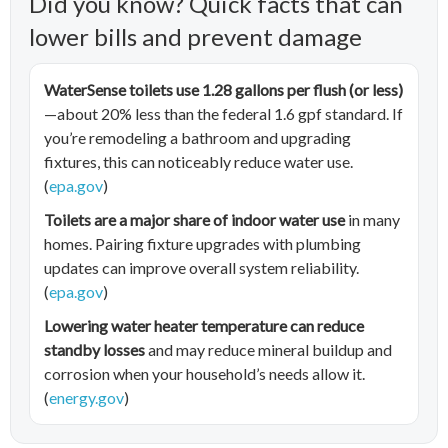
Did you know? Quick facts that can
lower bills and prevent damage
WaterSense toilets use 1.28 gallons per flush (or less)
—about 20% less than the federal 1.6 gpf standard. If
you’re remodeling a bathroom and upgrading
fixtures, this can noticeably reduce water use.
(
epa.gov
)
Toilets are a major share of indoor water use
in many
homes. Pairing fixture upgrades with plumbing
updates can improve overall system reliability.
(
epa.gov
)
Lowering water heater temperature can reduce
standby losses
and may reduce mineral buildup and
corrosion when your household’s needs allow it.
(
energy.gov
)