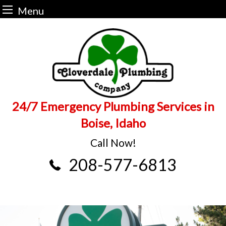
Menu
Skip
to
content
24/7 Emergency Plumbing Services in
Boise, Idaho
Call Now!
208-577-6813