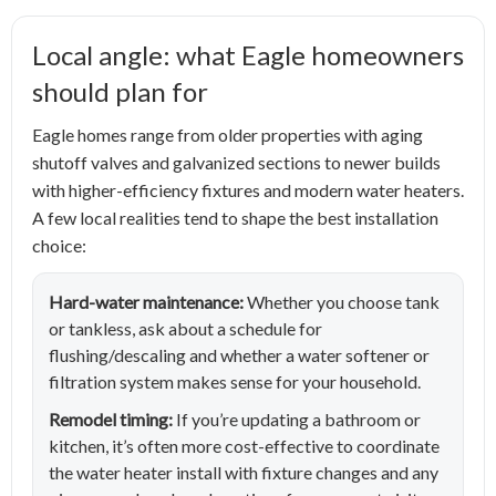
Local angle: what Eagle homeowners
should plan for
Eagle homes range from older properties with aging
shutoff valves and galvanized sections to newer builds
with higher-efficiency fixtures and modern water heaters.
A few local realities tend to shape the best installation
choice:
Hard-water maintenance:
Whether you choose tank
or tankless, ask about a schedule for
flushing/descaling and whether a water softener or
filtration system makes sense for your household.
Remodel timing:
If you’re updating a bathroom or
kitchen, it’s often more cost-effective to coordinate
the water heater install with fixture changes and any