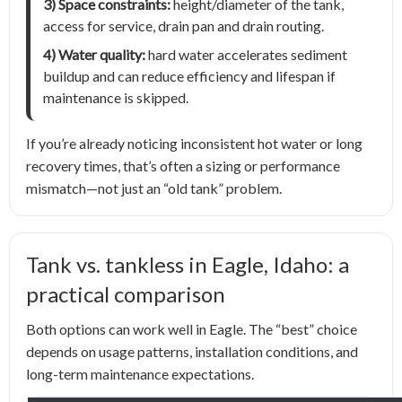
3) Space constraints:
height/diameter of the tank,
access for service, drain pan and drain routing.
4) Water quality:
hard water accelerates sediment
buildup and can reduce efficiency and lifespan if
maintenance is skipped.
If you’re already noticing inconsistent hot water or long
recovery times, that’s often a sizing or performance
mismatch—not just an “old tank” problem.
Tank vs. tankless in Eagle, Idaho: a
practical comparison
Both options can work well in Eagle. The “best” choice
depends on usage patterns, installation conditions, and
long-term maintenance expectations.