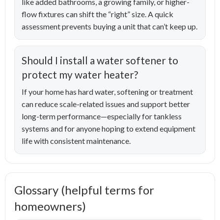
like added bathrooms, a growing family, or higher-
flow fixtures can shift the “right” size. A quick
assessment prevents buying a unit that can’t keep up.
Should I install a water softener to
protect my water heater?
If your home has hard water, softening or treatment
can reduce scale-related issues and support better
long-term performance—especially for tankless
systems and for anyone hoping to extend equipment
life with consistent maintenance.
Glossary (helpful terms for
homeowners)