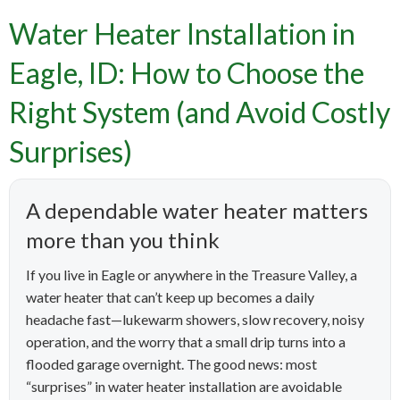
Water Heater Installation in
Eagle, ID: How to Choose the
Right System (and Avoid Costly
Surprises)
A dependable water heater matters
more than you think
If you live in Eagle or anywhere in the Treasure Valley, a
water heater that can’t keep up becomes a daily
headache fast—lukewarm showers, slow recovery, noisy
operation, and the worry that a small drip turns into a
flooded garage overnight. The good news: most
“surprises” in water heater installation are avoidable