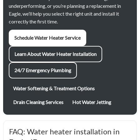
underperforming, or you’re planning a replacement in
Eagle, we’ll help you select the right unit and install it
correctly the first time.
Schedule Water Heater Service
Learn About Water Heater Installation
24/7 Emergency Plumbing
Water Softening & Treatment Options
Drain Cleaning Services
Hot Water Jetting
FAQ: Water heater installation in