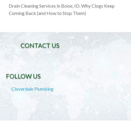
Drain Cleaning Services in Boise, ID: Why Clogs Keep
Coming Back (and How to Stop Them)
CONTACT US
FOLLOW US
Cloverdale Plumbing