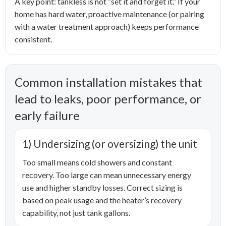
A key point: tankless is not “set it and forget it.” If your
home has hard water, proactive maintenance (or pairing
with a water treatment approach) keeps performance
consistent.
Common installation mistakes that
lead to leaks, poor performance, or
early failure
1) Undersizing (or oversizing) the unit
Too small means cold showers and constant
recovery. Too large can mean unnecessary energy
use and higher standby losses. Correct sizing is
based on peak usage and the heater’s recovery
capability, not just tank gallons.