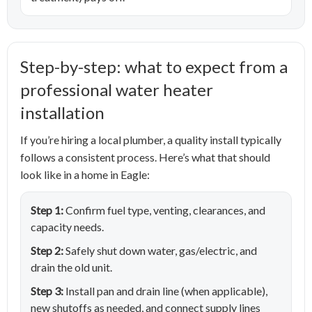
Step-by-step: what to expect from a
professional water heater
installation
If you’re hiring a local plumber, a quality install typically
follows a consistent process. Here’s what that should
look like in a home in Eagle:
Step 1:
Confirm fuel type, venting, clearances, and
capacity needs.
Step 2:
Safely shut down water, gas/electric, and
drain the old unit.
Step 3:
Install pan and drain line (when applicable),
new shutoffs as needed, and connect supply lines