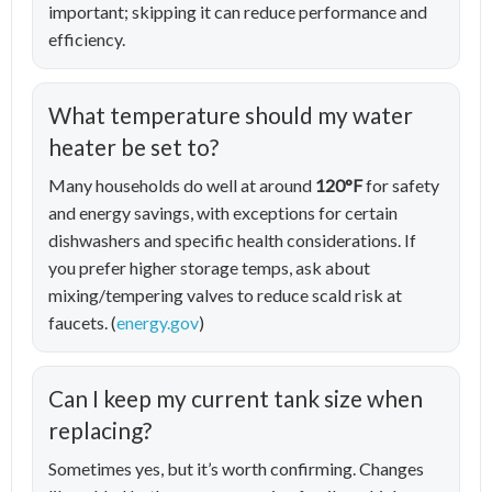
important; skipping it can reduce performance and
efficiency.
What temperature should my water
heater be set to?
Many households do well at around
120°F
for safety
and energy savings, with exceptions for certain
dishwashers and specific health considerations. If
you prefer higher storage temps, ask about
mixing/tempering valves to reduce scald risk at
faucets. (
energy.gov
)
Can I keep my current tank size when
replacing?
Sometimes yes, but it’s worth confirming. Changes