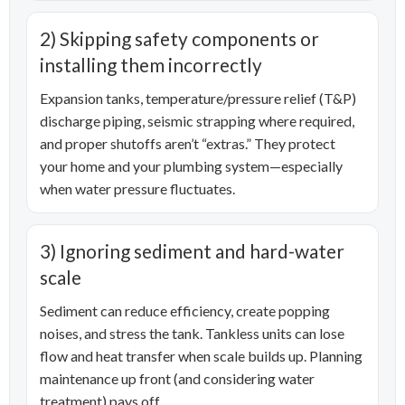
2) Skipping safety components or
installing them incorrectly
Expansion tanks, temperature/pressure relief (T&P)
discharge piping, seismic strapping where required,
and proper shutoffs aren’t “extras.” They protect
your home and your plumbing system—especially
when water pressure fluctuates.
3) Ignoring sediment and hard-water
scale
Sediment can reduce efficiency, create popping
noises, and stress the tank. Tankless units can lose
flow and heat transfer when scale builds up. Planning
maintenance up front (and considering water
treatment) pays off.