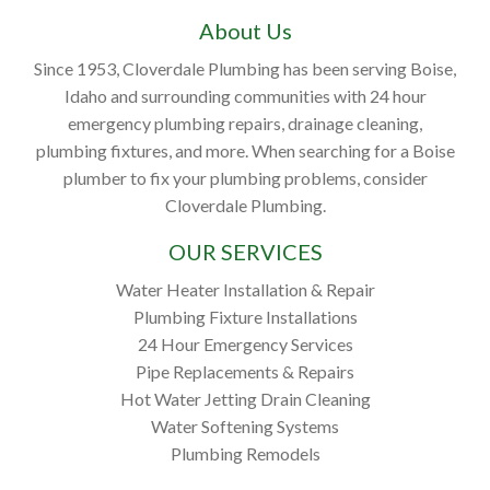
About Us
Since 1953, Cloverdale Plumbing has been serving Boise,
Idaho and surrounding communities with 24 hour
emergency plumbing repairs, drainage cleaning,
plumbing fixtures, and more. When searching for a Boise
plumber to fix your plumbing problems, consider
Cloverdale Plumbing.
OUR SERVICES
Water Heater Installation & Repair
Plumbing Fixture Installations
24 Hour Emergency Services
Pipe Replacements & Repairs
Hot Water Jetting Drain Cleaning
Water Softening Systems
Plumbing Remodels