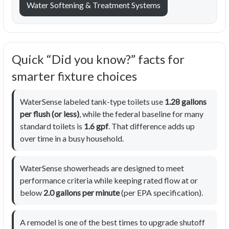
Water Softening & Treatment Systems
Quick “Did you know?” facts for
smarter fixture choices
WaterSense labeled tank-type toilets use
1.28 gallons
per flush (or less)
, while the federal baseline for many
standard toilets is
1.6 gpf
. That difference adds up
over time in a busy household.
WaterSense showerheads are designed to meet
performance criteria while keeping rated flow at or
below
2.0 gallons per minute
(per EPA specification).
A remodel is one of the best times to upgrade shutoff