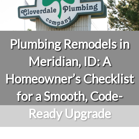
Plumbing Remodels in
Meridian, ID: A
Homeowner’s Checklist
for a Smooth, Code-
Ready Upgrade