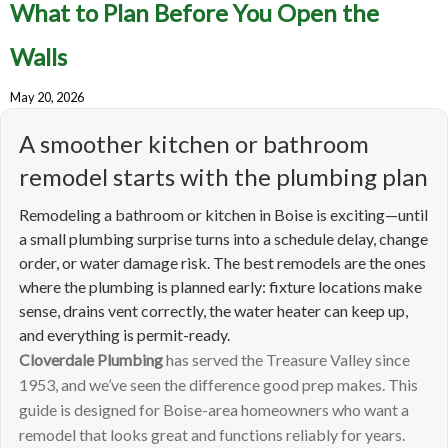
What to Plan Before You Open the
Walls
May 20, 2026
A smoother kitchen or bathroom
remodel starts with the plumbing plan
Remodeling a bathroom or kitchen in Boise is exciting—until
a small plumbing surprise turns into a schedule delay, change
order, or water damage risk. The best remodels are the ones
where the plumbing is planned early: fixture locations make
sense, drains vent correctly, the water heater can keep up,
and everything is permit-ready.
Cloverdale Plumbing
has served the Treasure Valley since
1953, and we’ve seen the difference good prep makes. This
guide is designed for Boise-area homeowners who want a
remodel that looks great and functions reliably for years.