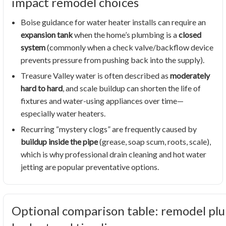
impact remodel choices
Boise guidance for water heater installs can require an
expansion tank
when the home’s plumbing is a
closed
system
(commonly when a check valve/backflow device
prevents pressure from pushing back into the supply).
Treasure Valley water is often described as
moderately
hard to hard
, and scale buildup can shorten the life of
fixtures and water-using appliances over time—
especially water heaters.
Recurring “mystery clogs” are frequently caused by
buildup inside the pipe
(grease, soap scum, roots, scale),
which is why professional drain cleaning and hot water
jetting are popular preventative options.
Optional comparison table: remodel plu