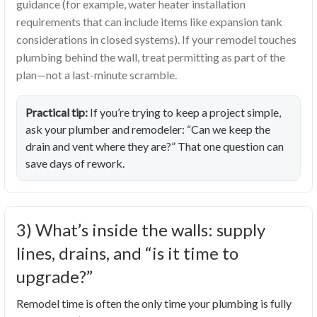
guidance (for example, water heater installation
requirements that can include items like expansion tank
considerations in closed systems). If your remodel touches
plumbing behind the wall, treat permitting as part of the
plan—not a last-minute scramble.
Practical tip:
If you’re trying to keep a project simple,
ask your plumber and remodeler: “Can we keep the
drain and vent where they are?” That one question can
save days of rework.
3) What’s inside the walls: supply
lines, drains, and “is it time to
upgrade?”
Remodel time is often the only time your plumbing is fully