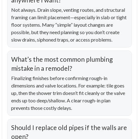
Not always. Drain slope, venting routes, and structural
framing can limit placement—especially in slab or tight
floor systems. Many “simple” layout changes are
possible, but they need planning so you don’t create
slow drains, siphoned traps, or access problems.
What’s the most common plumbing
mistake in a remodel?
Finalizing finishes before confirming rough-in
dimensions and valve locations. For example: tile goes
up, then the shower trim doesn’t fit cleanly or the valve
ends up too deep/shallow. A clear rough-in plan
prevents those costly delays.
Should I replace old pipes if the walls are
open?