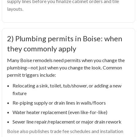
supply lines before you finalize cabinet orders and tile
layouts.
2) Plumbing permits in Boise: when
they commonly apply
Many Boise remodels need permits when you change the
plumbing—not just when you change the look. Common
permit triggers include:
Relocating a sink, toilet, tub/shower, or adding a new
fixture
Re-piping supply or drain lines in walls/floors
Water heater replacement (even like-for-like)
Sewer line repair/replacement or major drain rework
Boise also publishes trade fee schedules and installation