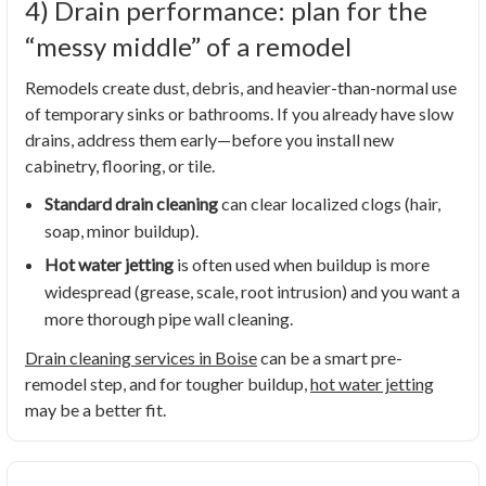
4) Drain performance: plan for the
“messy middle” of a remodel
Remodels create dust, debris, and heavier-than-normal use
of temporary sinks or bathrooms. If you already have slow
drains, address them early—before you install new
cabinetry, flooring, or tile.
Standard drain cleaning
can clear localized clogs (hair,
soap, minor buildup).
Hot water jetting
is often used when buildup is more
widespread (grease, scale, root intrusion) and you want a
more thorough pipe wall cleaning.
Drain cleaning services in Boise
can be a smart pre-
remodel step, and for tougher buildup,
hot water jetting
may be a better fit.