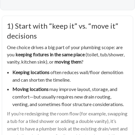
1) Start with “keep it” vs. “move it”
decisions
One choice drives a big part of your plumbing scope: are
you
keeping fixtures in the same place
(toilet, tub/shower,
vanity, kitchen sink), or
moving them
?
Keeping locations
often reduces wall/floor demolition
and can shorten the timeline.
Moving locations
may improve layout, storage, and
comfort—but usually requires new drain routing,
venting, and sometimes floor structure considerations.
If you’re redesigning the room flow (for example, swapping
a tub for a tiled shower or adding a double vanity), it’s
smart to have a plumber look at the existing drain/vent and