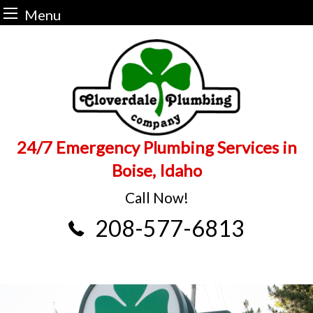
Menu
Skip
to
content
24/7 Emergency Plumbing Services in
Boise, Idaho
Call Now!
208-577-6813