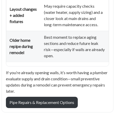
May require capacity checks
Layout changes
(water heater, supply sizing) and a
+ added
closer look at main drains and
fixtures
long-term maintenance access.
Best moment to replace aging
Older home
sections and reduce future leak
repipe during
risk—especially if walls are already
remodel
open.
If you’re already opening walls, it’s worth having a plumber
evaluate supply and drain condition—small preventive
updates during a remodel can prevent emergency repairs
later.
Pipe Repairs & Replacement Options