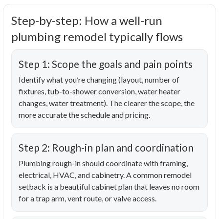
Step-by-step: How a well-run
plumbing remodel typically flows
Step 1: Scope the goals and pain points
Identify what you’re changing (layout, number of
fixtures, tub-to-shower conversion, water heater
changes, water treatment). The clearer the scope, the
more accurate the schedule and pricing.
Step 2: Rough-in plan and coordination
Plumbing rough-in should coordinate with framing,
electrical, HVAC, and cabinetry. A common remodel
setback is a beautiful cabinet plan that leaves no room
for a trap arm, vent route, or valve access.