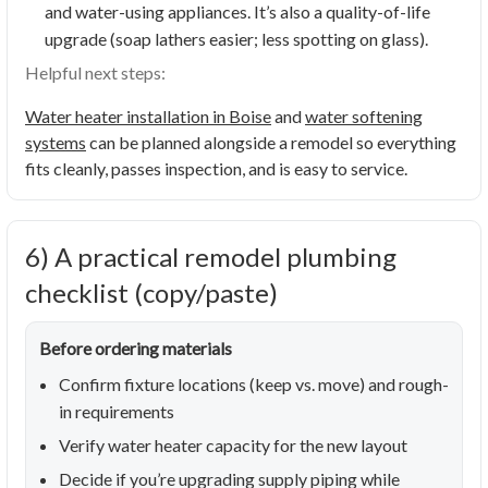
and water-using appliances. It’s also a quality-of-life
upgrade (soap lathers easier; less spotting on glass).
Helpful next steps:
Water heater installation in Boise
and
water softening
systems
can be planned alongside a remodel so everything
fits cleanly, passes inspection, and is easy to service.
6) A practical remodel plumbing
checklist (copy/paste)
Before ordering materials
Confirm fixture locations (keep vs. move) and rough-
in requirements
Verify water heater capacity for the new layout
Decide if you’re upgrading supply piping while