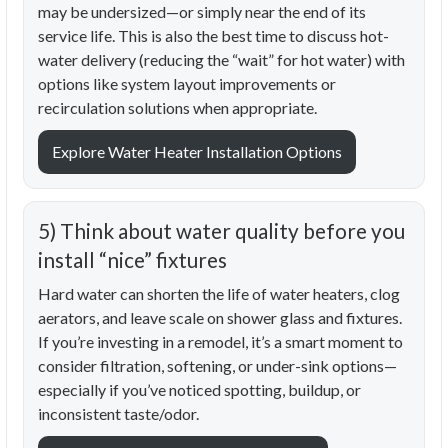
may be undersized—or simply near the end of its
service life. This is also the best time to discuss hot-
water delivery (reducing the “wait” for hot water) with
options like system layout improvements or
recirculation solutions when appropriate.
Explore Water Heater Installation Options
5) Think about water quality before you
install “nice” fixtures
Hard water can shorten the life of water heaters, clog
aerators, and leave scale on shower glass and fixtures.
If you’re investing in a remodel, it’s a smart moment to
consider filtration, softening, or under-sink options—
especially if you’ve noticed spotting, buildup, or
inconsistent taste/odor.