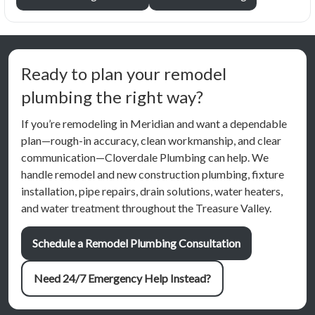
Ready to plan your remodel
plumbing the right way?
If you’re remodeling in Meridian and want a dependable
plan—rough-in accuracy, clean workmanship, and clear
communication—Cloverdale Plumbing can help. We
handle remodel and new construction plumbing, fixture
installation, pipe repairs, drain solutions, water heaters,
and water treatment throughout the Treasure Valley.
Schedule a Remodel Plumbing Consultation
Need 24/7 Emergency Help Instead?