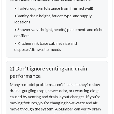
• Toilet rough-in (distance from finished wall)
• Vanity drain height, faucet type, and supply
locations
• Shower valve height, head(s) placement, and niche
conflicts
• Kitchen sink base cabinet size and
disposer/dishwasher needs
2) Don’t ignore venting and drain
performance
Many remodel problems aren’t “leaks”—they’re slow
drains, gurgling traps, sewer odor, or recurring clogs
caused by venting and drain layout changes. If you’re
moving fixtures, you’re changing how waste and air
move through the system. A plumber can verify drain