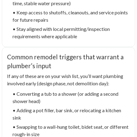
time, stable water pressure)
• Keep access to shutoffs, cleanouts, and service points
for future repairs
• Stay aligned with local permitting/inspection
requirements where applicable
Common remodel triggers that warrant a
plumber’s input
If any of these are on your wish list, you’ll want plumbing
involved early (design phase, not demolition day):
• Converting a tub to a shower (or adding a second
shower head)
• Adding a pot filler, bar sink, or relocating a kitchen
sink
• Swapping to a wall-hung toilet, bidet seat, or different
rough-in size