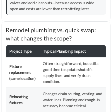
valves and add cleanouts—because access is wide
open and costs are lower than retrofitting later.
Remodel plumbing vs. quick swap:
what changes the scope?
Project Type
Typical Plumbing Impact
Often straightforward, but still a
Fixture
good time to update shutoffs,
replacement
supply lines, and verify drain
(same location)
condition.
Changes drain routing, venting, and
Relocating
water lines. Planning and rough-in
fixtures
accuracy become critical.