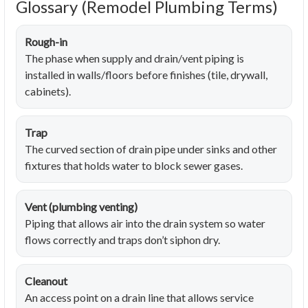
Glossary (Remodel Plumbing Terms)
Rough-in
The phase when supply and drain/vent piping is
installed in walls/floors before finishes (tile, drywall,
cabinets).
Trap
The curved section of drain pipe under sinks and other
fixtures that holds water to block sewer gases.
Vent (plumbing venting)
Piping that allows air into the drain system so water
flows correctly and traps don’t siphon dry.
Cleanout
An access point on a drain line that allows service