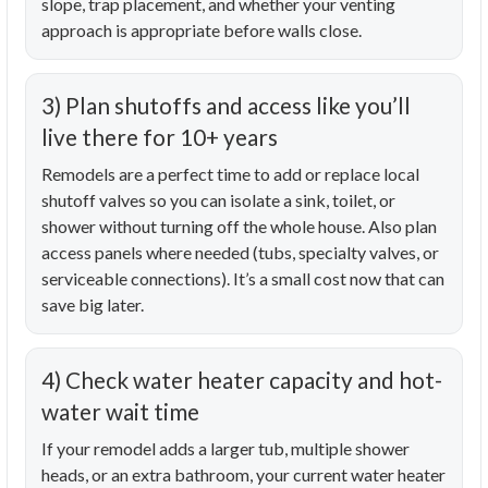
slope, trap placement, and whether your venting
approach is appropriate before walls close.
3) Plan shutoffs and access like you’ll
live there for 10+ years
Remodels are a perfect time to add or replace local
shutoff valves so you can isolate a sink, toilet, or
shower without turning off the whole house. Also plan
access panels where needed (tubs, specialty valves, or
serviceable connections). It’s a small cost now that can
save big later.
4) Check water heater capacity and hot-
water wait time
If your remodel adds a larger tub, multiple shower
heads, or an extra bathroom, your current water heater