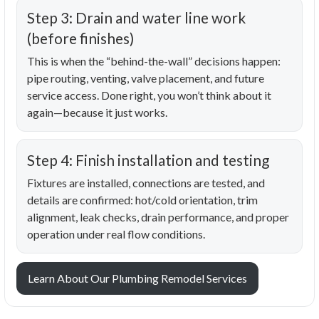
Step 3: Drain and water line work
(before finishes)
This is when the “behind-the-wall” decisions happen:
pipe routing, venting, valve placement, and future
service access. Done right, you won’t think about it
again—because it just works.
Step 4: Finish installation and testing
Fixtures are installed, connections are tested, and
details are confirmed: hot/cold orientation, trim
alignment, leak checks, drain performance, and proper
operation under real flow conditions.
Learn About Our Plumbing Remodel Services