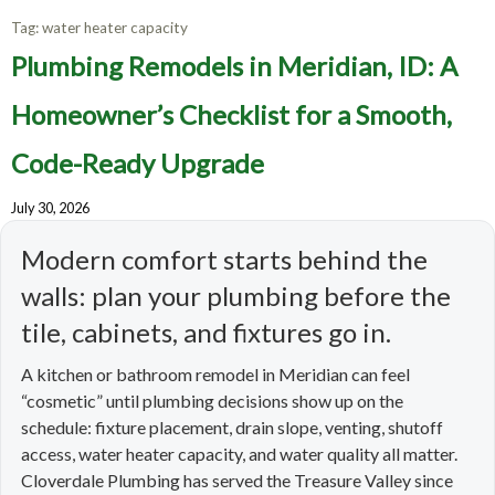
Tag:
water heater capacity
Plumbing Remodels in Meridian, ID: A
Homeowner’s Checklist for a Smooth,
Code-Ready Upgrade
July 30, 2026
Modern comfort starts behind the
walls: plan your plumbing before the
tile, cabinets, and fixtures go in.
A kitchen or bathroom remodel in Meridian can feel
“cosmetic” until plumbing decisions show up on the
schedule: fixture placement, drain slope, venting, shutoff
access, water heater capacity, and water quality all matter.
Cloverdale Plumbing has served the Treasure Valley since