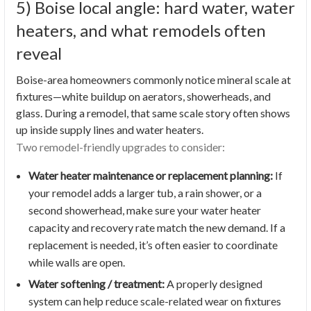
5) Boise local angle: hard water, water
heaters, and what remodels often
reveal
Boise-area homeowners commonly notice mineral scale at
fixtures—white buildup on aerators, showerheads, and
glass. During a remodel, that same scale story often shows
up inside supply lines and water heaters.
Two remodel-friendly upgrades to consider:
Water heater maintenance or replacement planning:
If
your remodel adds a larger tub, a rain shower, or a
second showerhead, make sure your water heater
capacity and recovery rate match the new demand. If a
replacement is needed, it’s often easier to coordinate
while walls are open.
Water softening / treatment:
A properly designed
system can help reduce scale-related wear on fixtures