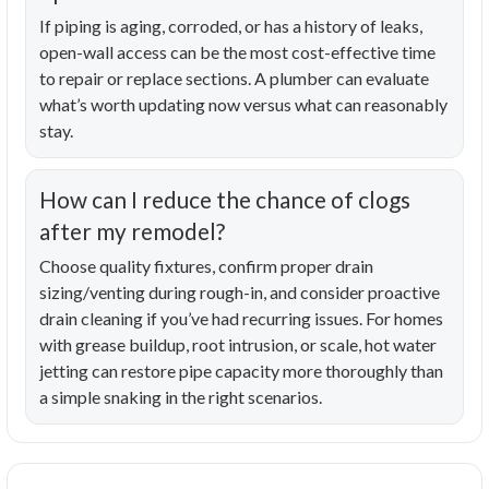
If piping is aging, corroded, or has a history of leaks,
open-wall access can be the most cost-effective time
to repair or replace sections. A plumber can evaluate
what’s worth updating now versus what can reasonably
stay.
How can I reduce the chance of clogs
after my remodel?
Choose quality fixtures, confirm proper drain
sizing/venting during rough-in, and consider proactive
drain cleaning if you’ve had recurring issues. For homes
with grease buildup, root intrusion, or scale, hot water
jetting can restore pipe capacity more thoroughly than
a simple snaking in the right scenarios.