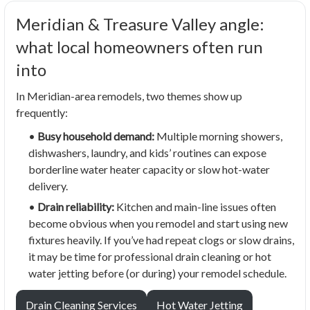
Meridian & Treasure Valley angle:
what local homeowners often run
into
In Meridian-area remodels, two themes show up
frequently:
•
Busy household demand:
Multiple morning showers,
dishwashers, laundry, and kids’ routines can expose
borderline water heater capacity or slow hot-water
delivery.
•
Drain reliability:
Kitchen and main-line issues often
become obvious when you remodel and start using new
fixtures heavily. If you’ve had repeat clogs or slow drains,
it may be time for professional drain cleaning or hot
water jetting before (or during) your remodel schedule.
Drain Cleaning Services
Hot Water Jetting