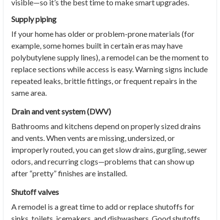
visible—so it’s the best time to make smart upgrades.
Supply piping
If your home has older or problem-prone materials (for
example, some homes built in certain eras may have
polybutylene supply lines), a remodel can be the moment to
replace sections while access is easy. Warning signs include
repeated leaks, brittle fittings, or frequent repairs in the
same area.
Drain and vent system (DWV)
Bathrooms and kitchens depend on properly sized drains
and vents. When vents are missing, undersized, or
improperly routed, you can get slow drains, gurgling, sewer
odors, and recurring clogs—problems that can show up
after “pretty” finishes are installed.
Shutoff valves
A remodel is a great time to add or replace shutoffs for
sinks, toilets, icemakers, and dishwashers. Good shutoffs