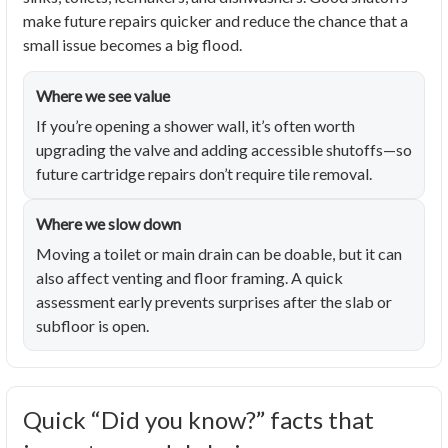
make future repairs quicker and reduce the chance that a
small issue becomes a big flood.
Where we see value
If you’re opening a shower wall, it’s often worth
upgrading the valve and adding accessible shutoffs—so
future cartridge repairs don’t require tile removal.
Where we slow down
Moving a toilet or main drain can be doable, but it can
also affect venting and floor framing. A quick
assessment early prevents surprises after the slab or
subfloor is open.
Quick “Did you know?” facts that