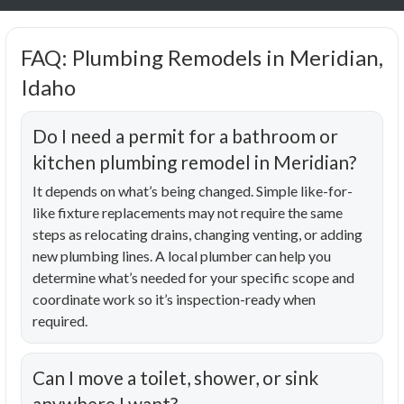
FAQ: Plumbing Remodels in Meridian,
Idaho
Do I need a permit for a bathroom or
kitchen plumbing remodel in Meridian?
It depends on what’s being changed. Simple like-for-
like fixture replacements may not require the same
steps as relocating drains, changing venting, or adding
new plumbing lines. A local plumber can help you
determine what’s needed for your specific scope and
coordinate work so it’s inspection-ready when
required.
Can I move a toilet, shower, or sink
anywhere I want?