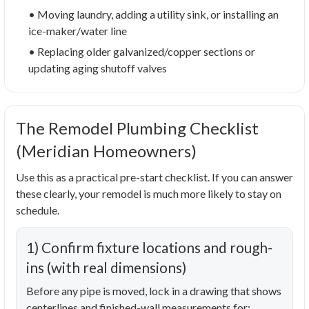
• Moving laundry, adding a utility sink, or installing an
ice-maker/water line
• Replacing older galvanized/copper sections or
updating aging shutoff valves
The Remodel Plumbing Checklist
(Meridian Homeowners)
Use this as a practical pre-start checklist. If you can answer
these clearly, your remodel is much more likely to stay on
schedule.
1) Confirm fixture locations and rough-
ins (with real dimensions)
Before any pipe is moved, lock in a drawing that shows
centerlines and finished-wall measurements for: