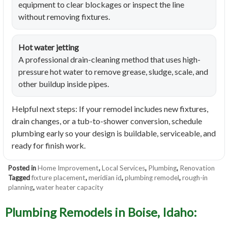
equipment to clear blockages or inspect the line
without removing fixtures.
Hot water jetting
A professional drain-cleaning method that uses high-
pressure hot water to remove grease, sludge, scale, and
other buildup inside pipes.
Helpful next steps: If your remodel includes new fixtures,
drain changes, or a tub-to-shower conversion, schedule
plumbing early so your design is buildable, serviceable, and
ready for finish work.
Posted in
Home Improvement
,
Local Services
,
Plumbing
,
Renovation
Tagged
fixture placement
,
meridian id
,
plumbing remodel
,
rough-in
planning
,
water heater capacity
Plumbing Remodels in Boise, Idaho: