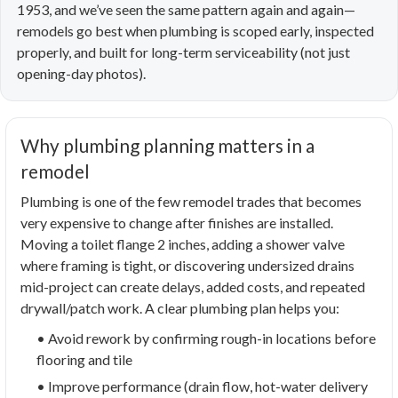
1953, and we’ve seen the same pattern again and again—
remodels go best when plumbing is scoped early, inspected
properly, and built for long-term serviceability (not just
opening-day photos).
Why plumbing planning matters in a
remodel
Plumbing is one of the few remodel trades that becomes
very expensive to change after finishes are installed.
Moving a toilet flange 2 inches, adding a shower valve
where framing is tight, or discovering undersized drains
mid-project can create delays, added costs, and repeated
drywall/patch work. A clear plumbing plan helps you:
• Avoid rework by confirming rough-in locations before
flooring and tile
• Improve performance (drain flow, hot-water delivery