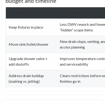
budget and timeline
Decision
Why it matters
Less DWV rework and fewe
Keep fixtures in place
“hidden” scope items
New drain slope, venting, an
Move sink/toilet/shower
access planning
Upgrade shower valve +
Improves temperature contr
add shutoffs
and serviceability
Address drain buildup
Clears restrictions before 
(snaking vs. jetting)
finishes go in