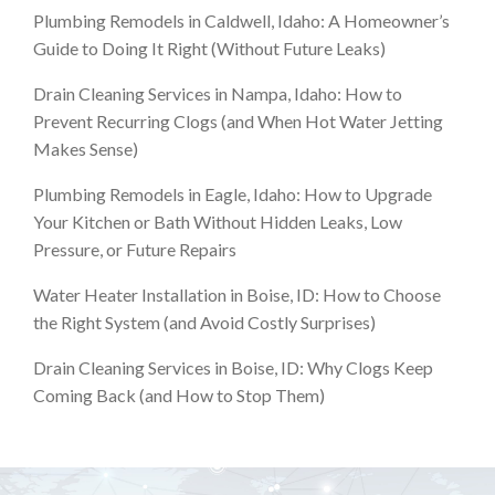
Plumbing Remodels in Caldwell, Idaho: A Homeowner’s
Guide to Doing It Right (Without Future Leaks)
Drain Cleaning Services in Nampa, Idaho: How to
Prevent Recurring Clogs (and When Hot Water Jetting
Makes Sense)
Plumbing Remodels in Eagle, Idaho: How to Upgrade
Your Kitchen or Bath Without Hidden Leaks, Low
Pressure, or Future Repairs
Water Heater Installation in Boise, ID: How to Choose
the Right System (and Avoid Costly Surprises)
Drain Cleaning Services in Boise, ID: Why Clogs Keep
Coming Back (and How to Stop Them)