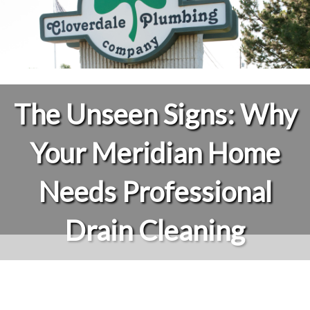
The Unseen Signs: Why
Your Meridian Home
Needs Professional
Drain Cleaning