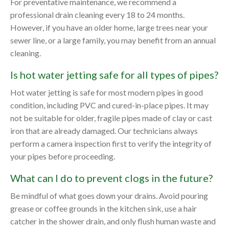
For preventative maintenance, we recommend a
professional drain cleaning every 18 to 24 months.
However, if you have an older home, large trees near your
sewer line, or a large family, you may benefit from an annual
cleaning.
Is hot water jetting safe for all types of pipes?
Hot water jetting is safe for most modern pipes in good
condition, including PVC and cured-in-place pipes. It may
not be suitable for older, fragile pipes made of clay or cast
iron that are already damaged. Our technicians always
perform a camera inspection first to verify the integrity of
your pipes before proceeding.
What can I do to prevent clogs in the future?
Be mindful of what goes down your drains. Avoid pouring
grease or coffee grounds in the kitchen sink, use a hair
catcher in the shower drain, and only flush human waste and