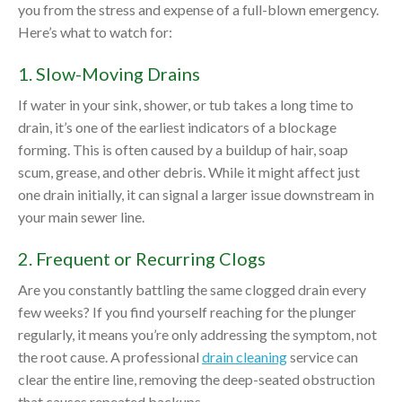
you from the stress and expense of a full-blown emergency.
Here’s what to watch for:
1. Slow-Moving Drains
If water in your sink, shower, or tub takes a long time to
drain, it’s one of the earliest indicators of a blockage
forming. This is often caused by a buildup of hair, soap
scum, grease, and other debris. While it might affect just
one drain initially, it can signal a larger issue downstream in
your main sewer line.
2. Frequent or Recurring Clogs
Are you constantly battling the same clogged drain every
few weeks? If you find yourself reaching for the plunger
regularly, it means you’re only addressing the symptom, not
the root cause. A professional
drain cleaning
service can
clear the entire line, removing the deep-seated obstruction
that causes repeated backups.