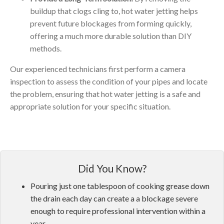
buildup that clogs cling to, hot water jetting helps
prevent future blockages from forming quickly,
offering a much more durable solution than DIY
methods.
Our experienced technicians first perform a camera
inspection to assess the condition of your pipes and locate
the problem, ensuring that hot water jetting is a safe and
appropriate solution for your specific situation.
Did You Know?
Pouring just one tablespoon of cooking grease down
the drain each day can create a a blockage severe
enough to require professional intervention within a
year.