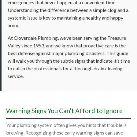
emergencies that never happen at a convenient time.
Understanding the difference between a simple clog and a
systemic issue is key to maintaining a healthy and happy
home.
At Cloverdale Plumbing, we’ve been serving the Treasure
Valley since 1953, and we know that proactive care is the
best defense against major plumbing disasters. This guide
will walk you through the subtle signs that indicate it’s time
to call in the professionals for a thorough drain cleaning
service.
Warning Signs You Can’t Afford to Ignore
Your plumbing system often gives you hints that trouble is
brewing. Recognizing these early warning signs can save