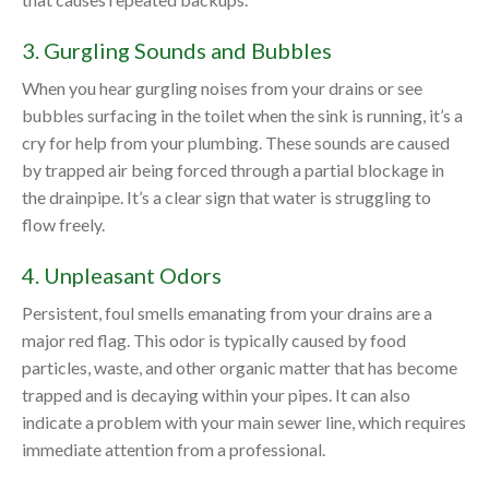
3. Gurgling Sounds and Bubbles
When you hear gurgling noises from your drains or see
bubbles surfacing in the toilet when the sink is running, it’s a
cry for help from your plumbing. These sounds are caused
by trapped air being forced through a partial blockage in
the drainpipe. It’s a clear sign that water is struggling to
flow freely.
4. Unpleasant Odors
Persistent, foul smells emanating from your drains are a
major red flag. This odor is typically caused by food
particles, waste, and other organic matter that has become
trapped and is decaying within your pipes. It can also
indicate a problem with your main sewer line, which requires
immediate attention from a professional.