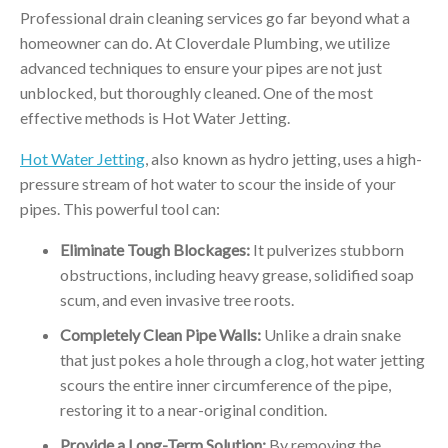
Professional drain cleaning services go far beyond what a
homeowner can do. At Cloverdale Plumbing, we utilize
advanced techniques to ensure your pipes are not just
unblocked, but thoroughly cleaned. One of the most
effective methods is Hot Water Jetting.
Hot Water Jetting
, also known as hydro jetting, uses a high-
pressure stream of hot water to scour the inside of your
pipes. This powerful tool can:
Eliminate Tough Blockages:
It pulverizes stubborn
obstructions, including heavy grease, solidified soap
scum, and even invasive tree roots.
Completely Clean Pipe Walls:
Unlike a drain snake
that just pokes a hole through a clog, hot water jetting
scours the entire inner circumference of the pipe,
restoring it to a near-original condition.
Provide a Long-Term Solution:
By removing the