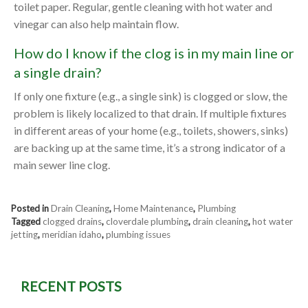
toilet paper. Regular, gentle cleaning with hot water and
vinegar can also help maintain flow.
How do I know if the clog is in my main line or
a single drain?
If only one fixture (e.g., a single sink) is clogged or slow, the
problem is likely localized to that drain. If multiple fixtures
in different areas of your home (e.g., toilets, showers, sinks)
are backing up at the same time, it’s a strong indicator of a
main sewer line clog.
Posted in
Drain Cleaning
,
Home Maintenance
,
Plumbing
Tagged
clogged drains
,
cloverdale plumbing
,
drain cleaning
,
hot water
jetting
,
meridian idaho
,
plumbing issues
RECENT POSTS