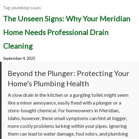
Tag:
plumbing issues
The Unseen Signs: Why Your Meridian
Home Needs Professional Drain
Cleaning
September 4, 2025
Beyond the Plunger: Protecting Your
Home’s Plumbing Health
A slow drain in the kitchen or a gurgling toilet might seem
like a minor annoyance, easily fixed with a plunger or a
store-bought chemical. For homeowners in Meridian,
Idaho, however, these small symptoms can hint at bigger,
more costly problems lurking within your pipes. Ignoring
them can lead to water damage, foul odors, and plumbing