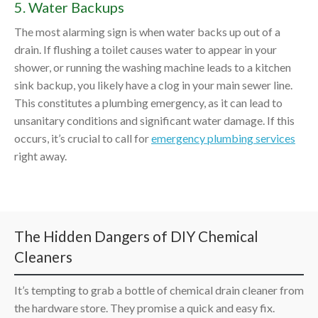
5. Water Backups
The most alarming sign is when water backs up out of a
drain. If flushing a toilet causes water to appear in your
shower, or running the washing machine leads to a kitchen
sink backup, you likely have a clog in your main sewer line.
This constitutes a plumbing emergency, as it can lead to
unsanitary conditions and significant water damage. If this
occurs, it’s crucial to call for
emergency plumbing services
right away.
The Hidden Dangers of DIY Chemical
Cleaners
It’s tempting to grab a bottle of chemical drain cleaner from
the hardware store. They promise a quick and easy fix.