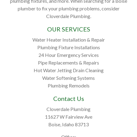
plumbing fixtures, and more. When searching for a Boise
plumber to fix your plumbing problems, consider
Cloverdale Plumbing.
OUR SERVICES
Water Heater Installation & Repair
Plumbing Fixture Installations
24 Hour Emergency Services
Pipe Replacements & Repairs
Hot Water Jetting Drain Cleaning
Water Softening Systems
Plumbing Remodels
Contact Us
Cloverdale Plumbing
11627 W Fairview Ave
Boise, Idaho 83713
Office: