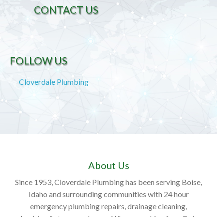
CONTACT US
FOLLOW US
Cloverdale Plumbing
About Us
Since 1953, Cloverdale Plumbing has been serving Boise,
Idaho and surrounding communities with 24 hour
emergency plumbing repairs, drainage cleaning,