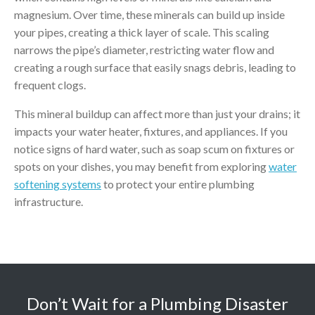
magnesium. Over time, these minerals can build up inside
your pipes, creating a thick layer of scale. This scaling
narrows the pipe’s diameter, restricting water flow and
creating a rough surface that easily snags debris, leading to
frequent clogs.
This mineral buildup can affect more than just your drains; it
impacts your water heater, fixtures, and appliances. If you
notice signs of hard water, such as soap scum on fixtures or
spots on your dishes, you may benefit from exploring
water
softening systems
to protect your entire plumbing
infrastructure.
Don’t Wait for a Plumbing Disaster