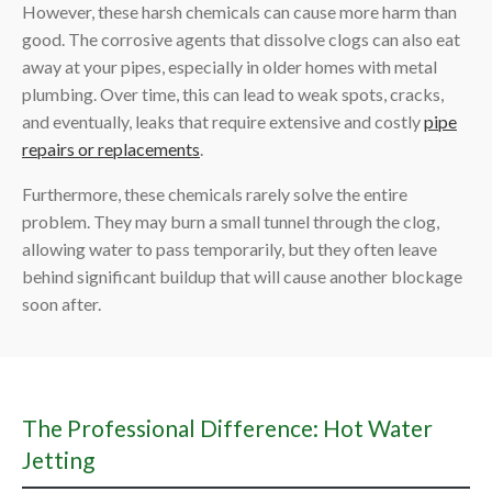
However, these harsh chemicals can cause more harm than
good. The corrosive agents that dissolve clogs can also eat
away at your pipes, especially in older homes with metal
plumbing. Over time, this can lead to weak spots, cracks,
and eventually, leaks that require extensive and costly
pipe
repairs or replacements
.
Furthermore, these chemicals rarely solve the entire
problem. They may burn a small tunnel through the clog,
allowing water to pass temporarily, but they often leave
behind significant buildup that will cause another blockage
soon after.
The Professional Difference: Hot Water
Jetting