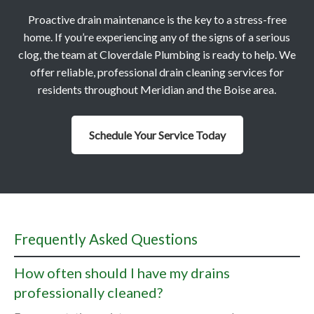
Proactive drain maintenance is the key to a stress-free
home. If you’re experiencing any of the signs of a serious
clog, the team at Cloverdale Plumbing is ready to help. We
offer reliable, professional drain cleaning services for
residents throughout Meridian and the Boise area.
Schedule Your Service Today
Frequently Asked Questions
How often should I have my drains
professionally cleaned?