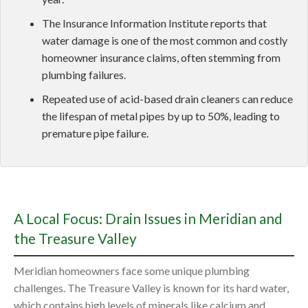
The Insurance Information Institute reports that
water damage is one of the most common and costly
homeowner insurance claims, often stemming from
plumbing failures.
Repeated use of acid-based drain cleaners can reduce
the lifespan of metal pipes by up to 50%, leading to
premature pipe failure.
A Local Focus: Drain Issues in Meridian and
the Treasure Valley
Meridian homeowners face some unique plumbing
challenges. The Treasure Valley is known for its hard water,
which contains high levels of minerals like calcium and