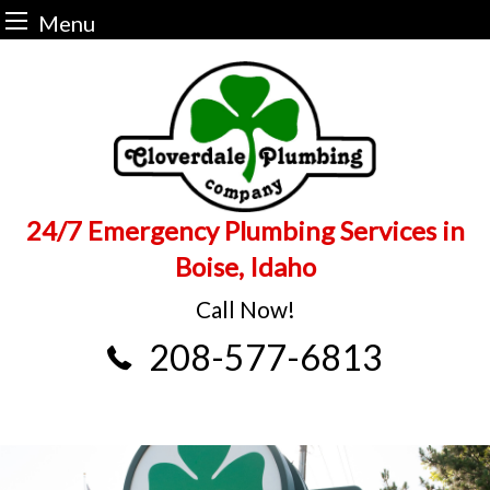
Menu
Skip
to
content
24/7 Emergency Plumbing Services in
Boise, Idaho
Call Now!
208-577-6813