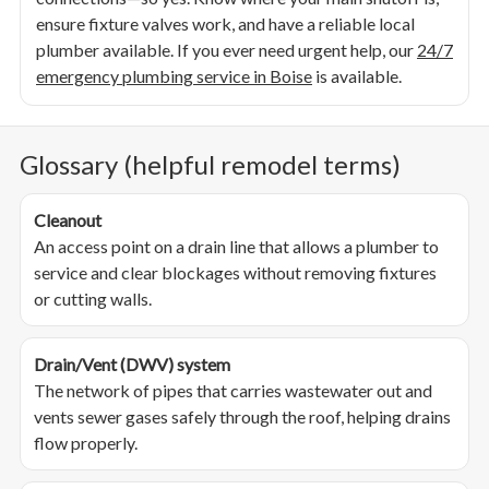
ensure fixture valves work, and have a reliable local
plumber available. If you ever need urgent help, our
24/7
emergency plumbing service in Boise
is available.
Glossary (helpful remodel terms)
Cleanout
An access point on a drain line that allows a plumber to
service and clear blockages without removing fixtures
or cutting walls.
Drain/Vent (DWV) system
The network of pipes that carries wastewater out and
vents sewer gases safely through the roof, helping drains
flow properly.