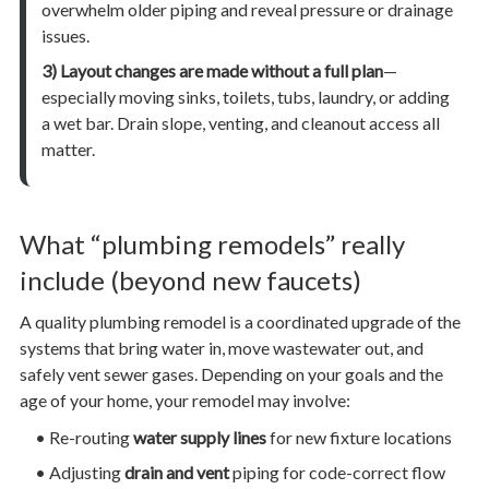
overwhelm older piping and reveal pressure or drainage
issues.
3) Layout changes are made without a full plan
—
especially moving sinks, toilets, tubs, laundry, or adding
a wet bar. Drain slope, venting, and cleanout access all
matter.
What “plumbing remodels” really
include (beyond new faucets)
A quality plumbing remodel is a coordinated upgrade of the
systems that bring water in, move wastewater out, and
safely vent sewer gases. Depending on your goals and the
age of your home, your remodel may involve:
• Re-routing
water supply lines
for new fixture locations
• Adjusting
drain and vent
piping for code-correct flow