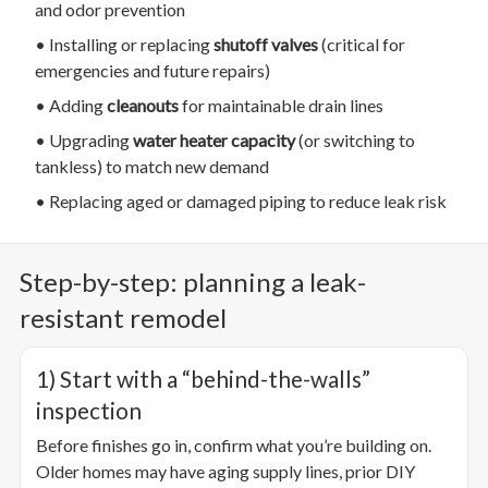
and odor prevention
• Installing or replacing
shutoff valves
(critical for
emergencies and future repairs)
• Adding
cleanouts
for maintainable drain lines
• Upgrading
water heater capacity
(or switching to
tankless) to match new demand
• Replacing aged or damaged piping to reduce leak risk
Step-by-step: planning a leak-
resistant remodel
1) Start with a “behind-the-walls”
inspection
Before finishes go in, confirm what you’re building on.
Older homes may have aging supply lines, prior DIY