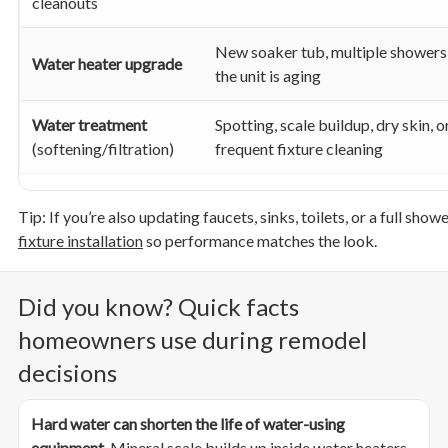
cleanouts
New soaker tub, multiple showers,
Water heater upgrade
the unit is aging
Water treatment
Spotting, scale buildup, dry skin, o
(softening/filtration)
frequent fixture cleaning
Tip: If you’re also updating faucets, sinks, toilets, or a full sh
fixture installation
so performance matches the look.
Did you know? Quick facts
homeowners use during remodel
decisions
Hard water can shorten the life of water-using
equipment.
Mineral scale builds up inside water heaters