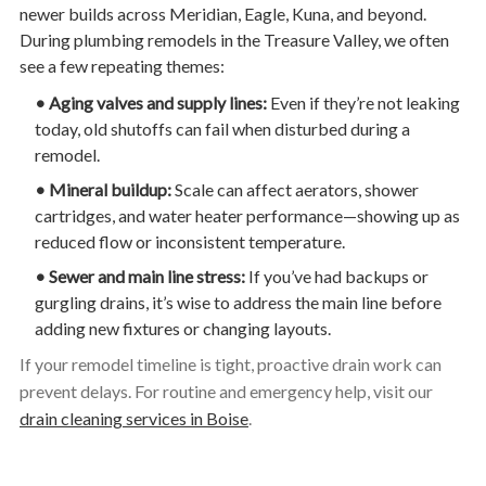
newer builds across Meridian, Eagle, Kuna, and beyond.
During plumbing remodels in the Treasure Valley, we often
see a few repeating themes:
• Aging valves and supply lines:
Even if they’re not leaking
today, old shutoffs can fail when disturbed during a
remodel.
• Mineral buildup:
Scale can affect aerators, shower
cartridges, and water heater performance—showing up as
reduced flow or inconsistent temperature.
• Sewer and main line stress:
If you’ve had backups or
gurgling drains, it’s wise to address the main line before
adding new fixtures or changing layouts.
If your remodel timeline is tight, proactive drain work can
prevent delays. For routine and emergency help, visit our
drain cleaning services in Boise
.