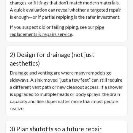
changes, or fittings that don’t match modern materials.
A quick evaluation can reveal whether a targeted repair
is enough—or if partial repiping is the safer investment.
If you suspect old or failing piping, see our
pipe
replacements & repairs service
.
2) Design for drainage (not just
aesthetics)
Drainage and venting are where many remodels go
sideways. A sink moved “just a few feet” can still require
a different vent path or new cleanout access. If a shower
is upgraded to multiple heads or body sprays, the drain
capacity and line slope matter more than most people
realize.
3) Plan shutoffs so a future repair