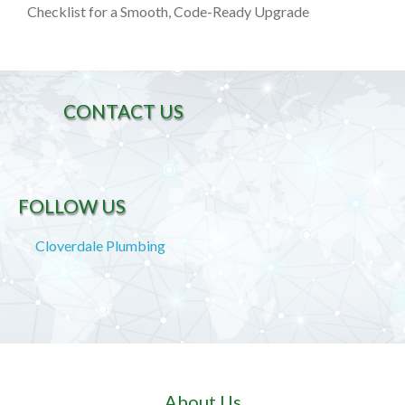
Checklist for a Smooth, Code-Ready Upgrade
CONTACT US
FOLLOW US
Cloverdale Plumbing
About Us