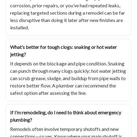
corrosion, prior repairs, or you’ve had repeated leaks,
replacing targeted sections during a remodel can be far
less disruptive than doing it later after new finishes are
installed.
What’s better for tough clogs: snaking or hot water
jetting?
It depends on the blockage and pipe condition. Snaking
can punch through many clogs quickly; hot water jetting
can scrub grease, sludge, and buildup from pipe walls to
restore better flow. A plumber can recommend the
safest option after assessing the line.
If I’m remodeling, do I need to think about emergency
plumbing?
Remodels often involve temporary shutoffs and new
connections—so yes. Know where your main shutoff is,