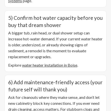
systems
page.
5) Confirm hot water capacity before you
buy that dream shower
A bigger tub, rain head, or dual shower setup can
increase hot-water demand. If your current water heater
is older, undersized, or already showing signs of
sediment, a remodel is the moment to evaluate
replacement or upgrades.
Explore
water heater installation in Boise
.
6) Add maintenance-friendly access (your
future self will thank you)
Ask for cleanouts where they make sense, and don’t let
new cabinetry block key connections. If you ever need
drain cleaning, access matters. For stubborn clogs and