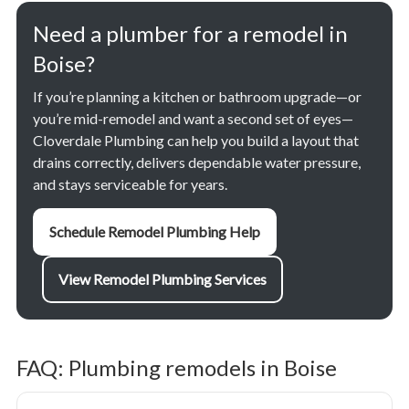
Need a plumber for a remodel in
Boise?
If you’re planning a kitchen or bathroom upgrade—or
you’re mid-remodel and want a second set of eyes—
Cloverdale Plumbing can help you build a layout that
drains correctly, delivers dependable water pressure,
and stays serviceable for years.
Schedule Remodel Plumbing Help
View Remodel Plumbing Services
FAQ: Plumbing remodels in Boise