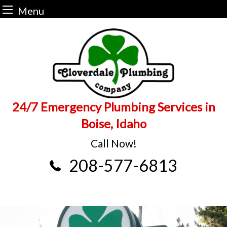
Menu
Skip
to
content
24/7 Emergency Plumbing Services in
Boise, Idaho
Call Now!
208-577-6813