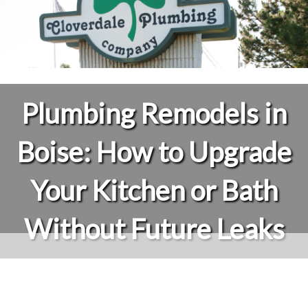
Plumbing Remodels in
Boise: How to Upgrade
Your Kitchen or Bath
Without Future Leaks