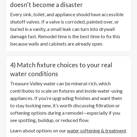
doesn’t become a disaster
Every sink, toilet, and appliance should have accessible
shutoff valves. If a valve is corroded, painted over, or
buried in a vanity, a small leak can turn into drywall
damage fast. Remodel time is the best time to fix this
because walls and cabinets are already open.
4) Match fixture choices to your real
water conditions
Treasure Valley water can be mineral-rich, which
contributes to scale on fixtures and inside water-using
appliances. If you’re upgrading finishes and want them
to stay looking new, it’s worth discussing filtration or
softening options during a remodel—especially if you
see spotting, buildup, or reduced flow.
Learn about options on our
water softening & treatment