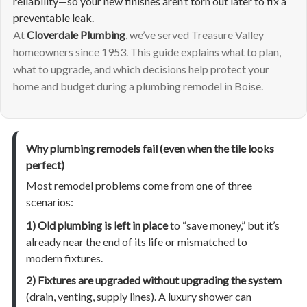
reliability—so your new finishes aren’t torn out later to fix a
preventable leak.
At
Cloverdale Plumbing
, we’ve served Treasure Valley
homeowners since 1953. This guide explains what to plan,
what to upgrade, and which decisions help protect your
home and budget during a plumbing remodel in Boise.
Why plumbing remodels fail (even when the tile looks
perfect)
Most remodel problems come from one of three
scenarios:
1) Old plumbing is left in place
to “save money,” but it’s
already near the end of its life or mismatched to
modern fixtures.
2) Fixtures are upgraded without upgrading the system
(drain, venting, supply lines). A luxury shower can