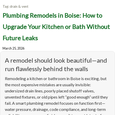
Tag:
drain & vent
Plumbing Remodels in Boise: How to
Upgrade Your Kitchen or Bath Without
Future Leaks
March 25, 2026
A remodel should look beautiful—and
run flawlessly behind the walls
Remodeling a kitchen or bathroom in Boise is exciting, but
the most expensive mistakes are usually invisible:
undersized drain lines, poorly placed shutoff valves,
unvented fixtures, or old pipes left “good enough” until they
fail. A smart plumbing remodel focuses on function first—
water pressure, drainage, code compliance, and long-term