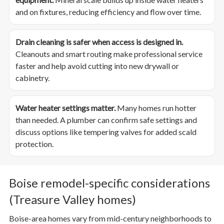
and on fixtures, reducing efficiency and flow over time.
Drain cleaning is safer when access is designed in.
Cleanouts and smart routing make professional service
faster and help avoid cutting into new drywall or
cabinetry.
Water heater settings matter.
Many homes run hotter
than needed. A plumber can confirm safe settings and
discuss options like tempering valves for added scald
protection.
Boise remodel-specific considerations
(Treasure Valley homes)
Boise-area homes vary from mid-century neighborhoods to