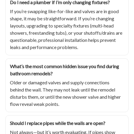
Do I need a plumber if I’m only changing fixtures?
If you’re swapping like-for-like and valves are in good
shape, it may be straightforward. If you’re changing
layouts, upgrading to specialty fixtures (multi-head
showers, freestanding tubs), or your shutoffs/drains are
questionable, professional installation helps prevent
leaks and performance problems.
What’s the most common hidden issue you find during
bathroom remodels?
Older or damaged valves and supply connections
behind the wall. They may not leak until the remodel
disturbs them, or until the new shower valve and higher
flow reveal weak points.
Should I replace pipes while the walls are open?
Not always—but it’s worth evaluating. If pipes show