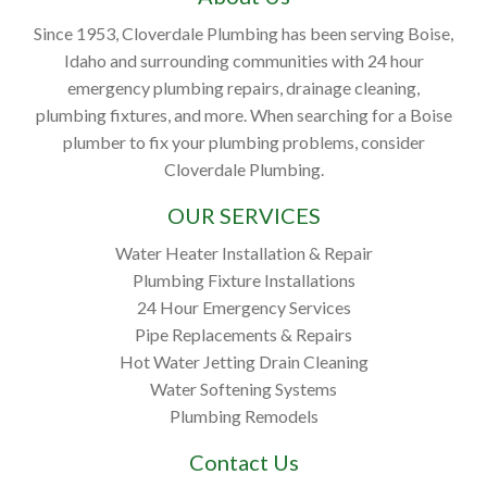
Since 1953, Cloverdale Plumbing has been serving Boise,
Idaho and surrounding communities with 24 hour
emergency plumbing repairs, drainage cleaning,
plumbing fixtures, and more. When searching for a Boise
plumber to fix your plumbing problems, consider
Cloverdale Plumbing.
OUR SERVICES
Water Heater Installation & Repair
Plumbing Fixture Installations
24 Hour Emergency Services
Pipe Replacements & Repairs
Hot Water Jetting Drain Cleaning
Water Softening Systems
Plumbing Remodels
Contact Us