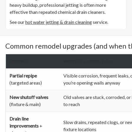
heavy buildup, professional jetting is often more
effective than repeated chemical drain cleaners.
See our
hot water jetting & drain cleaning
service.
Common remodel upgrades (and when th
Upgrade
When it’s a smart choice
Partial repipe
Visible corrosion, frequent leaks, 
(targeted areas)
you’re opening walls anyway
New shutoff valves
Old valves are stuck, corroded, or
(fixture & main)
to reach
Drain line
Slow drains, repeated clogs, or ne
improvements
+
fixture locations