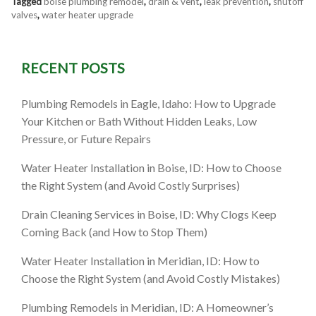
Tagged
boise plumbing remodel
,
drain & vent
,
leak prevention
,
shutoff
valves
,
water heater upgrade
RECENT POSTS
Plumbing Remodels in Eagle, Idaho: How to Upgrade
Your Kitchen or Bath Without Hidden Leaks, Low
Pressure, or Future Repairs
Water Heater Installation in Boise, ID: How to Choose
the Right System (and Avoid Costly Surprises)
Drain Cleaning Services in Boise, ID: Why Clogs Keep
Coming Back (and How to Stop Them)
Water Heater Installation in Meridian, ID: How to
Choose the Right System (and Avoid Costly Mistakes)
Plumbing Remodels in Meridian, ID: A Homeowner’s