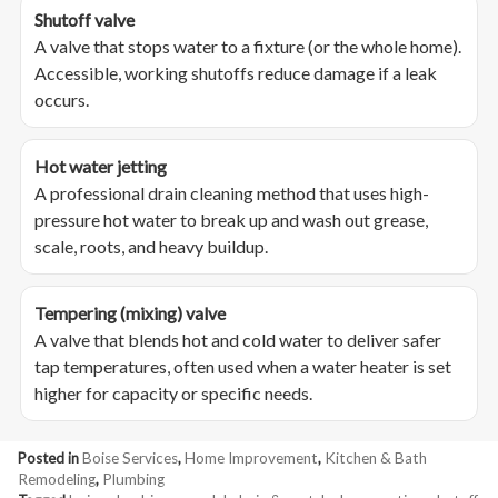
Shutoff valve
A valve that stops water to a fixture (or the whole home).
Accessible, working shutoffs reduce damage if a leak
occurs.
Hot water jetting
A professional drain cleaning method that uses high-
pressure hot water to break up and wash out grease,
scale, roots, and heavy buildup.
Tempering (mixing) valve
A valve that blends hot and cold water to deliver safer
tap temperatures, often used when a water heater is set
higher for capacity or specific needs.
Posted in
Boise Services
,
Home Improvement
,
Kitchen & Bath
Remodeling
,
Plumbing