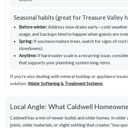
Seasonal habits (great for Treasure Valley 
Before winter:
Address slow drains early—cold-weather 
usage, and backups tend to happen when guests are over
Spring:
If you have mature trees, watch for signs of root 
slowdowns).
Anytime:
If hard water scale is a recurring issue, consi
that supports your plumbing system long-term.
If you’re also dealing with mineral buildup or appliance issu
solution:
Water Softening & Treatment Systems
.
Local Angle: What Caldwell Homeowne
Caldwell has a mix of newer builds and older homes. In older 
joints, older materials, or slight settling that creates “low sp