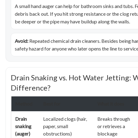
A small hand auger can help for bathroom sinks and tubs. Fe
debris back out. If you hit strong resistance or the clog re
be deeper or the pipe may have buildup along the walls.
Avoid:
Repeated chemical drain cleaners. Besides being hars
safety hazard for anyone who later opens the line to service 
Drain Snaking vs. Hot Water Jetting: 
Difference?
Method
Best for
What it does
Drain
Localized clogs (hair,
Breaks through
snaking
paper, small
or retrieves a
(auger)
obstructions)
blockage