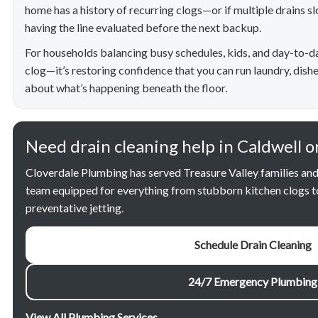
home has a history of recurring clogs—or if multiple drains 
having the line evaluated before the next backup.
For households balancing busy schedules, kids, and day-to-day l
clog—it’s restoring confidence that you can run laundry, dish
about what’s happening beneath the floor.
Need drain cleaning help in Caldwell o
Cloverdale Plumbing has served Treasure Valley families and
team equipped for everything from stubborn kitchen clogs t
preventative jetting.
Schedule Drain Cleaning
24/7 Emergency Plumbing
View All Plumbing Services