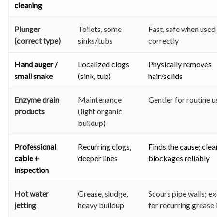
cleaning
Plunger
Toilets, some
Fast, safe when used
(correct type)
sinks/tubs
correctly
Hand auger /
Localized clogs
Physically removes
small snake
(sink, tub)
hair/solids
Enzyme drain
Maintenance
Gentler for routine u
products
(light organic
buildup)
Professional
Recurring clogs,
Finds the cause; clea
cable +
deeper lines
blockages reliably
inspection
Hot water
Grease, sludge,
Scours pipe walls; ex
jetting
heavy buildup
for recurring grease 