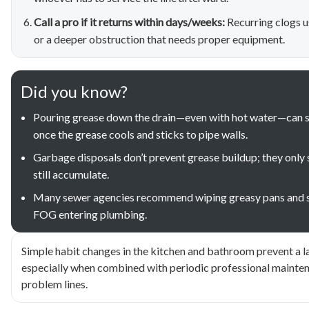
Call a pro if it returns within days/weeks:
Recurring clogs u
or a deeper obstruction that needs proper equipment.
Did you know?
Pouring grease down the drain—even with hot water—can st
once the grease cools and sticks to pipe walls.
Garbage disposals don’t prevent grease buildup; they only s
still accumulate.
Many sewer agencies recommend wiping greasy pans and scr
FOG entering plumbing.
Simple habit changes in the kitchen and bathroom prevent a l
especially when combined with periodic professional mainten
problem lines.