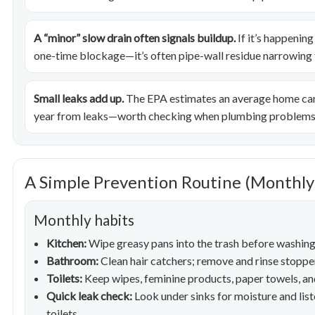
A “minor” slow drain often signals buildup.
If it’s happening
one-time blockage—it’s often pipe-wall residue narrowing t
Small leaks add up.
The EPA estimates an average home can
year from leaks—worth checking when plumbing problems 
A Simple Prevention Routine (Monthly 
Monthly habits
Kitchen:
Wipe greasy pans into the trash before washing; 
Bathroom:
Clean hair catchers; remove and rinse stopper
Toilets:
Keep wipes, feminine products, paper towels, and
Quick leak check:
Look under sinks for moisture and list
toilets.