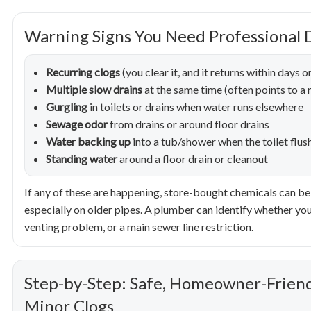
Warning Signs You Need Professional 
Recurring clogs
(you clear it, and it returns within days 
Multiple slow drains
at the same time (often points to a m
Gurgling
in toilets or drains when water runs elsewhere
Sewage odor
from drains or around floor drains
Water backing up
into a tub/shower when the toilet flus
Standing water
around a floor drain or cleanout
If any of these are happening, store-bought chemicals can be 
especially on older pipes. A plumber can identify whether you’
venting problem, or a main sewer line restriction.
Step-by-Step: Safe, Homeowner-Friend
Minor Clogs