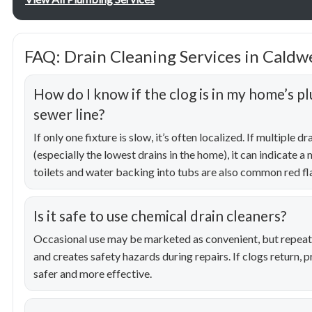
FAQ: Drain Cleaning Services in Caldwe
How do I know if the clog is in my home’s p
sewer line?
If only one fixture is slow, it’s often localized. If multiple 
(especially the lowest drains in the home), it can indicate a 
toilets and water backing into tubs are also common red fl
Is it safe to use chemical drain cleaners?
Occasional use may be marketed as convenient, but repeat
and creates safety hazards during repairs. If clogs return, p
safer and more effective.