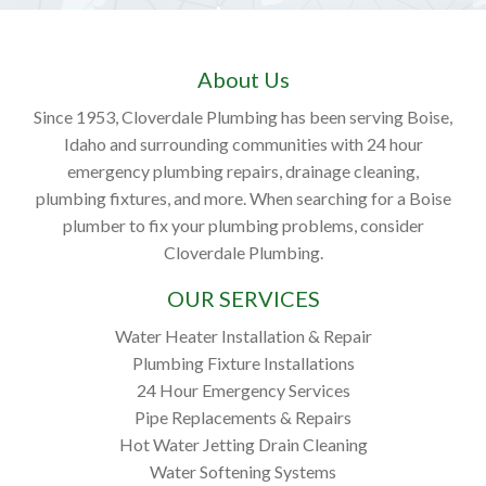
About Us
Since 1953, Cloverdale Plumbing has been serving Boise,
Idaho and surrounding communities with 24 hour
emergency plumbing repairs, drainage cleaning,
plumbing fixtures, and more. When searching for a Boise
plumber to fix your plumbing problems, consider
Cloverdale Plumbing.
OUR SERVICES
Water Heater Installation & Repair
Plumbing Fixture Installations
24 Hour Emergency Services
Pipe Replacements & Repairs
Hot Water Jetting Drain Cleaning
Water Softening Systems