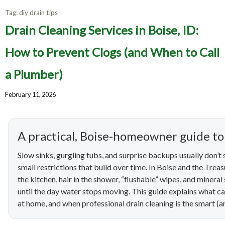
Tag:
diy drain tips
Drain Cleaning Services in Boise, ID:
How to Prevent Clogs (and When to Call
a Plumber)
February 11, 2026
A practical, Boise-homeowner guide to
Slow sinks, gurgling tubs, and surprise backups usually don’t
small restrictions that build over time. In Boise and the Treas
the kitchen, hair in the shower, “flushable” wipes, and mineral
until the day water stops moving. This guide explains what c
at home, and when professional drain cleaning is the smart 