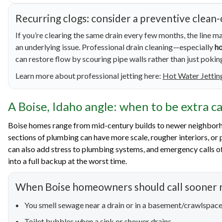
Recurring clogs: consider a preventive clean
If you’re clearing the same drain every few months, the line ma
an underlying issue. Professional drain cleaning—especially
ho
can restore flow by scouring pipe walls rather than just pokin
Learn more about professional jetting here:
Hot Water Jettin
A Boise, Idaho angle: when to be extra c
Boise homes range from mid-century builds to newer neighborh
sections of plumbing can have more scale, rougher interiors, or 
can also add stress to plumbing systems, and emergency calls of
into a full backup at the worst time.
When Boise homeowners should call sooner r
You smell sewage near a drain or in a basement/crawlspac
Toilet bubbles when a sink or shower drains