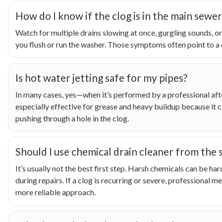
How do I know if the clog is in the main sewer
Watch for multiple drains slowing at once, gurgling sounds, 
you flush or run the washer. Those symptoms often point to a d
Is hot water jetting safe for my pipes?
In many cases, yes—when it’s performed by a professional after
especially effective for grease and heavy buildup because it cl
pushing through a hole in the clog.
Should I use chemical drain cleaner from the 
It’s usually not the best first step. Harsh chemicals can be h
during repairs. If a clog is recurring or severe, professional me
more reliable approach.