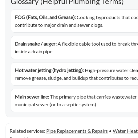
Glossary (Helpful Plumbing Terms)
FOG (Fats, Oils, and Grease):
Cooking byproducts that cool,
contribute to major drain and sewer clogs.
Drain snake / auger:
A flexible cable tool used to break th
inside a drain pipe.
Hot water jetting (hydro jetting):
High-pressure water clean
remove grease, sludge, and buildup that contributes to recu
Main sewer line:
The primary pipe that carries wastewater
municipal sewer (or to a septic system).
Related services:
Pipe Replacements & Repairs
•
Water Heate