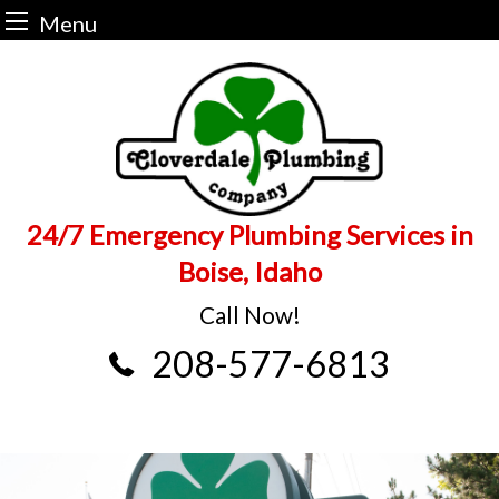
Menu
Skip
to
content
24/7 Emergency Plumbing Services in
Boise, Idaho
Call Now!
208-577-6813