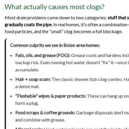
What actually causes most clogs?
Most drain problems come down to two categories:
stuff that 
gradually coats the pipe
. In real homes, it’s often a combinati
food particles, and the “small” clog becomes a full blockage.
Common culprits we see in Boise-area homes:
Fats, oils, and grease (FOG):
Grease cools and hardens insid
backup risk. Even running hot water doesn’t “fix” it—once i
accumulate.
Hair + soap scum:
The classic shower/tub clog combo. Hair 
a dense mat.
“Flushable” wipes & paper products:
These can hang up on r
form a plug.
Food scraps & coffee grounds:
Garbage disposals don’t mak
and combine with grease.