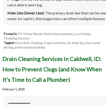
catch debris and clog.
Main Line (Sewer Line):
The primary drain line that carries w
sewer (or septic). Blockages here can affect multiple fixtures 
Posted in
DIY Home Repair
,
Home Improvement
,
Local Guide
,
Plumbing Services
Tagged
boise drain cleaning
,
clog prevention
,
diy drain tips
,
hot water
jetting
,
professional plumbing
Drain Cleaning Services in Caldwell, ID:
How to Prevent Clogs (and Know When
It’s Time to Call a Plumber)
February 5, 2026