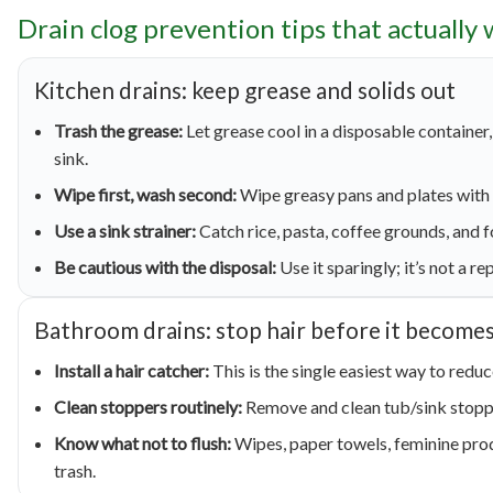
Drain clog prevention tips that actually
Kitchen drains: keep grease and solids out
Trash the grease:
Let grease cool in a disposable container, 
sink.
Wipe first, wash second:
Wipe greasy pans and plates with 
Use a sink strainer:
Catch rice, pasta, coffee grounds, and f
Be cautious with the disposal:
Use it sparingly; it’s not a r
Bathroom drains: stop hair before it becomes
Install a hair catcher:
This is the single easiest way to redu
Clean stoppers routinely:
Remove and clean tub/sink stoppe
Know what not to flush:
Wipes, paper towels, feminine prod
trash.