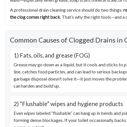
A professional drain cleaning service should do two things:
r
the clog comes right back
. That’s why the right tools—and a
Common Causes of Clogged Drains in 
1) Fats, oils, and grease (FOG)
Grease may go down as a liquid, but it cools and sticks to p
line, catches food particles, and can lead to serious backup
garbage disposal doesn’t solve it—it just moves the problem
can harden and build up.
2) “Flushable” wipes and hygiene products
Even wipes labeled “flushable” can hang up in bends and joi
forming dense blockages. If your toilet occasionally backs u