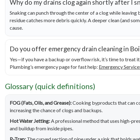
Why do my drains clog again shortly after I 
Snaking can punch through the center of a clog while leaving b
residue catches more debris quickly. A deeper clean (and som
cause.
Do you offer emergency drain cleaning in Boi
Yes—if you have a backup or overflow risk, it’s time to treat 
Plumbing’s emergency page for fast help:
Emergency Service
Glossary (quick definitions)
FOG (Fats, Oils, and Grease):
Cooking byproducts that can cool
increasing the chance of clogs and backups.
Hot Water Jetting:
A professional method that uses high-pres
and buildup from inside pipes.
P-Trap:
The curved section of pipe under a sink that holds wat