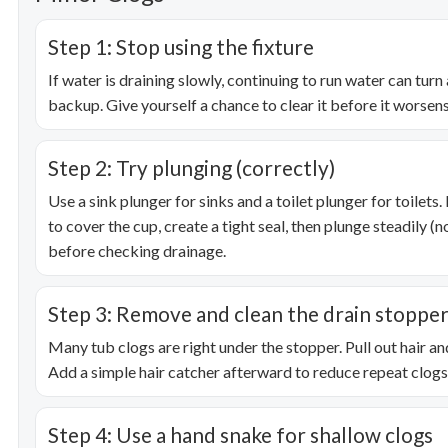
Step 1: Stop using the fixture
If water is draining slowly, continuing to run water can turn 
backup. Give yourself a chance to clear it before it worsens
Step 2: Try plunging (correctly)
Use a sink plunger for sinks and a toilet plunger for toilet
to cover the cup, create a tight seal, then plunge steadily (
before checking drainage.
Step 3: Remove and clean the drain stoppe
Many tub clogs are right under the stopper. Pull out hair and
Add a simple hair catcher afterward to reduce repeat clogs
Step 4: Use a hand snake for shallow clogs