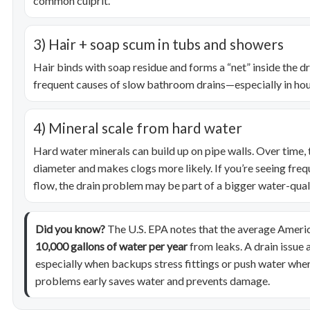
common culprit.
3) Hair + soap scum in tubs and showers
Hair binds with soap residue and forms a “net” inside the dr
frequent causes of slow bathroom drains—especially in hou
4) Mineral scale from hard water
Hard water minerals can build up on pipe walls. Over time, t
diameter and makes clogs more likely. If you’re seeing freq
flow, the drain problem may be part of a bigger water-quali
Did you know?
The U.S. EPA notes that the average Amer
10,000 gallons of water per year
from leaks. A drain issue 
especially when backups stress fittings or push water wher
problems early saves water and prevents damage.