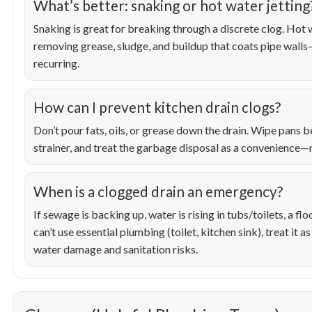
What’s better: snaking or hot water jetting
Snaking is great for breaking through a discrete clog. Hot wa
removing grease, sludge, and buildup that coats pipe walls
recurring.
How can I prevent kitchen drain clogs?
Don’t pour fats, oils, or grease down the drain. Wipe pans b
strainer, and treat the garbage disposal as a convenience—n
When is a clogged drain an emergency?
If sewage is backing up, water is rising in tubs/toilets, a fl
can’t use essential plumbing (toilet, kitchen sink), treat it
water damage and sanitation risks.