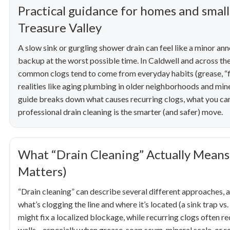
Practical guidance for homes and small
Treasure Valley
A slow sink or gurgling shower drain can feel like a minor an
backup at the worst possible time. In Caldwell and across the
common clogs tend to come from everyday habits (grease, “flu
realities like aging plumbing in older neighborhoods and min
guide breaks down what causes recurring clogs, what you can
professional drain cleaning is the smarter (and safer) move.
What “Drain Cleaning” Actually Mean
Matters)
“Drain cleaning” can describe several different approaches, 
what’s clogging the line and where it’s located (a sink trap vs
might fix a localized blockage, while recurring clogs often r
walls—especially when grease, soap scum, mineral scale, or ro