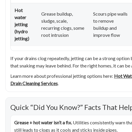
Hot
Grease buildup,
Scours pipe walls
water
sludge, scale,
to remove
jetting
recurring clogs, some
buildup and
(hydro
root intrusion
improve flow
jetting)
If your drains clog repeatedly, jetting can be a strong option
that snaking may leave behind. For the right homes, it can be a
Learn more about professional jetting options here:
Hot Wate
Drain Cleaning Services
.
Quick “Did You Know?” Facts That Hel
Grease + hot water isn’t a fix.
Utilities consistently warn th
still leads to clogs as it cools and sticks inside pipes.