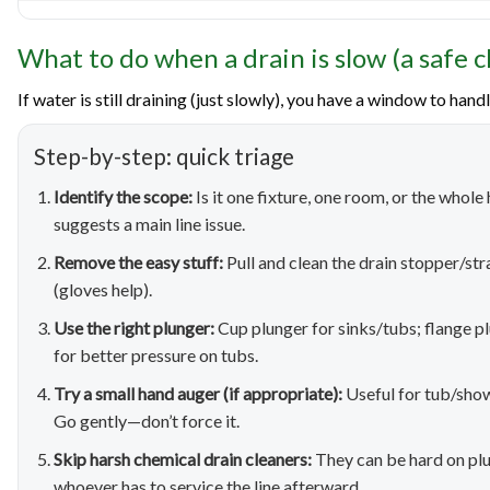
What to do when a drain is slow (a safe c
If water is still draining (just slowly), you have a window to hand
Step-by-step: quick triage
Identify the scope:
Is it one fixture, one room, or the whol
suggests a main line issue.
Remove the easy stuff:
Pull and clean the drain stopper/str
(gloves help).
Use the right plunger:
Cup plunger for sinks/tubs; flange pl
for better pressure on tubs.
Try a small hand auger (if appropriate):
Useful for tub/show
Go gently—don’t force it.
Skip harsh chemical drain cleaners:
They can be hard on plu
whoever has to service the line afterward.