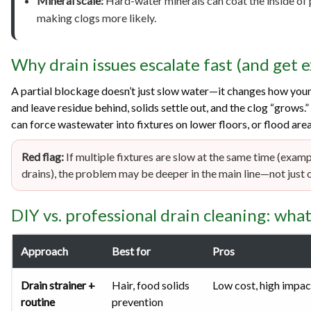
Mineral scale:
Hard-water minerals can coat the inside of 
making clogs more likely.
Why drain issues escalate fast (and get 
A partial blockage doesn’t just slow water—it changes how your
and leave residue behind, solids settle out, and the clog “grows.
can force wastewater into fixtures on lower floors, or flood area
Red flag:
If multiple fixtures are slow at the same time (exam
drains), the problem may be deeper in the main line—not just o
DIY vs. professional drain cleaning: wha
Approach
Best for
Pros
Drain strainer +
Hair, food solids
Low cost, high impac
routine
prevention