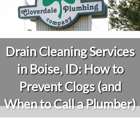
Drain Cleaning Services
in Boise, ID: How to
Prevent Clogs (and
When to Call a Plumber)