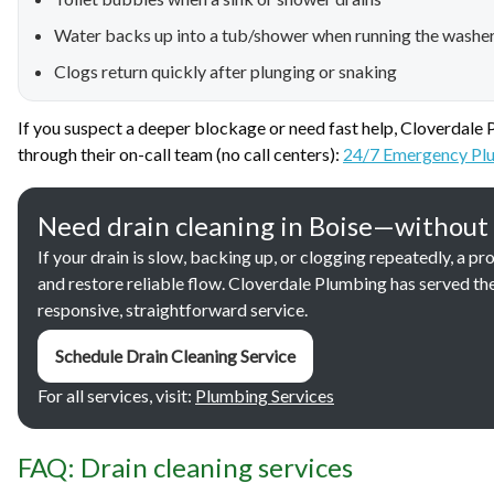
Water backs up into a tub/shower when running the washe
Clogs return quickly after plunging or snaking
If you suspect a deeper blockage or need fast help, Cloverdale
through their on-call team (no call centers):
24/7 Emergency Plu
Need drain cleaning in Boise—without
If your drain is slow, backing up, or clogging repeatedly, a 
and restore reliable flow. Cloverdale Plumbing has served th
responsive, straightforward service.
Schedule Drain Cleaning Service
For all services, visit:
Plumbing Services
FAQ: Drain cleaning services