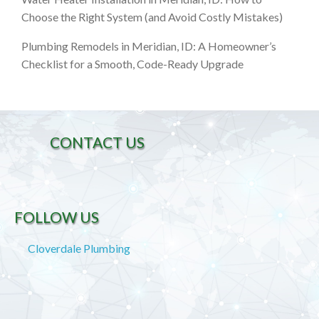
Choose the Right System (and Avoid Costly Mistakes)
Plumbing Remodels in Meridian, ID: A Homeowner’s
Checklist for a Smooth, Code-Ready Upgrade
CONTACT US
FOLLOW US
Cloverdale Plumbing