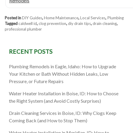
Remodels
Posted in
DIY Guides
,
Home Maintenance
,
Local Services
,
Plumbing
Tagged
caldwell id
,
clog prevention
,
diy drain tips
,
drain cleaning
,
professional plumber
RECENT POSTS
Plumbing Remodels in Eagle, Idaho: How to Upgrade
Your Kitchen or Bath Without Hidden Leaks, Low
Pressure, or Future Repairs
Water Heater Installation in Boise, ID: How to Choose
the Right System (and Avoid Costly Surprises)
Drain Cleaning Services in Boise, ID: Why Clogs Keep
Coming Back (and How to Stop Them)
Water Heater Installation in Meridian, ID: How to