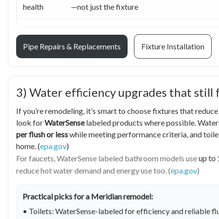
health
—not just the fixture
Pipe Repairs & Replacements
Fixture Installation
3) Water efficiency upgrades that still 
If you’re remodeling, it’s smart to choose fixtures that reduc
look for
WaterSense
labeled products where possible. WaterS
per flush or less
while meeting performance criteria, and toilet
home. (
epa.gov
)
For faucets, WaterSense labeled bathroom models use
up to 
reduce hot water demand and energy use too. (
epa.gov
)
Practical picks for a Meridian remodel:
• Toilets: WaterSense-labeled for efficiency and reliable 