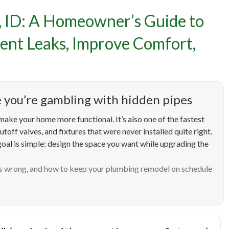
ing Remodels in Meridian,
, ID: A Homeowner’s Guide to
owner’s Guide to Stress
ent Leaks, Improve Comfort,
des That Prevent Leaks, I
Comfort, and Save Water
e you’re gambling with hidden pipes
ake your home more functional. It’s also one of the fastest
toff valves, and fixtures that were never installed quite right.
 goal is simple: design the space you want while upgrading the
s wrong, and how to keep your plumbing remodel on schedule