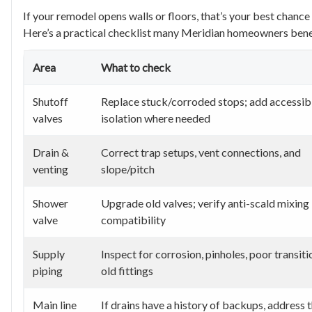
If your remodel opens walls or floors, that’s your best chanc
Here’s a practical checklist many Meridian homeowners bene
Area
What to check
Shutoff
Replace stuck/corroded stops; add accessib
valves
isolation where needed
Drain &
Correct trap setups, vent connections, and
venting
slope/pitch
Shower
Upgrade old valves; verify anti-scald mixing
valve
compatibility
Supply
Inspect for corrosion, pinholes, poor transiti
piping
old fittings
Main line
If drains have a history of backups, address t