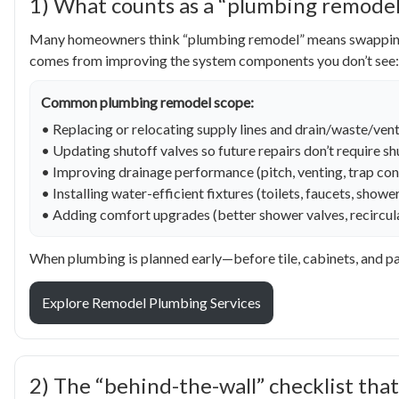
1) What counts as a “plumbing remodel”
Many homeowners think “plumbing remodel” means swapping a f
comes from improving the system components you don’t see:
Common plumbing remodel scope:
• Replacing or relocating supply lines and drain/waste/vent
• Updating shutoff valves so future repairs don’t require 
• Improving drainage performance (pitch, venting, trap con
• Installing water-efficient fixtures (toilets, faucets, show
• Adding comfort upgrades (better shower valves, recirculat
When plumbing is planned early—before tile, cabinets, and pa
Explore Remodel Plumbing Services
2) The “behind-the-wall” checklist that