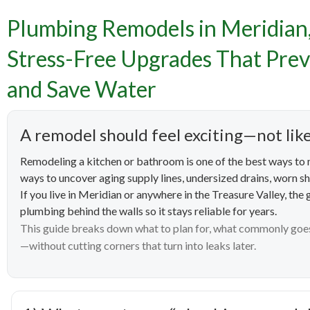
Plumb
Plumbing Remodels in Meridian
Home
Stress-Free Upgrades That Prev
and Save Water
Upgra
A remodel should feel exciting—not lik
Remodeling a kitchen or bathroom is one of the best ways to m
ways to uncover aging supply lines, undersized drains, worn shu
If you live in Meridian or anywhere in the Treasure Valley, the
plumbing behind the walls so it stays reliable for years.
This guide breaks down what to plan for, what commonly goe
—without cutting corners that turn into leaks later.