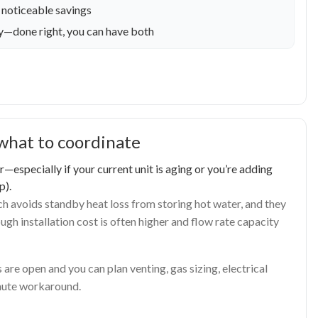
 noticeable savings
cy—done right, you can have both
what to coordinate
especially if your current unit is aging or you’re adding
p).
h avoids standby heat loss from storing hot water, and they
gh installation cost is often higher and flow rate capacity
are open and you can plan venting, gas sizing, electrical
inute workaround.