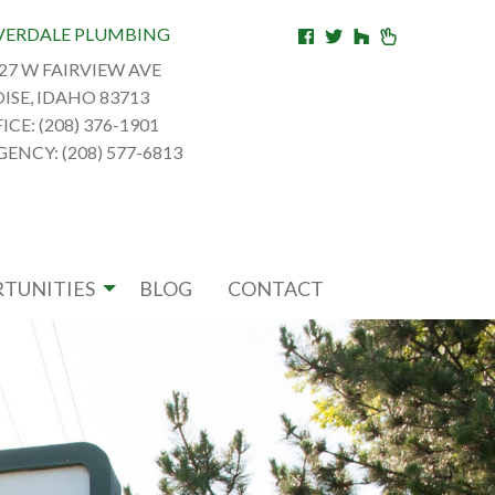
VERDALE PLUMBING
27 W FAIRVIEW AVE
ISE, IDAHO 83713
ICE: (208) 376-1901
ENCY: (208) 577-6813
TUNITIES
BLOG
CONTACT