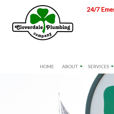
Skip
24/7 Emer
to
content
HOME
ABOUT
SERVICES