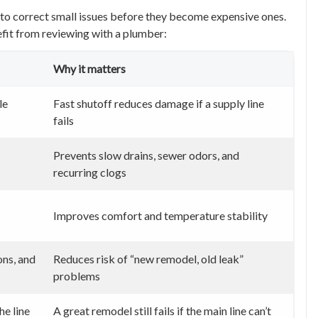
e to correct small issues before they become expensive ones.
fit from reviewing with a plumber:
Why it matters
le
Fast shutoff reduces damage if a supply line
fails
Prevents slow drains, sewer odors, and
recurring clogs
Improves comfort and temperature stability
ons, and
Reduces risk of “new remodel, old leak”
problems
he line
A great remodel still fails if the main line can’t