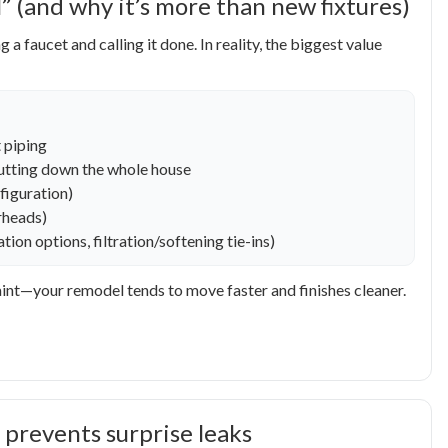
 (and why it’s more than new fixtures)
aucet and calling it done. In reality, the biggest value
 piping
shutting down the whole house
figuration)
erheads)
ion options, filtration/softening tie-ins)
int—your remodel tends to move faster and finishes cleaner.
 prevents surprise leaks