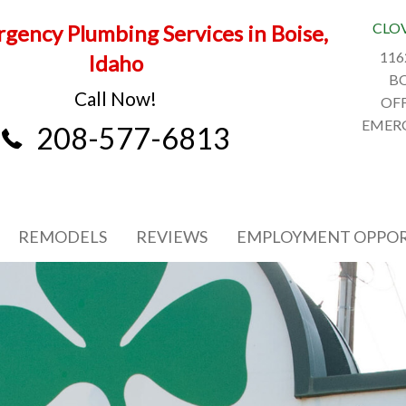
CLO
gency Plumbing Services in Boise,
116
Idaho
BO
Call Now!
OFF
EMERG
208-577-6813
REMODELS
REVIEWS
EMPLOYMENT OPPOR