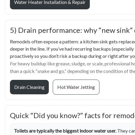
Water Heater Installation & Repair
5) Drain performance: why “new sink” do
Remodels often expose a pattern: a kitchen sink gets replaced,
deeper in the line. If you’ve had recurring backups (especially
proactively so you don’t risk a backup during or right after y
For heavy buildup like grease, sludge, or scale, professional 
than a quick “snake and go,” depending on the condition of the
Drain Cleaning
Hot Water Jetting
Quick “Did you know?” facts for remod
Toilets are typically the biggest indoor water user.
They can