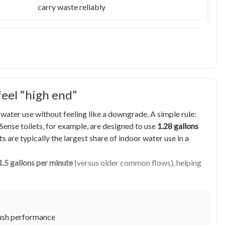
carry waste reliably
feel “high end”
e water use without feeling like a downgrade. A simple rule:
ense toilets, for example, are designed to use
1.28 gallons
s are typically the largest share of indoor water use in a
1.5 gallons per minute
(versus older common flows), helping
flush performance