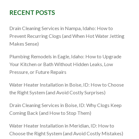
 ID: A
RECENT POSTS
-Free
Drain Cleaning Services in Nampa, Idaho: How to
Prevent Recurring Clogs (and When Hot Water Jetting
mprove
Makes Sense)
Plumbing Remodels in Eagle, Idaho: How to Upgrade
Your Kitchen or Bath Without Hidden Leaks, Low
Pressure, or Future Repairs
Water Heater Installation in Boise, ID: How to Choose
the Right System (and Avoid Costly Surprises)
Drain Cleaning Services in Boise, ID: Why Clogs Keep
Coming Back (and How to Stop Them)
Water Heater Installation in Meridian, ID: How to
Choose the Right System (and Avoid Costly Mistakes)