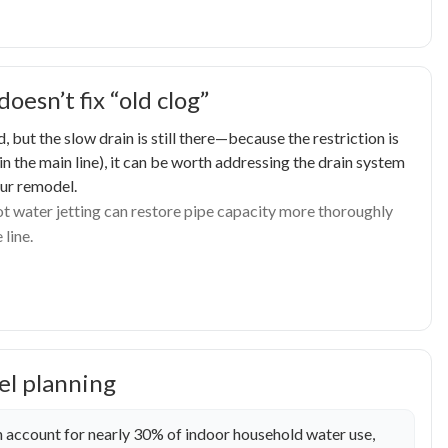
esn’t fix “old clog”
 but the slow drain is still there—because the restriction is
 in the main line), it can be worth addressing the drain system
our remodel.
hot water jetting can restore pipe capacity more thoroughly
 line.
el planning
 account for nearly 30% of indoor household water use,