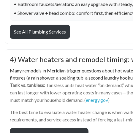
• Bathroom faucets/aerators: an easy upgrade with steady,
• Shower valve + head combo: comfort first, then efficien
See All Plumbing Services
4) Water heaters and remodel timing: 
Many remodels in Meridian trigger questions about hot water—
fixtures (a rain shower, a soaking tub, a second laundry hooku
Tank vs. tankless:
Tankless units heat water “on demand,” whic
can last longer with lower operating costs in many cases—thou
must match your household demand. (
energy.gov
)
The best time to evaluate a water heater change is when walls 
requirements, and service access instead of forcing a last-m