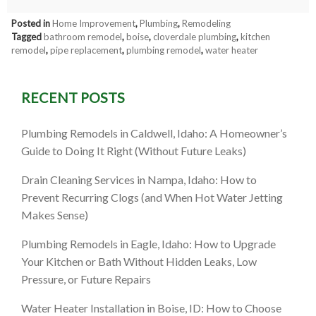
Posted in
Home Improvement
,
Plumbing
,
Remodeling
Tagged
bathroom remodel
,
boise
,
cloverdale plumbing
,
kitchen
remodel
,
pipe replacement
,
plumbing remodel
,
water heater
RECENT POSTS
Plumbing Remodels in Caldwell, Idaho: A Homeowner’s
Guide to Doing It Right (Without Future Leaks)
Drain Cleaning Services in Nampa, Idaho: How to
Prevent Recurring Clogs (and When Hot Water Jetting
Makes Sense)
Plumbing Remodels in Eagle, Idaho: How to Upgrade
Your Kitchen or Bath Without Hidden Leaks, Low
Pressure, or Future Repairs
Water Heater Installation in Boise, ID: How to Choose