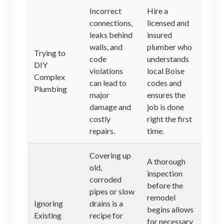
Incorrect
Hire a
connections,
licensed and
leaks behind
insured
walls, and
plumber who
Trying to
code
understands
DIY
violations
local Boise
Complex
can lead to
codes and
Plumbing
major
ensures the
damage and
job is done
costly
right the first
repairs.
time.
Covering up
A thorough
old,
inspection
corroded
before the
pipes or slow
remodel
Ignoring
drains is a
begins allows
Existing
recipe for
for necessary