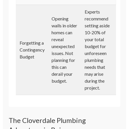
Experts
Opening
recommend
walls in older
setting aside
homes can
10-20% of
reveal
your total
Forgetting a
unexpected
budget for
Contingency
issues. Not
unforeseen
Budget
planning for
plumbing
this can
needs that
derail your
may arise
budget.
during the
project.
The Cloverdale Plumbing