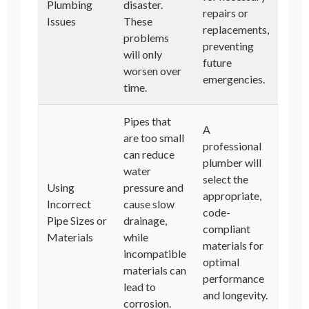
Plumbing
disaster.
repairs or
Issues
These
replacements,
problems
preventing
will only
future
worsen over
emergencies.
time.
Pipes that
A
are too small
professional
can reduce
plumber will
water
select the
Using
pressure and
appropriate,
Incorrect
cause slow
code-
Pipe Sizes or
drainage,
compliant
Materials
while
materials for
incompatible
optimal
materials can
performance
lead to
and longevity.
corrosion.