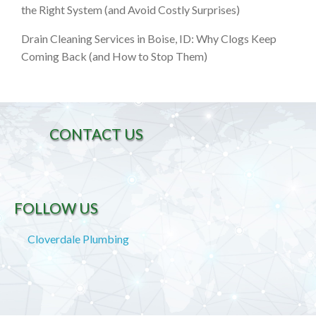
the Right System (and Avoid Costly Surprises)
Drain Cleaning Services in Boise, ID: Why Clogs Keep
Coming Back (and How to Stop Them)
CONTACT US
FOLLOW US
Cloverdale Plumbing