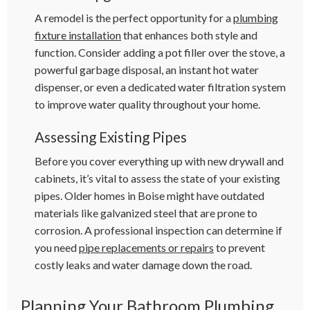
A remodel is the perfect opportunity for a
plumbing
fixture installation
that enhances both style and
function. Consider adding a pot filler over the stove, a
powerful garbage disposal, an instant hot water
dispenser, or even a dedicated water filtration system
to improve water quality throughout your home.
Assessing Existing Pipes
Before you cover everything up with new drywall and
cabinets, it’s vital to assess the state of your existing
pipes. Older homes in Boise might have outdated
materials like galvanized steel that are prone to
corrosion. A professional inspection can determine if
you need
pipe replacements or repairs
to prevent
costly leaks and water damage down the road.
Planning Your Bathroom Plumbing