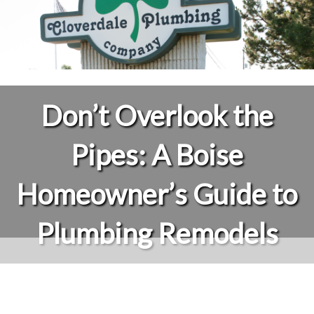
Don’t Overlook the
Pipes: A Boise
Homeowner’s Guide to
Plumbing Remodels