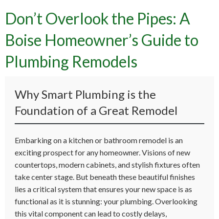
Don’t Overlook the Pipes: A
Boise Homeowner’s Guide to
Plumbing Remodels
Why Smart Plumbing is the
Foundation of a Great Remodel
Embarking on a kitchen or bathroom remodel is an
exciting prospect for any homeowner. Visions of new
countertops, modern cabinets, and stylish fixtures often
take center stage. But beneath these beautiful finishes
lies a critical system that ensures your new space is as
functional as it is stunning: your plumbing. Overlooking
this vital component can lead to costly delays,