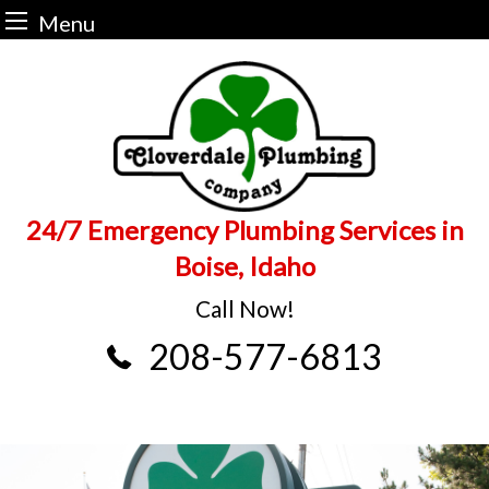
Menu
Skip
to
content
24/7 Emergency Plumbing Services in
Boise, Idaho
Call Now!
208-577-6813