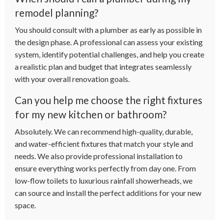
remodel planning?
You should consult with a plumber as early as possible in
the design phase. A professional can assess your existing
system, identify potential challenges, and help you create
a realistic plan and budget that integrates seamlessly
with your overall renovation goals.
Can you help me choose the right fixtures
for my new kitchen or bathroom?
Absolutely. We can recommend high-quality, durable,
and water-efficient fixtures that match your style and
needs. We also provide professional installation to
ensure everything works perfectly from day one. From
low-flow toilets to luxurious rainfall showerheads, we
can source and install the perfect additions for your new
space.