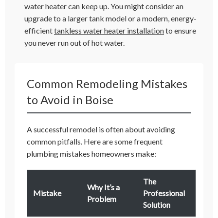
water heater can keep up. You might consider an
upgrade to a larger tank model or a modern, energy-
efficient
tankless water heater installation
to ensure
you never run out of hot water.
Common Remodeling Mistakes
to Avoid in Boise
A successful remodel is often about avoiding
common pitfalls. Here are some frequent
plumbing mistakes homeowners make:
The
Why It’s a
Mistake
Professional
Problem
Solution