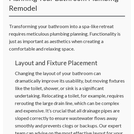
Remodel
Transforming your bathroom into a spa-like retreat
requires meticulous plumbing planning. Functionality is
just as important as aesthetics when creating a
comfortable and relaxing space.
Layout and Fixture Placement
Changing the layout of your bathroom can
dramatically improve its usability, but moving fixtures
like the toilet, shower, or sink is a significant
undertaking. Relocating a toilet, for example, requires
rerouting the large drain line, which can be complex
and expensive. It’s crucial that all drainage pipes are
sloped correctly to ensure wastewater flows away
smoothly and prevents clogs or backups. Our expert
team can advise on the most effective layout for your