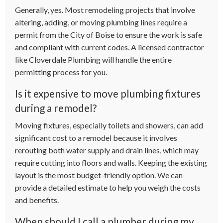
Generally, yes. Most remodeling projects that involve
altering, adding, or moving plumbing lines require a
permit from the City of Boise to ensure the work is safe
and compliant with current codes. A licensed contractor
like Cloverdale Plumbing will handle the entire
permitting process for you.
Is it expensive to move plumbing fixtures
during a remodel?
Moving fixtures, especially toilets and showers, can add
significant cost to a remodel because it involves
rerouting both water supply and drain lines, which may
require cutting into floors and walls. Keeping the existing
layout is the most budget-friendly option. We can
provide a detailed estimate to help you weigh the costs
and benefits.
When should I call a plumber during my