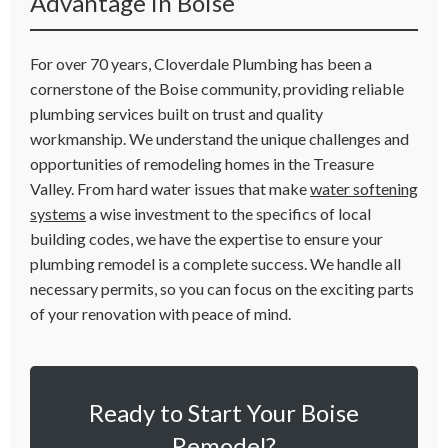
Advantage in Boise
For over 70 years, Cloverdale Plumbing has been a
cornerstone of the Boise community, providing reliable
plumbing services built on trust and quality
workmanship. We understand the unique challenges and
opportunities of remodeling homes in the Treasure
Valley. From hard water issues that make
water softening
systems
a wise investment to the specifics of local
building codes, we have the expertise to ensure your
plumbing remodel is a complete success. We handle all
necessary permits, so you can focus on the exciting parts
of your renovation with peace of mind.
Ready to Start Your Boise
Remodel?