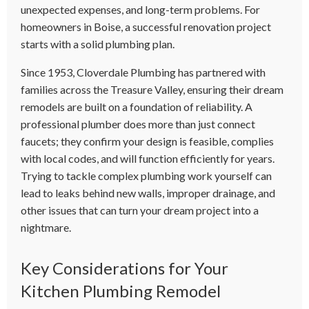
unexpected expenses, and long-term problems. For
homeowners in Boise, a successful renovation project
starts with a solid plumbing plan.
Since 1953, Cloverdale Plumbing has partnered with
families across the Treasure Valley, ensuring their dream
remodels are built on a foundation of reliability. A
professional plumber does more than just connect
faucets; they confirm your design is feasible, complies
with local codes, and will function efficiently for years.
Trying to tackle complex plumbing work yourself can
lead to leaks behind new walls, improper drainage, and
other issues that can turn your dream project into a
nightmare.
Key Considerations for Your
Kitchen Plumbing Remodel