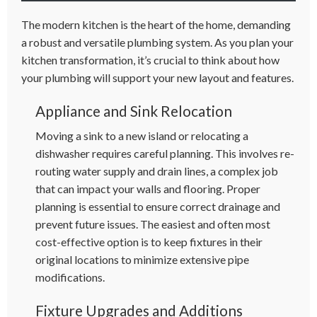
The modern kitchen is the heart of the home, demanding
a robust and versatile plumbing system. As you plan your
kitchen transformation, it’s crucial to think about how
your plumbing will support your new layout and features.
Appliance and Sink Relocation
Moving a sink to a new island or relocating a
dishwasher requires careful planning. This involves re-
routing water supply and drain lines, a complex job
that can impact your walls and flooring. Proper
planning is essential to ensure correct drainage and
prevent future issues. The easiest and often most
cost-effective option is to keep fixtures in their
original locations to minimize extensive pipe
modifications.
Fixture Upgrades and Additions