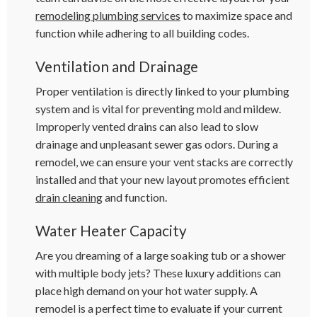
remodeling plumbing services
to maximize space and
function while adhering to all building codes.
Ventilation and Drainage
Proper ventilation is directly linked to your plumbing
system and is vital for preventing mold and mildew.
Improperly vented drains can also lead to slow
drainage and unpleasant sewer gas odors. During a
remodel, we can ensure your vent stacks are correctly
installed and that your new layout promotes efficient
drain cleaning
and function.
Water Heater Capacity
Are you dreaming of a large soaking tub or a shower
with multiple body jets? These luxury additions can
place high demand on your hot water supply. A
remodel is a perfect time to evaluate if your current