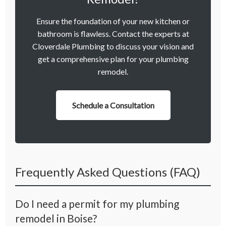
Ensure the foundation of your new kitchen or
bathroom is flawless. Contact the experts at
Cloverdale Plumbing to discuss your vision and
get a comprehensive plan for your plumbing
remodel.
Schedule a Consultation
Frequently Asked Questions (FAQ)
Do I need a permit for my plumbing
remodel in Boise?