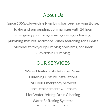
About Us
Since 1953, Cloverdale Plumbing has been serving Boise,
Idaho and surrounding communities with 24 hour
emergency plumbing repairs, drainage cleaning,
plumbing fixtures, and more. When searching for a Boise
plumber to fix your plumbing problems, consider
Cloverdale Plumbing.
OUR SERVICES
Water Heater Installation & Repair
Plumbing Fixture Installations
24 Hour Emergency Services
Pipe Replacements & Repairs
Hot Water Jetting Drain Cleaning
Water Softening Systems