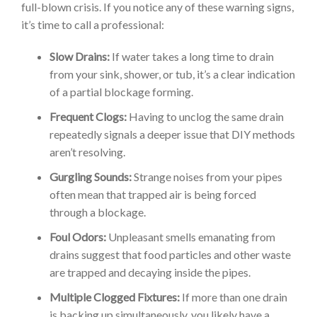
full-blown crisis. If you notice any of these warning signs,
it’s time to call a professional:
Slow Drains:
If water takes a long time to drain
from your sink, shower, or tub, it’s a clear indication
of a partial blockage forming.
Frequent Clogs:
Having to unclog the same drain
repeatedly signals a deeper issue that DIY methods
aren’t resolving.
Gurgling Sounds:
Strange noises from your pipes
often mean that trapped air is being forced
through a blockage.
Foul Odors:
Unpleasant smells emanating from
drains suggest that food particles and other waste
are trapped and decaying inside the pipes.
Multiple Clogged Fixtures:
If more than one drain
is backing up simultaneously, you likely have a