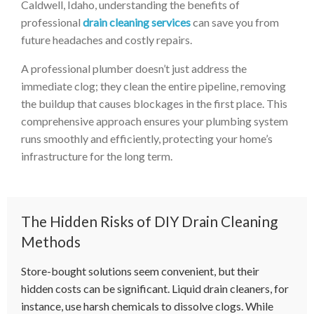
Caldwell, Idaho, understanding the benefits of
professional
drain cleaning services
can save you from
future headaches and costly repairs.
A professional plumber doesn’t just address the
immediate clog; they clean the entire pipeline, removing
the buildup that causes blockages in the first place. This
comprehensive approach ensures your plumbing system
runs smoothly and efficiently, protecting your home’s
infrastructure for the long term.
The Hidden Risks of DIY Drain Cleaning
Methods
Store-bought solutions seem convenient, but their
hidden costs can be significant. Liquid drain cleaners, for
instance, use harsh chemicals to dissolve clogs. While