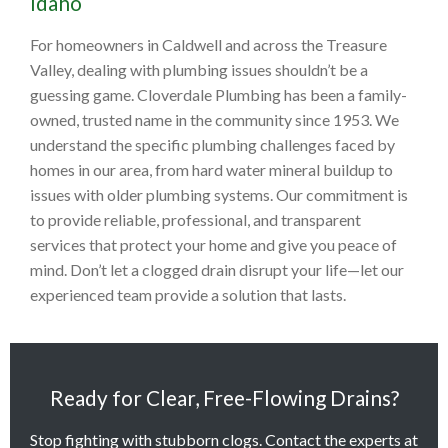
Idaho
For homeowners in Caldwell and across the Treasure
Valley, dealing with plumbing issues shouldn’t be a
guessing game. Cloverdale Plumbing has been a family-
owned, trusted name in the community since 1953. We
understand the specific plumbing challenges faced by
homes in our area, from hard water mineral buildup to
issues with older plumbing systems. Our commitment is
to provide reliable, professional, and transparent
services that protect your home and give you peace of
mind. Don’t let a clogged drain disrupt your life—let our
experienced team provide a solution that lasts.
Ready for Clear, Free-Flowing Drains?
Stop fighting with stubborn clogs. Contact the experts at