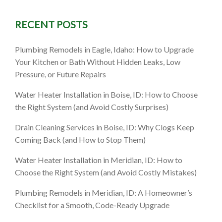
RECENT POSTS
Plumbing Remodels in Eagle, Idaho: How to Upgrade
Your Kitchen or Bath Without Hidden Leaks, Low
Pressure, or Future Repairs
Water Heater Installation in Boise, ID: How to Choose
the Right System (and Avoid Costly Surprises)
Drain Cleaning Services in Boise, ID: Why Clogs Keep
Coming Back (and How to Stop Them)
Water Heater Installation in Meridian, ID: How to
Choose the Right System (and Avoid Costly Mistakes)
Plumbing Remodels in Meridian, ID: A Homeowner’s
Checklist for a Smooth, Code-Ready Upgrade