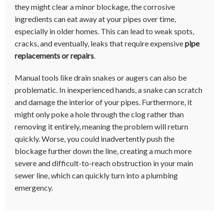
they might clear a minor blockage, the corrosive
ingredients can eat away at your pipes over time,
especially in older homes. This can lead to weak spots,
cracks, and eventually, leaks that require expensive
pipe
replacements or repairs
.
Manual tools like drain snakes or augers can also be
problematic. In inexperienced hands, a snake can scratch
and damage the interior of your pipes. Furthermore, it
might only poke a hole through the clog rather than
removing it entirely, meaning the problem will return
quickly. Worse, you could inadvertently push the
blockage further down the line, creating a much more
severe and difficult-to-reach obstruction in your main
sewer line, which can quickly turn into a plumbing
emergency.