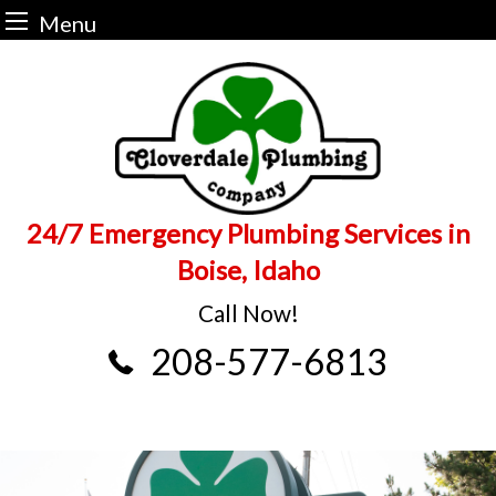
Menu
Skip
to
content
24/7 Emergency Plumbing Services in
Boise, Idaho
Call Now!
208-577-6813