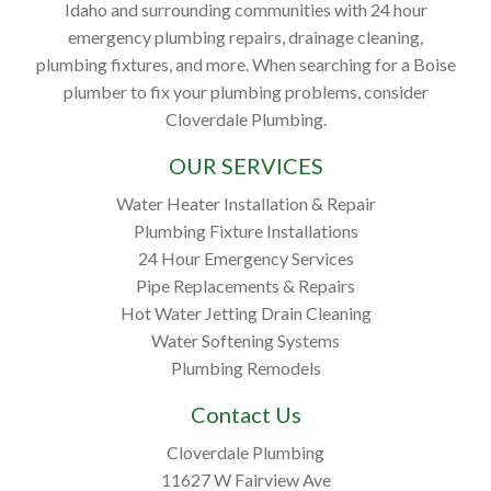
Idaho and surrounding communities with 24 hour
emergency plumbing repairs, drainage cleaning,
plumbing fixtures, and more. When searching for a Boise
plumber to fix your plumbing problems, consider
Cloverdale Plumbing.
OUR SERVICES
Water Heater Installation & Repair
Plumbing Fixture Installations
24 Hour Emergency Services
Pipe Replacements & Repairs
Hot Water Jetting Drain Cleaning
Water Softening Systems
Plumbing Remodels
Contact Us
Cloverdale Plumbing
11627 W Fairview Ave