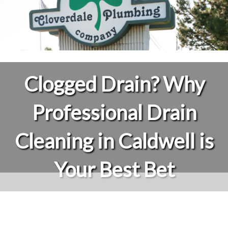
Clogged Drain? Why
Professional Drain
Cleaning in Caldwell is
Your Best Bet