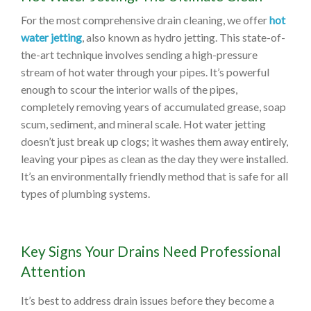
For the most comprehensive drain cleaning, we offer
hot
water jetting
, also known as hydro jetting. This state-of-
the-art technique involves sending a high-pressure
stream of hot water through your pipes. It’s powerful
enough to scour the interior walls of the pipes,
completely removing years of accumulated grease, soap
scum, sediment, and mineral scale. Hot water jetting
doesn’t just break up clogs; it washes them away entirely,
leaving your pipes as clean as the day they were installed.
It’s an environmentally friendly method that is safe for all
types of plumbing systems.
Key Signs Your Drains Need Professional
Attention
It’s best to address drain issues before they become a