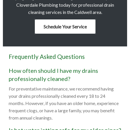
Cloverdale Plumbing today for professional drain
cleaning services in the Caldwell area.
Schedule Your Service
Frequently Asked Questions
How often should I have my drains
professionally cleaned?
For preventative maintenance, we recommend having
your drains professionally cleaned every 18 to 24
months. However, if you have an older home, experience
frequent clogs, or have a large family, you may benefit
from annual cleanings.