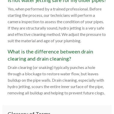
Is hot water jetting safe for my older pipes?
Yes, when performed by a trained professional. Before
starting the process, our technicians will perform a
camera inspection to assess the condition of your pipes.
If they are structurally sound, hydro jetting is a very safe
and effective cleaning method. We adjust the pressure to
suit the material and age of your plumbing.
What is the difference between drain
clearing and drain cleaning?
Drain clearing (or snaking) typically punches a hole
through a blockage to restore water flow, but leaves
buildup on the pipe walls. Drain cleaning, especially with
hydro jetting, scours the entire inner surface of the pipe,
removing all buildup and helping to prevent future clogs.
Glossary of Terms