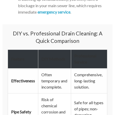
blockage in your main sewer line, which requires
immediate
emergency service
.
DIY vs. Professional Drain Cleaning: A
Quick Comparison
Professional
Feature
DIY Methods
Service
Often
Comprehensive,
Effectiveness
temporary and
long-lasting
incomplete.
solution.
Risk of
Safe for all types
chemical
of pipes; non-
Pipe Safety
corrosion and
damaging