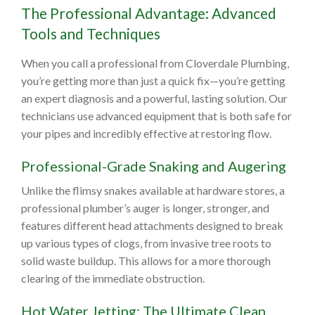
The Professional Advantage: Advanced
Tools and Techniques
When you call a professional from Cloverdale Plumbing,
you’re getting more than just a quick fix—you’re getting
an expert diagnosis and a powerful, lasting solution. Our
technicians use advanced equipment that is both safe for
your pipes and incredibly effective at restoring flow.
Professional-Grade Snaking and Augering
Unlike the flimsy snakes available at hardware stores, a
professional plumber’s auger is longer, stronger, and
features different head attachments designed to break
up various types of clogs, from invasive tree roots to
solid waste buildup. This allows for a more thorough
clearing of the immediate obstruction.
Hot Water Jetting: The Ultimate Clean