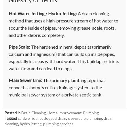
Hot Water Jetting / Hydro Jetting:
A drain cleaning
method that uses a high-pressure stream of hot water to
scour the inside of pipes, removing grease, scale, roots,
and other debris completely.
Pipe Scale:
The hardened mineral deposits (primarily
calcium and magnesium) that can build up inside pipes,
especially in areas with hard water. This buildup restricts
water flow and can lead to clogs.
Main Sewer Line:
The primary plumbing pipe that
connects a home’s entire drainage system to the
municipal sewer system or a private septic tank.
Posted in
Drain Cleaning
,
Home Improvement
,
Plumbing
Tagged
caldwell idaho
,
clogged drain
,
cloverdale plumbing
,
drain
cleaning
,
hydro jetting
,
plumbing services