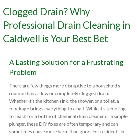
Clogged Drain? Why
Professional Drain Cleaning in
Caldwell is Your Best Bet
A Lasting Solution for a Frustrating
Problem
There are few things more disruptive to a household’s
routine than a slow or completely clogged drain.
Whether it’s the kitchen sink, the shower, or a toilet, a
blockage brings everything to a halt. While it’s tempting
to reach for a bottle of chemical drain cleaner or a simple
plunger, these DIY fixes are often temporary and can
sometimes cause more harm than good. For residents in