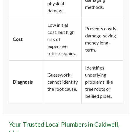
physical
methods.
damage.
Low initial
Prevents costly
cost, but high
damage, saving
Cost
risk of
money long-
expensive
term.
future repairs.
Identifies
Guesswork;
underlying
Diagnosis
cannot identify
problems like
the root cause.
tree roots or
bellied pipes.
Your Trusted Local Plumbers in Caldwell,