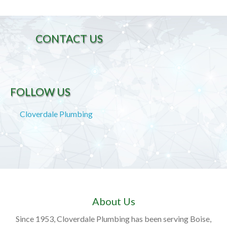
CONTACT US
FOLLOW US
Cloverdale Plumbing
About Us
Since 1953, Cloverdale Plumbing has been serving Boise,