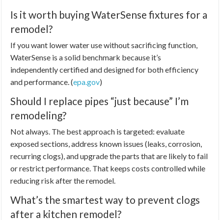
Is it worth buying WaterSense fixtures for a
remodel?
If you want lower water use without sacrificing function,
WaterSense is a solid benchmark because it’s
independently certified and designed for both efficiency
and performance. (
epa.gov
)
Should I replace pipes “just because” I’m
remodeling?
Not always. The best approach is targeted: evaluate
exposed sections, address known issues (leaks, corrosion,
recurring clogs), and upgrade the parts that are likely to fail
or restrict performance. That keeps costs controlled while
reducing risk after the remodel.
What’s the smartest way to prevent clogs
after a kitchen remodel?