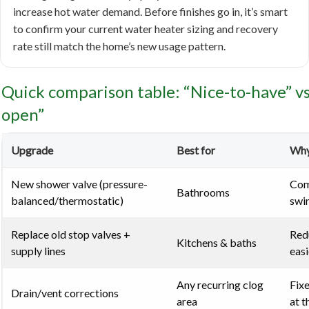
increase hot water demand. Before finishes go in, it’s smart
to confirm your current water heater sizing and recovery
rate still match the home’s new usage pattern.
Quick comparison table: “Nice-to-have” vs.
open”
Upgrade
Best for
Why
New shower valve (pressure-
Com
Bathrooms
balanced/thermostatic)
swi
Replace old stop valves +
Redu
Kitchens & baths
supply lines
easi
Any recurring clog
Fixe
Drain/vent corrections
area
at t