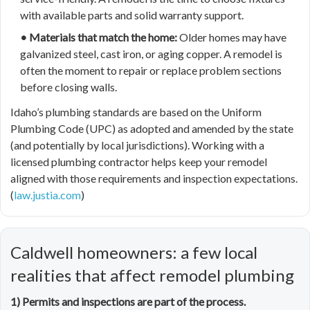
with available parts and solid warranty support.
• Materials that match the home:
Older homes may have
galvanized steel, cast iron, or aging copper. A remodel is
often the moment to repair or replace problem sections
before closing walls.
Idaho’s plumbing standards are based on the Uniform
Plumbing Code (UPC) as adopted and amended by the state
(and potentially by local jurisdictions). Working with a
licensed plumbing contractor helps keep your remodel
aligned with those requirements and inspection expectations.
(
law.justia.com
)
Caldwell homeowners: a few local
realities that affect remodel plumbing
1) Permits and inspections are part of the process.