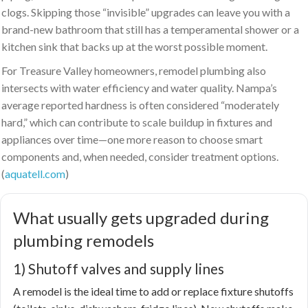
clogs. Skipping those “invisible” upgrades can leave you with a
brand-new bathroom that still has a temperamental shower or a
kitchen sink that backs up at the worst possible moment.
For Treasure Valley homeowners, remodel plumbing also
intersects with water efficiency and water quality. Nampa’s
average reported hardness is often considered “moderately
hard,” which can contribute to scale buildup in fixtures and
appliances over time—one more reason to choose smart
components and, when needed, consider treatment options.
(
aquatell.com
)
What usually gets upgraded during
plumbing remodels
1) Shutoff valves and supply lines
A remodel is the ideal time to add or replace fixture shutoffs