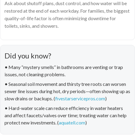
Ask about shutoff plans, dust control, and how water will be
restored at the end of each workday. For families, the biggest
quality-of-life factor is often minimizing downtime for
toilets, sinks, and showers.
Did you know?
•
Many “mystery smells” in bathrooms are venting or trap
issues, not cleaning problems.
•
Seasonal soil movement and thirsty tree roots can worsen
sewer line issues during hot, dry periods—often showing up as
slow drains or backups. (
fivestarservicepros.com
)
•
Hard-water scale can reduce efficiency in water heaters
and affect faucets/valves over time; treating water can help
protect new investments. (
aquatell.com
)