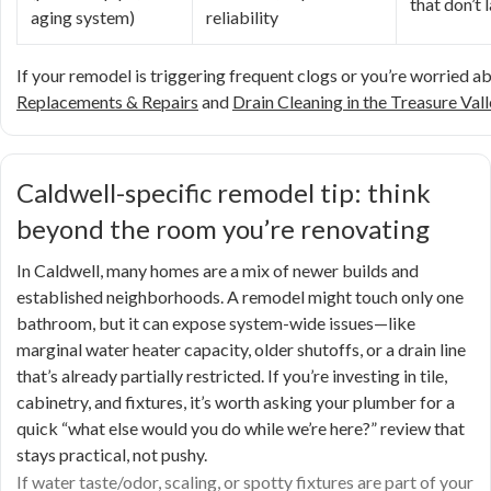
that don’t 
aging system)
reliability
If your remodel is triggering frequent clogs or you’re worried a
Replacements & Repairs
and
Drain Cleaning in the Treasure Vall
Caldwell-specific remodel tip: think
beyond the room you’re renovating
In Caldwell, many homes are a mix of newer builds and
established neighborhoods. A remodel might touch only one
bathroom, but it can expose system-wide issues—like
marginal water heater capacity, older shutoffs, or a drain line
that’s already partially restricted. If you’re investing in tile,
cabinetry, and fixtures, it’s worth asking your plumber for a
quick “what else would you do while we’re here?” review that
stays practical, not pushy.
If water taste/odor, scaling, or spotty fixtures are part of your