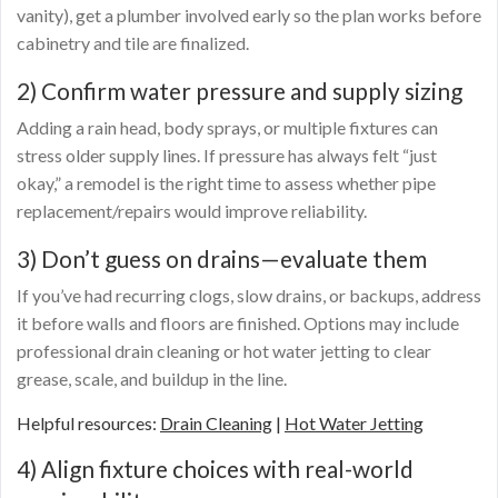
vanity), get a plumber involved early so the plan works before
cabinetry and tile are finalized.
2) Confirm water pressure and supply sizing
Adding a rain head, body sprays, or multiple fixtures can
stress older supply lines. If pressure has always felt “just
okay,” a remodel is the right time to assess whether pipe
replacement/repairs would improve reliability.
3) Don’t guess on drains—evaluate them
If you’ve had recurring clogs, slow drains, or backups, address
it before walls and floors are finished. Options may include
professional drain cleaning or hot water jetting to clear
grease, scale, and buildup in the line.
Helpful resources:
Drain Cleaning
|
Hot Water Jetting
4) Align fixture choices with real-world