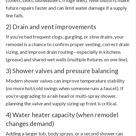
(toilets, sinks, dishwashers, fridge lines). New shutoffs make
future repairs faster and can limit water damage if a supply
line fails.
2) Drain and vent improvements
If you’ve had frequent clogs, gurgling, or slow drains, your
remodel is a chance to confirm proper venting, correct drain
sizing, and improve drain routing—especially in kitchens
(grease) and shared wet walls (multiple fixtures on one line).
3) Shower valves and pressure balancing
Modern shower valves can improve temperature stability
(no more hot/cold swings when someone runs a faucet). If
you’re upgrading to a rain head or multi-spray shower,
planning the valve and supply sizing up front is critical.
4) Water heater capacity (when remodel
changes demand)
Adding a larger tub, body sprays, or a second shower can