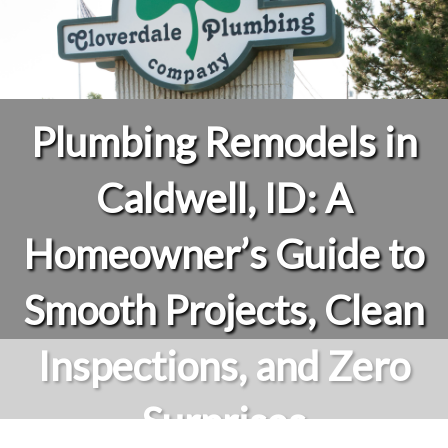
Plumbing Remodels in
Caldwell, ID: A
Homeowner’s Guide to
Smooth Projects, Clean
Inspections, and Zero
Surprises