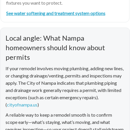
fixtures you want to protect.
See water softening and treatment system options
Local angle: What Nampa
homeowners should know about
permits
If your remodel involves moving plumbing, adding new lines,
or changing drainage/venting, permits and inspections may
apply. The City of Nampa indicates that plumbing piping
and drainage work generally requires a permit, with limited
exceptions (such as certain emergency repairs).
(
cityofnampa.us
)
A reliable way to keep a remodel smooth is to confirm
scope early—what’s staying, what’s moving, and what
requires inspection—so your project doesn’t stall midstream