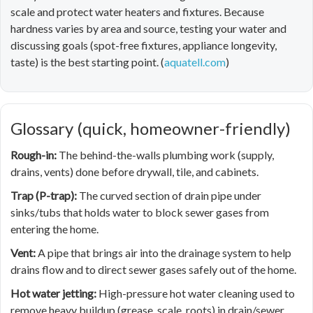
scale and protect water heaters and fixtures. Because
hardness varies by area and source, testing your water and
discussing goals (spot-free fixtures, appliance longevity,
taste) is the best starting point. (
aquatell.com
)
Glossary (quick, homeowner-friendly)
Rough-in:
The behind-the-walls plumbing work (supply,
drains, vents) done before drywall, tile, and cabinets.
Trap (P-trap):
The curved section of drain pipe under
sinks/tubs that holds water to block sewer gases from
entering the home.
Vent:
A pipe that brings air into the drainage system to help
drains flow and to direct sewer gases safely out of the home.
Hot water jetting:
High-pressure hot water cleaning used to
remove heavy buildup (grease, scale, roots) in drain/sewer