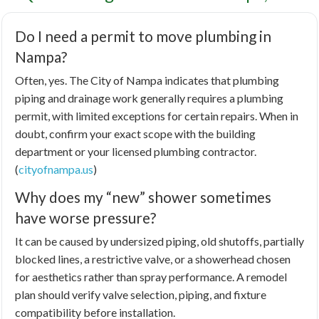
Do I need a permit to move plumbing in
Nampa?
Often, yes. The City of Nampa indicates that plumbing
piping and drainage work generally requires a plumbing
permit, with limited exceptions for certain repairs. When in
doubt, confirm your exact scope with the building
department or your licensed plumbing contractor.
(
cityofnampa.us
)
Why does my “new” shower sometimes
have worse pressure?
It can be caused by undersized piping, old shutoffs, partially
blocked lines, a restrictive valve, or a showerhead chosen
for aesthetics rather than spray performance. A remodel
plan should verify valve selection, piping, and fixture
compatibility before installation.