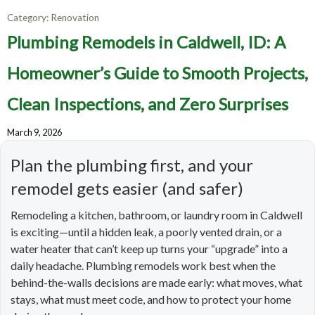
Category:
Renovation
Plumbing Remodels in Caldwell, ID: A
Homeowner’s Guide to Smooth Projects,
Clean Inspections, and Zero Surprises
March 9, 2026
Plan the plumbing first, and your
remodel gets easier (and safer)
Remodeling a kitchen, bathroom, or laundry room in Caldwell
is exciting—until a hidden leak, a poorly vented drain, or a
water heater that can’t keep up turns your “upgrade” into a
daily headache. Plumbing remodels work best when the
behind-the-walls decisions are made early: what moves, what
stays, what must meet code, and how to protect your home