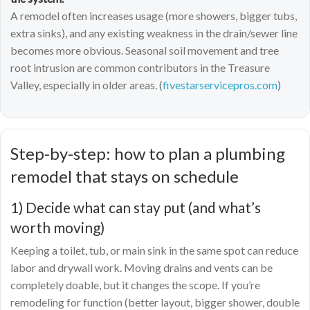
A remodel often increases usage (more showers, bigger tubs,
extra sinks), and any existing weakness in the drain/sewer line
becomes more obvious. Seasonal soil movement and tree
root intrusion are common contributors in the Treasure
Valley, especially in older areas. (
fivestarservicepros.com
)
Step-by-step: how to plan a plumbing
remodel that stays on schedule
1) Decide what can stay put (and what’s
worth moving)
Keeping a toilet, tub, or main sink in the same spot can reduce
labor and drywall work. Moving drains and vents can be
completely doable, but it changes the scope. If you’re
remodeling for function (better layout, bigger shower, double