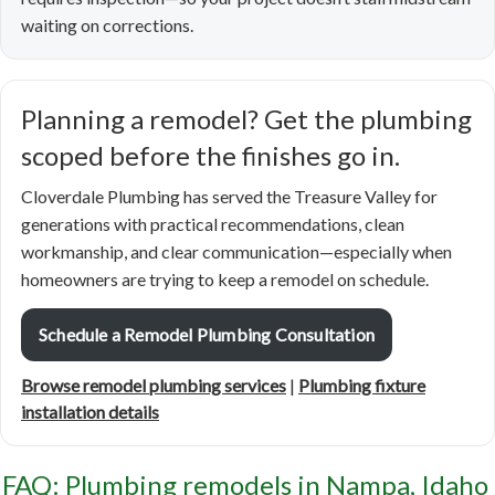
waiting on corrections.
Planning a remodel? Get the plumbing
scoped before the finishes go in.
Cloverdale Plumbing has served the Treasure Valley for
generations with practical recommendations, clean
workmanship, and clear communication—especially when
homeowners are trying to keep a remodel on schedule.
Schedule a Remodel Plumbing Consultation
Browse remodel plumbing services
|
Plumbing fixture
installation details
FAQ: Plumbing remodels in Nampa, Idaho