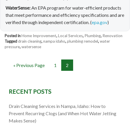
WaterSense:
An EPA program for water-efficient products
that meet performance and efficiency specifications and are
verified through independent certification. (
epa.gov
)
Posted in
Home Improvement
,
Local Services
,
Plumbing
,
Renovation
Tagged
drain cleaning
,
nampa idaho
,
plumbing remodel
,
water
pressure
,
watersense
« Previous Page
1
2
RECENT POSTS
Drain Cleaning Services in Nampa, Idaho: How to
Prevent Recurring Clogs (and When Hot Water Jetting
Makes Sense)