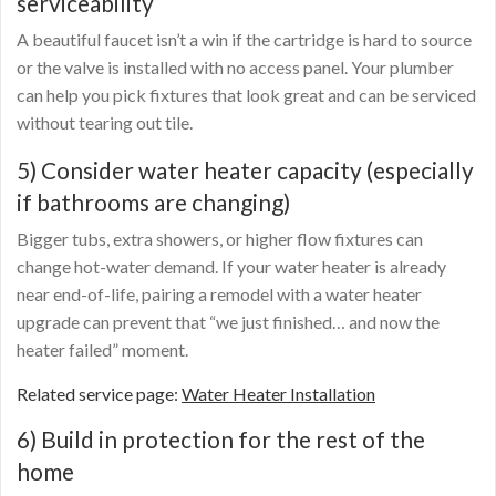
serviceability
A beautiful faucet isn’t a win if the cartridge is hard to source
or the valve is installed with no access panel. Your plumber
can help you pick fixtures that look great and can be serviced
without tearing out tile.
5) Consider water heater capacity (especially
if bathrooms are changing)
Bigger tubs, extra showers, or higher flow fixtures can
change hot-water demand. If your water heater is already
near end-of-life, pairing a remodel with a water heater
upgrade can prevent that “we just finished… and now the
heater failed” moment.
Related service page:
Water Heater Installation
6) Build in protection for the rest of the
home