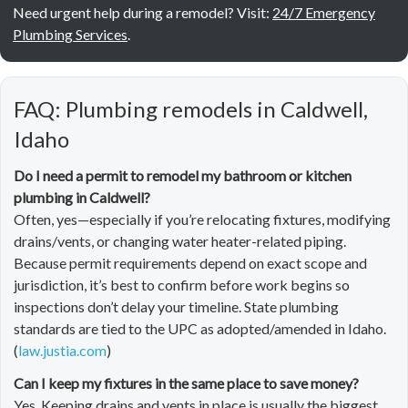
Need urgent help during a remodel? Visit:
24/7 Emergency
Plumbing Services
.
FAQ: Plumbing remodels in Caldwell,
Idaho
Do I need a permit to remodel my bathroom or kitchen
plumbing in Caldwell?
Often, yes—especially if you’re relocating fixtures, modifying
drains/vents, or changing water heater-related piping.
Because permit requirements depend on exact scope and
jurisdiction, it’s best to confirm before work begins so
inspections don’t delay your timeline. State plumbing
standards are tied to the UPC as adopted/amended in Idaho.
(
law.justia.com
)
Can I keep my fixtures in the same place to save money?
Yes. Keeping drains and vents in place is usually the biggest