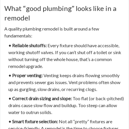
What “good plumbing” looks like in a
remodel
A quality plumbing remodel is built around a few
fundamentals:
• Reliable shutoffs:
Every fixture should have accessible,
working shutoff valves. If you can’t shut off a toilet or sink
without turning off the whole house, that’s a common
remodel upgrade.
• Proper venting:
Venting keeps drains flowing smoothly
and prevents sewer gas issues. Vent problems often show
up as gurgling, slow drains, or recurring clogs.
• Correct drain sizing and slope:
Too flat (or back-pitched)
drains cause slow flow and buildup. Too steep can allow
water to outrun solids.
• Smart fixture selection:
Not all “pretty” fixtures are
service-friendly. A remodel is the time to choose fixtures