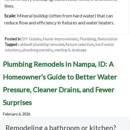
lines.
Scale:
Mineral buildup (often from hard water) that can
reduce flow and efficiency in fixtures and water heaters.
Posted in
DIY Guides
,
Home Improvement
,
Plumbing
,
Renovation
Tagged
caldwell plumbing remodel
,
fixture selection
,
hard water
solutions
,
plumbing permits
,
venting & drainage
Plumbing Remodels in Nampa, ID: A
Homeowner’s Guide to Better Water
Pressure, Cleaner Drains, and Fewer
Surprises
February 6, 2026
Remodeling a bathroom or kitchen?