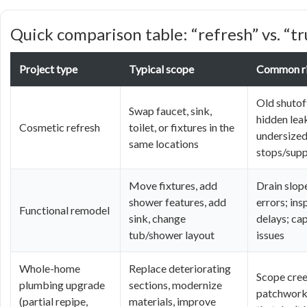
Quick comparison table: “refresh” vs. “
Project type
Typical scope
Common r
Old shutoff
Swap faucet, sink,
hidden lea
Cosmetic refresh
toilet, or fixtures in the
undersize
same locations
stops/supp
Move fixtures, add
Drain slop
shower features, add
errors; ins
Functional remodel
sink, change
delays; ca
tub/shower layout
issues
Whole-home
Replace deteriorating
Scope cree
plumbing upgrade
sections, modernize
patchwork 
(partial repipe,
materials, improve