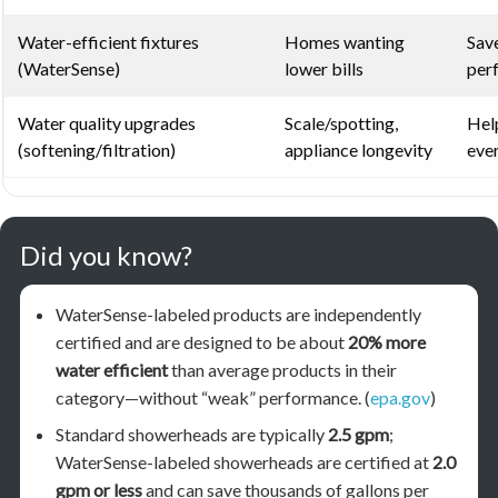
Water-efficient fixtures
Homes wanting
Save
(WaterSense)
lower bills
per
Water quality upgrades
Scale/spotting,
Hel
(softening/filtration)
appliance longevity
ever
Did you know?
WaterSense-labeled products are independently
certified and are designed to be about
20% more
water efficient
than average products in their
category—without “weak” performance. (
epa.gov
)
Standard showerheads are typically
2.5 gpm
;
WaterSense-labeled showerheads are certified at
2.0
gpm or less
and can save thousands of gallons per