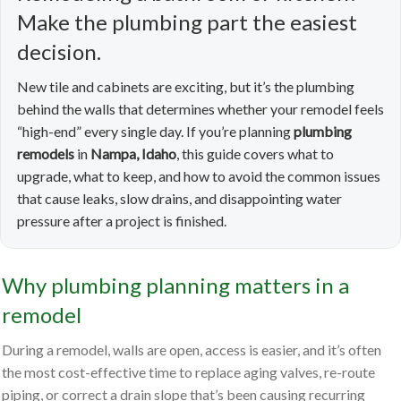
Make the plumbing part the easiest
decision.
New tile and cabinets are exciting, but it’s the plumbing
behind the walls that determines whether your remodel feels
“high-end” every single day. If you’re planning
plumbing
remodels
in
Nampa, Idaho
, this guide covers what to
upgrade, what to keep, and how to avoid the common issues
that cause leaks, slow drains, and disappointing water
pressure after a project is finished.
Why plumbing planning matters in a
remodel
During a remodel, walls are open, access is easier, and it’s often
the most cost-effective time to replace aging valves, re-route
piping, or correct a drain slope that’s been causing recurring