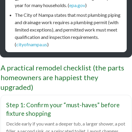
year for many households. (
epa.gov
)
The City of Nampa states that most plumbing piping
and drainage work requires a plumbing permit (with
limited exceptions), and permitted work must meet
qualification and inspection requirements.
(
cityofnampa.us
)
A practical remodel checklist (the parts
homeowners are happiest they
upgraded)
Step 1: Confirm your “must-haves” before
fixture shopping
Decide early if you want a deeper tub, a larger shower, a pot
filler, a second sink, or a relocated toilet. Layout changes