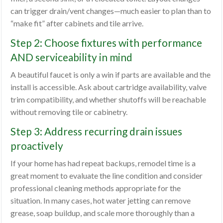
can trigger drain/vent changes—much easier to plan than to
“make fit” after cabinets and tile arrive.
Step 2: Choose fixtures with performance
AND serviceability in mind
A beautiful faucet is only a win if parts are available and the
install is accessible. Ask about cartridge availability, valve
trim compatibility, and whether shutoffs will be reachable
without removing tile or cabinetry.
Step 3: Address recurring drain issues
proactively
If your home has had repeat backups, remodel time is a
great moment to evaluate the line condition and consider
professional cleaning methods appropriate for the
situation. In many cases, hot water jetting can remove
grease, soap buildup, and scale more thoroughly than a