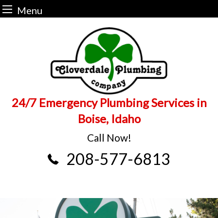
Menu
Skip
to
content
24/7 Emergency Plumbing Services in
Boise, Idaho
Call Now!
208-577-6813