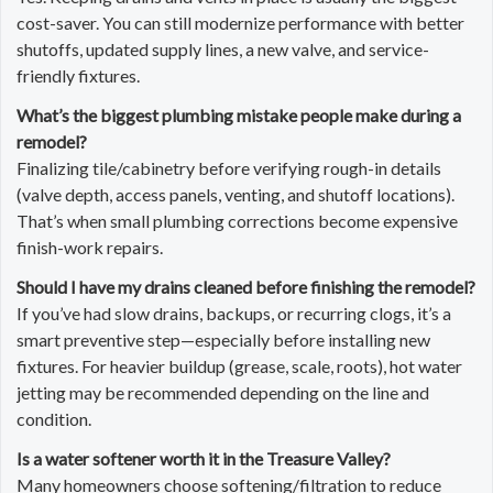
cost-saver. You can still modernize performance with better
shutoffs, updated supply lines, a new valve, and service-
friendly fixtures.
What’s the biggest plumbing mistake people make during a
remodel?
Finalizing tile/cabinetry before verifying rough-in details
(valve depth, access panels, venting, and shutoff locations).
That’s when small plumbing corrections become expensive
finish-work repairs.
Should I have my drains cleaned before finishing the remodel?
If you’ve had slow drains, backups, or recurring clogs, it’s a
smart preventive step—especially before installing new
fixtures. For heavier buildup (grease, scale, roots), hot water
jetting may be recommended depending on the line and
condition.
Is a water softener worth it in the Treasure Valley?
Many homeowners choose softening/filtration to reduce