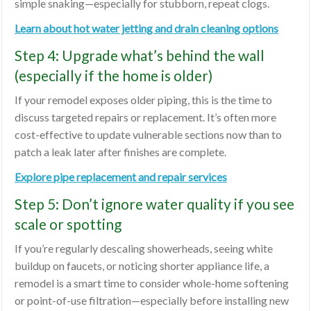
simple snaking—especially for stubborn, repeat clogs.
Learn about hot water jetting and drain cleaning options
Step 4: Upgrade what’s behind the wall
(especially if the home is older)
If your remodel exposes older piping, this is the time to
discuss targeted repairs or replacement. It’s often more
cost-effective to update vulnerable sections now than to
patch a leak later after finishes are complete.
Explore pipe replacement and repair services
Step 5: Don’t ignore water quality if you see
scale or spotting
If you’re regularly descaling showerheads, seeing white
buildup on faucets, or noticing shorter appliance life, a
remodel is a smart time to consider whole-home softening
or point-of-use filtration—especially before installing new