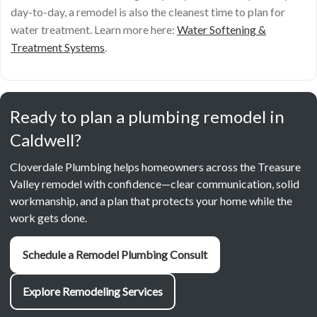
day-to-day, a remodel is also the cleanest time to plan for
water treatment. Learn more here:
Water Softening &
Treatment Systems
.
Ready to plan a plumbing remodel in
Caldwell?
Cloverdale Plumbing helps homeowners across the Treasure
Valley remodel with confidence—clear communication, solid
workmanship, and a plan that protects your home while the
work gets done.
Schedule a Remodel Plumbing Consult
Explore Remodeling Services