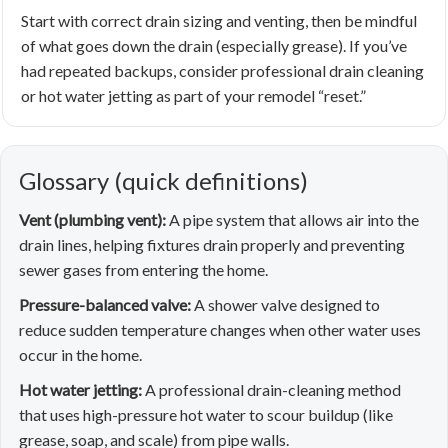
Start with correct drain sizing and venting, then be mindful
of what goes down the drain (especially grease). If you’ve
had repeated backups, consider professional drain cleaning
or hot water jetting as part of your remodel “reset.”
Glossary (quick definitions)
Vent (plumbing vent):
A pipe system that allows air into the
drain lines, helping fixtures drain properly and preventing
sewer gases from entering the home.
Pressure-balanced valve:
A shower valve designed to
reduce sudden temperature changes when other water uses
occur in the home.
Hot water jetting:
A professional drain-cleaning method
that uses high-pressure hot water to scour buildup (like
grease, soap, and scale) from pipe walls.