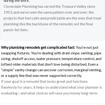
during the work.
Cloverdale Plumbing has served the Treasure Valley since
1953, and we’ve seen the same pattern over and over: the
projects that feel calm and predictable are the ones that treat
plumbing like the backbone of the remodel, not the final
punch-list item.
Why plumbing remodels get complicated fast:
You’re not just
swapping fixtures. You’re dealing with drain slope, venting, pipe
sizing, shutoff access, water pressure, temperature control, and
(often) older materials that don’t love being disturbed. Even a
“simple” vanity change can uncover corrosion, marginal venting,
or a supply line that was never supported correctly.
If your goal is a remodel that looks great and functions
flawlessly for years, it helps to understand what your plumber is
evaluating—and what choices will save you money long-term.