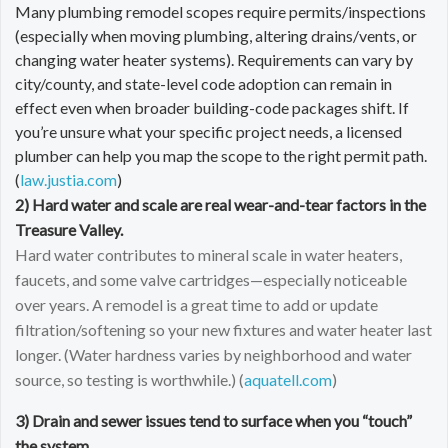
Many plumbing remodel scopes require permits/inspections
(especially when moving plumbing, altering drains/vents, or
changing water heater systems). Requirements can vary by
city/county, and state-level code adoption can remain in
effect even when broader building-code packages shift. If
you’re unsure what your specific project needs, a licensed
plumber can help you map the scope to the right permit path.
(
law.justia.com
)
2) Hard water and scale are real wear-and-tear factors in the
Treasure Valley.
Hard water contributes to mineral scale in water heaters,
faucets, and some valve cartridges—especially noticeable
over years. A remodel is a great time to add or update
filtration/softening so your new fixtures and water heater last
longer. (Water hardness varies by neighborhood and water
source, so testing is worthwhile.) (
aquatell.com
)
3) Drain and sewer issues tend to surface when you “touch”
the system.