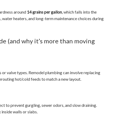
hardness around
14 grains per gallon
, which falls into the
es, water heaters, and long-term maintenance choices during
de (and why it’s more than moving
s or valve types. Remodel plumbing can involve replacing
rerouting hot/cold feeds to match a new layout.
ct to prevent gurgling, sewer odors, and slow draining.
nside walls or slabs.