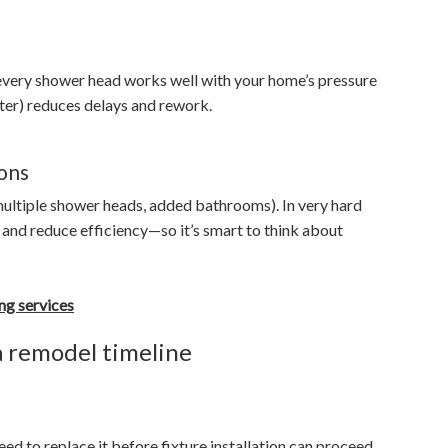
 every shower head works well with your home’s pressure
fter) reduces delays and rework.
ons
ultiple shower heads, added bathrooms). In very hard
e and reduce efficiency—so it’s smart to think about
ng services
a remodel timeline
eed to replace it before fixture installation can proceed