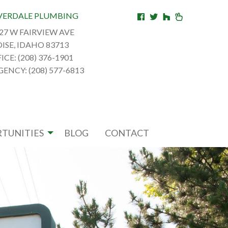
VERDALE PLUMBING
27 W FAIRVIEW AVE
ISE, IDAHO 83713
ICE: (208) 376-1901
ENCY: (208) 577-6813
TUNITIES
BLOG
CONTACT