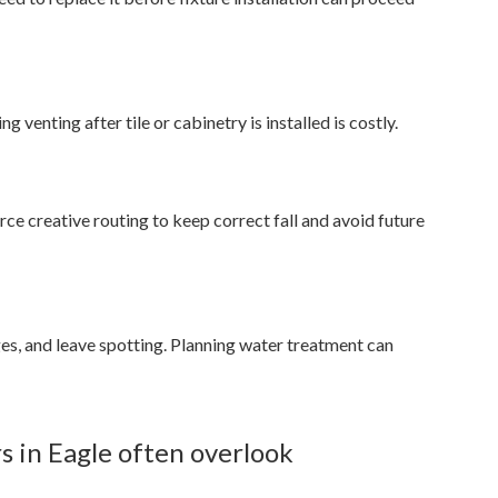
 venting after tile or cabinetry is installed is costly.
rce creative routing to keep correct fall and avoid future
ges, and leave spotting. Planning water treatment can
 in Eagle often overlook