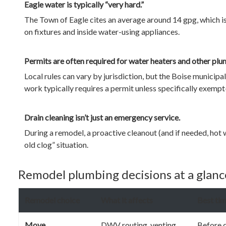
Eagle water is typically “very hard.”
The Town of Eagle cites an average around 14 gpg, which is
on fixtures and inside water-using appliances.
Permits are often required for water heaters and other pl
Local rules can vary by jurisdiction, but the Boise municip
work typically requires a permit unless specifically exem
Drain cleaning isn’t just an emergency service.
During a remodel, a proactive cleanout (and if needed, hot
old clog” situation.
Remodel plumbing decisions at a glance
Remodel choice
What it affects
Best tim
Move
DWV routing, venting,
Before d