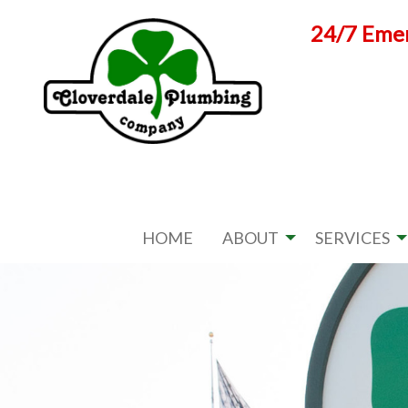
Skip
24/7 Emer
to
content
HOME
ABOUT
SERVICES