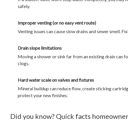
safely.
Improper venting (or no easy vent route)
Venting issues can cause slow drains and sewer smell. Fixing
Drain slope limitations
Moving a shower or sink far from an existing drain can fo
clogs.
Hard water scale on valves and fixtures
Mineral buildup can reduce flow, create sticking cartrid
protect your new finishes.
Did you know? Quick facts homeowners