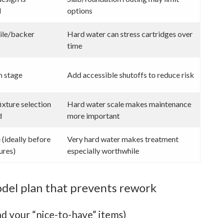
d
options
ile/backer
Hard water can stress cartridges over
time
n stage
Add accessible shutoffs to reduce risk
ixture selection
Hard water scale makes maintenance
d
more important
(ideally before
Very hard water makes treatment
ures)
especially worthwhile
del plan that prevents rework
d your “nice-to-have” items)