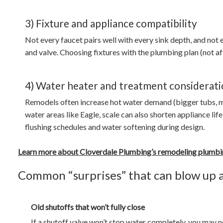
3) Fixture and appliance compatibility
Not every faucet pairs well with every sink depth, and not
and valve. Choosing fixtures with the plumbing plan (not a
4) Water heater and treatment considerati
Remodels often increase hot water demand (bigger tubs, m
water areas like Eagle, scale can also shorten appliance lif
flushing schedules and water softening during design.
Learn more about Cloverdale Plumbing’s remodeling plumbi
Common “surprises” that can blow up 
Old shutoffs that won’t fully close
If a shutoff valve won’t stop water completely, you may n