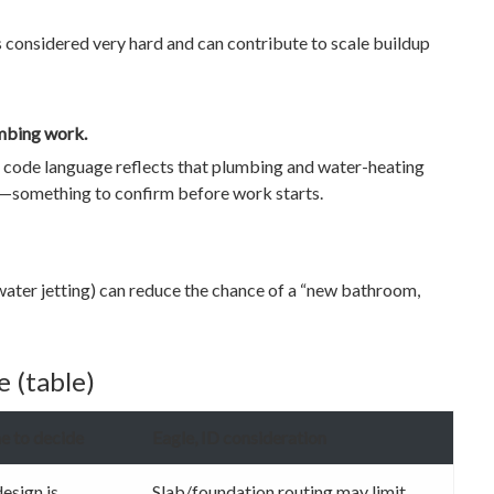
 considered very hard and can contribute to scale buildup
umbing work.
al code language reflects that plumbing and water-heating
pt—something to confirm before work starts.
 water jetting) can reduce the chance of a “new bathroom,
 (table)
e to decide
Eagle, ID consideration
esign is
Slab/foundation routing may limit