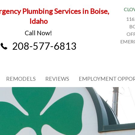
CLO
gency Plumbing Services in Boise,
116
Idaho
BO
Call Now!
OFF
EMERG
208-577-6813
REMODELS
REVIEWS
EMPLOYMENT OPPOR