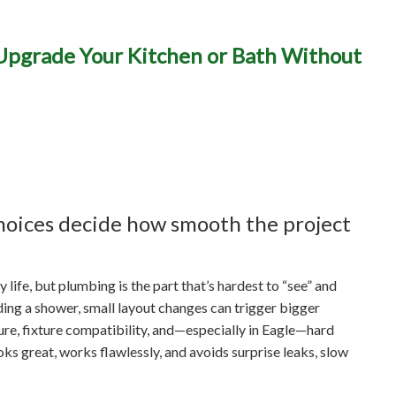
ng Remodels in Eagle, ID:
 Upgrade Your Kitchen or Bath Without
e Your Kitchen or Bath 
Hidden Plumbing Surprise
hoices decide how smooth the project
life, but plumbing is the part that’s hardest to “see” and
ing a shower, small layout changes can trigger bigger
sure, fixture compatibility, and—especially in Eagle—hard
oks great, works flawlessly, and avoids surprise leaks, slow