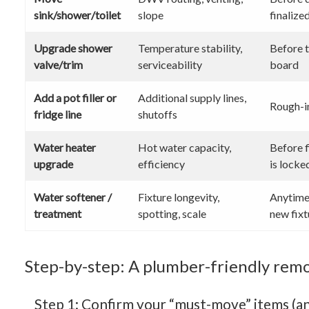
sink/shower/toilet
slope
finalize
Upgrade shower
Temperature stability,
Before t
valve/trim
serviceability
board
Add a pot filler or
Additional supply lines,
Rough-i
fridge line
shutoffs
Water heater
Hot water capacity,
Before f
upgrade
efficiency
is locke
Water softener /
Fixture longevity,
Anytime 
treatment
spotting, scale
new fixt
Step-by-step: A plumber-friendly remo
Step 1: Confirm your “must-move” items (an