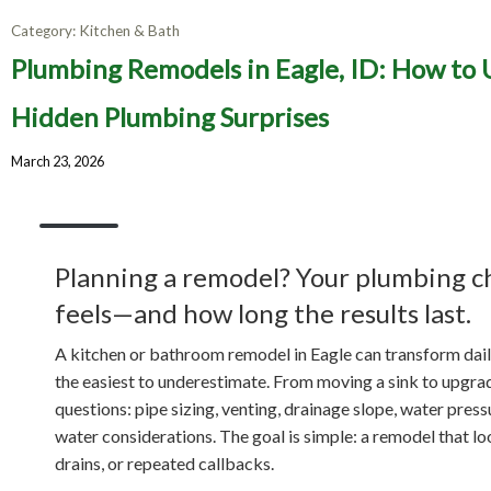
Category:
Kitchen & Bath
Plumbi
Plumbing Remodels in Eagle, ID: How to
Upgrad
Hidden Plumbing Surprises
March 23, 2026
Planning a remodel? Your plumbing c
feels—and how long the results last.
A kitchen or bathroom remodel in Eagle can transform daily 
the easiest to underestimate. From moving a sink to upgrad
questions: pipe sizing, venting, drainage slope, water pres
water considerations. The goal is simple: a remodel that lo
drains, or repeated callbacks.