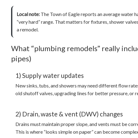
Local note:
The Town of Eagle reports an average water 
“very hard” range. That matters for fixtures, shower valv
a remodel.
What “plumbing remodels” really inclu
pipes)
1) Supply water updates
New sinks, tubs, and showers may need different flow rate
old shutoff valves, upgrading lines for better pressure, or 
2) Drain, waste & vent (DWV) changes
Drains must maintain proper slope, and vents must be corre
This is where “looks simple on paper” can become complex i