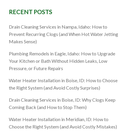
RECENT POSTS
 How to
Drain Cleaning Services in Nampa, Idaho: How to
Without
Prevent Recurring Clogs (and When Hot Water Jetting
Makes Sense)
s
Plumbing Remodels in Eagle, Idaho: How to Upgrade
Your Kitchen or Bath Without Hidden Leaks, Low
Pressure, or Future Repairs
Water Heater Installation in Boise, ID: How to Choose
the Right System (and Avoid Costly Surprises)
Drain Cleaning Services in Boise, ID: Why Clogs Keep
Coming Back (and How to Stop Them)
Water Heater Installation in Meridian, ID: How to
Choose the Right System (and Avoid Costly Mistakes)