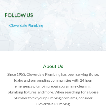
FOLLOW US
Cloverdale Plumbing
About Us
Since 1953, Cloverdale Plumbing has been serving Boise,
Idaho and surrounding communities with 24 hour
emergency plumbing repairs, drainage cleaning,
plumbing fixtures, and more. When searching for a Boise
plumber to fix your plumbing problems, consider
Cloverdale Plumbing.