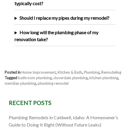
typically cost?
Should I replace my pipes during my remodel?
How long will the plumbing phase of my
renovation take?
Posted in
Home Improvement
,
Kitchen & Bath
,
Plumbing
,
Remodeling
Tagged
bathroom plumbing
,
cloverdale plumbing
,
kitchen plumbing
,
meridian plumbing
,
plumbing remodel
RECENT POSTS
Plumbing Remodels in Caldwell, Idaho: A Homeowner’s
Guide to Doing It Right (Without Future Leaks)