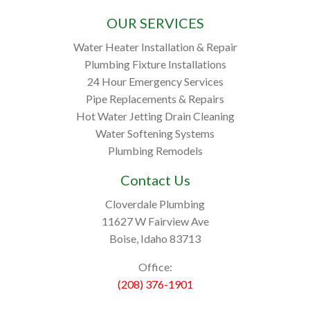
OUR SERVICES
Water Heater Installation & Repair
Plumbing Fixture Installations
24 Hour Emergency Services
Pipe Replacements & Repairs
Hot Water Jetting Drain Cleaning
Water Softening Systems
Plumbing Remodels
Contact Us
Cloverdale Plumbing
11627 W Fairview Ave
Boise, Idaho 83713
Office:
(208) 376-1901