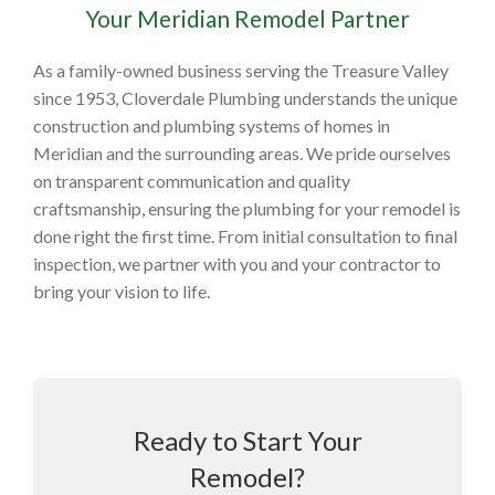
Your Meridian Remodel Partner
As a family-owned business serving the Treasure Valley
since 1953, Cloverdale Plumbing understands the unique
construction and plumbing systems of homes in
Meridian and the surrounding areas. We pride ourselves
on transparent communication and quality
craftsmanship, ensuring the plumbing for your remodel is
done right the first time. From initial consultation to final
inspection, we partner with you and your contractor to
bring your vision to life.
Ready to Start Your
Remodel?