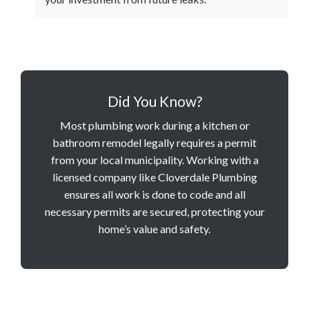
Did You Know?
Most plumbing work during a kitchen or
bathroom remodel legally requires a permit
from your local municipality. Working with a
licensed company like Cloverdale Plumbing
ensures all work is done to code and all
necessary permits are secured, protecting your
home’s value and safety.