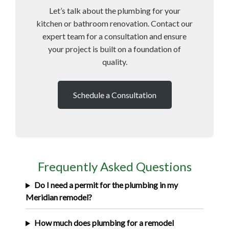
Let’s talk about the plumbing for your
kitchen or bathroom renovation. Contact our
expert team for a consultation and ensure
your project is built on a foundation of
quality.
Schedule a Consultation
Frequently Asked Questions
Do I need a permit for the plumbing in my
Meridian remodel?
How much does plumbing for a remodel