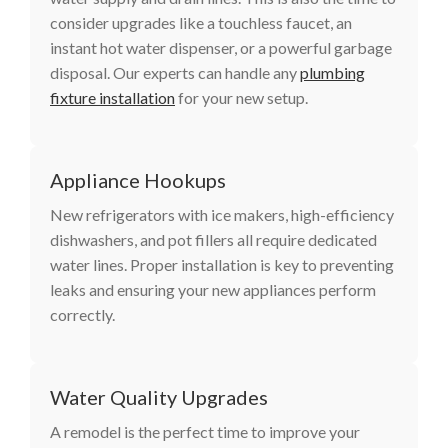
consider upgrades like a touchless faucet, an
instant hot water dispenser, or a powerful garbage
disposal. Our experts can handle any
plumbing
fixture installation
for your new setup.
Appliance Hookups
New refrigerators with ice makers, high-efficiency
dishwashers, and pot fillers all require dedicated
water lines. Proper installation is key to preventing
leaks and ensuring your new appliances perform
correctly.
Water Quality Upgrades
A remodel is the perfect time to improve your