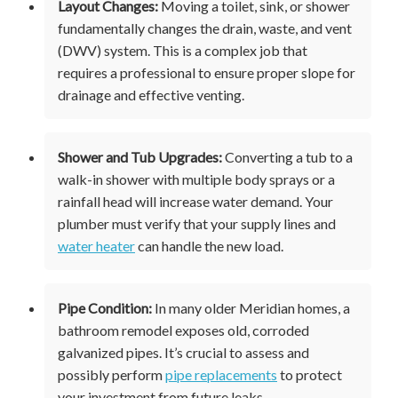
Layout Changes:
Moving a toilet, sink, or shower
fundamentally changes the drain, waste, and vent
(DWV) system. This is a complex job that
requires a professional to ensure proper slope for
drainage and effective venting.
Shower and Tub Upgrades:
Converting a tub to a
walk-in shower with multiple body sprays or a
rainfall head will increase water demand. Your
plumber must verify that your supply lines and
water heater
can handle the new load.
Pipe Condition:
In many older Meridian homes, a
bathroom remodel exposes old, corroded
galvanized pipes. It’s crucial to assess and
possibly perform
pipe replacements
to protect
your investment from future leaks.