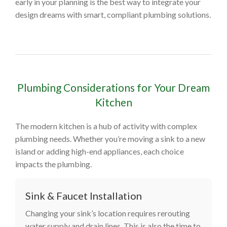
early in your planning is the best way to integrate your
design dreams with smart, compliant plumbing solutions.
Plumbing Considerations for Your Dream
Kitchen
The modern kitchen is a hub of activity with complex
plumbing needs. Whether you’re moving a sink to a new
island or adding high-end appliances, each choice
impacts the plumbing.
Sink & Faucet Installation
Changing your sink’s location requires rerouting
water supply and drain lines. This is also the time to