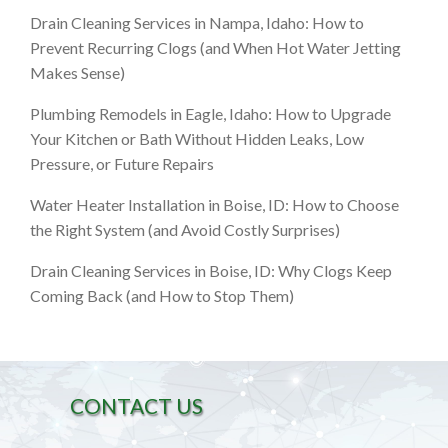
Drain Cleaning Services in Nampa, Idaho: How to
Prevent Recurring Clogs (and When Hot Water Jetting
Makes Sense)
Plumbing Remodels in Eagle, Idaho: How to Upgrade
Your Kitchen or Bath Without Hidden Leaks, Low
Pressure, or Future Repairs
Water Heater Installation in Boise, ID: How to Choose
the Right System (and Avoid Costly Surprises)
Drain Cleaning Services in Boise, ID: Why Clogs Keep
Coming Back (and How to Stop Them)
CONTACT US