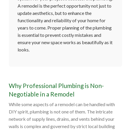
A remodel is the perfect opportunity not just to
update aesthetics, but to enhance the
functionality and reliability of your home for
years to come. Proper planning of the plumbing
is essential to prevent costly mistakes and
ensure your new space works as beautifully as it
looks.
Why Professional Plumbing is Non-
Negotiable in a Remodel
While some aspects of a remodel can be handled with
DIY spirit, plumbing is not one of them. The intricate
network of supply lines, drains, and vents behind your
walls is complex and governed by strict local building