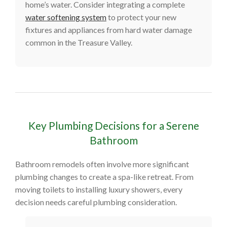
home’s water. Consider integrating a complete
water softening system
to protect your new
fixtures and appliances from hard water damage
common in the Treasure Valley.
Key Plumbing Decisions for a Serene
Bathroom
Bathroom remodels often involve more significant
plumbing changes to create a spa-like retreat. From
moving toilets to installing luxury showers, every
decision needs careful plumbing consideration.