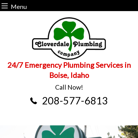
Menu
Skip
to
content
24/7 Emergency Plumbing Services in
Boise, Idaho
Call Now!
208-577-6813