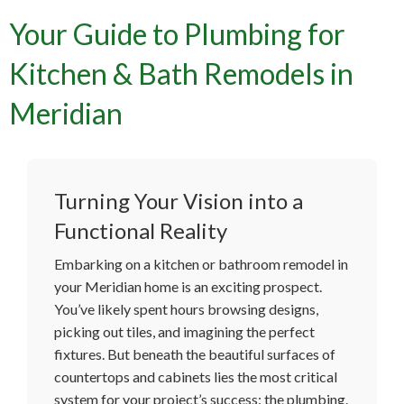
Your Guide to Plumbing for
Kitchen & Bath Remodels in
Meridian
Turning Your Vision into a
Functional Reality
Embarking on a kitchen or bathroom remodel in
your Meridian home is an exciting prospect.
You’ve likely spent hours browsing designs,
picking out tiles, and imagining the perfect
fixtures. But beneath the beautiful surfaces of
countertops and cabinets lies the most critical
system for your project’s success: the plumbing.