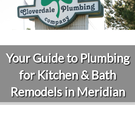
Your Guide to Plumbing
for Kitchen & Bath
Remodels in Meridian