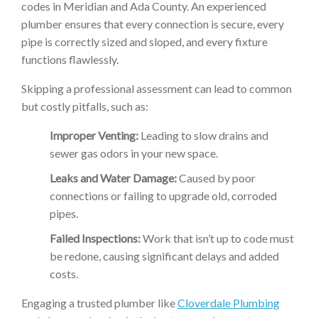
codes in Meridian and Ada County. An experienced
plumber ensures that every connection is secure, every
pipe is correctly sized and sloped, and every fixture
functions flawlessly.
Skipping a professional assessment can lead to common
but costly pitfalls, such as:
Improper Venting:
Leading to slow drains and
sewer gas odors in your new space.
Leaks and Water Damage:
Caused by poor
connections or failing to upgrade old, corroded
pipes.
Failed Inspections:
Work that isn’t up to code must
be redone, causing significant delays and added
costs.
Engaging a trusted plumber like
Cloverdale Plumbing