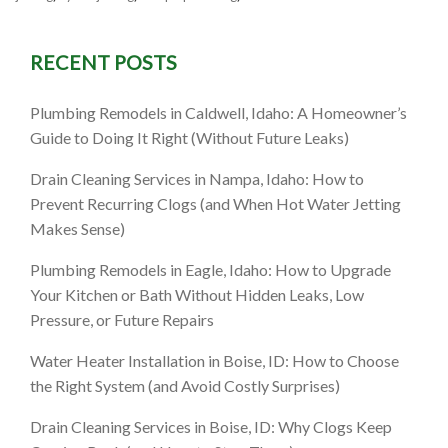
RECENT POSTS
Plumbing Remodels in Caldwell, Idaho: A Homeowner’s
Guide to Doing It Right (Without Future Leaks)
Drain Cleaning Services in Nampa, Idaho: How to
Prevent Recurring Clogs (and When Hot Water Jetting
Makes Sense)
Plumbing Remodels in Eagle, Idaho: How to Upgrade
Your Kitchen or Bath Without Hidden Leaks, Low
Pressure, or Future Repairs
Water Heater Installation in Boise, ID: How to Choose
the Right System (and Avoid Costly Surprises)
Drain Cleaning Services in Boise, ID: Why Clogs Keep