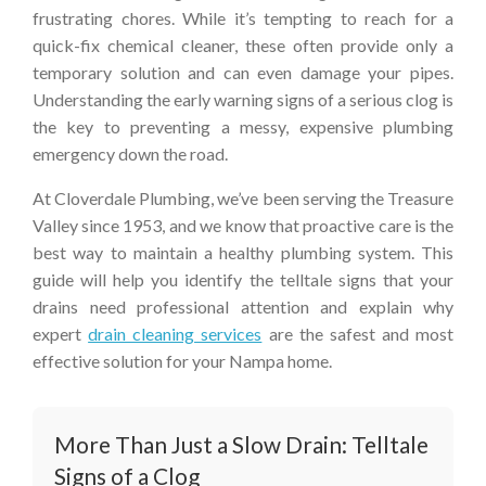
frustrating chores. While it’s tempting to reach for a
quick-fix chemical cleaner, these often provide only a
temporary solution and can even damage your pipes.
Understanding the early warning signs of a serious clog is
the key to preventing a messy, expensive plumbing
emergency down the road.
At Cloverdale Plumbing, we’ve been serving the Treasure
Valley since 1953, and we know that proactive care is the
best way to maintain a healthy plumbing system. This
guide will help you identify the telltale signs that your
drains need professional attention and explain why
expert
drain cleaning services
are the safest and most
effective solution for your Nampa home.
More Than Just a Slow Drain: Telltale
Signs of a Clog