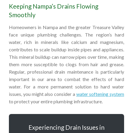
Keeping Nampa’s Drains Flowing
Smoothly
Homeowners in Nampa and the greater Treasure Valley
face unique plumbing challenges. The region’s hard
water, rich in minerals like calcium and magnesium,
contributes to scale buildup inside pipes and appliances.
This mineral buildup can narrow pipes over time, making
them more susceptible to clogs from hair and grease.
Regular, professional drain maintenance is particularly
important in our area to combat the effects of hard
water. For a more permanent solution to hard water
issues, you might also consider a
water softening system
to protect your entire plumbing infrastructure.
Experiencing Drain Issues in