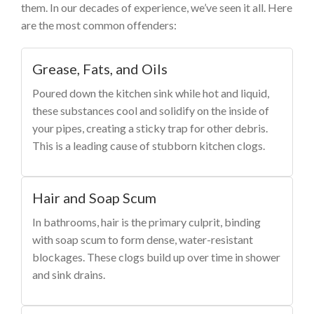
them. In our decades of experience, we’ve seen it all. Here
are the most common offenders:
Grease, Fats, and Oils
Poured down the kitchen sink while hot and liquid,
these substances cool and solidify on the inside of
your pipes, creating a sticky trap for other debris.
This is a leading cause of stubborn kitchen clogs.
Hair and Soap Scum
In bathrooms, hair is the primary culprit, binding
with soap scum to form dense, water-resistant
blockages. These clogs build up over time in shower
and sink drains.