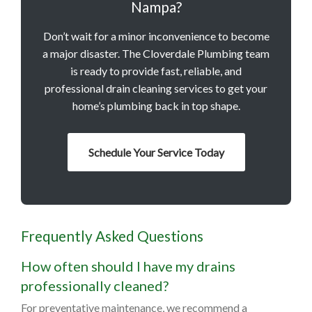
Nampa?
Don’t wait for a minor inconvenience to become
a major disaster. The Cloverdale Plumbing team
is ready to provide fast, reliable, and
professional drain cleaning services to get your
home’s plumbing back in top shape.
Schedule Your Service Today
Frequently Asked Questions
How often should I have my drains
professionally cleaned?
For preventative maintenance, we recommend a