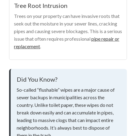
Tree Root Intrusion
Trees on your property can have invasive roots that
seek out the moisture in your sewer lines, cracking
pipes and causing severe blockages. This is a serious
issue that often requires professional
pipe repair or
replacement
.
Did You Know?
So-called “flushable” wipes are a major cause of
sewer backups in municipalities across the
country. Unlike toilet paper, these wipes do not
break down easily and can accumulate in pipes,
leading to massive clogs that can impact entire
neighborhoods. It’s always best to dispose of
them in the trash.