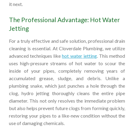
it next.
The Professional Advantage: Hot Water
Jetting
For a truly effective and safe solution, professional drain
cleaning is essential. At Cloverdale Plumbing, we utilize
advanced techniques like
hot water jetting
. This method
uses high-pressure streams of hot water to scour the
inside of your pipes, completely removing years of
accumulated grease, sludge, and debris. Unlike a
plumbing snake, which just punches a hole through the
clog, hydro jetting thoroughly cleans the entire pipe
diameter. This not only resolves the immediate problem
but also helps prevent future clogs from forming quickly,
restoring your pipes to a like-new condition without the
use of damaging chemicals.