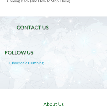
Coming Back (and How to Stop Them)
CONTACT US
FOLLOW US
Cloverdale Plumbing
About Us