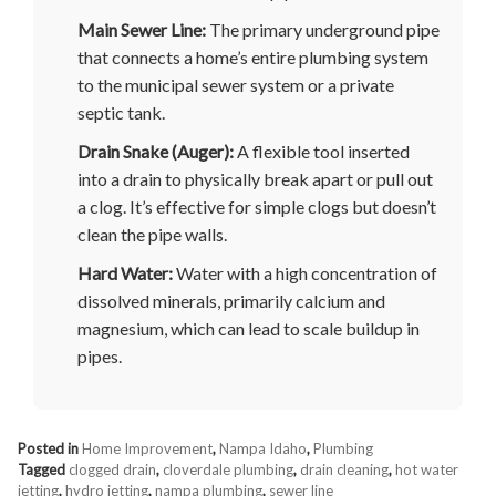
Main Sewer Line:
The primary underground pipe
that connects a home’s entire plumbing system
to the municipal sewer system or a private
septic tank.
Drain Snake (Auger):
A flexible tool inserted
into a drain to physically break apart or pull out
a clog. It’s effective for simple clogs but doesn’t
clean the pipe walls.
Hard Water:
Water with a high concentration of
dissolved minerals, primarily calcium and
magnesium, which can lead to scale buildup in
pipes.
Posted in
Home Improvement
,
Nampa Idaho
,
Plumbing
Tagged
clogged drain
,
cloverdale plumbing
,
drain cleaning
,
hot water
jetting
,
hydro jetting
,
nampa plumbing
,
sewer line