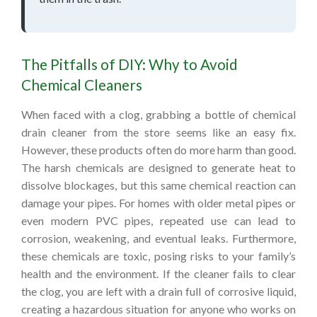
The Pitfalls of DIY: Why to Avoid
Chemical Cleaners
When faced with a clog, grabbing a bottle of chemical
drain cleaner from the store seems like an easy fix.
However, these products often do more harm than good.
The harsh chemicals are designed to generate heat to
dissolve blockages, but this same chemical reaction can
damage your pipes. For homes with older metal pipes or
even modern PVC pipes, repeated use can lead to
corrosion, weakening, and eventual leaks. Furthermore,
these chemicals are toxic, posing risks to your family’s
health and the environment. If the cleaner fails to clear
the clog, you are left with a drain full of corrosive liquid,
creating a hazardous situation for anyone who works on