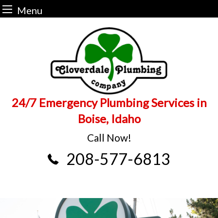
Menu
Skip
to
content
24/7 Emergency Plumbing Services in
Boise, Idaho
Call Now!
208-577-6813