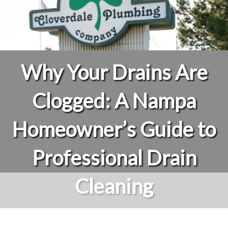
Why Your Drains Are
Clogged: A Nampa
Homeowner’s Guide to
Professional Drain
Cleaning