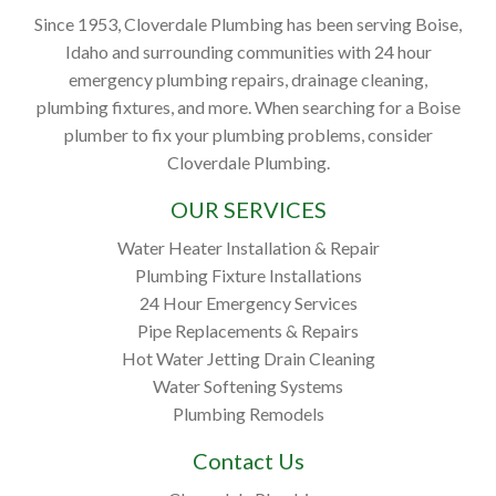
Since 1953, Cloverdale Plumbing has been serving Boise,
Idaho and surrounding communities with 24 hour
emergency plumbing repairs, drainage cleaning,
plumbing fixtures, and more. When searching for a Boise
plumber to fix your plumbing problems, consider
Cloverdale Plumbing.
OUR SERVICES
Water Heater Installation & Repair
Plumbing Fixture Installations
24 Hour Emergency Services
Pipe Replacements & Repairs
Hot Water Jetting Drain Cleaning
Water Softening Systems
Plumbing Remodels
Contact Us