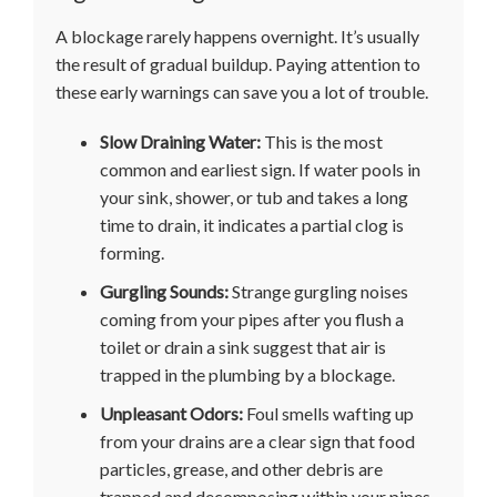
A blockage rarely happens overnight. It’s usually
the result of gradual buildup. Paying attention to
these early warnings can save you a lot of trouble.
Slow Draining Water:
This is the most
common and earliest sign. If water pools in
your sink, shower, or tub and takes a long
time to drain, it indicates a partial clog is
forming.
Gurgling Sounds:
Strange gurgling noises
coming from your pipes after you flush a
toilet or drain a sink suggest that air is
trapped in the plumbing by a blockage.
Unpleasant Odors:
Foul smells wafting up
from your drains are a clear sign that food
particles, grease, and other debris are
trapped and decomposing within your pipes.