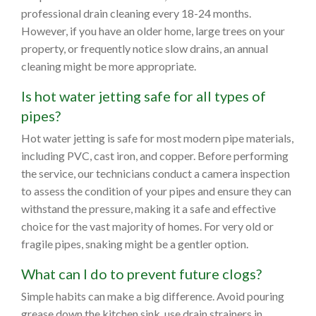
professional drain cleaning every 18-24 months.
However, if you have an older home, large trees on your
property, or frequently notice slow drains, an annual
cleaning might be more appropriate.
Is hot water jetting safe for all types of
pipes?
Hot water jetting is safe for most modern pipe materials,
including PVC, cast iron, and copper. Before performing
the service, our technicians conduct a camera inspection
to assess the condition of your pipes and ensure they can
withstand the pressure, making it a safe and effective
choice for the vast majority of homes. For very old or
fragile pipes, snaking might be a gentler option.
What can I do to prevent future clogs?
Simple habits can make a big difference. Avoid pouring
grease down the kitchen sink, use drain strainers in