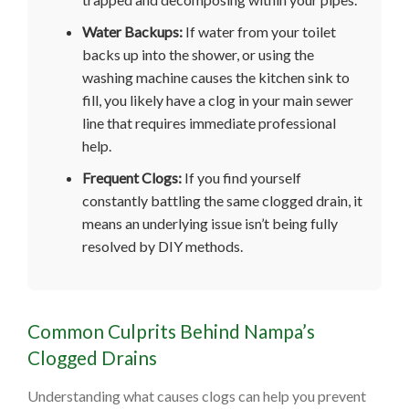
Water Backups:
If water from your toilet
backs up into the shower, or using the
washing machine causes the kitchen sink to
fill, you likely have a clog in your main sewer
line that requires immediate professional
help.
Frequent Clogs:
If you find yourself
constantly battling the same clogged drain, it
means an underlying issue isn’t being fully
resolved by DIY methods.
Common Culprits Behind Nampa’s
Clogged Drains
Understanding what causes clogs can help you prevent