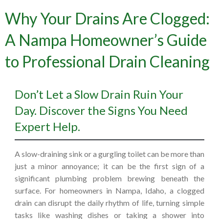
Why Your Drains Are Clogged:
A Nampa Homeowner’s Guide
to Professional Drain Cleaning
Don’t Let a Slow Drain Ruin Your
Day. Discover the Signs You Need
Expert Help.
A slow-draining sink or a gurgling toilet can be more than
just a minor annoyance; it can be the first sign of a
significant plumbing problem brewing beneath the
surface. For homeowners in Nampa, Idaho, a clogged
drain can disrupt the daily rhythm of life, turning simple
tasks like washing dishes or taking a shower into