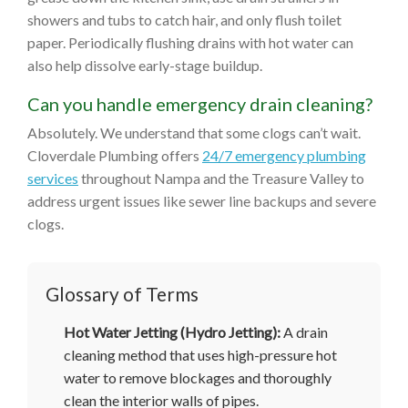
showers and tubs to catch hair, and only flush toilet
paper. Periodically flushing drains with hot water can
also help dissolve early-stage buildup.
Can you handle emergency drain cleaning?
Absolutely. We understand that some clogs can’t wait.
Cloverdale Plumbing offers
24/7 emergency plumbing
services
throughout Nampa and the Treasure Valley to
address urgent issues like sewer line backups and severe
clogs.
Glossary of Terms
Hot Water Jetting (Hydro Jetting):
A drain
cleaning method that uses high-pressure hot
water to remove blockages and thoroughly
clean the interior walls of pipes.