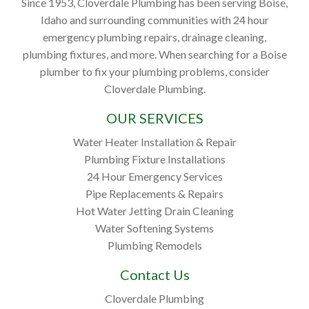
Since 1953, Cloverdale Plumbing has been serving Boise,
Idaho and surrounding communities with 24 hour
emergency plumbing repairs, drainage cleaning,
plumbing fixtures, and more. When searching for a Boise
plumber to fix your plumbing problems, consider
Cloverdale Plumbing.
OUR SERVICES
Water Heater Installation & Repair
Plumbing Fixture Installations
24 Hour Emergency Services
Pipe Replacements & Repairs
Hot Water Jetting Drain Cleaning
Water Softening Systems
Plumbing Remodels
Contact Us
Cloverdale Plumbing