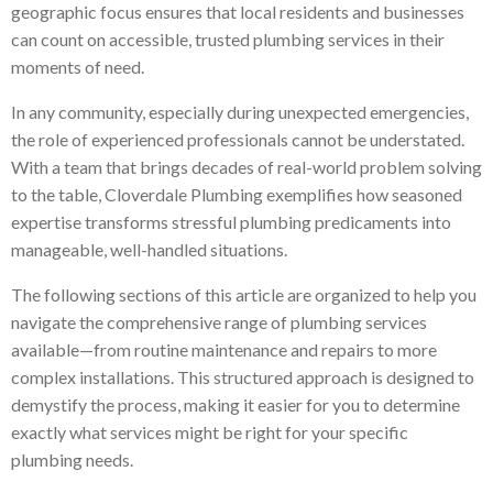
geographic focus ensures that local residents and businesses
can count on accessible, trusted plumbing services in their
moments of need.
In any community, especially during unexpected emergencies,
the role of experienced professionals cannot be understated.
With a team that brings decades of real-world problem solving
to the table, Cloverdale Plumbing exemplifies how seasoned
expertise transforms stressful plumbing predicaments into
manageable, well-handled situations.
The following sections of this article are organized to help you
navigate the comprehensive range of plumbing services
available—from routine maintenance and repairs to more
complex installations. This structured approach is designed to
demystify the process, making it easier for you to determine
exactly what services might be right for your specific
plumbing needs.