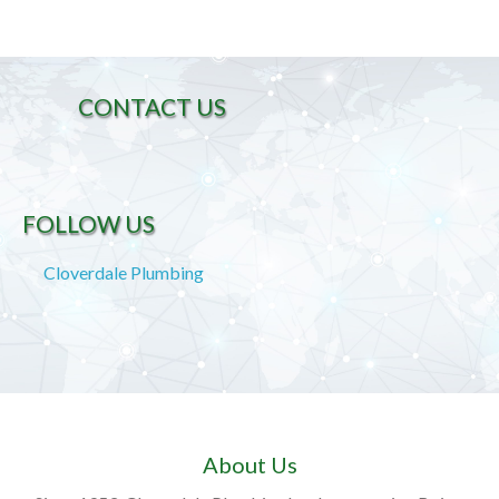
CONTACT US
FOLLOW US
Cloverdale Plumbing
About Us