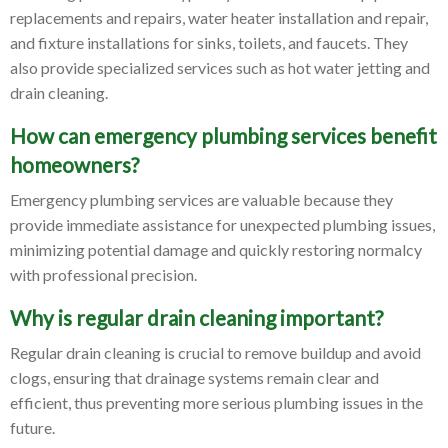
replacements and repairs, water heater installation and repair,
and fixture installations for sinks, toilets, and faucets. They
also provide specialized services such as hot water jetting and
drain cleaning.
How can emergency plumbing services benefit
homeowners?
Emergency plumbing services are valuable because they
provide immediate assistance for unexpected plumbing issues,
minimizing potential damage and quickly restoring normalcy
with professional precision.
Why is regular drain cleaning important?
Regular drain cleaning is crucial to remove buildup and avoid
clogs, ensuring that drainage systems remain clear and
efficient, thus preventing more serious plumbing issues in the
future.