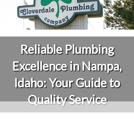
Reliable Plumbing
Excellence in Nampa,
Idaho: Your Guide to
Quality Service