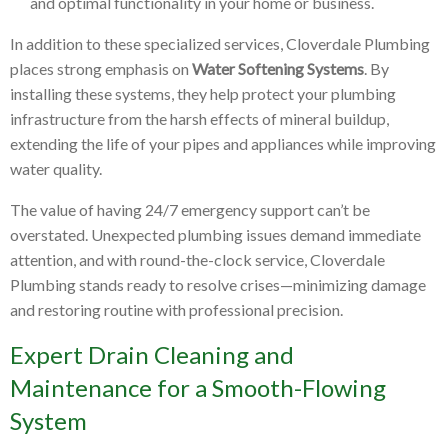
and optimal functionality in your home or business.
In addition to these specialized services, Cloverdale Plumbing
places strong emphasis on
Water Softening Systems
. By
installing these systems, they help protect your plumbing
infrastructure from the harsh effects of mineral buildup,
extending the life of your pipes and appliances while improving
water quality.
The value of having 24/7 emergency support can’t be
overstated. Unexpected plumbing issues demand immediate
attention, and with round-the-clock service, Cloverdale
Plumbing stands ready to resolve crises—minimizing damage
and restoring routine with professional precision.
Expert Drain Cleaning and
Maintenance for a Smooth-Flowing
System