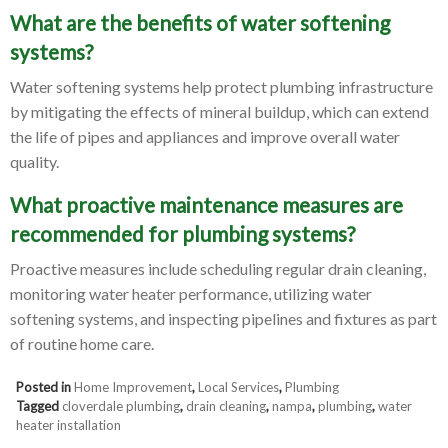
What are the benefits of water softening
systems?
Water softening systems help protect plumbing infrastructure
by mitigating the effects of mineral buildup, which can extend
the life of pipes and appliances and improve overall water
quality.
What proactive maintenance measures are
recommended for plumbing systems?
Proactive measures include scheduling regular drain cleaning,
monitoring water heater performance, utilizing water
softening systems, and inspecting pipelines and fixtures as part
of routine home care.
Posted in
Home Improvement
,
Local Services
,
Plumbing
Tagged
cloverdale plumbing
,
drain cleaning
,
nampa
,
plumbing
,
water
heater installation