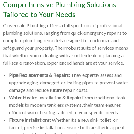
Comprehensive Plumbing Solutions
Tailored to Your Needs
Cloverdale Plumbing offers a full spectrum of professional
plumbing solutions, ranging from quick emergency repairs to
complete plumbing remodels designed to modernize and
safeguard your property. Their robust suite of services means
that whether you’re dealing with a sudden leak or planning a
full-scale renovation, experienced hands are at your service.
Pipe Replacements & Repairs:
They expertly assess and
upgrade aging, damaged, or leaking pipes to prevent water
damage and reduce future repair costs.
Water Heater Installation & Repair:
From traditional tank
models to modern tankless systems, their team ensures
efficient water heating tailored to your specific needs.
Fixture Installations:
Whether it’s a new sink, toilet, or
faucet, precise installations ensure both aesthetic appeal