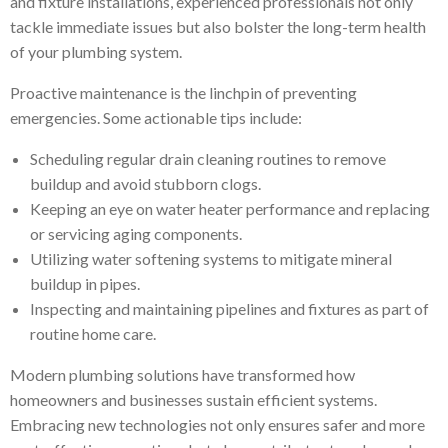
and fixture installations, experienced professionals not only
tackle immediate issues but also bolster the long-term health
of your plumbing system.
Proactive maintenance is the linchpin of preventing
emergencies. Some actionable tips include:
Scheduling regular drain cleaning routines to remove
buildup and avoid stubborn clogs.
Keeping an eye on water heater performance and replacing
or servicing aging components.
Utilizing water softening systems to mitigate mineral
buildup in pipes.
Inspecting and maintaining pipelines and fixtures as part of
routine home care.
Modern plumbing solutions have transformed how
homeowners and businesses sustain efficient systems.
Embracing new technologies not only ensures safer and more