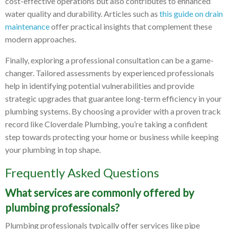
cost-effective operations but also contributes to enhanced
water quality and durability. Articles such as
this guide on drain
maintenance
offer practical insights that complement these
modern approaches.
Finally, exploring a professional consultation can be a game-
changer. Tailored assessments by experienced professionals
help in identifying potential vulnerabilities and provide
strategic upgrades that guarantee long-term efficiency in your
plumbing systems. By choosing a provider with a proven track
record like Cloverdale Plumbing, you’re taking a confident
step towards protecting your home or business while keeping
your plumbing in top shape.
Frequently Asked Questions
What services are commonly offered by
plumbing professionals?
Plumbing professionals typically offer services like pipe