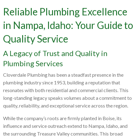
Reliable Plumbing Excellence
in Nampa, Idaho: Your Guide to
Quality Service
A Legacy of Trust and Quality in
Plumbing Services
Cloverdale Plumbing has been a steadfast presence in the
plumbing industry since 1953, building a reputation that
resonates with both residential and commercial clients. This
long-standing legacy speaks volumes about a commitment to
quality, reliability, and exceptional service across the region.
While the company’s roots are firmly planted in Boise, its
influence and service outreach extend to Nampa, Idaho, and
the surrounding Treasure Valley communities. This broad