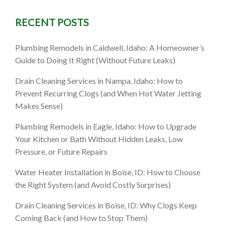
RECENT POSTS
Plumbing Remodels in Caldwell, Idaho: A Homeowner’s
Guide to Doing It Right (Without Future Leaks)
Drain Cleaning Services in Nampa, Idaho: How to
Prevent Recurring Clogs (and When Hot Water Jetting
Makes Sense)
Plumbing Remodels in Eagle, Idaho: How to Upgrade
Your Kitchen or Bath Without Hidden Leaks, Low
Pressure, or Future Repairs
Water Heater Installation in Boise, ID: How to Choose
the Right System (and Avoid Costly Surprises)
Drain Cleaning Services in Boise, ID: Why Clogs Keep
Coming Back (and How to Stop Them)