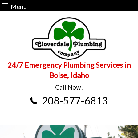
Menu
Skip
to
content
24/7 Emergency Plumbing Services in
Boise, Idaho
Call Now!
208-577-6813