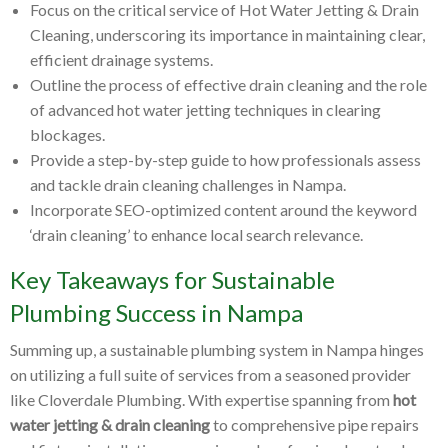
Focus on the critical service of Hot Water Jetting & Drain
Cleaning, underscoring its importance in maintaining clear,
efficient drainage systems.
Outline the process of effective drain cleaning and the role
of advanced hot water jetting techniques in clearing
blockages.
Provide a step-by-step guide to how professionals assess
and tackle drain cleaning challenges in Nampa.
Incorporate SEO-optimized content around the keyword
‘drain cleaning’ to enhance local search relevance.
Key Takeaways for Sustainable
Plumbing Success in Nampa
Summing up, a sustainable plumbing system in Nampa hinges
on utilizing a full suite of services from a seasoned provider
like Cloverdale Plumbing. With expertise spanning from
hot
water jetting & drain cleaning
to comprehensive pipe repairs