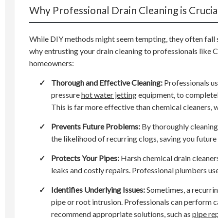
Why Professional Drain Cleaning is Crucia
While DIY methods might seem tempting, they often fall 
why entrusting your drain cleaning to professionals like 
homeowners:
✓
Thorough and Effective Cleaning:
Professionals us
pressure
hot water jetting
equipment, to completel
This is far more effective than chemical cleaners, 
✓
Prevents Future Problems:
By thoroughly cleaning 
the likelihood of recurring clogs, saving you futu
✓
Protects Your Pipes:
Harsh chemical drain cleaners 
leaks and costly repairs. Professional plumbers us
✓
Identifies Underlying Issues:
Sometimes, a recurrin
pipe or root intrusion. Professionals can perform 
recommend appropriate solutions, such as
pipe re