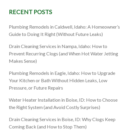
RECENT POSTS
 The
Plumbing Remodels in Caldwell, Idaho: A Homeowner’s
 Cleaning
Guide to Doing It Right (Without Future Leaks)
Drain Cleaning Services in Nampa, Idaho: How to
Prevent Recurring Clogs (and When Hot Water Jetting
Makes Sense)
Plumbing Remodels in Eagle, Idaho: How to Upgrade
Your Kitchen or Bath Without Hidden Leaks, Low
Pressure, or Future Repairs
Water Heater Installation in Boise, ID: How to Choose
the Right System (and Avoid Costly Surprises)
Drain Cleaning Services in Boise, ID: Why Clogs Keep
Coming Back (and How to Stop Them)