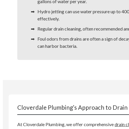
gallons of water per year.
Hydro jetting can use water pressure up to 40
effectively.
Regular drain cleaning, often recommended annua
Foul odors from drains are often a sign of deca
can harbor bacteria.
Cloverdale Plumbing’s Approach to Drain 
At Cloverdale Plumbing, we offer comprehensive
drain c