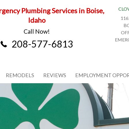
CLO
gency Plumbing Services in Boise,
116
Idaho
BO
Call Now!
OFF
EMERG
208-577-6813
REMODELS
REVIEWS
EMPLOYMENT OPPOR