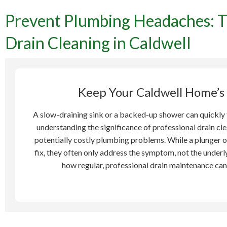
Prevent Plumbing Headaches: T
Pre
Drain Cleaning in Caldwell
Importan
Keep Your Caldwell Home’s
A slow-draining sink or a backed-up shower can quickly 
understanding the significance of professional drain cle
potentially costly plumbing problems. While a plunger o
fix, they often only address the symptom, not the underl
how regular, professional drain maintenance can 