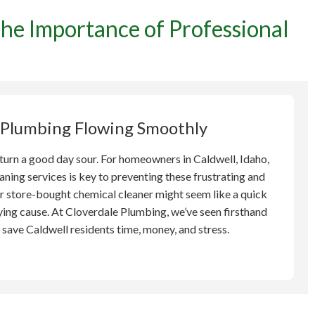
he Importance of Professional
vent Plumbing Headaches:
ce of Professional Drain
in Caldwell
 Plumbing Flowing Smoothly
turn a good day sour. For homeowners in Caldwell, Idaho,
aning services is key to preventing these frustrating and
r store-bought chemical cleaner might seem like a quick
ying cause. At Cloverdale Plumbing, we’ve seen firsthand
save Caldwell residents time, money, and stress.