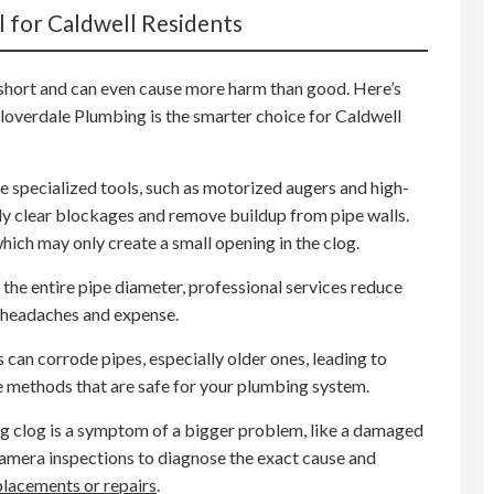
l for Caldwell Residents
short and can even cause more harm than good. Here’s
Cloverdale Plumbing is the smarter choice for Caldwell
e specialized tools, such as motorized augers and high-
y clear blockages and remove buildup from pipe walls.
which may only create a small opening in the clog.
the entire pipe diameter, professional services reduce
re headaches and expense.
can corrode pipes, especially older ones, leading to
e methods that are safe for your plumbing system.
g clog is a symptom of a bigger problem, like a damaged
camera inspections to diagnose the exact cause and
placements or repairs
.