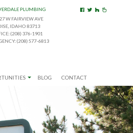
VERDALE PLUMBING
27 W FAIRVIEW AVE
ISE, IDAHO 83713
ICE: (208) 376-1901
ENCY: (208) 577-6813
TUNITIES
BLOG
CONTACT