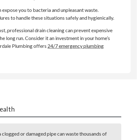
n expose you to bacteria and unpleasant waste.
res to handle these situations safely and hygienically.
ost, professional drain cleaning can prevent expensive
e long run. Consider it an investment in your home’s
erdale Plumbing offers
24/7 emergency plumbing
ealth
m a clogged or damaged pipe can waste thousands of