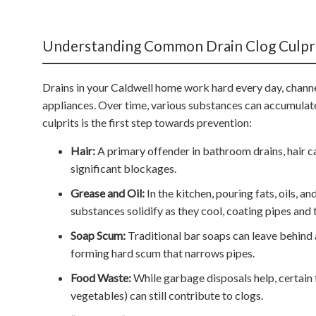
Understanding Common Drain Clog Culpri
Drains in your Caldwell home work hard every day, channe
appliances. Over time, various substances can accumulat
culprits is the first step towards prevention:
Hair:
A primary offender in bathroom drains, hair c
significant blockages.
Grease and Oil:
In the kitchen, pouring fats, oils, a
substances solidify as they cool, coating pipes and 
Soap Scum:
Traditional bar soaps can leave behind 
forming hard scum that narrows pipes.
Food Waste:
While garbage disposals help, certain 
vegetables) can still contribute to clogs.