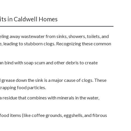
ts in Caldwell Homes
ling away wastewater from sinks, showers, toilets, and
e, leading to stubborn clogs. Recognizing these common
an bind with soap scum and other debris to create
nd grease down the sink is a major cause of clogs. These
trapping food particles.
a residue that combines with minerals in the water,
food items (like coffee grounds, eggshells, and fibrous