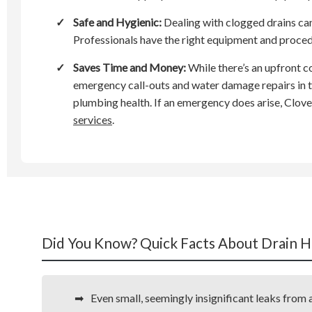
✓
Safe and Hygienic:
Dealing with clogged drains ca
Professionals have the right equipment and procedu
✓
Saves Time and Money:
While there’s an upfront c
emergency call-outs and water damage repairs in th
plumbing health. If an emergency does arise, Clov
services
.
Did You Know? Quick Facts About Drain H
Even small, seemingly insignificant leaks fro