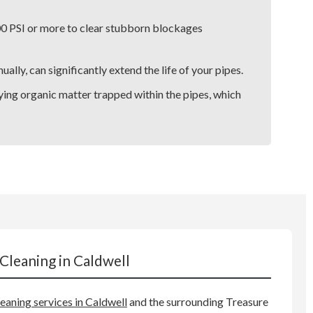
00 PSI or more to clear stubborn blockages
lly, can significantly extend the life of your pipes.
ying organic matter trapped within the pipes, which
Cleaning in Caldwell
leaning services in Caldwell
and the surrounding Treasure