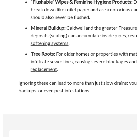
“Flushable” Wipes & Feminine Hygiene Products:
De
break down like toilet paper and are a notorious c
should also never be flushed.
Mineral Buildup:
Caldwell and the greater Treasure 
deposits (scaling) can accumulate inside pipes, res
softening systems
.
Tree Roots:
For older homes or properties with mat
infiltrate sewer lines, causing severe blockages an
replacement
.
Ignoring these can lead to more than just slow drains; yo
backups, or even pest infestations.