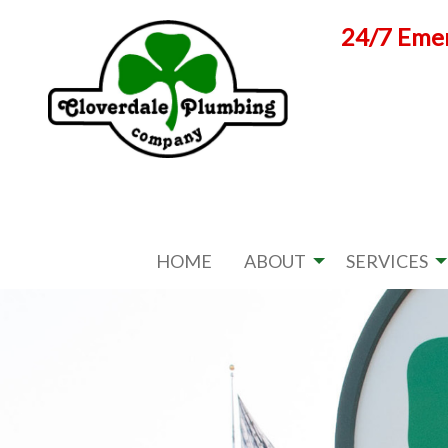
Skip
24/7 Emer
to
content
HOME
ABOUT
SERVICES