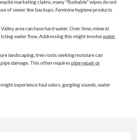
spite marketing claims, many “flushable” wipes do not
ause of sewer line backups. Feminine hygiene products
Valley area can have hard water. Over time, mineral
tricting water flow. Addressing this might involve
water
ure landscaping, tree roots seeking moisture can
d pipe damage. This often requires
pipe repair or
u might experience foul odors, gurgling sounds, water