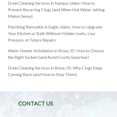
Drain Cleaning Services in Nampa, Idaho: How to
Prevent Recurring Clogs (and When Hot Water Jetting
Makes Sense)
Plumbing Remodels in Eagle, Idaho: How to Upgrade
Your Kitchen or Bath Without Hidden Leaks, Low
Pressure, or Future Repairs
Water Heater Installation in Boise, ID: How to Choose
the Right System (and Avoid Costly Surprises)
Drain Cleaning Services in Boise, ID: Why Clogs Keep
Coming Back (and How to Stop Them)
CONTACT US