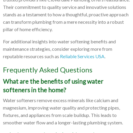
Their commitment to quality service and innovative solutions
stands as a testament to how a thoughtful, proactive approach
can transform plumbing from a mere necessity into a robust
pillar of home efficiency.
For additional insights into water softening benefits and
maintenance strategies, consider exploring more from
reputable resources such as
Reliable Services USA
.
Frequently Asked Questions
What are the benefits of using water
softeners in the home?
Water softeners remove excess minerals like calcium and
magnesium, improving water quality and protecting pipes,
fixtures, and appliances from scale buildup. This leads to
smoother water flow and a longer-lasting plumbing system.