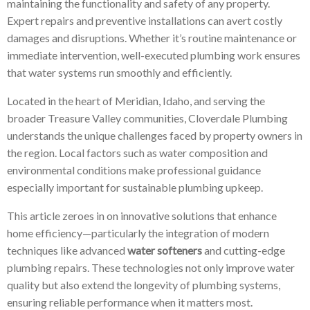
maintaining the functionality and safety of any property.
Expert repairs and preventive installations can avert costly
damages and disruptions. Whether it’s routine maintenance or
immediate intervention, well-executed plumbing work ensures
that water systems run smoothly and efficiently.
Located in the heart of Meridian, Idaho, and serving the
broader Treasure Valley communities, Cloverdale Plumbing
understands the unique challenges faced by property owners in
the region. Local factors such as water composition and
environmental conditions make professional guidance
especially important for sustainable plumbing upkeep.
This article zeroes in on innovative solutions that enhance
home efficiency—particularly the integration of modern
techniques like advanced
water softeners
and cutting-edge
plumbing repairs. These technologies not only improve water
quality but also extend the longevity of plumbing systems,
ensuring reliable performance when it matters most.