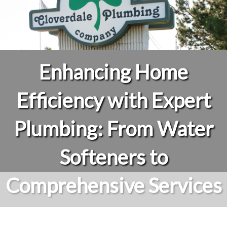
Enhancing Home
Efficiency with Expert
Plumbing: From Water
Softeners to
Comprehensive Services