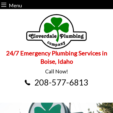
Menu
Skip
to
content
24/7 Emergency Plumbing Services in
Boise, Idaho
Call Now!
208-577-6813