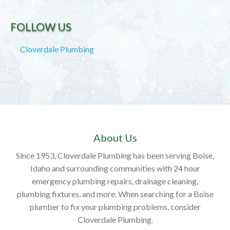
FOLLOW US
Cloverdale Plumbing
About Us
Since 1953, Cloverdale Plumbing has been serving Boise,
Idaho and surrounding communities with 24 hour
emergency plumbing repairs, drainage cleaning,
plumbing fixtures, and more. When searching for a Boise
plumber to fix your plumbing problems, consider
Cloverdale Plumbing.