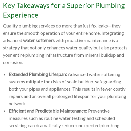
Key Takeaways for a Superior Plumbing
Experience
Quality plumbing services do more than just fix leaks—they
ensure the smooth operation of your entire home. Integrating
advanced
water softeners
with proactive maintenance is a
strategy that not only enhances water quality but also protects
your entire plumbing infrastructure from mineral buildup and
corrosion.
Extended Plumbing Lifespan:
Advanced water softening
systems mitigate the risks of scale buildup, safeguarding
both your pipes and appliances. This results in fewer costly
repairs and an overall prolonged lifespan for your plumbing
network.
Efficient and Predictable Maintenance:
Preventive
measures such as routine water testing and scheduled
servicing can dramatically reduce unexpected plumbing