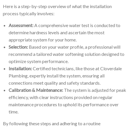
Here is a step-by-step overview of what the installation
process typically involves:
Assessment:
A comprehensive water test is conducted to
determine hardness levels and ascertain the most
appropriate system for your home.
Selection:
Based on your water profile, a professional will
recommend a tailored water softening solution designed to
optimize system performance.
Installation:
Certified technicians, like those at Cloverdale
Plumbing, expertly install the system, ensuring all
connections meet quality and safety standards.
Calibration & Maintenance:
The system is adjusted for peak
efficiency, with clear instructions provided on regular
maintenance procedures to uphold its performance over
time.
By following these steps and adhering to a routine