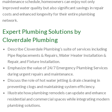
maintenance schedule, homeowners can enjoy not only
improved water quality but also significant savings in repair
costs and enhanced longevity for their entire plumbing
network.
Expert Plumbing Solutions by
Cloverdale Plumbing
Describe Cloverdale Plumbing’s suite of services including
Pipe Replacements & Repairs, Water Heater Installation &
Repair, and Fixture Installation.
Emphasize the value of 24/7 Emergency Plumbing Services
during urgent repairs and maintenance.
Discuss the role of hot water jetting & drain cleaning in
preventing clogs and maintaining system efficiency.
Illustrate how plumbing remodels can update and enhance
residential and commercial spaces while integrating modern
plumbing solutions.