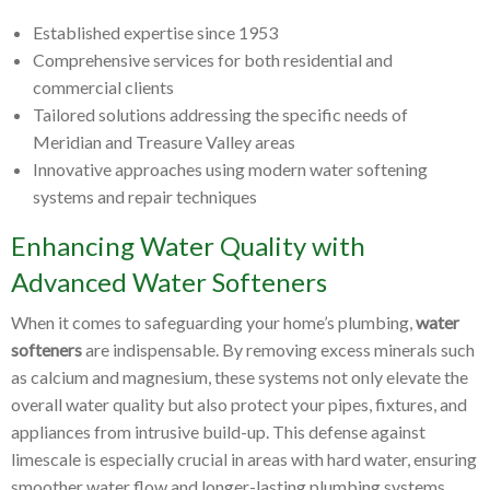
Established expertise since 1953
Comprehensive services for both residential and
commercial clients
Tailored solutions addressing the specific needs of
Meridian and Treasure Valley areas
Innovative approaches using modern water softening
systems and repair techniques
Enhancing Water Quality with
Advanced Water Softeners
When it comes to safeguarding your home’s plumbing,
water
softeners
are indispensable. By removing excess minerals such
as calcium and magnesium, these systems not only elevate the
overall water quality but also protect your pipes, fixtures, and
appliances from intrusive build-up. This defense against
limescale is especially crucial in areas with hard water, ensuring
smoother water flow and longer-lasting plumbing systems.