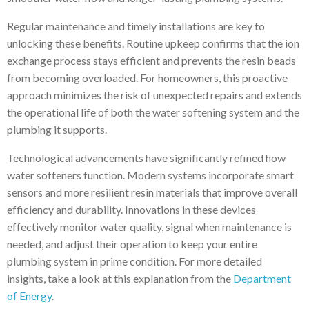
Regular maintenance and timely installations are key to
unlocking these benefits. Routine upkeep confirms that the ion
exchange process stays efficient and prevents the resin beads
from becoming overloaded. For homeowners, this proactive
approach minimizes the risk of unexpected repairs and extends
the operational life of both the water softening system and the
plumbing it supports.
Technological advancements have significantly refined how
water softeners function. Modern systems incorporate smart
sensors and more resilient resin materials that improve overall
efficiency and durability. Innovations in these devices
effectively monitor water quality, signal when maintenance is
needed, and adjust their operation to keep your entire
plumbing system in prime condition. For more detailed
insights, take a look at this explanation from the
Department
of Energy
.