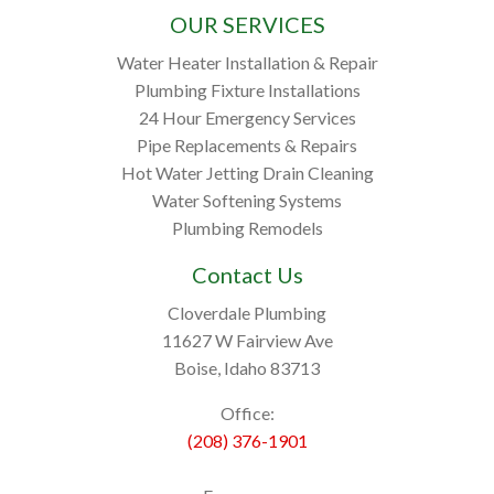
OUR SERVICES
Water Heater Installation & Repair
Plumbing Fixture Installations
24 Hour Emergency Services
Pipe Replacements & Repairs
Hot Water Jetting Drain Cleaning
Water Softening Systems
Plumbing Remodels
Contact Us
Cloverdale Plumbing
11627 W Fairview Ave
Boise, Idaho 83713
Office:
(208) 376-1901