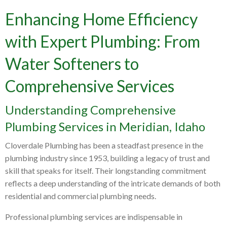
Enhancing Home Efficiency
with Expert Plumbing: From
Water Softeners to
Comprehensive Services
Understanding Comprehensive
Plumbing Services in Meridian, Idaho
Cloverdale Plumbing has been a steadfast presence in the
plumbing industry since 1953, building a legacy of trust and
skill that speaks for itself. Their longstanding commitment
reflects a deep understanding of the intricate demands of both
residential and commercial plumbing needs.
Professional plumbing services are indispensable in