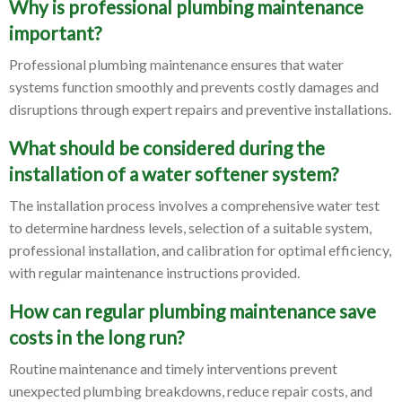
Why is professional plumbing maintenance
important?
Professional plumbing maintenance ensures that water
systems function smoothly and prevents costly damages and
disruptions through expert repairs and preventive installations.
What should be considered during the
installation of a water softener system?
The installation process involves a comprehensive water test
to determine hardness levels, selection of a suitable system,
professional installation, and calibration for optimal efficiency,
with regular maintenance instructions provided.
How can regular plumbing maintenance save
costs in the long run?
Routine maintenance and timely interventions prevent
unexpected plumbing breakdowns, reduce repair costs, and