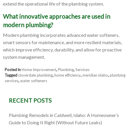
extend the operational life of the plumbing system.
What innovative approaches are used in
modern plumbing?
Modern plumbing incorporates advanced water softeners,
smart sensors for maintenance, and more resilient materials,
which improve efficiency, durability, and allow for proactive
system management.
Posted in
Home Improvement
,
Plumbing
,
Services
Tagged
cloverdale plumbing
,
home efficiency
,
meridian idaho
,
plumbing
services
,
water softeners
RECENT POSTS
Plumbing Remodels in Caldwell, Idaho: A Homeowner’s
Guide to Doing It Right (Without Future Leaks)