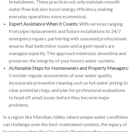
breakdowns. These practices not only maintain smooth
water flow but also boost energy efficiency, making
everyday operations more economical.
Expert Assistance When It Counts:
With services ranging
from pipe replacements and fixture installations to 24/7
emergency repairs, partnering with seasoned professionals
ensures that both minor issues and urgent repairs are
managed expertly. This approach minimizes downtime and
preserves the integrity of your home’s water systems.
Actionable Steps for Homeowners and Property Managers:
Consider regular assessments of your water quality,
incorporate preventive cleaning such as hot water jetting to
clear potential clogs, and plan for professional evaluations
to head off small issues before they become major
problems.
In a region like Meridian, Idaho, where unique water conditions
can challenge even the best-maintained systems, the legacy of
trusted providers like Cloverdale Plumbing offers reassurance.