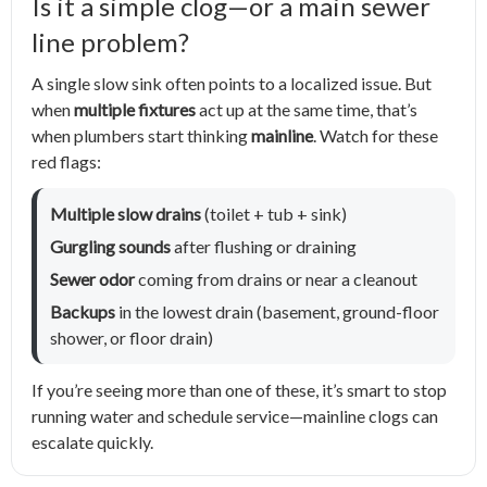
Is it a simple clog—or a main sewer
line problem?
A single slow sink often points to a localized issue. But
when
multiple fixtures
act up at the same time, that’s
when plumbers start thinking
mainline
. Watch for these
red flags:
Multiple slow drains
(toilet + tub + sink)
Gurgling sounds
after flushing or draining
Sewer odor
coming from drains or near a cleanout
Backups
in the lowest drain (basement, ground-floor
shower, or floor drain)
If you’re seeing more than one of these, it’s smart to stop
running water and schedule service—mainline clogs can
escalate quickly.