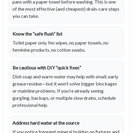
pans with a paper towel before washing. This is one
of the most effective (and cheapest) drain-care steps
you can take.
Know the “safe flush” list
Toilet paper only. No wipes, no paper towels, no
feminine products, no cotton swabs.
Be cautious with DIY “quick fixes”
Dish soap and warm water may help with small, early
grease residue—but it won’t solve bigger blockages
or mainline problems. If you’re already seeing
gurgling, backups, or multiple slow drains, schedule
professional help.
Address hard water at the source
If you notice frequent mineral buildup on fixtures and