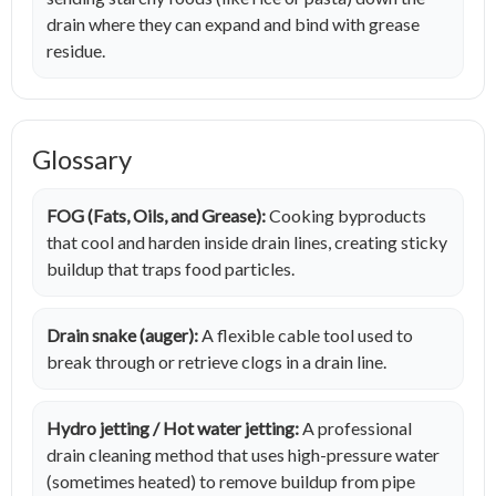
drain where they can expand and bind with grease
residue.
Glossary
FOG (Fats, Oils, and Grease):
Cooking byproducts
that cool and harden inside drain lines, creating sticky
buildup that traps food particles.
Drain snake (auger):
A flexible cable tool used to
break through or retrieve clogs in a drain line.
Hydro jetting / Hot water jetting:
A professional
drain cleaning method that uses high-pressure water
(sometimes heated) to remove buildup from pipe