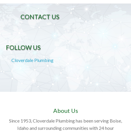
CONTACT US
FOLLOW US
Cloverdale Plumbing
About Us
Since 1953, Cloverdale Plumbing has been serving Boise,
Idaho and surrounding communities with 24 hour