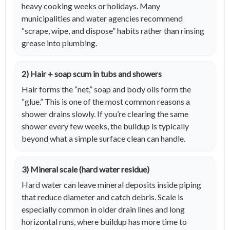
heavy cooking weeks or holidays. Many
municipalities and water agencies recommend
“scrape, wipe, and dispose” habits rather than rinsing
grease into plumbing.
2) Hair + soap scum in tubs and showers
Hair forms the “net,” soap and body oils form the
“glue.” This is one of the most common reasons a
shower drains slowly. If you’re clearing the same
shower every few weeks, the buildup is typically
beyond what a simple surface clean can handle.
3) Mineral scale (hard water residue)
Hard water can leave mineral deposits inside piping
that reduce diameter and catch debris. Scale is
especially common in older drain lines and long
horizontal runs, where buildup has more time to