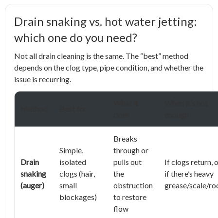
Drain snaking vs. hot water jetting:
which one do you need?
Not all drain cleaning is the same. The “best” method
depends on the clog type, pipe condition, and whether the
issue is recurring.
What it
When it’s not
Method
Best for
does
enough
Breaks
Simple,
through or
Drain
isolated
pulls out
If clogs return, 
snaking
clogs (hair,
the
if there’s heavy
(auger)
small
obstruction
grease/scale/ro
blockages)
to restore
flow