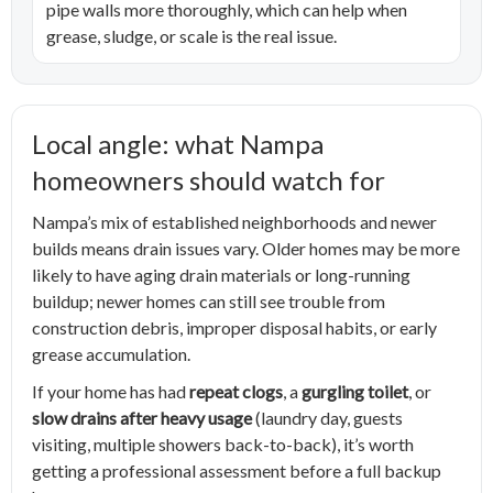
pipe walls more thoroughly, which can help when
grease, sludge, or scale is the real issue.
Local angle: what Nampa
homeowners should watch for
Nampa’s mix of established neighborhoods and newer
builds means drain issues vary. Older homes may be more
likely to have aging drain materials or long-running
buildup; newer homes can still see trouble from
construction debris, improper disposal habits, or early
grease accumulation.
If your home has had
repeat clogs
, a
gurgling toilet
, or
slow drains after heavy usage
(laundry day, guests
visiting, multiple showers back-to-back), it’s worth
getting a professional assessment before a full backup