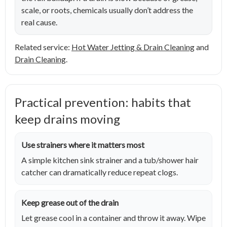
scale, or roots, chemicals usually don’t address the
real cause.
Related service:
Hot Water Jetting & Drain Cleaning
and
Drain Cleaning
.
Practical prevention: habits that
keep drains moving
Use strainers where it matters most
A simple kitchen sink strainer and a tub/shower hair
catcher can dramatically reduce repeat clogs.
Keep grease out of the drain
Let grease cool in a container and throw it away. Wipe