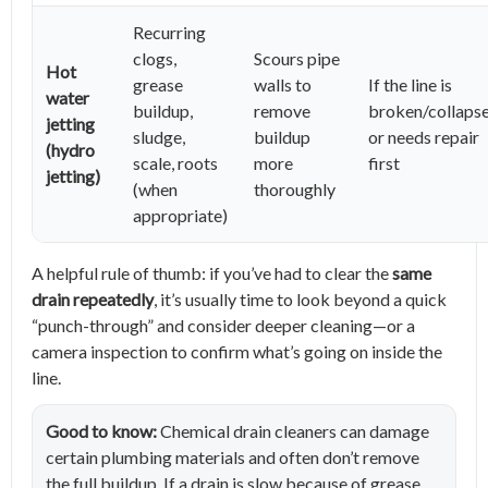
Recurring
clogs,
Scours pipe
Hot
grease
walls to
If the line is
water
buildup,
remove
broken/collaps
jetting
sludge,
buildup
or needs repair
(hydro
scale, roots
more
first
jetting)
(when
thoroughly
appropriate)
A helpful rule of thumb: if you’ve had to clear the
same
drain repeatedly
, it’s usually time to look beyond a quick
“punch-through” and consider deeper cleaning—or a
camera inspection to confirm what’s going on inside the
line.
Good to know:
Chemical drain cleaners can damage
certain plumbing materials and often don’t remove
the full buildup. If a drain is slow because of grease,