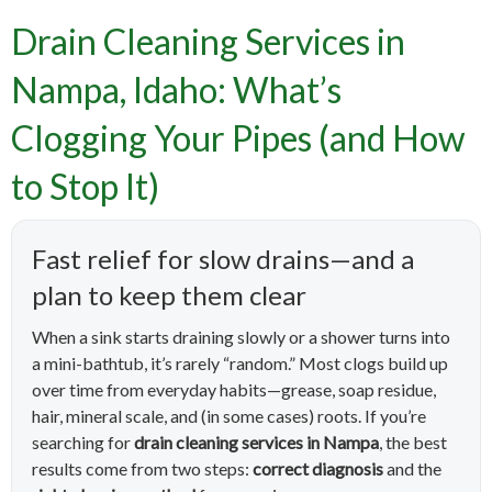
Drain Cleaning Services in
Nampa, Idaho: What’s
Clogging Your Pipes (and How
to Stop It)
Fast relief for slow drains—and a
plan to keep them clear
When a sink starts draining slowly or a shower turns into
a mini-bathtub, it’s rarely “random.” Most clogs build up
over time from everyday habits—grease, soap residue,
hair, mineral scale, and (in some cases) roots. If you’re
searching for
drain cleaning services in Nampa
, the best
results come from two steps:
correct diagnosis
and the