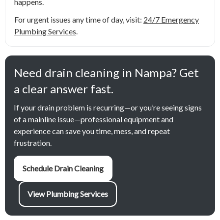
happens.
For urgent issues any time of day, visit:
24/7 Emergency
Plumbing Services
.
Need drain cleaning in Nampa? Get
a clear answer fast.
If your drain problem is recurring—or you’re seeing signs
of a mainline issue—professional equipment and
experience can save you time, mess, and repeat
frustration.
Schedule Drain Cleaning
View Plumbing Services