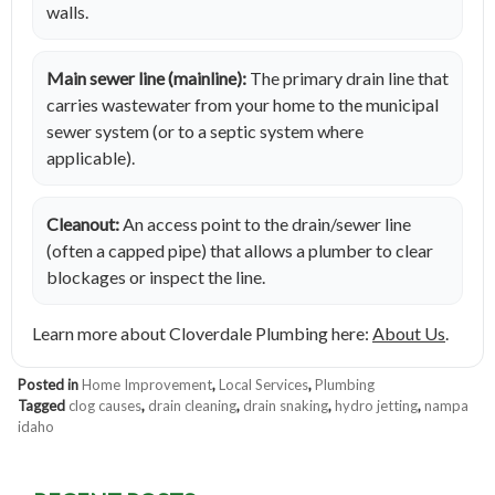
walls.
Main sewer line (mainline):
The primary drain line that
carries wastewater from your home to the municipal
sewer system (or to a septic system where
applicable).
Cleanout:
An access point to the drain/sewer line
(often a capped pipe) that allows a plumber to clear
blockages or inspect the line.
Learn more about Cloverdale Plumbing here:
About Us
.
Posted in
Home Improvement
,
Local Services
,
Plumbing
Tagged
clog causes
,
drain cleaning
,
drain snaking
,
hydro jetting
,
nampa
idaho