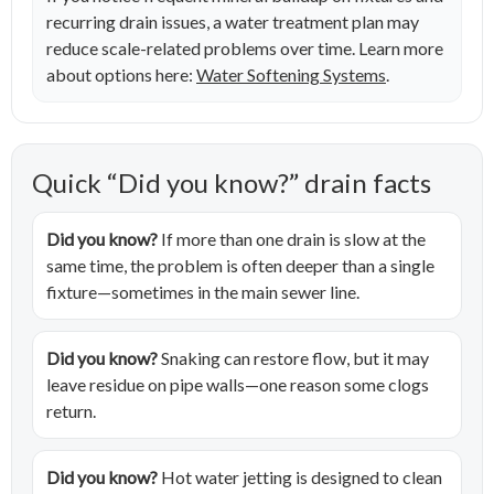
recurring drain issues, a water treatment plan may
reduce scale-related problems over time. Learn more
about options here:
Water Softening Systems
.
Quick “Did you know?” drain facts
Did you know?
If more than one drain is slow at the
same time, the problem is often deeper than a single
fixture—sometimes in the main sewer line.
Did you know?
Snaking can restore flow, but it may
leave residue on pipe walls—one reason some clogs
return.
Did you know?
Hot water jetting is designed to clean