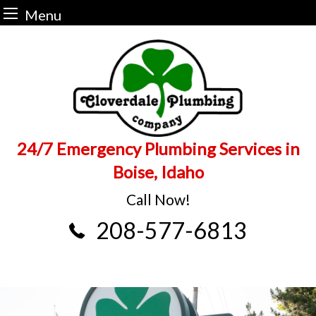
Menu
Skip
to
content
24/7 Emergency Plumbing Services in
Boise, Idaho
Call Now!
208-577-6813