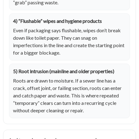
“grab” passing waste.
4) “Flushable” wipes and hygiene products
Even if packaging says flushable, wipes don’t break
down like toilet paper. They can snag on
imperfections in the line and create the starting point
for a bigger blockage.
5) Root intrusion (mainline and older properties)
Roots are drawn to moisture. If a sewer line has a
crack, offset joint, or failing section, roots can enter
and catch paper and waste. This is where repeated
“temporary” clears can turn into a recurring cycle
without deeper cleaning or repair.