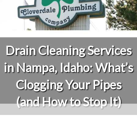
Drain Cleaning Services
in Nampa, Idaho: What’s
Clogging Your Pipes
(and How to Stop It)