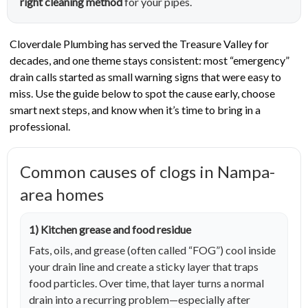
right cleaning method
for your pipes.
Cloverdale Plumbing has served the Treasure Valley for
decades, and one theme stays consistent: most “emergency”
drain calls started as small warning signs that were easy to
miss. Use the guide below to spot the cause early, choose
smart next steps, and know when it’s time to bring in a
professional.
Common causes of clogs in Nampa-
area homes
1) Kitchen grease and food residue
Fats, oils, and grease (often called “FOG”) cool inside
your drain line and create a sticky layer that traps
food particles. Over time, that layer turns a normal
drain into a recurring problem—especially after