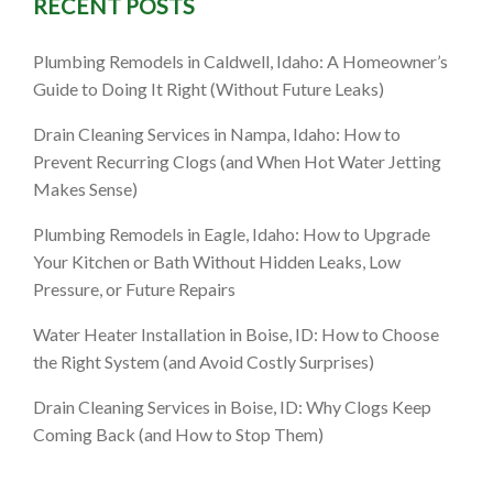
RECENT POSTS
Plumbing Remodels in Caldwell, Idaho: A Homeowner’s
Guide to Doing It Right (Without Future Leaks)
Drain Cleaning Services in Nampa, Idaho: How to
Prevent Recurring Clogs (and When Hot Water Jetting
Makes Sense)
Plumbing Remodels in Eagle, Idaho: How to Upgrade
Your Kitchen or Bath Without Hidden Leaks, Low
Pressure, or Future Repairs
Water Heater Installation in Boise, ID: How to Choose
the Right System (and Avoid Costly Surprises)
Drain Cleaning Services in Boise, ID: Why Clogs Keep
Coming Back (and How to Stop Them)