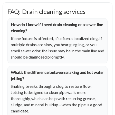
FAQ: Drain cleaning services
How do I know if I need drain cleaning or a sewer line
cleaning?
If one fixture is affected, it’s often a localized clog. If
multiple drains are slow, you hear gurgling, or you
smell sewer odor, the issue may be in the main line and
should be diagnosed promptly.
What’s the difference between snaking and hot water
jetting?
Snaking breaks through a clog to restore flow.
Jetting is designed to clean pipe walls more
thoroughly, which can help with recurring grease,
sludge, and mineral buildup—when the pipe is a good
candidate.