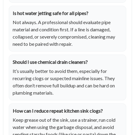
Is hot water jetting safe for all pipes?
Not always. A professional should evaluate pipe
material and condition first. If a line is damaged,
collapsed, or severely compromised, cleaning may
need to be paired with repair.
Should I use chemical drain cleaners?
It’s usually better to avoid them, especially for
recurring clogs or suspected mainline issues. They
often don’t remove full buildup and can be hard on
plumbing materials.
How can I reduce repeat kitchen sink clogs?
Keep grease out of the sink, use a strainer, run cold
water when using the garbage disposal, and avoid
sending starchy foods (like rice or pasta) down the