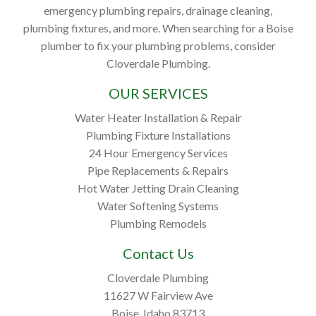
emergency plumbing repairs, drainage cleaning,
plumbing fixtures, and more. When searching for a Boise
plumber to fix your plumbing problems, consider
Cloverdale Plumbing.
OUR SERVICES
Water Heater Installation & Repair
Plumbing Fixture Installations
24 Hour Emergency Services
Pipe Replacements & Repairs
Hot Water Jetting Drain Cleaning
Water Softening Systems
Plumbing Remodels
Contact Us
Cloverdale Plumbing
11627 W Fairview Ave
Boise, Idaho 83713