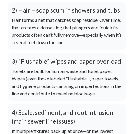
2) Hair + soap scum in showers and tubs
Hair forms a net that catches soap residue. Over time,
that creates a dense clog that plungers and “quick fix”
products often can’t fully remove—especially when it’s
several feet down the line.
3) “Flushable” wipes and paper overload
Toilets are built for human waste and toilet paper.
Wipes (even those labeled “flushable”), paper towels,
and hygiene products can snag on imperfections in the
line and contribute to mainline blockages.
4) Scale, sediment, and root intrusion
(main sewer line issues)
If multiple fixtures back up at once—or the lowest