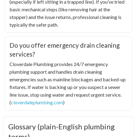
(especially if left sitting in a trapped line). If you’ve tried
basic mechanical steps (like removing hair at the
stopper) and the issue returns, professional cleaning is
typically the safer path.
Do you offer emergency drain cleaning
services?
Cloverdale Plumbing provides 24/7 emergency
plumbing support and handles drain cleaning
emergencies such as mainline blockages and backed-up
fixtures. If water is backing up or you suspect a sewer
line issue, stop using water and request urgent service.
(
cloverdaleplumbing.com
)
Glossary (plain-English plumbing
terms)