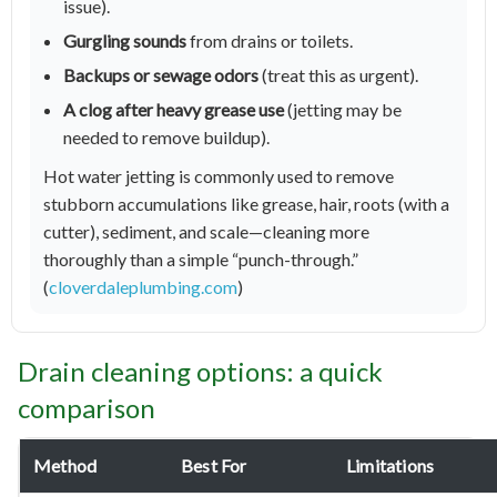
issue).
Gurgling sounds
from drains or toilets.
Backups or sewage odors
(treat this as urgent).
A clog after heavy grease use
(jetting may be
needed to remove buildup).
Hot water jetting is commonly used to remove
stubborn accumulations like grease, hair, roots (with a
cutter), sediment, and scale—cleaning more
thoroughly than a simple “punch-through.”
(
cloverdaleplumbing.com
)
Drain cleaning options: a quick
comparison
Method
Best For
Limitations