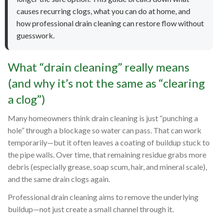
causes recurring clogs, what you can do at home, and
how professional drain cleaning can restore flow without
guesswork.
What “drain cleaning” really means
(and why it’s not the same as “clearing
a clog”)
Many homeowners think drain cleaning is just “punching a
hole” through a blockage so water can pass. That can work
temporarily—but it often leaves a coating of buildup stuck to
the pipe walls. Over time, that remaining residue grabs more
debris (especially grease, soap scum, hair, and mineral scale),
and the same drain clogs again.
Professional drain cleaning aims to remove the underlying
buildup—not just create a small channel through it.