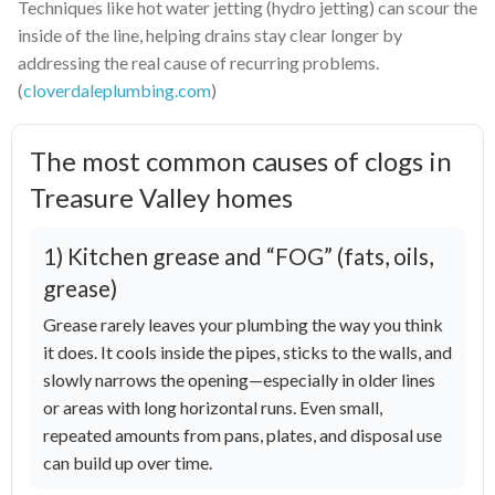
Techniques like hot water jetting (hydro jetting) can scour the
inside of the line, helping drains stay clear longer by
addressing the real cause of recurring problems.
(
cloverdaleplumbing.com
)
The most common causes of clogs in
Treasure Valley homes
1) Kitchen grease and “FOG” (fats, oils,
grease)
Grease rarely leaves your plumbing the way you think
it does. It cools inside the pipes, sticks to the walls, and
slowly narrows the opening—especially in older lines
or areas with long horizontal runs. Even small,
repeated amounts from pans, plates, and disposal use
can build up over time.