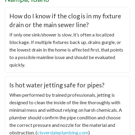
How do I know if the clog is in my fixture
drain or the main sewer line?
If only one sink/shower is slow, it’s often a localized
blockage. If multiple fixtures back up, drains gurgle, or
the lowest drain in the home is affected first, that points
to a possible mainline issue and should be evaluated
quickly.
Is hot water jetting safe for pipes?
When performed by trained professionals, jetting is
designed to clean the inside of the line thoroughly with
minimal mess and without relying on harsh chemicals. A
plumber should confirm the pipe condition and choose
the correct pressure and nozzle for the material and
obstruction. (
cloverdaleplumbing.com
)