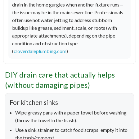
drain in the home gurgles when another fixture runs—
the issue may be in the main sewer line. Professionals
often use hot water jetting to address stubborn
buildup like grease, sediment, scale, or roots (with
appropriate attachments), depending on the pipe
condition and obstruction type.
(
cloverdaleplumbing.com
)
DIY drain care that actually helps
(without damaging pipes)
For kitchen sinks
Wipe greasy pans with a paper towel before washing
(throw the towel in the trash).
Use a sink strainer to catch food scraps; empty it into
the trash/compost.