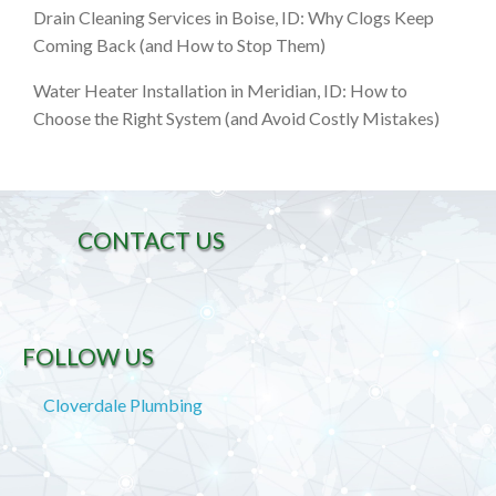
Drain Cleaning Services in Boise, ID: Why Clogs Keep
Coming Back (and How to Stop Them)
Water Heater Installation in Meridian, ID: How to
Choose the Right System (and Avoid Costly Mistakes)
CONTACT US
FOLLOW US
Cloverdale Plumbing