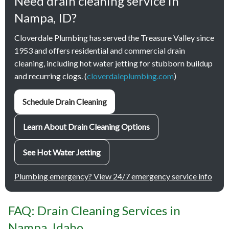
Need drain cleaning service in
Nampa, ID?
Cloverdale Plumbing has served the Treasure Valley since
1953 and offers residential and commercial drain
cleaning, including hot water jetting for stubborn buildup
and recurring clogs. (
cloverdaleplumbing.com
)
Schedule Drain Cleaning
Learn About Drain Cleaning Options
See Hot Water Jetting
Plumbing emergency? View 24/7 emergency service info
FAQ: Drain Cleaning Services in
Nampa, Idaho