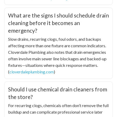
What are the signs I should schedule drain
cleaning before it becomes an
emergency?
Slow drains, recurring clogs, foul odors, and backups
affecting more than one fixture are common indicators.
Cloverdale Plumbing also notes that drain emergencies
often involve main sewer line blockages and backed-up
fixtures—situations where quick response matters.
(
cloverdaleplumbing.com
)
Should I use chemical drain cleaners from
the store?
For recurring clogs, chemicals often don’t remove the full
buildup and can complicate professional service later