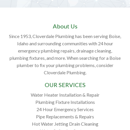
About Us
Since 1953, Cloverdale Plumbing has been serving Boise,
Idaho and surrounding communities with 24 hour
emergency plumbing repairs, drainage cleaning,
plumbing fixtures, and more. When searching for a Boise
plumber to fix your plumbing problems, consider
Cloverdale Plumbing.
OUR SERVICES
Water Heater Installation & Repair
Plumbing Fixture Installations
24 Hour Emergency Services
Pipe Replacements & Repairs
Hot Water Jetting Drain Cleaning