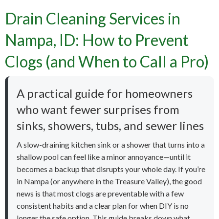
Drain Cleaning Services in
Nampa, ID: How to Prevent
Clogs (and When to Call a Pro)
A practical guide for homeowners
who want fewer surprises from
sinks, showers, tubs, and sewer lines
A slow-draining kitchen sink or a shower that turns into a
shallow pool can feel like a minor annoyance—until it
becomes a backup that disrupts your whole day. If you’re
in Nampa (or anywhere in the Treasure Valley), the good
news is that most clogs are preventable with a few
consistent habits and a clear plan for when DIY is no
longer the safe option. This guide breaks down what