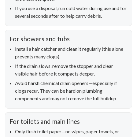
If you use a disposal, run cold water during use and for
several seconds after to help carry debris.
For showers and tubs
Install a hair catcher and clean it regularly (this alone
prevents many clogs).
If the drain slows, remove the stopper and clear
visible hair before it compacts deeper.
Avoid harsh chemical drain openers—especially if
clogs recur. They can be hard on plumbing
components and may not remove the full buildup.
For toilets and main lines
Only flush toilet paper—no wipes, paper towels, or