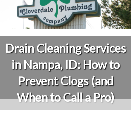
Drain Cleaning Services
in Nampa, ID: How to
Prevent Clogs (and
When to Call a Pro)