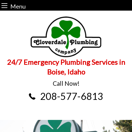
Menu
Skip
to
content
24/7 Emergency Plumbing Services in
Boise, Idaho
Call Now!
208-577-6813