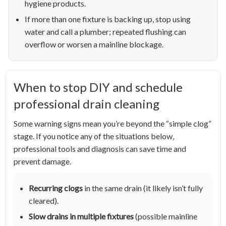
hygiene products.
If more than one fixture is backing up, stop using
water and call a plumber; repeated flushing can
overflow or worsen a mainline blockage.
When to stop DIY and schedule
professional drain cleaning
Some warning signs mean you’re beyond the “simple clog”
stage. If you notice any of the situations below,
professional tools and diagnosis can save time and
prevent damage.
Recurring clogs
in the same drain (it likely isn’t fully
cleared).
Slow drains in multiple fixtures
(possible mainline