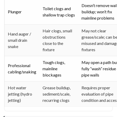
Doesn’t remove wal
Toilet clogs and
Plunger
buildup; won’t fix
shallow trap clogs
mainline problems
Hair clogs, small
May not clear
Hand auger /
obstructions
grease/scale; can b
small drain
close to the
misused and damag
snake
fixture
fixtures
Tough clogs,
May open a path bu
Professional
mainline
fully “wash” residue
cabling/snaking
blockages
pipe walls
Hot water
Grease buildup,
Requires proper
jetting (hydro
sediment/scale,
evaluation of pipe
jetting)
recurring clogs
condition and acces