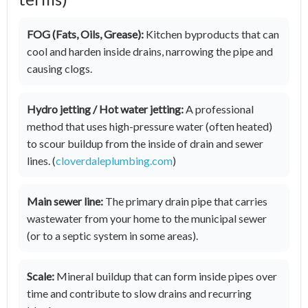
FOG (Fats, Oils, Grease):
Kitchen byproducts that can
cool and harden inside drains, narrowing the pipe and
causing clogs.
Hydro jetting / Hot water jetting:
A professional
method that uses high-pressure water (often heated)
to scour buildup from the inside of drain and sewer
lines. (
cloverdaleplumbing.com
)
Main sewer line:
The primary drain pipe that carries
wastewater from your home to the municipal sewer
(or to a septic system in some areas).
Scale:
Mineral buildup that can form inside pipes over
time and contribute to slow drains and recurring