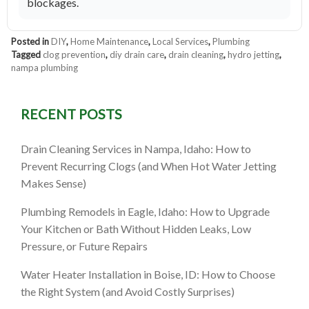
blockages.
Posted in
DIY
,
Home Maintenance
,
Local Services
,
Plumbing
Tagged
clog prevention
,
diy drain care
,
drain cleaning
,
hydro jetting
,
nampa plumbing
RECENT POSTS
Drain Cleaning Services in Nampa, Idaho: How to
Prevent Recurring Clogs (and When Hot Water Jetting
Makes Sense)
Plumbing Remodels in Eagle, Idaho: How to Upgrade
Your Kitchen or Bath Without Hidden Leaks, Low
Pressure, or Future Repairs
Water Heater Installation in Boise, ID: How to Choose
the Right System (and Avoid Costly Surprises)