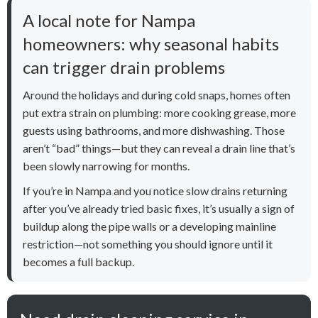
A local note for Nampa
homeowners: why seasonal habits
can trigger drain problems
Around the holidays and during cold snaps, homes often
put extra strain on plumbing: more cooking grease, more
guests using bathrooms, and more dishwashing. Those
aren’t “bad” things—but they can reveal a drain line that’s
been slowly narrowing for months.
If you’re in Nampa and you notice slow drains returning
after you’ve already tried basic fixes, it’s usually a sign of
buildup along the pipe walls or a developing mainline
restriction—not something you should ignore until it
becomes a full backup.