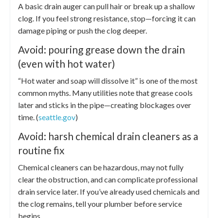
A basic drain auger can pull hair or break up a shallow
clog. If you feel strong resistance, stop—forcing it can
damage piping or push the clog deeper.
Avoid: pouring grease down the drain
(even with hot water)
“Hot water and soap will dissolve it” is one of the most
common myths. Many utilities note that grease cools
later and sticks in the pipe—creating blockages over
time. (
seattle.gov
)
Avoid: harsh chemical drain cleaners as a
routine fix
Chemical cleaners can be hazardous, may not fully
clear the obstruction, and can complicate professional
drain service later. If you’ve already used chemicals and
the clog remains, tell your plumber before service
begins.