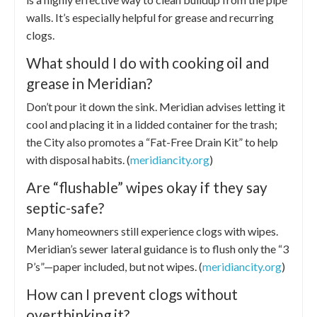
walls. It’s especially helpful for grease and recurring
clogs.
What should I do with cooking oil and
grease in Meridian?
Don’t pour it down the sink. Meridian advises letting it
cool and placing it in a lidded container for the trash;
the City also promotes a “Fat-Free Drain Kit” to help
with disposal habits. (
meridiancity.org
)
Are “flushable” wipes okay if they say
septic-safe?
Many homeowners still experience clogs with wipes.
Meridian’s sewer lateral guidance is to flush only the “3
P’s”—paper included, but not wipes. (
meridiancity.org
)
How can I prevent clogs without
overthinking it?