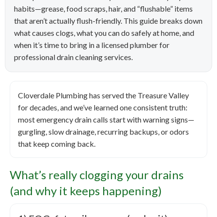
habits—grease, food scraps, hair, and “flushable” items
that aren’t actually flush-friendly. This guide breaks down
what causes clogs, what you can do safely at home, and
when it’s time to bring in a licensed plumber for
professional drain cleaning services.
Cloverdale Plumbing has served the Treasure Valley
for decades, and we’ve learned one consistent truth:
most emergency drain calls start with warning signs—
gurgling, slow drainage, recurring backups, or odors
that keep coming back.
What’s really clogging your drains
(and why it keeps happening)