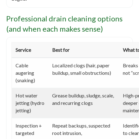
Professional drain cleaning options
(and when each makes sense)
Service
Best for
What t
Cable
Localized clogs (hair, paper
Breaks 
augering
buildup, small obstructions)
not “sc
(snaking)
Hot water
Grease buildup, sludge, scale,
High-pr
jetting (hydro
and recurring clogs
deeper 
jetting)
mainte
Inspection +
Repeat backups, suspected
Identif
targeted
root intrusion,
to clea