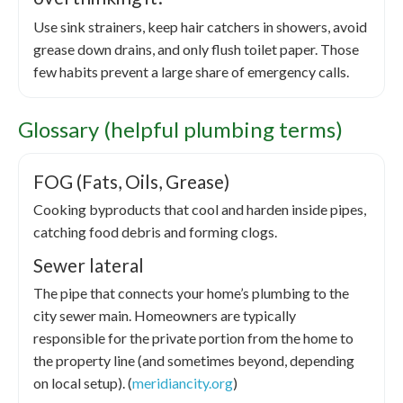
Use sink strainers, keep hair catchers in showers, avoid
grease down drains, and only flush toilet paper. Those
few habits prevent a large share of emergency calls.
Glossary (helpful plumbing terms)
FOG (Fats, Oils, Grease)
Cooking byproducts that cool and harden inside pipes,
catching food debris and forming clogs.
Sewer lateral
The pipe that connects your home’s plumbing to the
city sewer main. Homeowners are typically
responsible for the private portion from the home to
the property line (and sometimes beyond, depending
on local setup). (
meridiancity.org
)