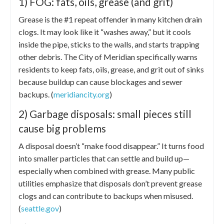
1) FOG: fats, oils, grease (and grit)
Grease is the #1 repeat offender in many kitchen drain
clogs. It may look like it “washes away,” but it cools
inside the pipe, sticks to the walls, and starts trapping
other debris. The City of Meridian specifically warns
residents to keep fats, oils, grease, and grit out of sinks
because buildup can cause blockages and sewer
backups. (
meridiancity.org
)
2) Garbage disposals: small pieces still
cause big problems
A disposal doesn’t “make food disappear.” It turns food
into smaller particles that can settle and build up—
especially when combined with grease. Many public
utilities emphasize that disposals don’t prevent grease
clogs and can contribute to backups when misused.
(
seattle.gov
)