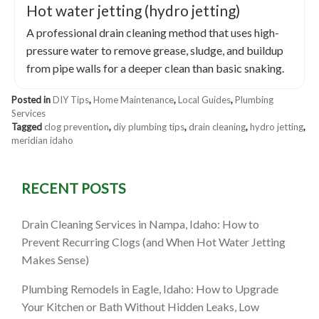
Hot water jetting (hydro jetting)
A professional drain cleaning method that uses high-
pressure water to remove grease, sludge, and buildup
from pipe walls for a deeper clean than basic snaking.
Posted in
DIY Tips
,
Home Maintenance
,
Local Guides
,
Plumbing
Services
Tagged
clog prevention
,
diy plumbing tips
,
drain cleaning
,
hydro jetting
,
meridian idaho
RECENT POSTS
Drain Cleaning Services in Nampa, Idaho: How to
Prevent Recurring Clogs (and When Hot Water Jetting
Makes Sense)
Plumbing Remodels in Eagle, Idaho: How to Upgrade
Your Kitchen or Bath Without Hidden Leaks, Low