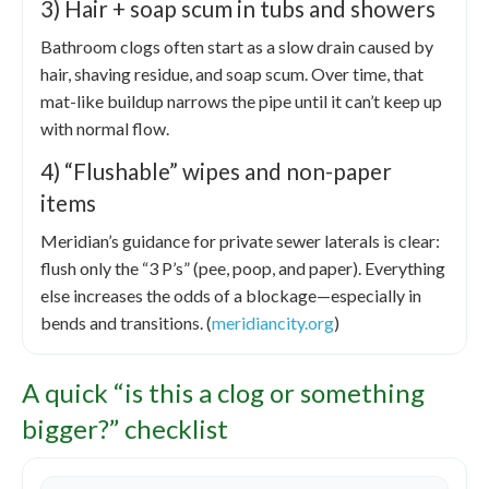
3) Hair + soap scum in tubs and showers
Bathroom clogs often start as a slow drain caused by
hair, shaving residue, and soap scum. Over time, that
mat-like buildup narrows the pipe until it can’t keep up
with normal flow.
4) “Flushable” wipes and non-paper
items
Meridian’s guidance for private sewer laterals is clear:
flush only the “3 P’s” (pee, poop, and paper). Everything
else increases the odds of a blockage—especially in
bends and transitions. (
meridiancity.org
)
A quick “is this a clog or something
bigger?” checklist