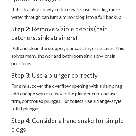
If it’s draining slowly, reduce water use. Forcing more
water through can turn a minor clog into a full backup.
Step 2: Remove visible debris (hair
catchers, sink strainers)
Pull and clean the stopper, hair catcher, or strainer. This
solves many shower and bathroom sink slow-drain
problems.
Step 3: Use a plunger correctly
For sinks, cover the overflow opening with a damp rag,
add enough water to cover the plunger cup, and use
firm, controlled plunges. For toilets, use a flange-style
toilet plunger.
Step 4: Consider a hand snake for simple
clogs