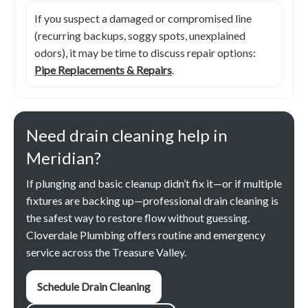
If you suspect a damaged or compromised line
(recurring backups, soggy spots, unexplained
odors), it may be time to discuss repair options:
Pipe Replacements & Repairs
.
Need drain cleaning help in
Meridian?
If plunging and basic cleanup didn’t fix it—or if multiple
fixtures are backing up—professional drain cleaning is
the safest way to restore flow without guessing.
Cloverdale Plumbing offers routine and emergency
service across the Treasure Valley.
Schedule Drain Cleaning