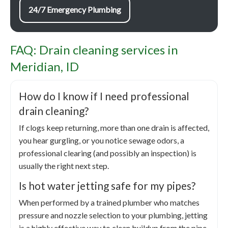
24/7 Emergency Plumbing
FAQ: Drain cleaning services in
Meridian, ID
How do I know if I need professional
drain cleaning?
If clogs keep returning, more than one drain is affected,
you hear gurgling, or you notice sewage odors, a
professional clearing (and possibly an inspection) is
usually the right next step.
Is hot water jetting safe for my pipes?
When performed by a trained plumber who matches
pressure and nozzle selection to your plumbing, jetting
is a highly effective way to clean buildup from the pipe