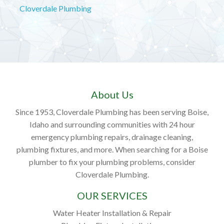
Cloverdale Plumbing
About Us
Since 1953, Cloverdale Plumbing has been serving Boise,
Idaho and surrounding communities with 24 hour
emergency plumbing repairs, drainage cleaning,
plumbing fixtures, and more. When searching for a Boise
plumber to fix your plumbing problems, consider
Cloverdale Plumbing.
OUR SERVICES
Water Heater Installation & Repair