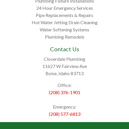
Plumbing Fixture Installations
24 Hour Emergency Services
Pipe Replacements & Repairs
Hot Water Jetting Drain Cleaning
Water Softening Systems
Plumbing Remodels
Contact Us
Cloverdale Plumbing
11627 W Fairview Ave
Boise, Idaho 83713
Office:
(208) 376-1901
Emergency:
(208) 577-6813