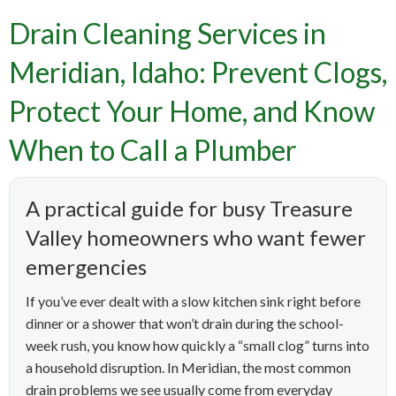
Drain Cleaning Services in
Meridian, Idaho: Prevent Clogs,
Protect Your Home, and Know
When to Call a Plumber
A practical guide for busy Treasure
Valley homeowners who want fewer
emergencies
If you’ve ever dealt with a slow kitchen sink right before
dinner or a shower that won’t drain during the school-
week rush, you know how quickly a “small clog” turns into
a household disruption. In Meridian, the most common
drain problems we see usually come from everyday