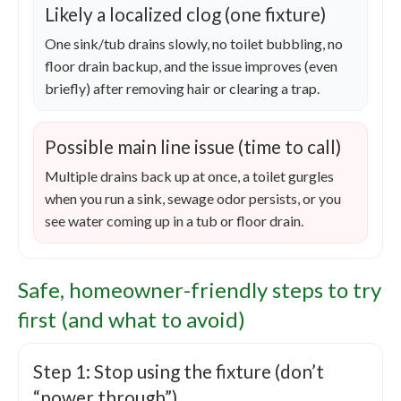
Likely a localized clog (one fixture)
One sink/tub drains slowly, no toilet bubbling, no
floor drain backup, and the issue improves (even
briefly) after removing hair or clearing a trap.
Possible main line issue (time to call)
Multiple drains back up at once, a toilet gurgles
when you run a sink, sewage odor persists, or you
see water coming up in a tub or floor drain.
Safe, homeowner-friendly steps to try
first (and what to avoid)
Step 1: Stop using the fixture (don’t
“power through”)