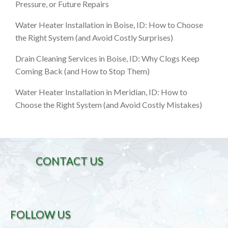
Pressure, or Future Repairs
Water Heater Installation in Boise, ID: How to Choose
the Right System (and Avoid Costly Surprises)
Drain Cleaning Services in Boise, ID: Why Clogs Keep
Coming Back (and How to Stop Them)
Water Heater Installation in Meridian, ID: How to
Choose the Right System (and Avoid Costly Mistakes)
CONTACT US
FOLLOW US