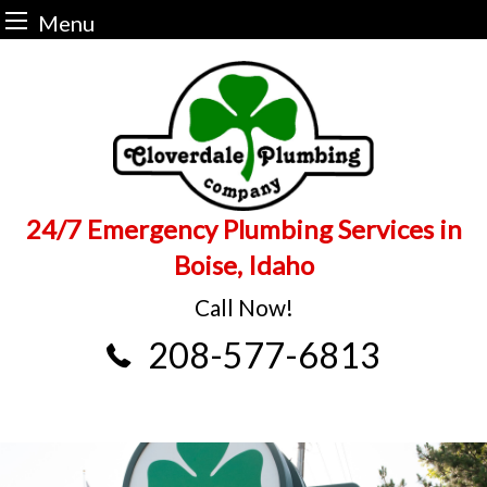
Menu
Skip
to
content
24/7 Emergency Plumbing Services in
Boise, Idaho
Call Now!
208-577-6813