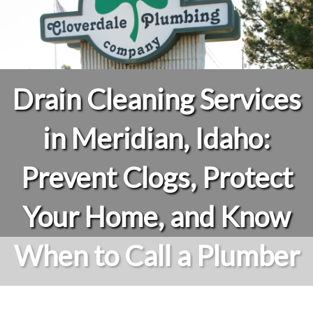
Drain Cleaning Services
in Meridian, Idaho:
Prevent Clogs, Protect
Your Home, and Know
When to Call a Plumber