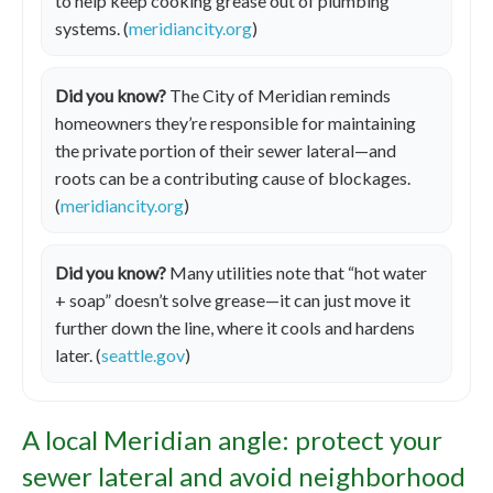
to help keep cooking grease out of plumbing
systems. (
meridiancity.org
)
Did you know?
The City of Meridian reminds
homeowners they’re responsible for maintaining
the private portion of their sewer lateral—and
roots can be a contributing cause of blockages.
(
meridiancity.org
)
Did you know?
Many utilities note that “hot water
+ soap” doesn’t solve grease—it can just move it
further down the line, where it cools and hardens
later. (
seattle.gov
)
A local Meridian angle: protect your
sewer lateral and avoid neighborhood