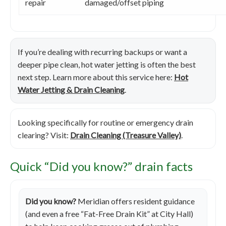
repair
damaged/offset piping
If you’re dealing with recurring backups or want a
deeper pipe clean, hot water jetting is often the best
next step. Learn more about this service here:
Hot
Water Jetting & Drain Cleaning
.
Looking specifically for routine or emergency drain
clearing? Visit:
Drain Cleaning (Treasure Valley)
.
Quick “Did you know?” drain facts
Did you know?
Meridian offers resident guidance
(and even a free “Fat-Free Drain Kit” at City Hall)