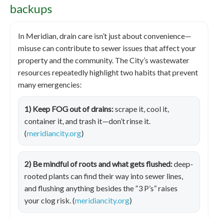
backups
In Meridian, drain care isn’t just about convenience—
misuse can contribute to sewer issues that affect your
property and the community. The City’s wastewater
resources repeatedly highlight two habits that prevent
many emergencies:
1) Keep FOG out of drains:
scrape it, cool it,
container it, and trash it—don’t rinse it.
(
meridiancity.org
)
2) Be mindful of roots and what gets flushed:
deep-
rooted plants can find their way into sewer lines,
and flushing anything besides the “3 P’s” raises
your clog risk. (
meridiancity.org
)