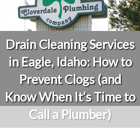
Drain Cleaning Services
in Eagle, Idaho: How to
Prevent Clogs (and
Know When It’s Time to
Call a Plumber)