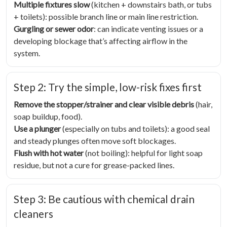
Multiple fixtures slow
(kitchen + downstairs bath, or tubs
+ toilets): possible branch line or main line restriction.
Gurgling or sewer odor
: can indicate venting issues or a
developing blockage that’s affecting airflow in the
system.
Step 2: Try the simple, low-risk fixes first
Remove the stopper/strainer and clear visible debris
(hair,
soap buildup, food).
Use a plunger
(especially on tubs and toilets): a good seal
and steady plunges often move soft blockages.
Flush with hot water
(not boiling): helpful for light soap
residue, but not a cure for grease-packed lines.
Step 3: Be cautious with chemical drain
cleaners