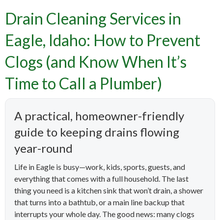
Drain Cleaning Services in
Eagle, Idaho: How to Prevent
Clogs (and Know When It’s
Time to Call a Plumber)
A practical, homeowner-friendly
guide to keeping drains flowing
year-round
Life in Eagle is busy—work, kids, sports, guests, and
everything that comes with a full household. The last
thing you need is a kitchen sink that won’t drain, a shower
that turns into a bathtub, or a main line backup that
interrupts your whole day. The good news: many clogs