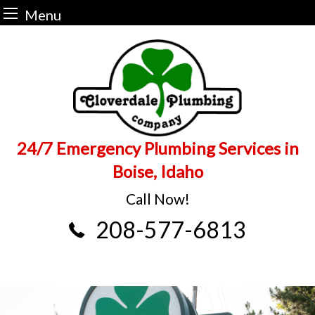
Menu
Skip
to
content
24/7 Emergency Plumbing Services in
Boise, Idaho
Call Now!
208-577-6813