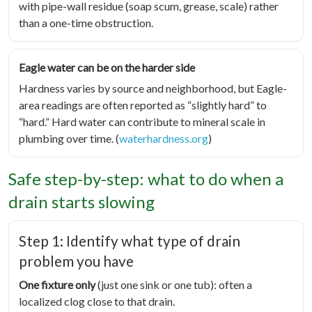
with pipe-wall residue (soap scum, grease, scale) rather
than a one-time obstruction.
Eagle water can be on the harder side
Hardness varies by source and neighborhood, but Eagle-
area readings are often reported as “slightly hard” to
“hard.” Hard water can contribute to mineral scale in
plumbing over time. (
waterhardness.org
)
Safe step-by-step: what to do when a
drain starts slowing
Step 1: Identify what type of drain
problem you have
One fixture only
(just one sink or one tub): often a
localized clog close to that drain.