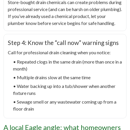
Store-bought drain chemicals can create problems during
professional service (and can be harsh on older plumbing).
If you’ve already used a chemical product, let your
plumber know before service begins for safe handling.
Step 4: Know the “call now” warning signs
Call for professional drain cleaning when you notice:
• Repeated clogs in the same drain (more than once in a
month)
• Multiple drains slow at the same time
• Water backing up into a tub/shower when another
fixture runs
• Sewage smell or any wastewater coming up from a
floor drain
A local Eagle angle: what homeowners