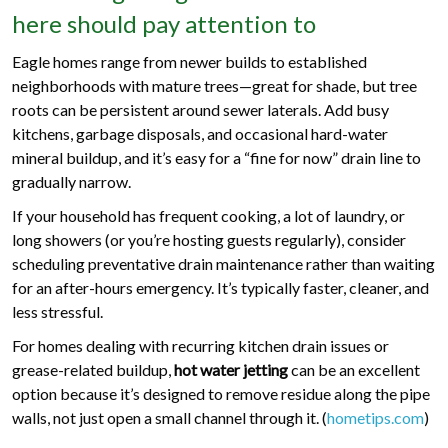
here should pay attention to
Eagle homes range from newer builds to established
neighborhoods with mature trees—great for shade, but tree
roots can be persistent around sewer laterals. Add busy
kitchens, garbage disposals, and occasional hard-water
mineral buildup, and it’s easy for a “fine for now” drain line to
gradually narrow.
If your household has frequent cooking, a lot of laundry, or
long showers (or you’re hosting guests regularly), consider
scheduling preventative drain maintenance rather than waiting
for an after-hours emergency. It’s typically faster, cleaner, and
less stressful.
For homes dealing with recurring kitchen drain issues or
grease-related buildup,
hot water jetting
can be an excellent
option because it’s designed to remove residue along the pipe
walls, not just open a small channel through it. (
hometips.com
)