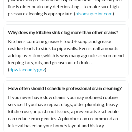
line is older or already deteriorating—to make sure high-
pressure cleaning is appropriate. (
olsonsuperior.com
)
Why does my kitchen sink clog more than other drains?
Kitchens combine grease + food + soap, and grease
residue tends to stick to pipe walls. Even small amounts
add up over time, which is why many agencies recommend
keeping fats, oils, and grease out of drains.
(
dpw.lacounty.gov
)
How often should I schedule professional drain cleaning?
If you never have slow drains, you may not need routine
service. If you have repeat clogs, older plumbing, heavy
kitchen use, or past root issues, a preventative schedule
can reduce emergencies. A plumber can recommend an
interval based on your home’s layout and history.