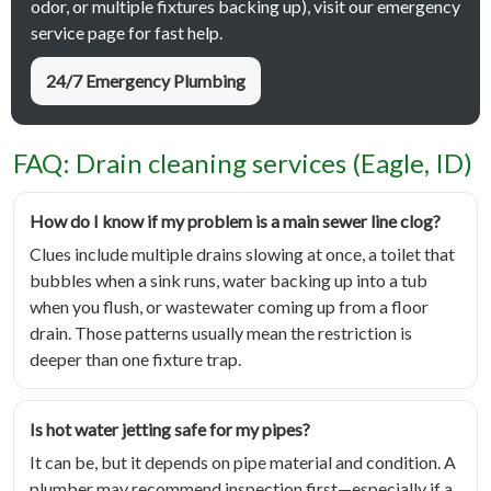
odor, or multiple fixtures backing up), visit our emergency
service page for fast help.
24/7 Emergency Plumbing
FAQ: Drain cleaning services (Eagle, ID)
How do I know if my problem is a main sewer line clog?
Clues include multiple drains slowing at once, a toilet that
bubbles when a sink runs, water backing up into a tub
when you flush, or wastewater coming up from a floor
drain. Those patterns usually mean the restriction is
deeper than one fixture trap.
Is hot water jetting safe for my pipes?
It can be, but it depends on pipe material and condition. A
plumber may recommend inspection first—especially if a