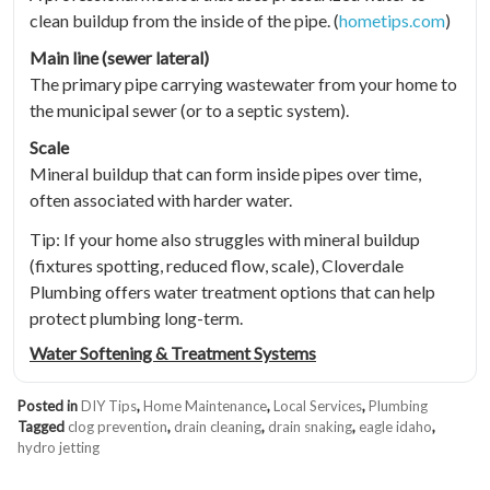
clean buildup from the inside of the pipe. (
hometips.com
)
Main line (sewer lateral)
The primary pipe carrying wastewater from your home to
the municipal sewer (or to a septic system).
Scale
Mineral buildup that can form inside pipes over time,
often associated with harder water.
Tip: If your home also struggles with mineral buildup
(fixtures spotting, reduced flow, scale), Cloverdale
Plumbing offers water treatment options that can help
protect plumbing long-term.
Water Softening & Treatment Systems
Posted in
DIY Tips
,
Home Maintenance
,
Local Services
,
Plumbing
Tagged
clog prevention
,
drain cleaning
,
drain snaking
,
eagle idaho
,
hydro jetting