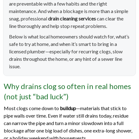
are preventable with a few habits and the right
maintenance. And when a blockage is more than a simple
snag, professional
drain cleaning services
can clear the
line thoroughly and help stop repeat problems.
Below is what local homeowners should watch for, what’s
safe to try at home, and when it’s smart to bring in a
licensed plumber—especially for recurring clogs, slow
drains throughout the home, or any hint of a sewer line
issue.
Why drains clog so often in real homes
(not just “bad luck”)
Most clogs come down to
buildup
—materials that stick to
pipe walls over time. Even if water still drains today, residue
can narrow the pipe and turn a minor slowdown into a full
blockage after one big load of dishes, one extra-long shower,
or a holiday weekend with houseguests.