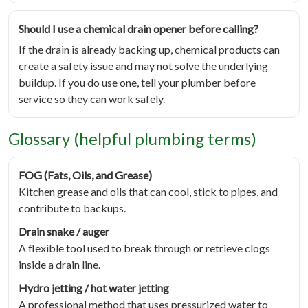
Should I use a chemical drain opener before calling?
If the drain is already backing up, chemical products can
create a safety issue and may not solve the underlying
buildup. If you do use one, tell your plumber before
service so they can work safely.
Glossary (helpful plumbing terms)
FOG (Fats, Oils, and Grease)
Kitchen grease and oils that can cool, stick to pipes, and
contribute to backups.
Drain snake / auger
A flexible tool used to break through or retrieve clogs
inside a drain line.
Hydro jetting / hot water jetting
A professional method that uses pressurized water to