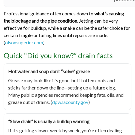
Professional guidance often comes down to
what’s causing
the blockage
and
the pipe condition
. Jetting can be very
effective for buildup, while a snake can be the safer choice for
certain fragile or failing lines until repairs are made.
(
olsonsuperior.com
)
Quick “Did you know?” drain facts
Hot water and soap don’t “solve” grease
Grease may look like it’s gone, but it often cools and
sticks farther down the line—setting up a future clog.
Many public agencies recommend keeping fats, oils, and
grease out of drains. (
dpw.lacounty.gov
)
“Slow drain” is usually a buildup warning
If it’s getting slower week by week, you’re often dealing