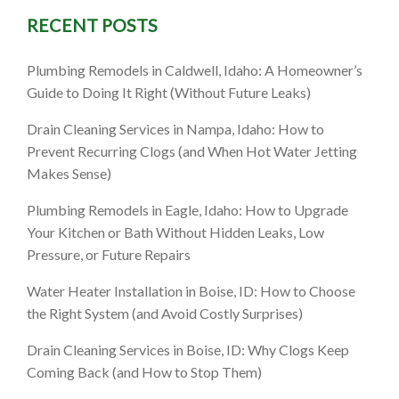
RECENT POSTS
Plumbing Remodels in Caldwell, Idaho: A Homeowner’s
Guide to Doing It Right (Without Future Leaks)
Drain Cleaning Services in Nampa, Idaho: How to
Prevent Recurring Clogs (and When Hot Water Jetting
Makes Sense)
Plumbing Remodels in Eagle, Idaho: How to Upgrade
Your Kitchen or Bath Without Hidden Leaks, Low
Pressure, or Future Repairs
Water Heater Installation in Boise, ID: How to Choose
the Right System (and Avoid Costly Surprises)
Drain Cleaning Services in Boise, ID: Why Clogs Keep
Coming Back (and How to Stop Them)