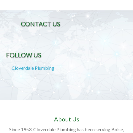
CONTACT US
FOLLOW US
Cloverdale Plumbing
About Us
Since 1953, Cloverdale Plumbing has been serving Boise,