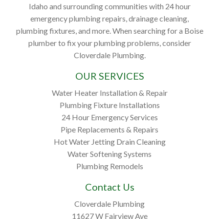
Idaho and surrounding communities with 24 hour
emergency plumbing repairs, drainage cleaning,
plumbing fixtures, and more. When searching for a Boise
plumber to fix your plumbing problems, consider
Cloverdale Plumbing.
OUR SERVICES
Water Heater Installation & Repair
Plumbing Fixture Installations
24 Hour Emergency Services
Pipe Replacements & Repairs
Hot Water Jetting Drain Cleaning
Water Softening Systems
Plumbing Remodels
Contact Us
Cloverdale Plumbing
11627 W Fairview Ave