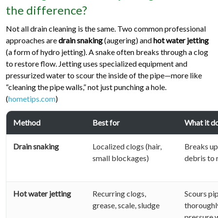
the difference?
Not all drain cleaning is the same. Two common professional
approaches are
drain snaking
(augering) and
hot water jetting
(a form of hydro jetting). A snake often breaks through a clog
to restore flow. Jetting uses specialized equipment and
pressurized water to scour the inside of the pipe—more like
“cleaning the pipe walls,” not just punching a hole.
(
hometips.com
)
Method
Best for
What it d
Drain snaking
Localized clogs (hair,
Breaks up 
small blockages)
debris to 
Hot water jetting
Recurring clogs,
Scours pip
grease, scale, sludge
thoroughl
pressure 