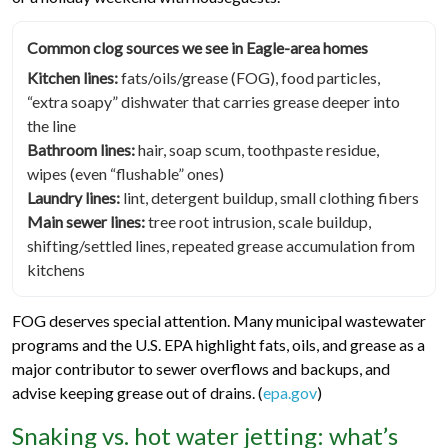
Common clog sources we see in Eagle-area homes
Kitchen lines:
fats/oils/grease (FOG), food particles,
“extra soapy” dishwater that carries grease deeper into
the line
Bathroom lines:
hair, soap scum, toothpaste residue,
wipes (even “flushable” ones)
Laundry lines:
lint, detergent buildup, small clothing fibers
Main sewer lines:
tree root intrusion, scale buildup,
shifting/settled lines, repeated grease accumulation from
kitchens
FOG deserves special attention. Many municipal wastewater
programs and the U.S. EPA highlight fats, oils, and grease as a
major contributor to sewer overflows and backups, and
advise keeping grease out of drains. (
epa.gov
)
Snaking vs. hot water jetting: what’s