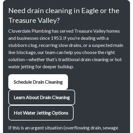
Need drain cleaning in Eagle or the
Treasure Valley?
Cloverdale Plumbing has served Treasure Valley homes
and businesses since 1953. If you’re dealing with a
stubborn clog, recurring slow drains, or a suspected main
line blockage, our team can help you choose the right
solution—whether that’s traditional drain cleaning or hot
water jetting for deeper buildup.
Schedule Drain Cleaning
Learn About Drain Cleaning
Hot Water Jetting Options
If this is an urgent situation (overflowing drain, sewage