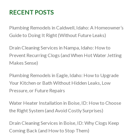
RECENT POSTS
ll, ID:
Plumbing Remodels in Caldwell, Idaho: A Homeowner’s
hen It’s
Guide to Doing It Right (Without Future Leaks)
Drain Cleaning Services in Nampa, Idaho: How to
Prevent Recurring Clogs (and When Hot Water Jetting
Makes Sense)
Plumbing Remodels in Eagle, Idaho: How to Upgrade
Your Kitchen or Bath Without Hidden Leaks, Low
Pressure, or Future Repairs
Water Heater Installation in Boise, ID: How to Choose
the Right System (and Avoid Costly Surprises)
Drain Cleaning Services in Boise, ID: Why Clogs Keep
Coming Back (and How to Stop Them)