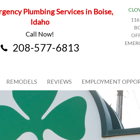
CLO
gency Plumbing Services in Boise,
116
Idaho
BO
Call Now!
OFF
EMERG
208-577-6813
REMODELS
REVIEWS
EMPLOYMENT OPPOR