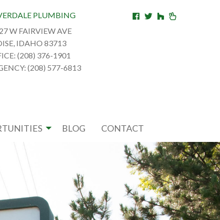
VERDALE PLUMBING
27 W FAIRVIEW AVE
ISE, IDAHO 83713
ICE: (208) 376-1901
ENCY: (208) 577-6813
TUNITIES
BLOG
CONTACT