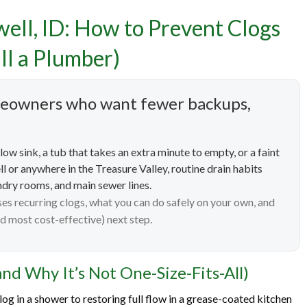
well, ID: How to Prevent Clogs
Cleaning Services in Caldwe
ll a Plumber)
Prevent Clogs (and Know W
omeowners who want fewer backups,
Time to Call a Plumber)
low sink, a tub that takes an extra minute to empty, or a faint
ll or anywhere in the Treasure Valley, routine drain habits
ndry rooms, and main sewer lines.
s recurring clogs, what you can do safely on your own, and
d most cost-effective) next step.
nd Why It’s Not One-Size-Fits-All)
og in a shower to restoring full flow in a grease-coated kitchen