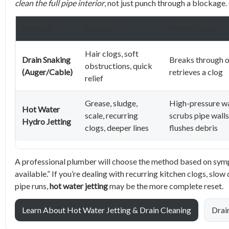
clean the full pipe interior
, not just punch through a blockage. 
Method
Best For
What It Does
Hair clogs, soft
Drain Snaking
Breaks through o
obstructions, quick
(Auger/Cable)
retrieves a clog
relief
Grease, sludge,
High-pressure w
Hot Water
scale, recurring
scrubs pipe wall
Hydro Jetting
clogs, deeper lines
flushes debris
A professional plumber will choose the method based on sympt
available.” If you’re dealing with recurring kitchen clogs, slo
pipe runs,
hot water jetting
may be the more complete reset.
Learn About Hot Water Jetting & Drain Cleaning
Drai