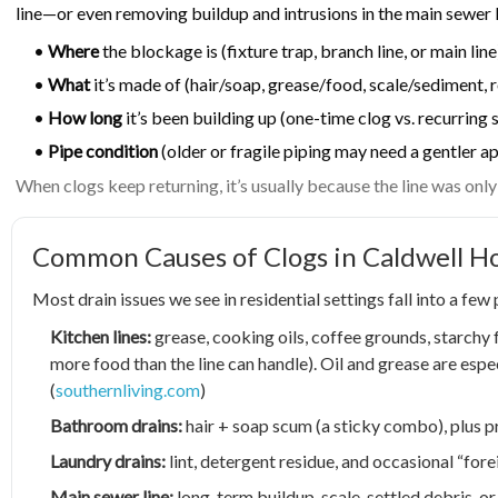
line—or even removing buildup and intrusions in the main sewer 
•
Where
the blockage is (fixture trap, branch line, or main line
•
What
it’s made of (hair/soap, grease/food, scale/sediment, 
•
How long
it’s been building up (one-time clog vs. recurrin
•
Pipe condition
(older or fragile piping may need a gentler a
When clogs keep returning, it’s usually because the line was onl
Common Causes of Clogs in Caldwell 
Most drain issues we see in residential settings fall into a few
Kitchen lines:
grease, cooking oils, coffee grounds, starchy
more food than the line can handle). Oil and grease are espe
(
southernliving.com
)
Bathroom drains:
hair + soap scum (a sticky combo), plus p
Laundry drains:
lint, detergent residue, and occasional “forei
Main sewer line:
long-term buildup, scale, settled debris, o