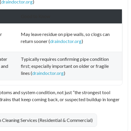
(
draindoctor.org
)
Good to Know
r
May leave residue on pipe walls, so clogs can
return sooner (
draindoctor.org
)
ater
Typically requires confirming pipe condition
s and
first; especially important on older or fragile
lines (
draindoctor.org
)
oms and system condition, not just “the strongest tool
w drains that keep coming back, or suspected buildup in longer
n Cleaning Services (Residential & Commercial)