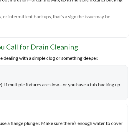
s, or intermittent backups, that’s a sign the issue may be
u Call for Drain Cleaning
e dealing with a simple clog or something deeper.
ine). If multiple fixtures are slow—or you have a tub backing up
, use a flange plunger. Make sure there’s enough water to cover