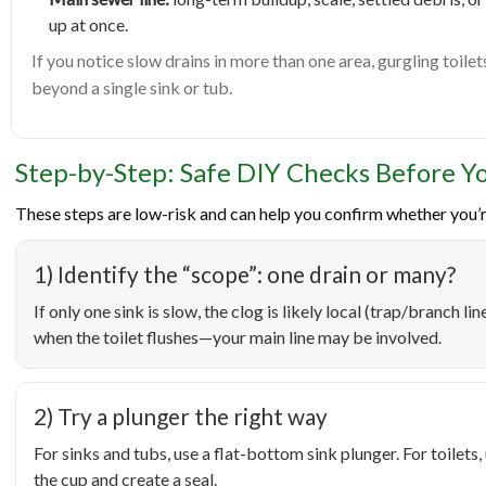
up at once.
If you notice slow drains in more than one area, gurgling toilet
beyond a single sink or tub.
Step-by-Step: Safe DIY Checks Before Yo
These steps are low-risk and can help you confirm whether you’r
1) Identify the “scope”: one drain or many?
If only one sink is slow, the clog is likely local (trap/branch l
when the toilet flushes—your main line may be involved.
2) Try a plunger the right way
For sinks and tubs, use a flat-bottom sink plunger. For toilets
the cup and create a seal.