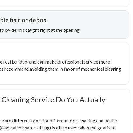
ble hair or debris
ed by debris caught right at the opening.
e real buildup, and can make professional service more
 pros recommend avoiding them in favor of mechanical clearing
 Cleaning Service Do You Actually
ese are different tools for different jobs. Snaking can be the
(also called water jetting) is often used when the goal is to