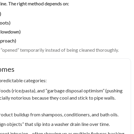
line. The right method depends on:
)
roots)
g slowdown)
pproach)
y “opened” temporarily instead of being cleaned thoroughly.
Homes
 predictable categories:
 foods (rice/pasta), and “garbage disposal optimism” (pushing
cially notorious because they cool and stick to pipe walls.
roduct buildup from shampoos, conditioners, and bath oils.
gn objects” that slip into a washer drain line over time.
r root intrusion—often showing up as multiple fixtures backing