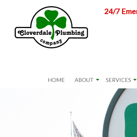
Skip
24/7 Emer
to
content
HOME
ABOUT
SERVICES