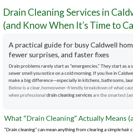
Drain Cleaning Services in Cald
Drain 
(and Know When It’s Time to Ca
How to 
A practical guide for busy Caldwell h
fewer surprises, and faster fixes
Drain problems rarely start as “emergencies.” They start as a s
sewer smell you notice on a cold morning. If you live in Caldwe
make a big difference—especially in kitchens, bathrooms, lau
Below is a clear, homeowner-friendly breakdown of what cause
when professional
drain cleaning services
are the smartest (an
What “Drain Cleaning” Actually Means (a
“Drain cleaning” can mean anything from clearing a simple hair cl