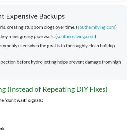
nt Expensive Backups
ris, creating stubborn clogs over time. (
southernliving.com
)
hey meet greasy pipe walls. (
southernliving.com
)
 commonly used when the goal is to thoroughly clean buildup
inspection before hydro jetting helps prevent damage from high
ng (Instead of Repeating DIY Fixes)
e “don’t wait” signals:
ink