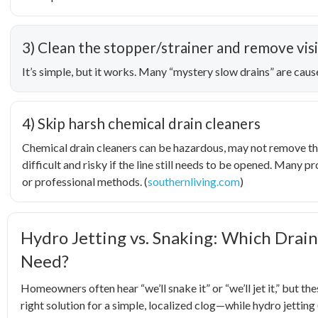
3) Clean the stopper/strainer and remove visi
It’s simple, but it works. Many “mystery slow drains” are caus
4) Skip harsh chemical drain cleaners
Chemical drain cleaners can be hazardous, may not remove th
difficult and risky if the line still needs to be opened. Many
or professional methods. (
southernliving.com
)
Hydro Jetting vs. Snaking: Which Drain
Need?
Homeowners often hear “we’ll snake it” or “we’ll jet it,” but th
right solution for a simple, localized clog—while hydro jetting 