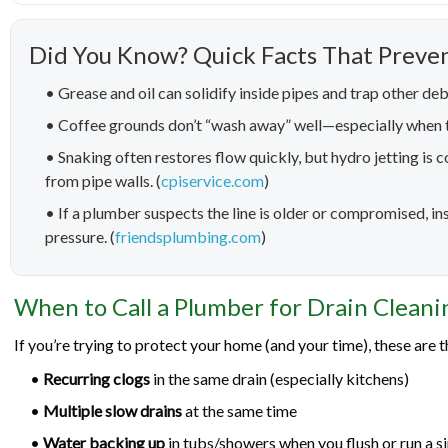
Did You Know? Quick Facts That Preve
• Grease and oil can solidify inside pipes and trap other deb
• Coffee grounds don’t “wash away” well—especially when t
• Snaking often restores flow quickly, but hydro jetting is
from pipe walls. (
cpiservice.com
)
• If a plumber suspects the line is older or compromised, 
pressure. (
friendsplumbing.com
)
When to Call a Plumber for Drain Cleani
If you’re trying to protect your home (and your time), these are th
•
Recurring clogs
in the same drain (especially kitchens)
•
Multiple slow drains
at the same time
•
Water backing up
in tubs/showers when you flush or run a s