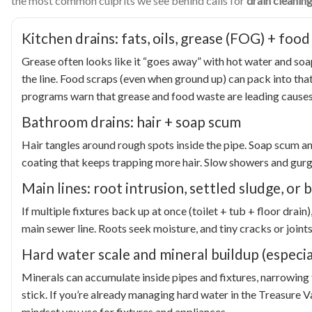
the most common culprits we see behind calls for
drain cleaning
Kitchen drains: fats, oils, grease (FOG) + food
Grease often looks like it “goes away” with hot water and soa
the line. Food scraps (even when ground up) can pack into that
programs warn that grease and food waste are leading causes
Bathroom drains: hair + soap scum
Hair tangles around rough spots inside the pipe. Soap scum a
coating that keeps trapping more hair. Slow showers and gurgl
Main lines: root intrusion, settled sludge, or
If multiple fixtures back up at once (toilet + tub + floor dr
main sewer line. Roots seek moisture, and tiny cracks or joints
Hard water scale and mineral buildup (especia
Minerals can accumulate inside pipes and fixtures, narrowing
stick. If you’re already managing hard water in the Treasure V
mindset you use for fixtures and appliances.