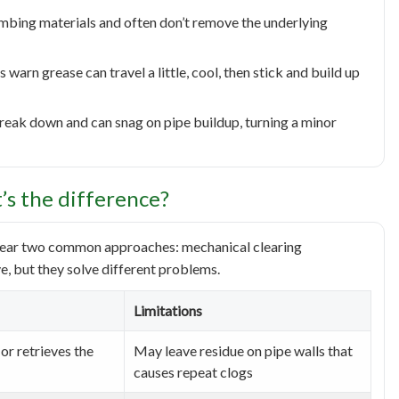
mbing materials and often don’t remove the underlying
 warn grease can travel a little, cool, then stick and build up
break down and can snag on pipe buildup, turning a minor
t’s the difference?
l hear two common approaches: mechanical clearing
ve, but they solve different problems.
Limitations
or retrieves the
May leave residue on pipe walls that
causes repeat clogs