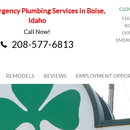
CLO
gency Plumbing Services in Boise,
116
Idaho
BO
Call Now!
OFF
EMERG
208-577-6813
REMODELS
REVIEWS
EMPLOYMENT OPPOR