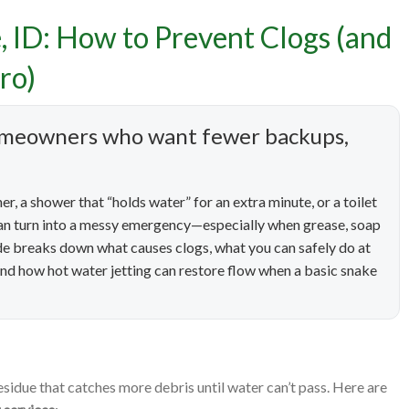
e, ID: How to Prevent Clogs (and
aning Services in Boise, 
ro)
Clogs (and Know When It’
 homeowners who want fewer backups,
Call a Pro)
r, a shower that “holds water” for an extra minute, or a toilet
s can turn into a messy emergency—especially when grease, soap
uide breaks down what causes clogs, what you can safely do at
nd how hot water jetting can restore flow when a basic snake
esidue that catches more debris until water can’t pass. Here are