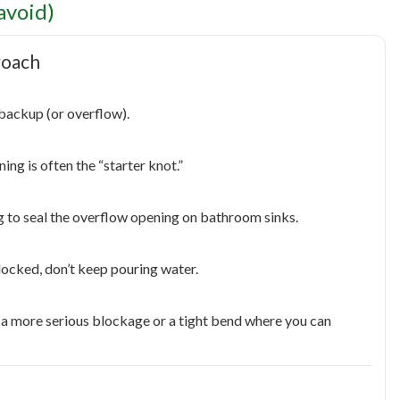
avoid)
roach
l backup (or overflow).
ing is often the “starter knot.”
g to seal the overflow opening on bathroom sinks.
blocked, don’t keep pouring water.
be a more serious blockage or a tight bend where you can