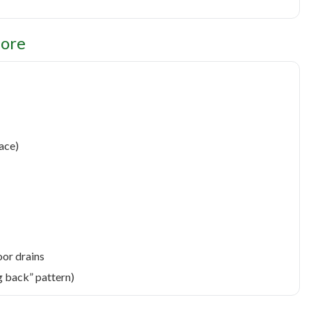
nore
face)
oor drains
g back” pattern)