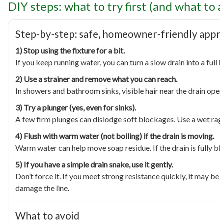
DIY steps: what to try first (and what to 
Step-by-step: safe, homeowner-friendly app
1) Stop using the fixture for a bit.
If you keep running water, you can turn a slow drain into a ful
2) Use a strainer and remove what you can reach.
In showers and bathroom sinks, visible hair near the drain open
3) Try a plunger (yes, even for sinks).
A few firm plunges can dislodge soft blockages. Use a wet ra
4) Flush with warm water (not boiling) if the drain is moving.
Warm water can help move soap residue. If the drain is fully 
5) If you have a simple drain snake, use it gently.
Don’t force it. If you meet strong resistance quickly, it may 
damage the line.
What to avoid