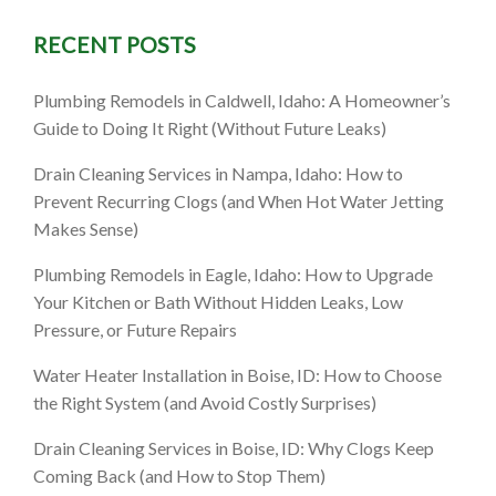
RECENT POSTS
ID: How to
Plumbing Remodels in Caldwell, Idaho: A Homeowner’s
s Time to
Guide to Doing It Right (Without Future Leaks)
Drain Cleaning Services in Nampa, Idaho: How to
Prevent Recurring Clogs (and When Hot Water Jetting
Makes Sense)
Plumbing Remodels in Eagle, Idaho: How to Upgrade
Your Kitchen or Bath Without Hidden Leaks, Low
Pressure, or Future Repairs
Water Heater Installation in Boise, ID: How to Choose
the Right System (and Avoid Costly Surprises)
Drain Cleaning Services in Boise, ID: Why Clogs Keep
Coming Back (and How to Stop Them)