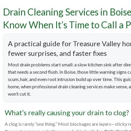
Drain Cleaning Services in Bois
Drain Cle
Know When It’s Time to Call a P
Prevent 
A practical guide for Treasure Valley
fewer surprises, and faster fixes
Most drain problems start small: a slow kitchen sink after dinne
that needs a second flush. In Boise, those little warning sign
scum, hair, and even root intrusion build up over time. This g
home, when professional drain cleaning services make sense, a
won’t cut it.
What’s really causing your drain to clog?
A clog is rarely “one thing.” Most blockages are layers—sticky r