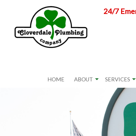
Skip
24/7 Emer
to
content
HOME
ABOUT
SERVICES