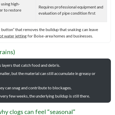
 using high-
Requires professional equipment and
er to restore
evaluation of pipe condition first
et button” that removes the buildup that snaking can leave
ot water jetting
for Boise-area homes and businesses.
rains)
ds layers that catch food and debris.
ller, but the material can still accumulate in greasy or
hey can snag and contribute to blockages.
very few weeks, the underlying buildup is still there.
hy clogs can feel “seasonal”