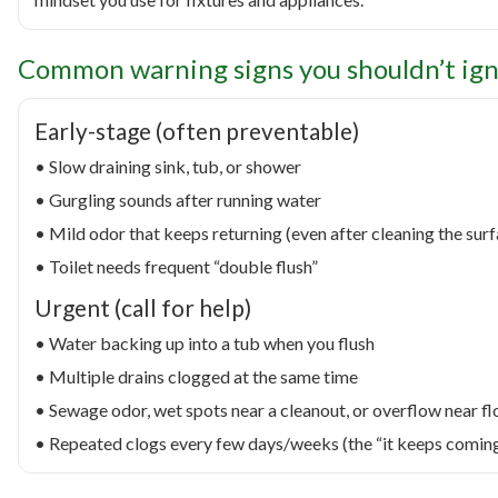
Common warning signs you shouldn’t ig
Early-stage (often preventable)
• Slow draining sink, tub, or shower
• Gurgling sounds after running water
• Mild odor that keeps returning (even after cleaning the sur
• Toilet needs frequent “double flush”
Urgent (call for help)
• Water backing up into a tub when you flush
• Multiple drains clogged at the same time
• Sewage odor, wet spots near a cleanout, or overflow near fl
• Repeated clogs every few days/weeks (the “it keeps comin