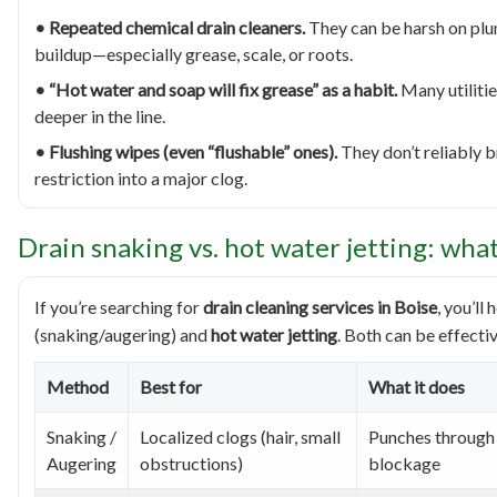
• Repeated chemical drain cleaners.
They can be harsh on plu
buildup—especially grease, scale, or roots.
• “Hot water and soap will fix grease” as a habit.
Many utilities
deeper in the line.
• Flushing wipes (even “flushable” ones).
They don’t reliably 
restriction into a major clog.
Drain snaking vs. hot water jetting: wha
If you’re searching for
drain cleaning services in Boise
, you’l
(snaking/augering) and
hot water jetting
. Both can be effecti
Method
Best for
What it does
Snaking /
Localized clogs (hair, small
Punches through 
Augering
obstructions)
blockage