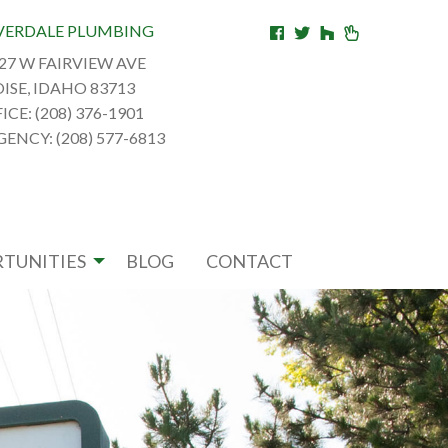
VERDALE PLUMBING
27 W FAIRVIEW AVE
ISE, IDAHO 83713
ICE: (208) 376-1901
ENCY: (208) 577-6813
TUNITIES
BLOG
CONTACT