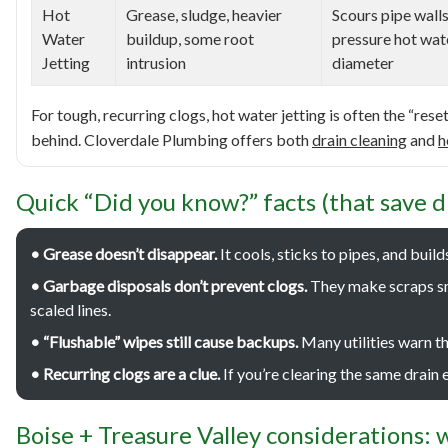
Hot
Grease, sludge, heavier
Scours pipe walls
Water
buildup, some root
pressure hot wat
Jetting
intrusion
diameter
For tough, recurring clogs, hot water jetting is often the “res
behind. Cloverdale Plumbing offers both
drain cleaning
and
h
Quick “Did you know?” facts (that save d
• Grease doesn’t disappear.
It cools, sticks to pipes, and buil
• Garbage disposals don’t prevent clogs.
They make scraps sma
scaled lines.
• “Flushable” wipes still cause backups.
Many utilities warn t
• Recurring clogs are a clue.
If you’re clearing the same drain e
Boise + Treasure Valley considerations: w