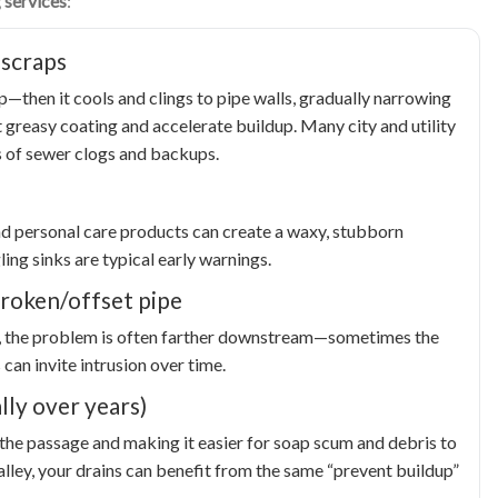
 services
:
 scraps
p—then it cools and clings to pipe walls, gradually narrowing
 greasy coating and accelerate buildup. Many city and utility
 of sewer clogs and backups.
nd personal care products can create a waxy, stubborn
ing sinks are typical early warnings.
 broken/offset pipe
ain), the problem is often farther downstream—sometimes the
 can invite intrusion over time.
lly over years)
 the passage and making it easier for soap scum and debris to
alley, your drains can benefit from the same “prevent buildup”