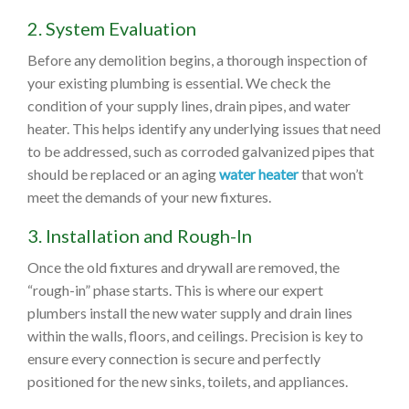
2. System Evaluation
Before any demolition begins, a thorough inspection of
your existing plumbing is essential. We check the
condition of your supply lines, drain pipes, and water
heater. This helps identify any underlying issues that need
to be addressed, such as corroded galvanized pipes that
should be replaced or an aging
water heater
that won’t
meet the demands of your new fixtures.
3. Installation and Rough-In
Once the old fixtures and drywall are removed, the
“rough-in” phase starts. This is where our expert
plumbers install the new water supply and drain lines
within the walls, floors, and ceilings. Precision is key to
ensure every connection is secure and perfectly
positioned for the new sinks, toilets, and appliances.