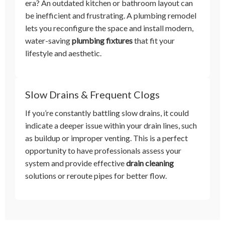
era? An outdated kitchen or bathroom layout can
be inefficient and frustrating. A plumbing remodel
lets you reconfigure the space and install modern,
water-saving
plumbing fixtures
that fit your
lifestyle and aesthetic.
Slow Drains & Frequent Clogs
If you’re constantly battling slow drains, it could
indicate a deeper issue within your drain lines, such
as buildup or improper venting. This is a perfect
opportunity to have professionals assess your
system and provide effective
drain cleaning
solutions or reroute pipes for better flow.