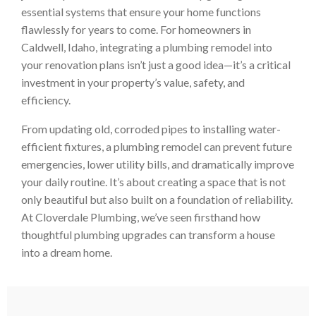
essential systems that ensure your home functions
flawlessly for years to come. For homeowners in
Caldwell, Idaho, integrating a plumbing remodel into
your renovation plans isn’t just a good idea—it’s a critical
investment in your property’s value, safety, and
efficiency.
From updating old, corroded pipes to installing water-
efficient fixtures, a plumbing remodel can prevent future
emergencies, lower utility bills, and dramatically improve
your daily routine. It’s about creating a space that is not
only beautiful but also built on a foundation of reliability.
At Cloverdale Plumbing, we’ve seen firsthand how
thoughtful plumbing upgrades can transform a house
into a dream home.