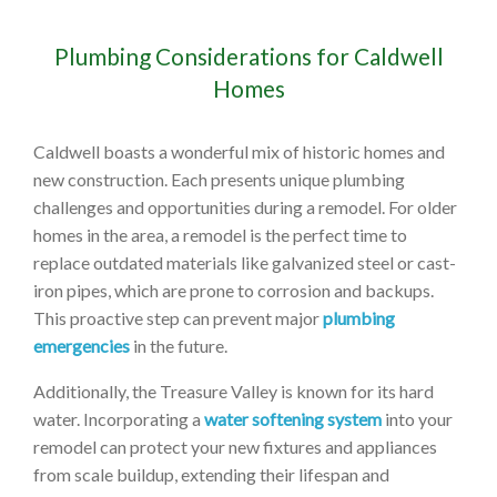
Plumbing Considerations for Caldwell
Homes
Caldwell boasts a wonderful mix of historic homes and
new construction. Each presents unique plumbing
challenges and opportunities during a remodel. For older
homes in the area, a remodel is the perfect time to
replace outdated materials like galvanized steel or cast-
iron pipes, which are prone to corrosion and backups.
This proactive step can prevent major
plumbing
emergencies
in the future.
Additionally, the Treasure Valley is known for its hard
water. Incorporating a
water softening system
into your
remodel can protect your new fixtures and appliances
from scale buildup, extending their lifespan and