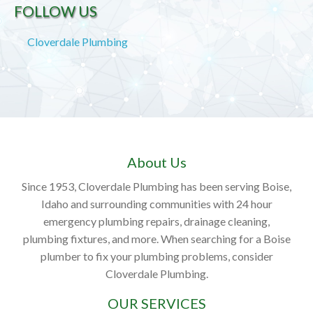
FOLLOW US
Cloverdale Plumbing
About Us
Since 1953, Cloverdale Plumbing has been serving Boise,
Idaho and surrounding communities with 24 hour
emergency plumbing repairs, drainage cleaning,
plumbing fixtures, and more. When searching for a Boise
plumber to fix your plumbing problems, consider
Cloverdale Plumbing.
OUR SERVICES