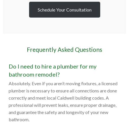
Schedule Your Consultation
Frequently Asked Questions
Do I need to hire a plumber for my
bathroom remodel?
Absolutely. Even if you aren’t moving fixtures, a licensed
plumber is necessary to ensure all connections are done
correctly and meet local Caldwell building codes. A
professional will prevent leaks, ensure proper drainage,
and guarantee the safety and longevity of your new
bathroom.