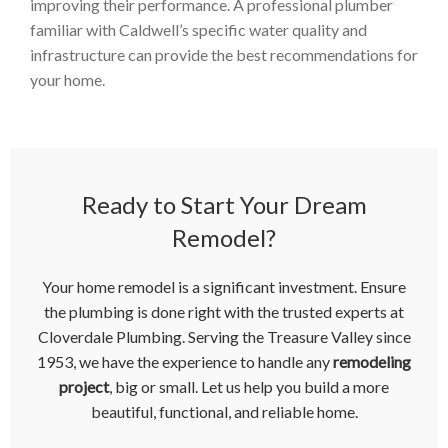
improving their performance. A professional plumber
familiar with Caldwell’s specific water quality and
infrastructure can provide the best recommendations for
your home.
Ready to Start Your Dream
Remodel?
Your home remodel is a significant investment. Ensure
the plumbing is done right with the trusted experts at
Cloverdale Plumbing. Serving the Treasure Valley since
1953, we have the experience to handle any
remodeling
project
, big or small. Let us help you build a more
beautiful, functional, and reliable home.