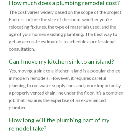
How much does a plumbing remodel cost?
The cost varies widely based on the scope of the project.
Factors include the size of the room, whether you’re
relocating fixtures, the type of materials used, and the
age of your home’s existing plumbing. The best way to
get an accurate estimate is to schedule a professional
consultation.
Can I move my kitchen sink to an island?
Yes, moving a sink to a kitchen island is a popular choice
in modern remodels. However, it requires careful
planning to run water supply lines and, more importantly,
a properly vented drain line under the floor. It’s a complex
job that requires the expertise of an experienced
plumber.
How long will the plumbing part of my
remodel take?