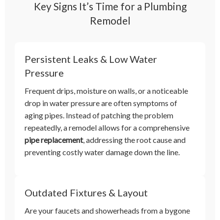
Key Signs It’s Time for a Plumbing
Remodel
Persistent Leaks & Low Water
Pressure
Frequent drips, moisture on walls, or a noticeable
drop in water pressure are often symptoms of
aging pipes. Instead of patching the problem
repeatedly, a remodel allows for a comprehensive
pipe replacement
, addressing the root cause and
preventing costly water damage down the line.
Outdated Fixtures & Layout
Are your faucets and showerheads from a bygone