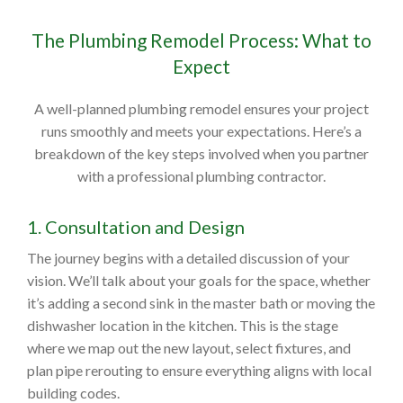
The Plumbing Remodel Process: What to
Expect
A well-planned plumbing remodel ensures your project
runs smoothly and meets your expectations. Here’s a
breakdown of the key steps involved when you partner
with a professional plumbing contractor.
1. Consultation and Design
The journey begins with a detailed discussion of your
vision. We’ll talk about your goals for the space, whether
it’s adding a second sink in the master bath or moving the
dishwasher location in the kitchen. This is the stage
where we map out the new layout, select fixtures, and
plan pipe rerouting to ensure everything aligns with local
building codes.