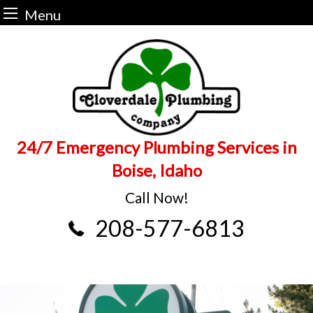
Menu
Skip
to
content
24/7 Emergency Plumbing Services in
Boise, Idaho
Call Now!
208-577-6813