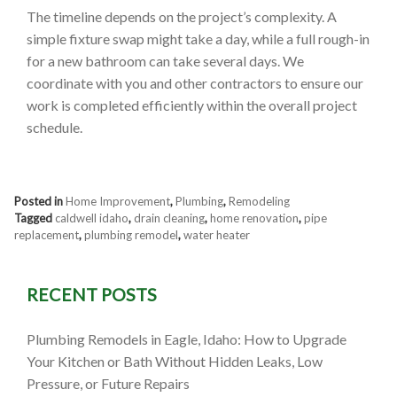
The timeline depends on the project’s complexity. A
simple fixture swap might take a day, while a full rough-in
for a new bathroom can take several days. We
coordinate with you and other contractors to ensure our
work is completed efficiently within the overall project
schedule.
Posted in
Home Improvement
,
Plumbing
,
Remodeling
Tagged
caldwell idaho
,
drain cleaning
,
home renovation
,
pipe
replacement
,
plumbing remodel
,
water heater
RECENT POSTS
Plumbing Remodels in Eagle, Idaho: How to Upgrade
Your Kitchen or Bath Without Hidden Leaks, Low
Pressure, or Future Repairs