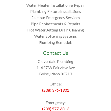
Water Heater Installation & Repair
Plumbing Fixture Installations
24 Hour Emergency Services
Pipe Replacements & Repairs
Hot Water Jetting Drain Cleaning
Water Softening Systems
Plumbing Remodels
Contact Us
Cloverdale Plumbing
11627 W Fairview Ave
Boise, Idaho 83713
Office:
(208) 376-1901
Emergency:
(208) 577-6813