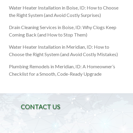
Water Heater Installation in Boise, ID: How to Choose
the Right System (and Avoid Costly Surprises)
Drain Cleaning Services in Boise, ID: Why Clogs Keep
Coming Back (and How to Stop Them)
Water Heater Installation in Meridian, ID: How to
Choose the Right System (and Avoid Costly Mistakes)
Plumbing Remodels in Meridian, ID: A Homeowner’s
Checklist for a Smooth, Code-Ready Upgrade
CONTACT US