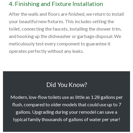
4. Finishing and Fixture Installation
After the walls and floors are finished, we return to install
your beautiful new fixtures. This includes setting the
toilet, connecting the faucets, installing the shower trim,
and hooking up the dishwasher or garbage disposal. We
meticulously test every component to guarantee it
operates perfectly without any leaks.
Did You Know?
Modern, low-flow toilets use as little as 1.28 gallons per
flush, compared to older models that could use up to 7
gallons. Upgrading during your remodel can save a
typical family thousands of gallons of water per year!