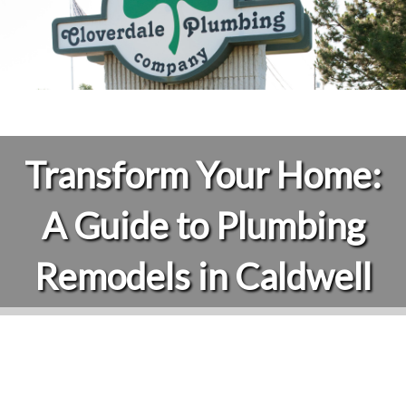
Transform Your Home:
A Guide to Plumbing
Remodels in Caldwell