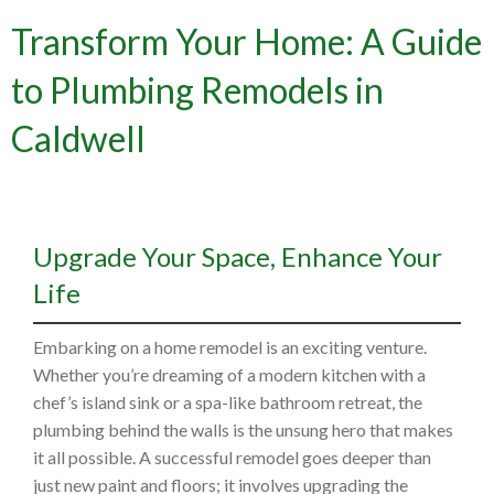
Transform Your Home: A Guide
to Plumbing Remodels in
Caldwell
Upgrade Your Space, Enhance Your
Life
Embarking on a home remodel is an exciting venture.
Whether you’re dreaming of a modern kitchen with a
chef’s island sink or a spa-like bathroom retreat, the
plumbing behind the walls is the unsung hero that makes
it all possible. A successful remodel goes deeper than
just new paint and floors; it involves upgrading the