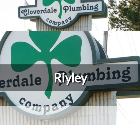
Riyley