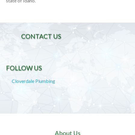
state of Idaho.
CONTACT US
FOLLOW US
Cloverdale Plumbing
About Us