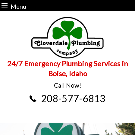
Menu
Skip
to
content
24/7 Emergency Plumbing Services in
Boise, Idaho
Call Now!
208-577-6813