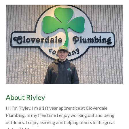
About Riyley
Hi I’m Riyley. I’m a 1st year apprentice at Cloverdale
Plumbing. In my free time I enjoy working out and being
outdoors. I enjoy learning and helping others in the great