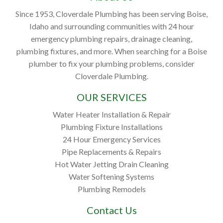
Since 1953, Cloverdale Plumbing has been serving Boise,
Idaho and surrounding communities with 24 hour
emergency plumbing repairs, drainage cleaning,
plumbing fixtures, and more. When searching for a Boise
plumber to fix your plumbing problems, consider
Cloverdale Plumbing.
OUR SERVICES
Water Heater Installation & Repair
Plumbing Fixture Installations
24 Hour Emergency Services
Pipe Replacements & Repairs
Hot Water Jetting Drain Cleaning
Water Softening Systems
Plumbing Remodels
Contact Us