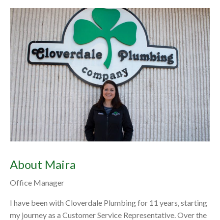
About Maira
Office Manager
I have been with Cloverdale Plumbing for 11 years, starting
my journey as a Customer Service Representative. Over the