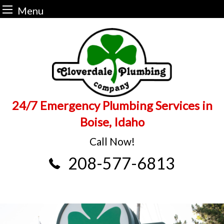
Menu
Skip
to
content
24/7 Emergency Plumbing Services in
Boise, Idaho
Call Now!
208-577-6813