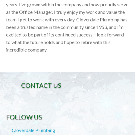
years, I’ve grown within the company and now proudly serve
as the Office Manager. I truly enjoy my work and value the
team I get to work with every day. Cloverdale Plumbing has
been a trusted name in the community since 1953, and I’m
excited to be part of its continued success. I look forward
to what the future holds and hope to retire with this
incredible company.
CONTACT US
FOLLOW US
Cloverdale Plumbing