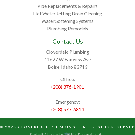
Pipe Replacements & Repairs
Hot Water Jetting Drain Cleaning
Water Softening Systems
Plumbing Remodels
Contact Us
Cloverdale Plumbing
11627 W Fairview Ave
Boise, Idaho 83713
Office:
(208) 376-1901
Emergency:
(208) 577-6813
© 2026
CLOVERDALE PLUMBING
— ALL RIGHTS RESERVE
Site built & hosted by
Key Design Websites