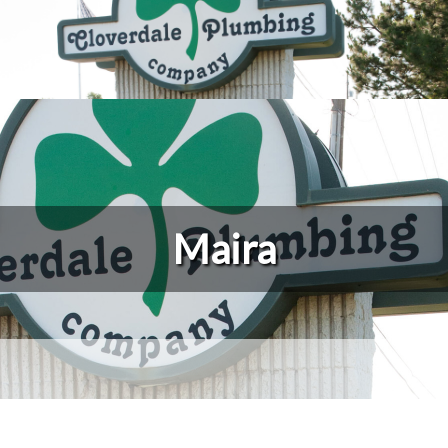
Maira