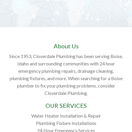
About Us
Since 1953, Cloverdale Plumbing has been serving Boise,
Idaho and surrounding communities with 24 hour
emergency plumbing repairs, drainage cleaning,
plumbing fixtures, and more. When searching for a Boise
plumber to fix your plumbing problems, consider
Cloverdale Plumbing.
OUR SERVICES
Water Heater Installation & Repair
Plumbing Fixture Installations
24 Hour Emergency Services