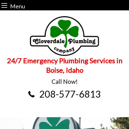
Menu
Skip
to
content
24/7 Emergency Plumbing Services in
Boise, Idaho
Call Now!
208-577-6813