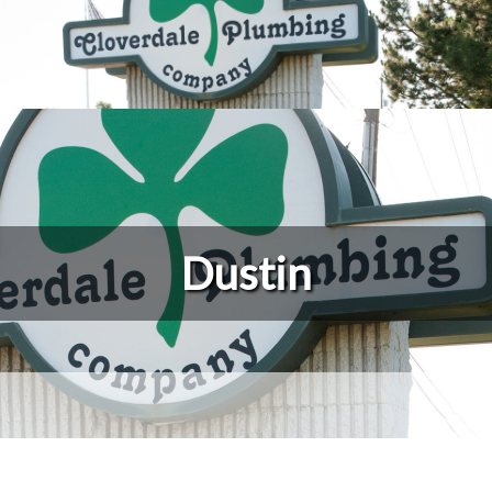
Dustin