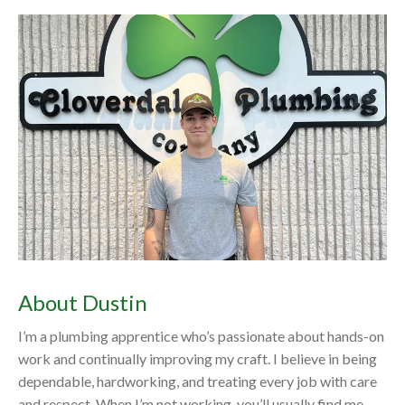
About Dustin
I’m a plumbing apprentice who’s passionate about hands-on
work and continually improving my craft. I believe in being
dependable, hardworking, and treating every job with care
and respect. When I’m not working, you’ll usually find me