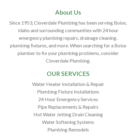
About Us
Since 1953, Cloverdale Plumbing has been serving Boise,
Idaho and surrounding communities with 24 hour
emergency plumbing repairs, drainage cleaning,
plumbing fixtures, and more. When searching for a Boise
plumber to fix your plumbing problems, consider
Cloverdale Plumbing.
OUR SERVICES
Water Heater Installation & Repair
Plumbing Fixture Installations
24 Hour Emergency Services
Pipe Replacements & Repairs
Hot Water Jetting Drain Cleaning
Water Softening Systems
Plumbing Remodels