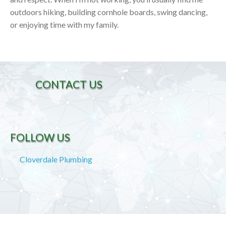
outdoors hiking, building cornhole boards, swing dancing,
or enjoying time with my family.
CONTACT US
FOLLOW US
Cloverdale Plumbing