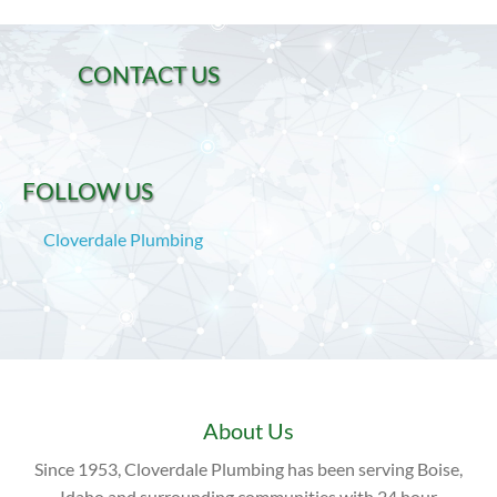
CONTACT US
FOLLOW US
Cloverdale Plumbing
About Us
Since 1953, Cloverdale Plumbing has been serving Boise,
Idaho and surrounding communities with 24 hour