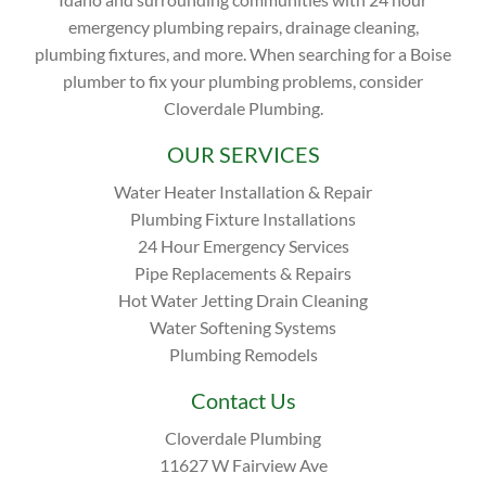
emergency plumbing repairs, drainage cleaning,
plumbing fixtures, and more. When searching for a Boise
plumber to fix your plumbing problems, consider
Cloverdale Plumbing.
OUR SERVICES
Water Heater Installation & Repair
Plumbing Fixture Installations
24 Hour Emergency Services
Pipe Replacements & Repairs
Hot Water Jetting Drain Cleaning
Water Softening Systems
Plumbing Remodels
Contact Us
Cloverdale Plumbing
11627 W Fairview Ave