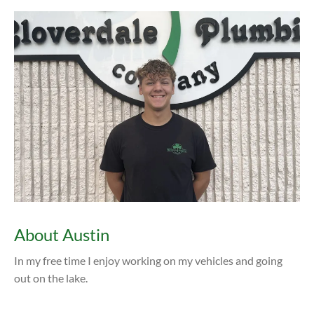
About Austin
In my free time I enjoy working on my vehicles and going
out on the lake.