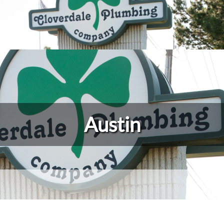
Austin