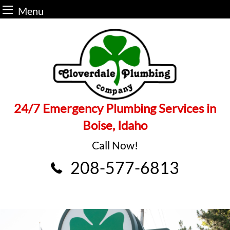
Menu
Skip
to
content
24/7 Emergency Plumbing Services in
Boise, Idaho
Call Now!
208-577-6813