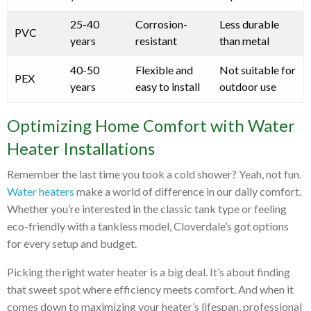
25-40
Corrosion-
Less durable
PVC
years
resistant
than metal
40-50
Flexible and
Not suitable for
PEX
years
easy to install
outdoor use
Optimizing Home Comfort with Water
Heater Installations
Remember the last time you took a cold shower? Yeah, not fun.
Water heaters
make a world of difference in our daily comfort.
Whether you’re interested in the classic tank type or feeling
eco-friendly with a tankless model, Cloverdale’s got options
for every setup and budget.
Picking the right water heater is a big deal. It’s about finding
that sweet spot where efficiency meets comfort. And when it
comes down to maximizing your heater’s lifespan, professional