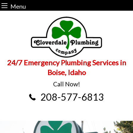
Menu
Skip
to
content
24/7 Emergency Plumbing Services in
Boise, Idaho
Call Now!
208-577-6813