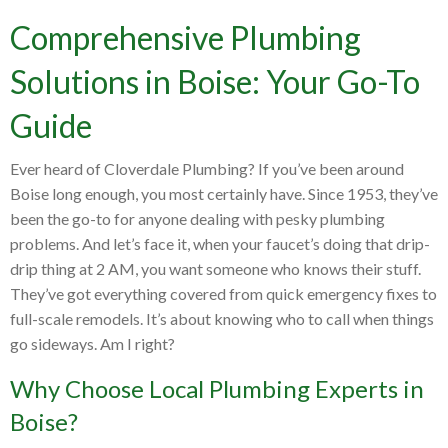
Comprehensive Plumbing
Solutions in Boise: Your Go-To
Guide
Ever heard of Cloverdale Plumbing? If you’ve been around
Boise long enough, you most certainly have. Since 1953, they’ve
been the go-to for anyone dealing with pesky plumbing
problems. And let’s face it, when your faucet’s doing that drip-
drip thing at 2 AM, you want someone who knows their stuff.
They’ve got everything covered from quick emergency fixes to
full-scale remodels. It’s about knowing who to call when things
go sideways. Am I right?
Why Choose Local Plumbing Experts in
Boise?