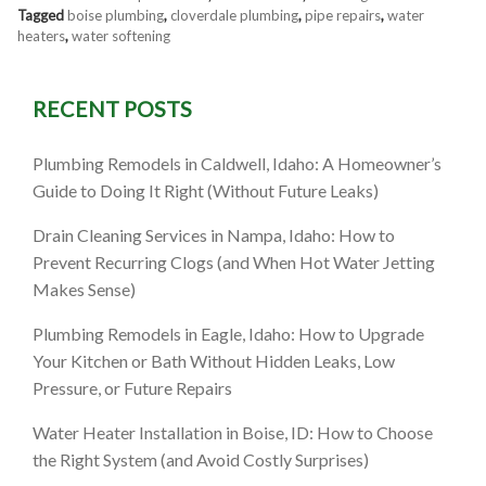
Tagged
boise plumbing
,
cloverdale plumbing
,
pipe repairs
,
water
heaters
,
water softening
RECENT POSTS
Plumbing Remodels in Caldwell, Idaho: A Homeowner’s
Guide to Doing It Right (Without Future Leaks)
Drain Cleaning Services in Nampa, Idaho: How to
Prevent Recurring Clogs (and When Hot Water Jetting
Makes Sense)
Plumbing Remodels in Eagle, Idaho: How to Upgrade
Your Kitchen or Bath Without Hidden Leaks, Low
Pressure, or Future Repairs
Water Heater Installation in Boise, ID: How to Choose
the Right System (and Avoid Costly Surprises)