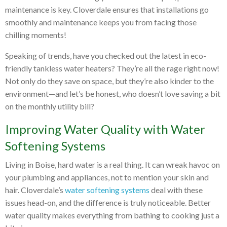
maintenance is key. Cloverdale ensures that installations go
smoothly and maintenance keeps you from facing those
chilling moments!
Speaking of trends, have you checked out the latest in eco-
friendly tankless water heaters? They’re all the rage right now!
Not only do they save on space, but they’re also kinder to the
environment—and let’s be honest, who doesn’t love saving a bit
on the monthly utility bill?
Improving Water Quality with Water
Softening Systems
Living in Boise, hard water is a real thing. It can wreak havoc on
your plumbing and appliances, not to mention your skin and
hair. Cloverdale’s
water softening systems
deal with these
issues head-on, and the difference is truly noticeable. Better
water quality makes everything from bathing to cooking just a