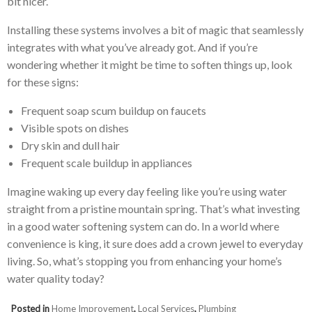
bit nicer.
Installing these systems involves a bit of magic that seamlessly
integrates with what you’ve already got. And if you’re
wondering whether it might be time to soften things up, look
for these signs:
Frequent soap scum buildup on faucets
Visible spots on dishes
Dry skin and dull hair
Frequent scale buildup in appliances
Imagine waking up every day feeling like you’re using water
straight from a pristine mountain spring. That’s what investing
in a good water softening system can do. In a world where
convenience is king, it sure does add a crown jewel to everyday
living. So, what’s stopping you from enhancing your home’s
water quality today?
Posted in
Home Improvement
,
Local Services
,
Plumbing