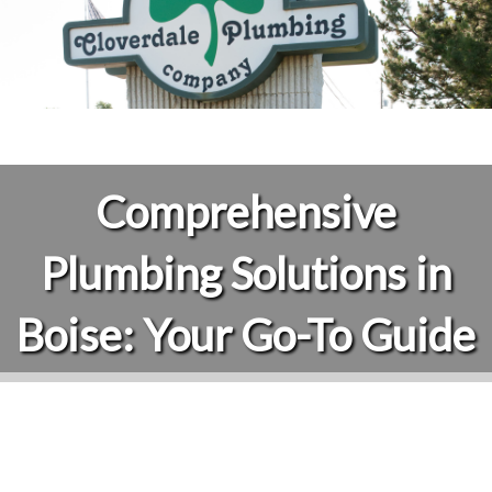
Comprehensive
Plumbing Solutions in
Boise: Your Go-To Guide