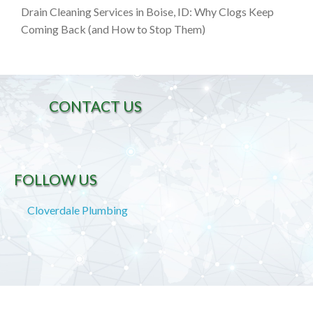
Drain Cleaning Services in Boise, ID: Why Clogs Keep
Coming Back (and How to Stop Them)
CONTACT US
FOLLOW US
Cloverdale Plumbing