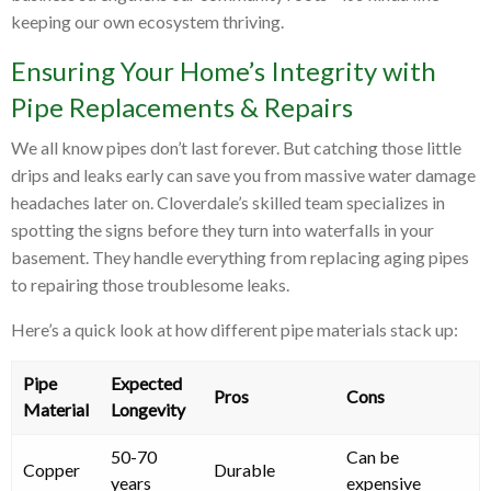
keeping our own ecosystem thriving.
Ensuring Your Home’s Integrity with
Pipe Replacements & Repairs
We all know pipes don’t last forever. But catching those little
drips and leaks early can save you from massive water damage
headaches later on. Cloverdale’s skilled team specializes in
spotting the signs before they turn into waterfalls in your
basement. They handle everything from replacing aging pipes
to repairing those troublesome leaks.
Here’s a quick look at how different pipe materials stack up:
Pipe
Expected
Pros
Cons
Material
Longevity
50-70
Can be
Copper
Durable
years
expensive