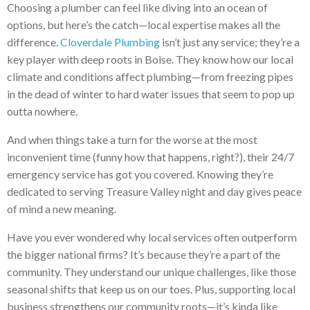
Choosing a plumber can feel like diving into an ocean of
options, but here’s the catch—local expertise makes all the
difference.
Cloverdale Plumbing
isn’t just any service; they’re a
key player with deep roots in Boise. They know how our local
climate and conditions affect plumbing—from freezing pipes
in the dead of winter to hard water issues that seem to pop up
outta nowhere.
And when things take a turn for the worse at the most
inconvenient time (funny how that happens, right?), their 24/7
emergency service has got you covered. Knowing they’re
dedicated to serving Treasure Valley night and day gives peace
of mind a new meaning.
Have you ever wondered why local services often outperform
the bigger national firms? It’s because they’re a part of the
community. They understand our unique challenges, like those
seasonal shifts that keep us on our toes. Plus, supporting local
business strengthens our community roots—it’s kinda like