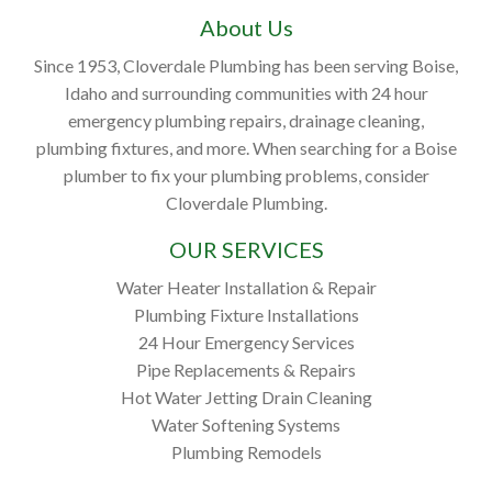
About Us
Since 1953, Cloverdale Plumbing has been serving Boise,
Idaho and surrounding communities with 24 hour
emergency plumbing repairs, drainage cleaning,
plumbing fixtures, and more. When searching for a Boise
plumber to fix your plumbing problems, consider
Cloverdale Plumbing.
OUR SERVICES
Water Heater Installation & Repair
Plumbing Fixture Installations
24 Hour Emergency Services
Pipe Replacements & Repairs
Hot Water Jetting Drain Cleaning
Water Softening Systems
Plumbing Remodels